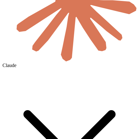
Claude