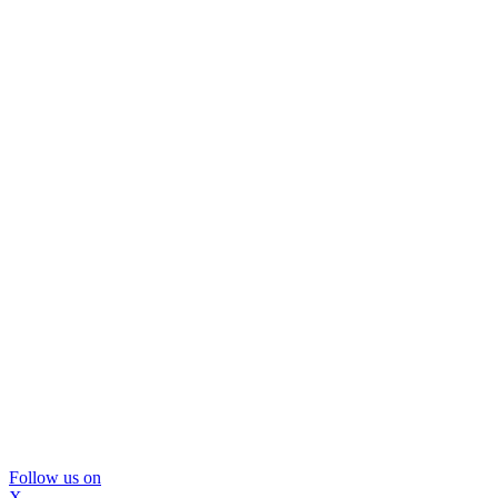
Follow us on
X