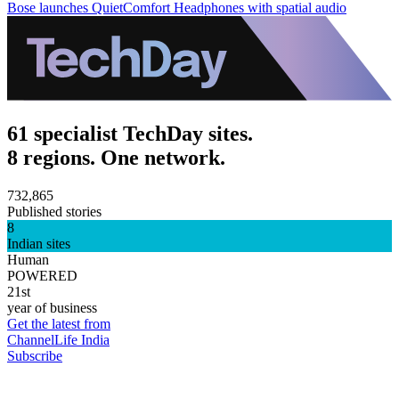
Bose launches QuietComfort Headphones with spatial audio
61 specialist TechDay sites.
8 regions. One network.
732,865
Published stories
8
Indian sites
Human
POWERED
21st
year of business
Get the latest from
ChannelLife India
Subscribe