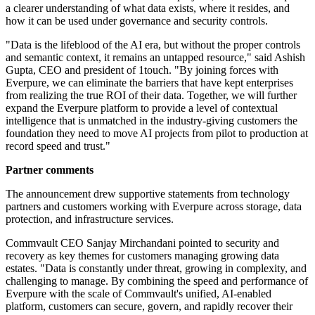
a clearer understanding of what data exists, where it resides, and
how it can be used under governance and security controls.
"Data is the lifeblood of the AI era, but without the proper controls
and semantic context, it remains an untapped resource," said Ashish
Gupta, CEO and president of 1touch. "By joining forces with
Everpure, we can eliminate the barriers that have kept enterprises
from realizing the true ROI of their data. Together, we will further
expand the Everpure platform to provide a level of contextual
intelligence that is unmatched in the industry-giving customers the
foundation they need to move AI projects from pilot to production at
record speed and trust."
Partner comments
The announcement drew supportive statements from technology
partners and customers working with Everpure across storage, data
protection, and infrastructure services.
Commvault CEO Sanjay Mirchandani pointed to security and
recovery as key themes for customers managing growing data
estates. "Data is constantly under threat, growing in complexity, and
challenging to manage. By combining the speed and performance of
Everpure with the scale of Commvault's unified, AI-enabled
platform, customers can secure, govern, and rapidly recover their