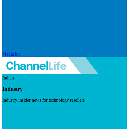
Media kit
Indian
Industry
Industry insider news for technology resellers
Visit