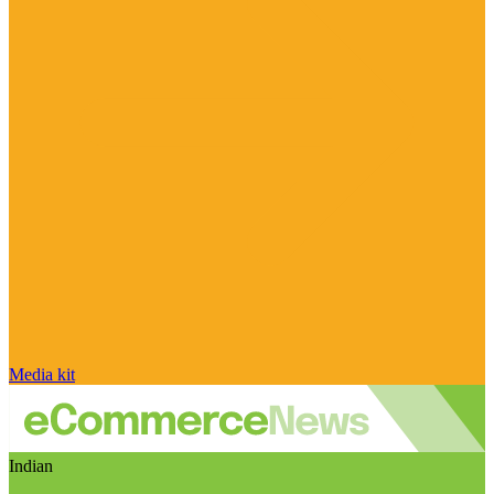
Media kit
Indian