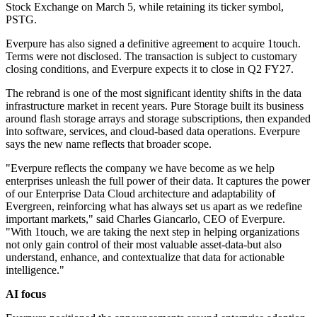
Stock Exchange on March 5, while retaining its ticker symbol,
PSTG.
Everpure has also signed a definitive agreement to acquire 1touch.
Terms were not disclosed. The transaction is subject to customary
closing conditions, and Everpure expects it to close in Q2 FY27.
The rebrand is one of the most significant identity shifts in the data
infrastructure market in recent years. Pure Storage built its business
around flash storage arrays and storage subscriptions, then expanded
into software, services, and cloud-based data operations. Everpure
says the new name reflects that broader scope.
"Everpure reflects the company we have become as we help
enterprises unleash the full power of their data. It captures the power
of our Enterprise Data Cloud architecture and adaptability of
Evergreen, reinforcing what has always set us apart as we redefine
important markets," said Charles Giancarlo, CEO of Everpure.
"With 1touch, we are taking the next step in helping organizations
not only gain control of their most valuable asset-data-but also
understand, enhance, and contextualize that data for actionable
intelligence."
AI focus