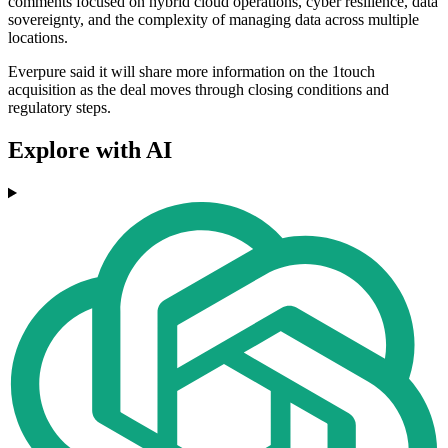
comments focused on hybrid cloud operations, cyber resilience, data
sovereignty, and the complexity of managing data across multiple
locations.
Everpure said it will share more information on the 1touch
acquisition as the deal moves through closing conditions and
regulatory steps.
Explore with AI