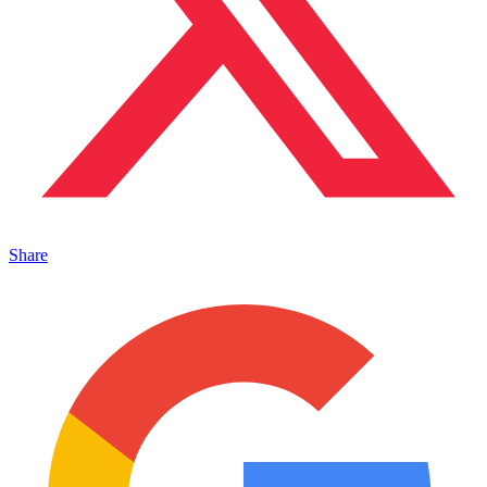
Share