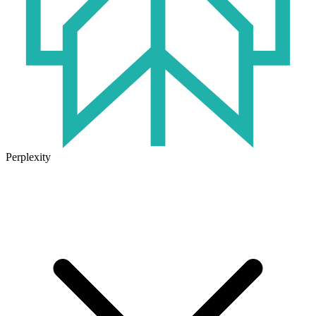
Perplexity