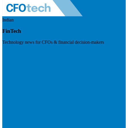
Indian
FinTech
Technology news for CFOs & financial decision-makers
Visit