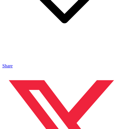
Share