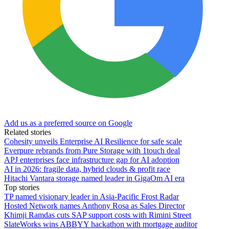
Add us as a preferred source on Google
Related stories
Cohesity unveils Enterprise AI Resilience for safe scale
Everpure rebrands from Pure Storage with 1touch deal
APJ enterprises face infrastructure gap for AI adoption
AI in 2026: fragile data, hybrid clouds & profit race
Hitachi Vantara storage named leader in GigaOm AI era
Top stories
TP named visionary leader in Asia-Pacific Frost Radar
Hosted Network names Anthony Rosa as Sales Director
Khimji Ramdas cuts SAP support costs with Rimini Street
SlateWorks wins ABBYY hackathon with mortgage auditor