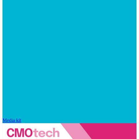
Media kit