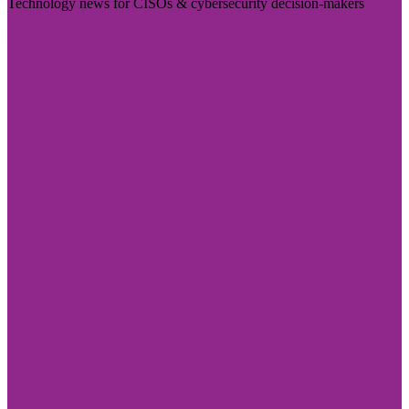
Technology news for CISOs & cybersecurity decision-makers
Visit