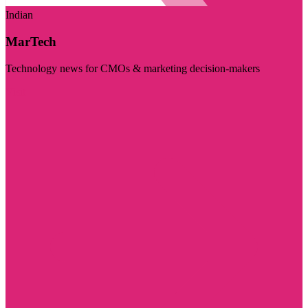
Indian
MarTech
Technology news for CMOs & marketing decision-makers
Visit