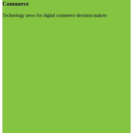
Commerce
Technology news for digital commerce decision-makers
Visit