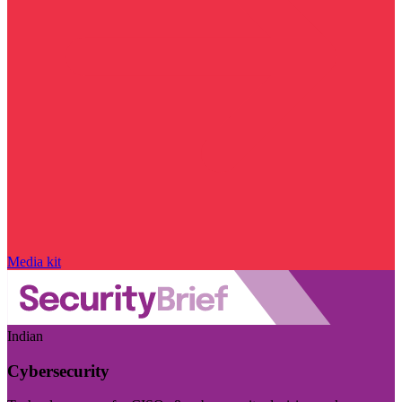
Media kit
Indian
Cybersecurity