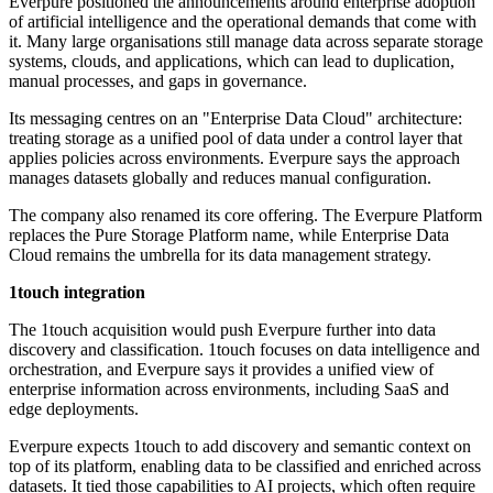
Everpure positioned the announcements around enterprise adoption
of artificial intelligence and the operational demands that come with
it. Many large organisations still manage data across separate storage
systems, clouds, and applications, which can lead to duplication,
manual processes, and gaps in governance.
Its messaging centres on an "Enterprise Data Cloud" architecture:
treating storage as a unified pool of data under a control layer that
applies policies across environments. Everpure says the approach
manages datasets globally and reduces manual configuration.
The company also renamed its core offering. The Everpure Platform
replaces the Pure Storage Platform name, while Enterprise Data
Cloud remains the umbrella for its data management strategy.
1touch integration
The 1touch acquisition would push Everpure further into data
discovery and classification. 1touch focuses on data intelligence and
orchestration, and Everpure says it provides a unified view of
enterprise information across environments, including SaaS and
edge deployments.
Everpure expects 1touch to add discovery and semantic context on
top of its platform, enabling data to be classified and enriched across
datasets. It tied those capabilities to AI projects, which often require