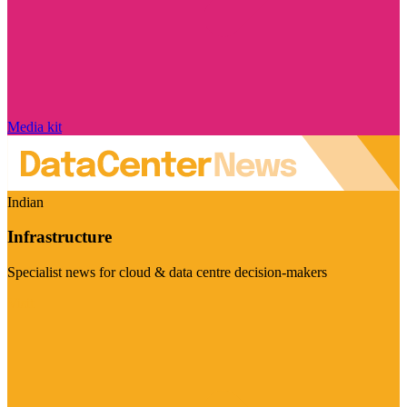
Media kit
Indian
Infrastructure
Specialist news for cloud & data centre decision-makers
Visit