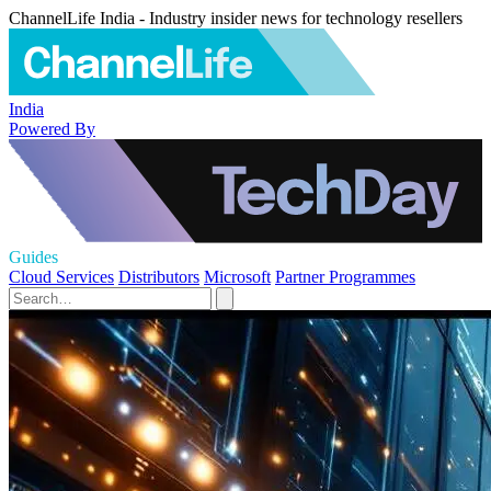
ChannelLife India - Industry insider news for technology resellers
India
Powered By
Guides
Cloud Services
Distributors
Microsoft
Partner Programmes