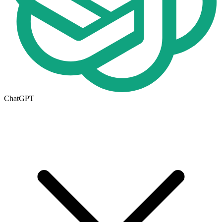
ChatGPT