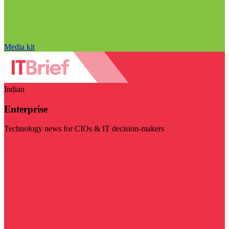
Media kit
Indian
Enterprise
Technology news for CIOs & IT decision-makers
Visit