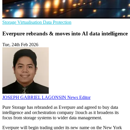
Storage
Virtualisation
Data Protection
Everpure rebrands & moves into AI data intelligence
Tue, 24th Feb 2026
JOSEPH GABRIEL LAGONSIN
News Editor
Pure Storage has rebranded as Everpure and agreed to buy data
intelligence and orchestration company 1touch as it broadens its
focus from storage systems to wider data management.
Everpure will begin trading under its new name on the New York