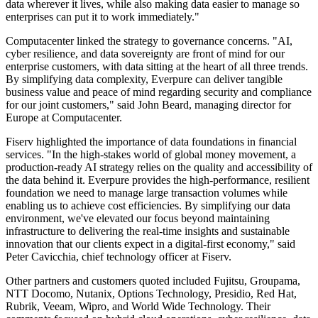
data wherever it lives, while also making data easier to manage so
enterprises can put it to work immediately."
Computacenter linked the strategy to governance concerns. "AI,
cyber resilience, and data sovereignty are front of mind for our
enterprise customers, with data sitting at the heart of all three trends.
By simplifying data complexity, Everpure can deliver tangible
business value and peace of mind regarding security and compliance
for our joint customers," said John Beard, managing director for
Europe at Computacenter.
Fiserv highlighted the importance of data foundations in financial
services. "In the high-stakes world of global money movement, a
production-ready AI strategy relies on the quality and accessibility of
the data behind it. Everpure provides the high-performance, resilient
foundation we need to manage large transaction volumes while
enabling us to achieve cost efficiencies. By simplifying our data
environment, we've elevated our focus beyond maintaining
infrastructure to delivering the real-time insights and sustainable
innovation that our clients expect in a digital-first economy," said
Peter Cavicchia, chief technology officer at Fiserv.
Other partners and customers quoted included Fujitsu, Groupama,
NTT Docomo, Nutanix, Options Technology, Presidio, Red Hat,
Rubrik, Veeam, Wipro, and World Wide Technology. Their