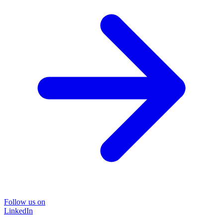
Follow us on
LinkedIn