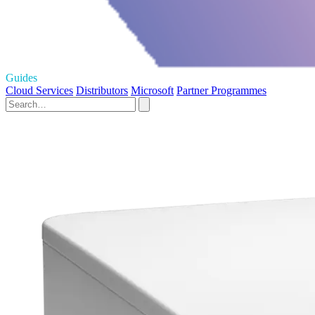
Guides
Cloud Services
Distributors
Microsoft
Partner Programmes