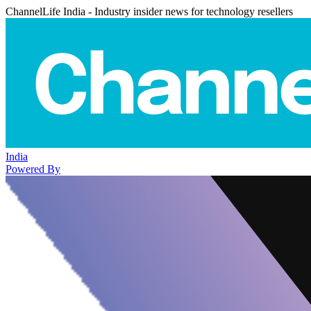
ChannelLife India - Industry insider news for technology resellers
India
Powered By