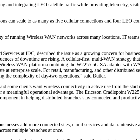
 and integrating LEO satellite traffic while providing telemetry, visib
ations can scale to as many as five cellular connections and four L
y of running Wireless WAN networks across many locations. IT teams ge
Services at IDC, described the issue as a growing concern for business
ences of downtime are rising. A cellular-first, multi-WAN strategy that
's Wireless WAN platform-combining the W2255 5G SA adapter with WAN or
at enterprise scale. For retail, manufacturing, and other distributed se
g the complexity of day-two operations," said Butler.
some clients want wireless connectivity in active use from the start rat
fer a meaningful operational advantage. The Ericsson Cradlepoint W2255 
al component in helping distributed branches stay connected and produc
businesses add more connected sites, cloud services and data-intensive a
across multiple branches at once.