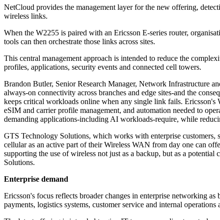
NetCloud provides the management layer for the new offering, detecting
wireless links.
When the W2255 is paired with an Ericsson E-series router, organis
tools can then orchestrate those links across sites.
This central management approach is intended to reduce the complexit
profiles, applications, security events and connected cell towers.
Brandon Butler, Senior Research Manager, Network Infrastructure and 
always-on connectivity across branches and edge sites-and the consequ
keeps critical workloads online when any single link fails. Ericsson
eSIM and carrier profile management, and automation needed to operate 
demanding applications-including AI workloads-require, while reducin
GTS Technology Solutions, which works with enterprise customers, said 
cellular as an active part of their Wireless WAN from day one can of
supporting the use of wireless not just as a backup, but as a potenti
Solutions.
Enterprise demand
Ericsson's focus reflects broader changes in enterprise networking as 
payments, logistics systems, customer service and internal operations 