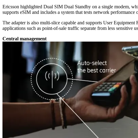
Ericsson highlighted Dual SIM Dual Standby on a single modem, which
supports eSIM and includes a system that tests network performance on fi
The adapter is also multi-slice capable and supports User Equipment Rou
applications such as point-of-sale traffic separate from less sensitive 
Central management