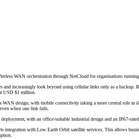
less WAN orchestration through NetCloud for organisations running di
s and increasingly look beyond using cellular links only as a backup. 
at USD $1 million.
ess WAN design, with mobile connectivity taking a more central role in
even when one link fails.
deployment, with an office-suitable industrial design and an IP67-rated 
ntegration with Low Earth Orbit satellite services. This allows busines
uption.