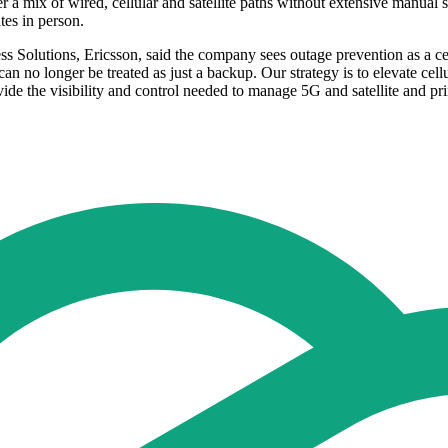
r a mix of wired, cellular and satellite paths without extensive manual se
ites in person.
s Solutions, Ericsson, said the company sees outage prevention as a c
n no longer be treated as just a backup. Our strategy is to elevate cellu
 the visibility and control needed to manage 5G and satellite and prim