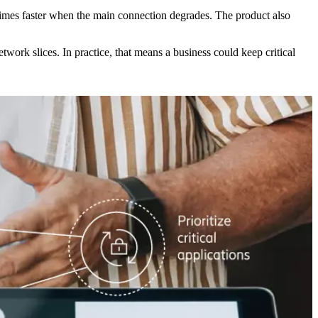
times faster when the main connection degrades. The product also
twork slices. In practice, that means a business could keep critical