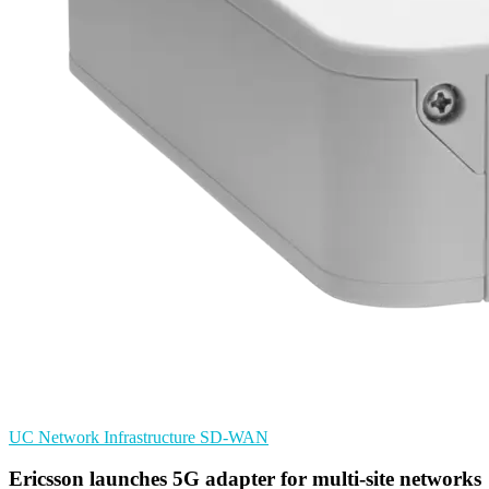
UC
Network Infrastructure
SD-WAN
Ericsson launches 5G adapter for multi-site networks