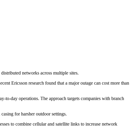
stributed networks across multiple sites.
Recent Ericsson research found that a major outage can cost more than
 day-to-day operations. The approach targets companies with branch
casing for harsher outdoor settings.
ses to combine cellular and satellite links to increase network