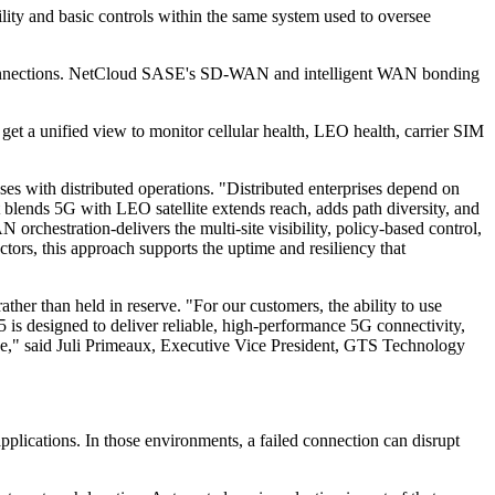
ility and basic controls within the same system used to oversee
EO connections. NetCloud SASE's SD-WAN and intelligent WAN bonding
t a unified view to monitor cellular health, LEO health, carrier SIM
es with distributed operations. "Distributed enterprises depend on
 blends 5G with LEO satellite extends reach, adds path diversity, and
chestration-delivers the multi-site visibility, policy-based control,
ctors, this approach supports the uptime and resiliency that
her than held in reserve. "For our customers, the ability to use
is designed to deliver reliable, high-performance 5G connectivity,
tive," said Juli Primeaux, Executive Vice President, GTS Technology
pplications. In those environments, a failed connection can disrupt