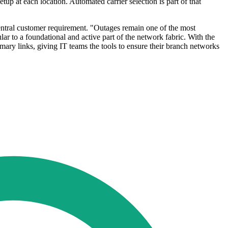
tup at each location. Automated carrier selection is part of that
entral customer requirement. "Outages remain one of the most
lar to a foundational and active part of the network fabric. With the
ary links, giving IT teams the tools to ensure their branch networks