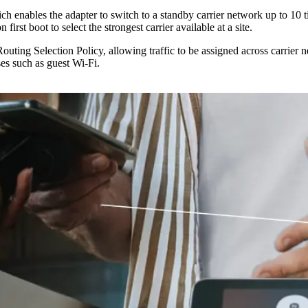
 enables the adapter to switch to a standby carrier network up to 10 
rst boot to select the strongest carrier available at a site.
ting Selection Policy, allowing traffic to be assigned across carrier ne
uses such as guest Wi-Fi.