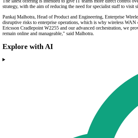
The latest offering is intended to give IT teams more direct control ove
strategy, with the aim of reducing the need for specialist staff to visit s
Pankaj Malhotra, Head of Product and Engineering, Enterprise Wireles
disruptive risks to enterprise operations, which is why wireless WAN ca
Ericsson Cradlepoint W2255 and our advanced orchestration, we provide
remain online and manageable," said Malhotra.
Explore with AI