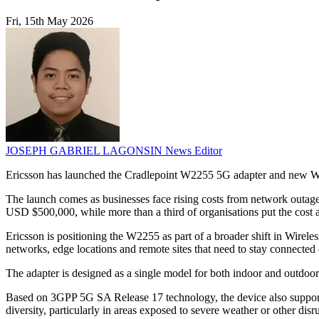
Fri, 15th May 2026
JOSEPH GABRIEL LAGONSIN
News Editor
Ericsson has launched the Cradlepoint W2255 5G adapter and new Wire
The launch comes as businesses face rising costs from network outage
USD $500,000, while more than a third of organisations put the cost 
Ericsson is positioning the W2255 as part of a broader shift in Wirel
networks, edge locations and remote sites that need to stay connected 
The adapter is designed as a single model for both indoor and outdoor 
Based on 3GPP 5G SA Release 17 technology, the device also supports i
diversity, particularly in areas exposed to severe weather or other disr