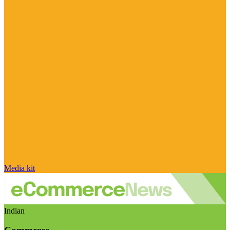
Media kit
Indian