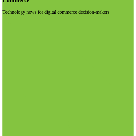
Commerce
Technology news for digital commerce decision-makers
Visit