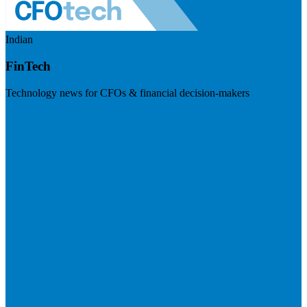
Indian
FinTech
Technology news for CFOs & financial decision-makers
Visit