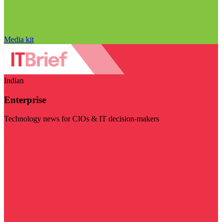
Media kit
Indian
Enterprise
Technology news for CIOs & IT decision-makers
Visit