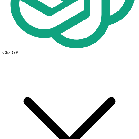
ChatGPT