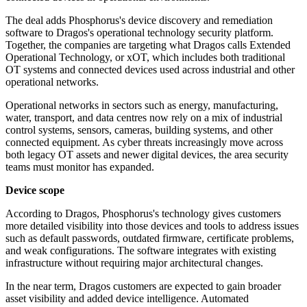
The deal adds Phosphorus's device discovery and remediation
software to Dragos's operational technology security platform.
Together, the companies are targeting what Dragos calls Extended
Operational Technology, or xOT, which includes both traditional
OT systems and connected devices used across industrial and other
operational networks.
Operational networks in sectors such as energy, manufacturing,
water, transport, and data centres now rely on a mix of industrial
control systems, sensors, cameras, building systems, and other
connected equipment. As cyber threats increasingly move across
both legacy OT assets and newer digital devices, the area security
teams must monitor has expanded.
Device scope
According to Dragos, Phosphorus's technology gives customers
more detailed visibility into those devices and tools to address issues
such as default passwords, outdated firmware, certificate problems,
and weak configurations. The software integrates with existing
infrastructure without requiring major architectural changes.
In the near term, Dragos customers are expected to gain broader
asset visibility and added device intelligence. Automated