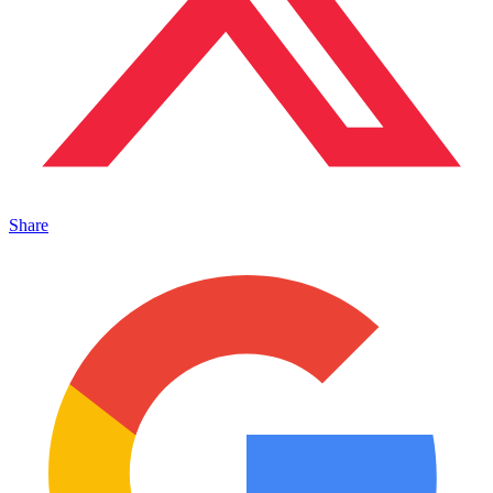
Share