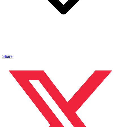
Share