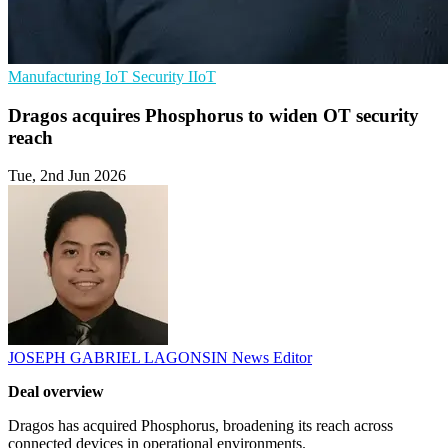
Manufacturing
IoT Security
IIoT
Dragos acquires Phosphorus to widen OT security
reach
Tue, 2nd Jun 2026
JOSEPH GABRIEL LAGONSIN
News Editor
Deal overview
Dragos has acquired Phosphorus, broadening its reach across
connected devices in operational environments.