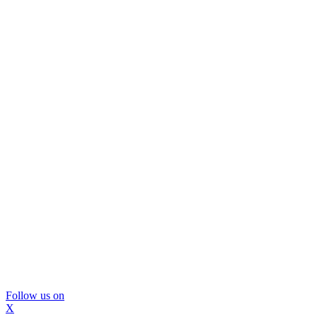
Follow us on
X