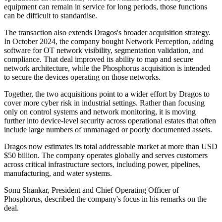
equipment can remain in service for long periods, those functions
can be difficult to standardise.
The transaction also extends Dragos's broader acquisition strategy.
In October 2024, the company bought Network Perception, adding
software for OT network visibility, segmentation validation, and
compliance. That deal improved its ability to map and secure
network architecture, while the Phosphorus acquisition is intended
to secure the devices operating on those networks.
Together, the two acquisitions point to a wider effort by Dragos to
cover more cyber risk in industrial settings. Rather than focusing
only on control systems and network monitoring, it is moving
further into device-level security across operational estates that often
include large numbers of unmanaged or poorly documented assets.
Dragos now estimates its total addressable market at more than USD
$50 billion. The company operates globally and serves customers
across critical infrastructure sectors, including power, pipelines,
manufacturing, and water systems.
Sonu Shankar, President and Chief Operating Officer of
Phosphorus, described the company's focus in his remarks on the
deal.