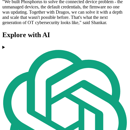
"We built Phosphorus to solve the connected device problem - the
unmanaged devices, the default credentials, the firmware no one
was updating. Together with Dragos, we can solve it with a depth
and scale that wasn't possible before. That's what the next
generation of OT cybersecurity looks like," said Shankar.
Explore with AI