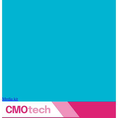
Media kit