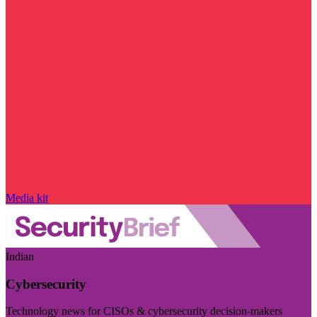
Media kit
Indian
Cybersecurity
Technology news for CISOs & cybersecurity decision-makers