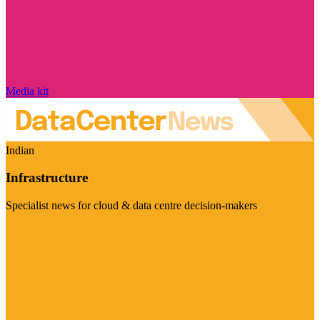
Media kit
Indian
Infrastructure
Specialist news for cloud & data centre decision-makers
Visit