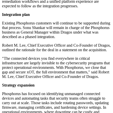
remediation workflows and a unified platform experience are
expected to follow as the integration progresses.
Integration plan
Existing Phosphorus customers will continue to be supported during
that process. Sonu Shankar will remain in charge of the Phosphorus
business as General Manager within Dragos under what was
described as a phased integration.
Robert M. Lee, Chief Executive Officer and Co-Founder of Dragos,
outlined the rationale for the deal in a statement on the acquisition.
"The connected devices you find everywhere in critical
infrastructure are largely invisible to the cybersecurity programs that
protect operational environments. With Phosphorus, we close that
gap and secure xOT, the full environment that matters," said Robert
M. Lee, Chief Executive Officer and Co-Founder of Dragos.
Strategy expansion
Phosphorus has focused on identifying unmanaged connected
devices and automating tasks that security teams often struggle to
carry out at scale. Those tasks include rotating passwords, updating
firmware, managing certificates, and hardening device settings. In
operational environments, where downtime can be costly and