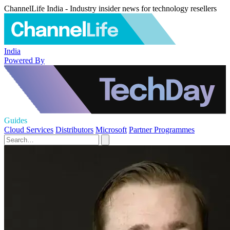
ChannelLife India - Industry insider news for technology resellers
India
Powered By
Guides
Cloud Services
Distributors
Microsoft
Partner Programmes