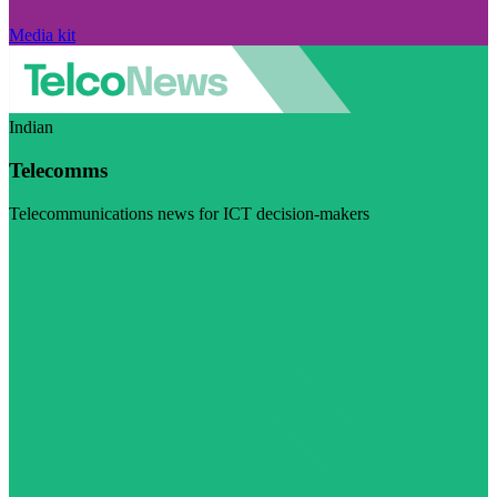
Media kit
Indian
Telecomms
Telecommunications news for ICT decision-makers
Visit