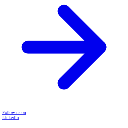
Follow us on
LinkedIn