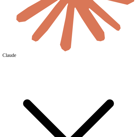
Claude