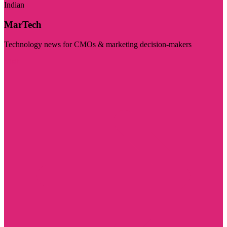
Indian
MarTech
Technology news for CMOs & marketing decision-makers
Visit