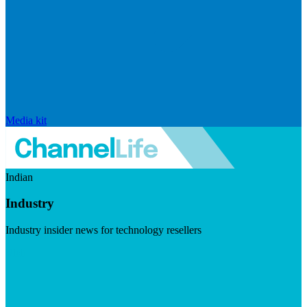
Media kit
Indian
Industry
Industry insider news for technology resellers
Visit