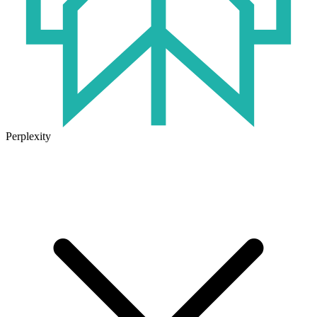
Perplexity