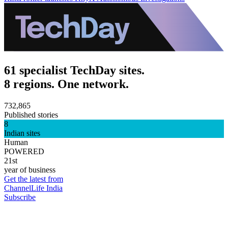
61 specialist TechDay sites.
8 regions. One network.
732,865
Published stories
8
Indian sites
Human
POWERED
21st
year of business
Get the latest from
ChannelLife India
Subscribe