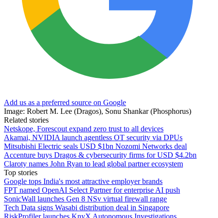
Add us as a preferred source on Google
Image: Robert M. Lee (Dragos), Sonu Shankar (Phosphorus)
Related stories
Netskope, Forescout expand zero trust to all devices
Akamai, NVIDIA launch agentless OT security via DPUs
Mitsubishi Electric seals USD $1bn Nozomi Networks deal
Accenture buys Dragos & cybersecurity firms for USD $4.2bn
Claroty names John Ryan to lead global partner ecosystem
Top stories
Google tops India's most attractive employer brands
FPT named OpenAI Select Partner for enterprise AI push
SonicWall launches Gen 8 NSv virtual firewall range
Tech Data signs Wasabi distribution deal in Singapore
RiskProfiler launches KnyX Autonomous Investigations