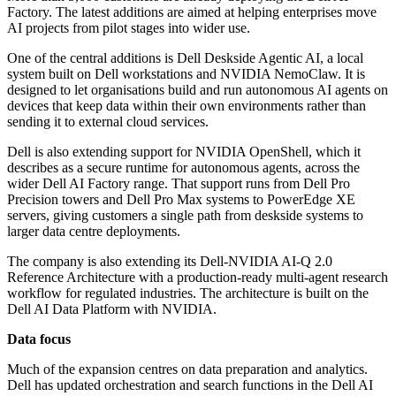
Factory. The latest additions are aimed at helping enterprises move
AI projects from pilot stages into wider use.
One of the central additions is Dell Deskside Agentic AI, a local
system built on Dell workstations and NVIDIA NemoClaw. It is
designed to let organisations build and run autonomous AI agents on
devices that keep data within their own environments rather than
sending it to external cloud services.
Dell is also extending support for NVIDIA OpenShell, which it
describes as a secure runtime for autonomous agents, across the
wider Dell AI Factory range. That support runs from Dell Pro
Precision towers and Dell Pro Max systems to PowerEdge XE
servers, giving customers a single path from deskside systems to
larger data centre deployments.
The company is also extending its Dell-NVIDIA AI-Q 2.0
Reference Architecture with a production-ready multi-agent research
workflow for regulated industries. The architecture is built on the
Dell AI Data Platform with NVIDIA.
Data focus
Much of the expansion centres on data preparation and analytics.
Dell has updated orchestration and search functions in the Dell AI