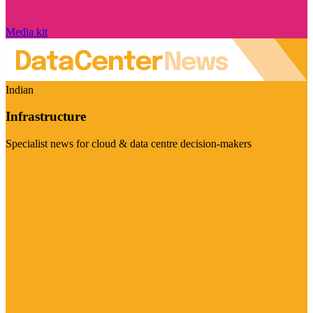
Media kit
Indian
Infrastructure
Specialist news for cloud & data centre decision-makers
Visit