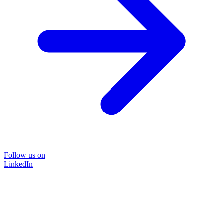
Follow us on
LinkedIn