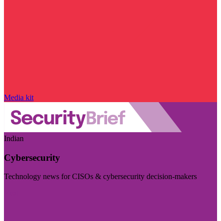
Media kit
Indian
Cybersecurity
Technology news for CISOs & cybersecurity decision-makers
Visit