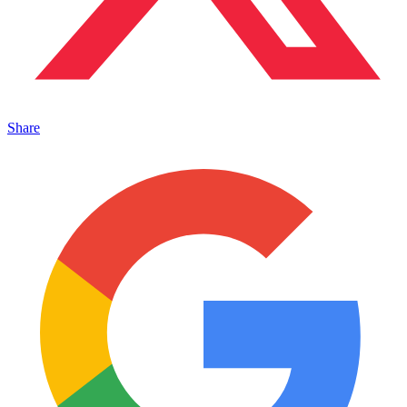
Share