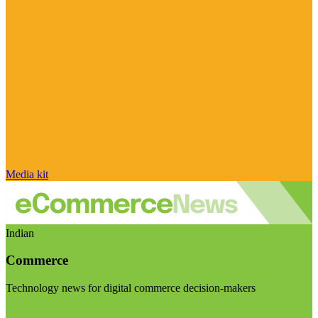
Media kit
Indian
Commerce
Technology news for digital commerce decision-makers
Visit