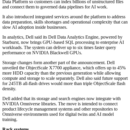
Data Platform so customers can index billions of unstructured files
and connect them to governed data pipelines for AI work.
It also introduced integrated services around the platform to address
data preparation, skills shortages and operational complexity that can
slow AI adoption inside businesses.
In analytics, Dell said its Dell Data Analytics Engine, powered by
Starburst, now brings GPU-based SQL processing to enterprise AI
workloads. The system can deliver up to six times faster query
performance on NVIDIA Blackwell GPUs.
Storage changes form another part of the announcement. Dell
unveiled the ObjectScale X7700 appliance, which offers up to 45%
more HDD capacity than the previous generation while allowing
compute and storage to scale separately. Dell also said future support
for 245TB all-flash drives would more than triple ObjectScale flash
density.
Dell added that its storage and search engines now integrate with
NVIDIA Omniverse libraries. The move is intended to connect
product lifecycle management systems and other repositories to
Omniverse environments used for digital twins and AI model
training.
Rack systems