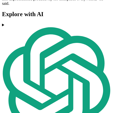
said.
Explore with AI