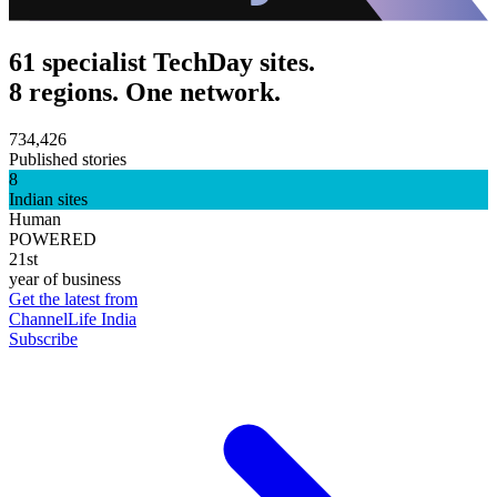
61 specialist TechDay sites.
8 regions. One network.
734,426
Published stories
8
Indian sites
Human
POWERED
21st
year of business
Get the latest from
ChannelLife India
Subscribe