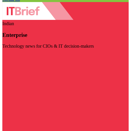
Indian
Enterprise
Technology news for CIOs & IT decision-makers
Visit