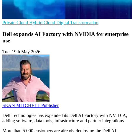
Private Cloud
Hybrid Cloud
Digital Transformation
Dell expands AI Factory with NVIDIA for enterprise
use
Tue, 19th May 2026
SEAN MITCHELL
Publisher
Dell Technologies has expanded its Dell AI Factory with NVIDIA,
adding software, data tools, infrastructure and partner integrations.
More than 5,000 customers are already deploying the Dell AI