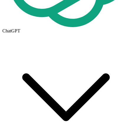
ChatGPT