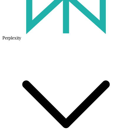
Perplexity