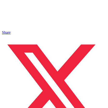
Share