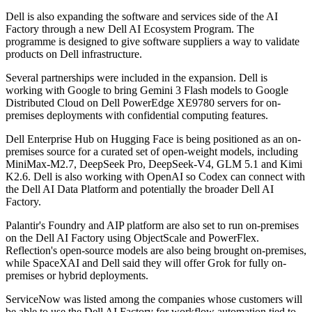
Dell is also expanding the software and services side of the AI
Factory through a new Dell AI Ecosystem Program. The
programme is designed to give software suppliers a way to validate
products on Dell infrastructure.
Several partnerships were included in the expansion. Dell is
working with Google to bring Gemini 3 Flash models to Google
Distributed Cloud on Dell PowerEdge XE9780 servers for on-
premises deployments with confidential computing features.
Dell Enterprise Hub on Hugging Face is being positioned as an on-
premises source for a curated set of open-weight models, including
MiniMax-M2.7, DeepSeek Pro, DeepSeek-V4, GLM 5.1 and Kimi
K2.6. Dell is also working with OpenAI so Codex can connect with
the Dell AI Data Platform and potentially the broader Dell AI
Factory.
Palantir's Foundry and AIP platform are also set to run on-premises
on the Dell AI Factory using ObjectScale and PowerFlex.
Reflection's open-source models are also being brought on-premises,
while SpaceXAI and Dell said they will offer Grok for fully on-
premises or hybrid deployments.
ServiceNow was listed among the companies whose customers will
be able to use the Dell AI Factory for workflow automation tied to