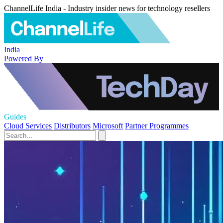
ChannelLife India - Industry insider news for technology resellers
India
Powered By
Guides
Cloud Services
Distributors
Microsoft
Partner Programmes