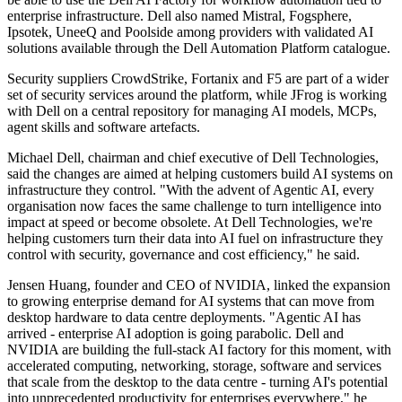
enterprise infrastructure. Dell also named Mistral, Fogsphere,
Ipsotek, UneeQ and Poolside among providers with validated AI
solutions available through the Dell Automation Platform catalogue.
Security suppliers CrowdStrike, Fortanix and F5 are part of a wider
set of security services around the platform, while JFrog is working
with Dell on a central repository for managing AI models, MCPs,
agent skills and software artefacts.
Michael Dell, chairman and chief executive of Dell Technologies,
said the changes are aimed at helping customers build AI systems on
infrastructure they control. "With the advent of Agentic AI, every
organisation now faces the same challenge to turn intelligence into
impact at speed or become obsolete. At Dell Technologies, we're
helping customers turn their data into AI fuel on infrastructure they
control with security, governance and cost efficiency," he said.
Jensen Huang, founder and CEO of NVIDIA, linked the expansion
to growing enterprise demand for AI systems that can move from
desktop hardware to data centre deployments. "Agentic AI has
arrived - enterprise AI adoption is going parabolic. Dell and
NVIDIA are building the full-stack AI factory for this moment, with
accelerated computing, networking, storage, software and services
that scale from the desktop to the data centre - turning AI's potential
into unprecedented productivity for enterprises everywhere," he