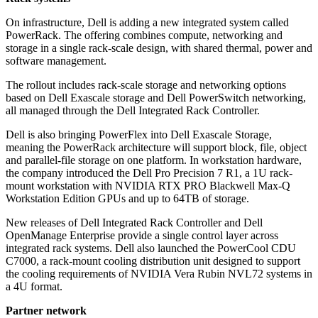
On infrastructure, Dell is adding a new integrated system called
PowerRack. The offering combines compute, networking and
storage in a single rack-scale design, with shared thermal, power and
software management.
The rollout includes rack-scale storage and networking options
based on Dell Exascale storage and Dell PowerSwitch networking,
all managed through the Dell Integrated Rack Controller.
Dell is also bringing PowerFlex into Dell Exascale Storage,
meaning the PowerRack architecture will support block, file, object
and parallel-file storage on one platform. In workstation hardware,
the company introduced the Dell Pro Precision 7 R1, a 1U rack-
mount workstation with NVIDIA RTX PRO Blackwell Max-Q
Workstation Edition GPUs and up to 64TB of storage.
New releases of Dell Integrated Rack Controller and Dell
OpenManage Enterprise provide a single control layer across
integrated rack systems. Dell also launched the PowerCool CDU
C7000, a rack-mount cooling distribution unit designed to support
the cooling requirements of NVIDIA Vera Rubin NVL72 systems in
a 4U format.
Partner network