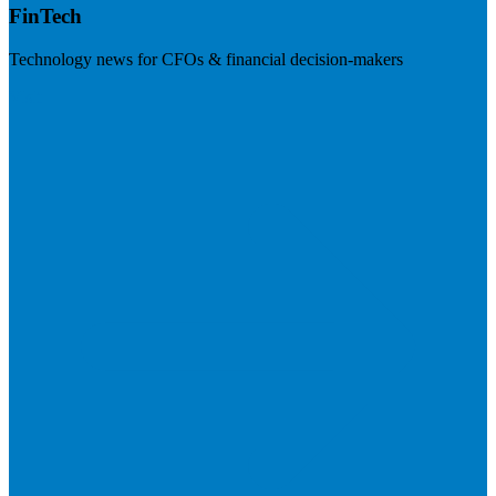
FinTech
Technology news for CFOs & financial decision-makers
Visit