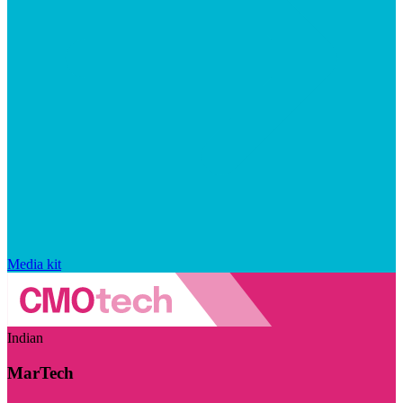
Media kit
Indian
MarTech