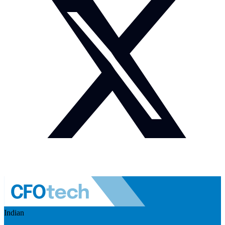
Indian