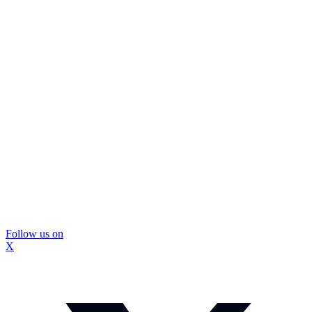
Follow us on
X