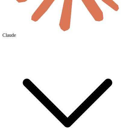
Claude