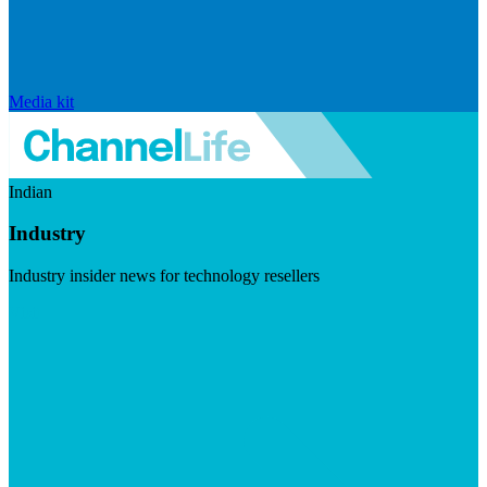
Media kit
Indian
Industry
Industry insider news for technology resellers
Visit