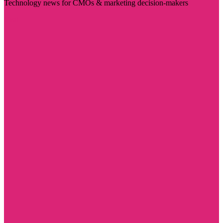
Technology news for CMOs & marketing decision-makers
Visit