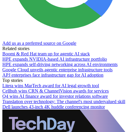
Add us as a preferred source on Google
Related stories
Boomi & Red Hat team up for agentic AI stack
HPE expands NVIDIA-based AI infrastructure portfolio
HPE expands self-driving networking across AI environments
Google Cloud unveils agentic enterprise infrastructure tools
APJ enterprises face infrastructure gap for AI adoption
Top stories
Litera wins MarTech award for AI legal growth tool
Cellhub wins CRN & ChannelVision awards for services
Q4 wins AI finance award for investor relations software
Translation over technology: The channel's most undervalued skill
Dell launches 43-inch 4K huddle conferencing monitor