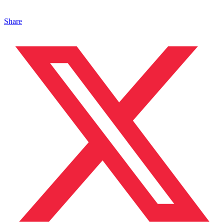
Share