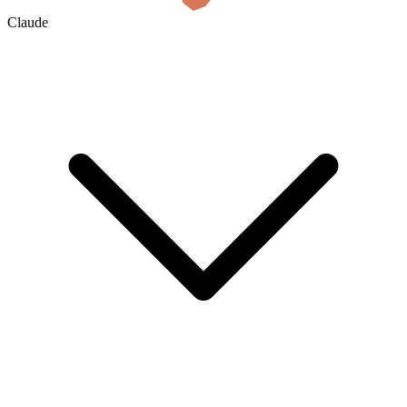
Claude