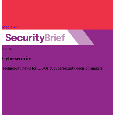
Media kit
Indian
Cybersecurity
Technology news for CISOs & cybersecurity decision-makers
Visit