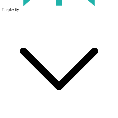
Perplexity