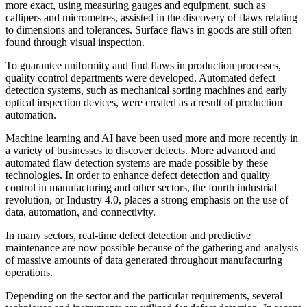
more exact, using measuring gauges and equipment, such as
callipers and micrometres, assisted in the discovery of flaws relating
to dimensions and tolerances. Surface flaws in goods are still often
found through visual inspection.
To guarantee uniformity and find flaws in production processes,
quality control departments were developed. Automated defect
detection systems, such as mechanical sorting machines and early
optical inspection devices, were created as a result of production
automation.
Machine learning and AI have been used more and more recently in
a variety of businesses to discover defects. More advanced and
automated flaw detection systems are made possible by these
technologies. In order to enhance defect detection and quality
control in manufacturing and other sectors, the fourth industrial
revolution, or Industry 4.0, places a strong emphasis on the use of
data, automation, and connectivity.
In many sectors, real-time defect detection and predictive
maintenance are now possible because of the gathering and analysis
of massive amounts of data generated throughout manufacturing
operations.
Depending on the sector and the particular requirements, several