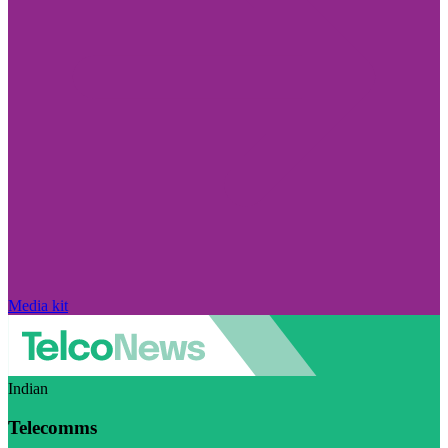
Media kit
Indian
Telecomms