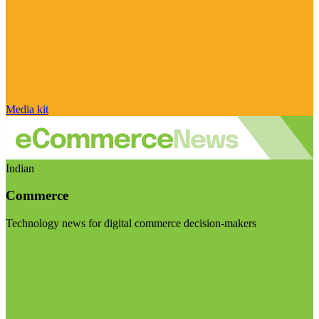
Media kit
Indian
Commerce
Technology news for digital commerce decision-makers
Visit