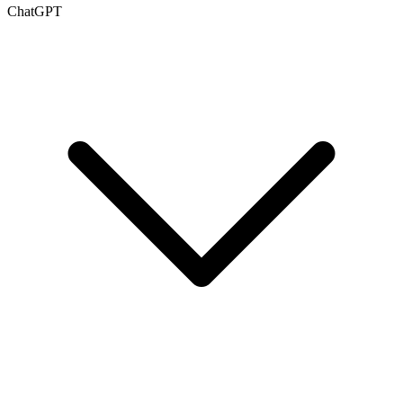
ChatGPT