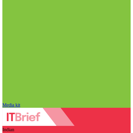
Media kit
Indian