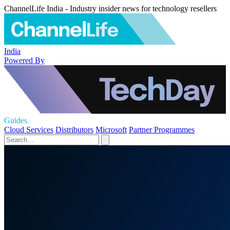
ChannelLife India - Industry insider news for technology resellers
India
Powered By
Guides
Cloud Services
Distributors
Microsoft
Partner Programmes