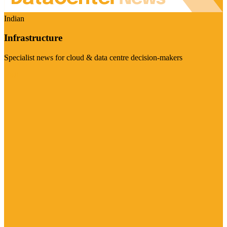
Indian
Infrastructure
Specialist news for cloud & data centre decision-makers
Visit