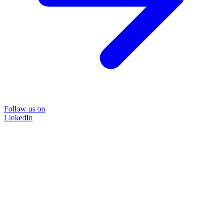
Follow us on
LinkedIn