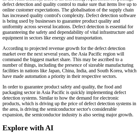
defect detection and quality control to make sure that items live up to
online customer expectations. The globalisation of the supply chain
has increased quality control's complexity. Defect detection software
is being used by businesses to guarantee product quality and
uniformity across several locations. Defect detection is essential for
guaranteeing the safety and dependability of vital infrastructure and
equipment in sectors like energy and transportation.
According to projected revenue growth for the defect detection
market over the next several years, the Asia Pacific region will
command the biggest market share. This may be ascribed to a
number of things, including the presence of sizeable manufacturing
facilities in nations like Japan, China, India, and South Korea, which
have made automation a priority in their respective sectors.
In order to guarantee product safety and quality, the food and
packaging sector in Asia Pacific is quickly implementing defect
detection systems. Similar to how the demand for electronic
products, which is driving up the price of defect detection systems in
the area, is driving the semiconductor sector's considerable
expansion, the semiconductor industry is also seeing major growth.
Explore with AI