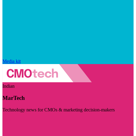
Media kit
Indian
MarTech
Technology news for CMOs & marketing decision-makers
Visit