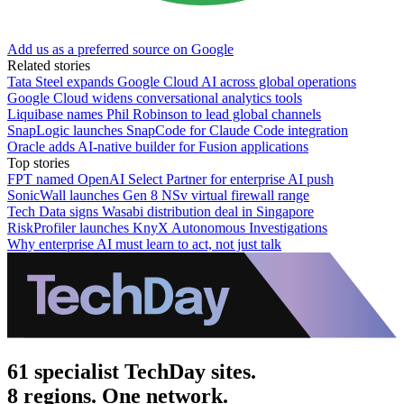
Add us as a preferred source on Google
Related stories
Tata Steel expands Google Cloud AI across global operations
Google Cloud widens conversational analytics tools
Liquibase names Phil Robinson to lead global channels
SnapLogic launches SnapCode for Claude Code integration
Oracle adds AI-native builder for Fusion applications
Top stories
FPT named OpenAI Select Partner for enterprise AI push
SonicWall launches Gen 8 NSv virtual firewall range
Tech Data signs Wasabi distribution deal in Singapore
RiskProfiler launches KnyX Autonomous Investigations
Why enterprise AI must learn to act, not just talk
61 specialist TechDay sites.
8 regions. One network.