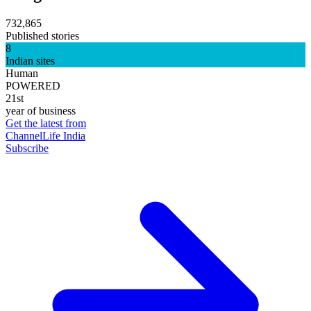
732,865
Published stories
8
Indian sites
Human
POWERED
21st
year of business
Get the latest from
ChannelLife India
Subscribe