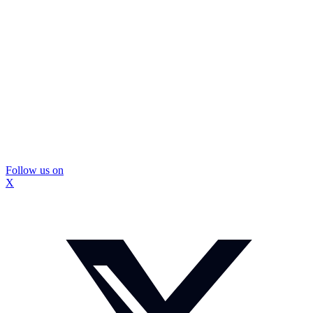
Follow us on
X