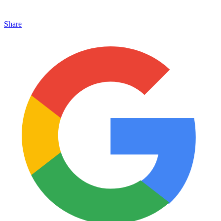
Share