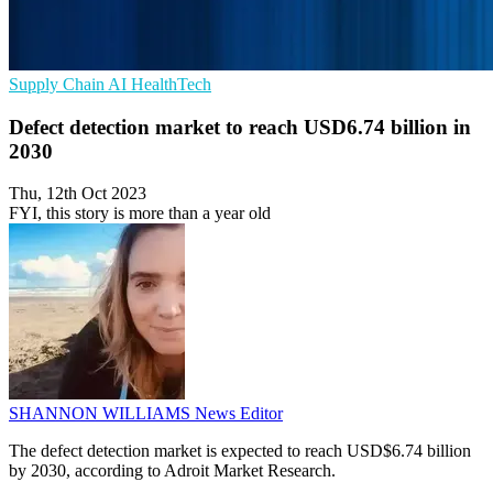
Supply Chain
AI
HealthTech
Defect detection market to reach USD6.74 billion in
2030
Thu, 12th Oct 2023
FYI, this story is more than a year old
SHANNON WILLIAMS
News Editor
The defect detection market is expected to reach USD$6.74 billion
by 2030, according to Adroit Market Research.