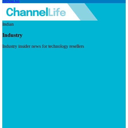
Media kit
Indian
Industry
Industry insider news for technology resellers
Visit