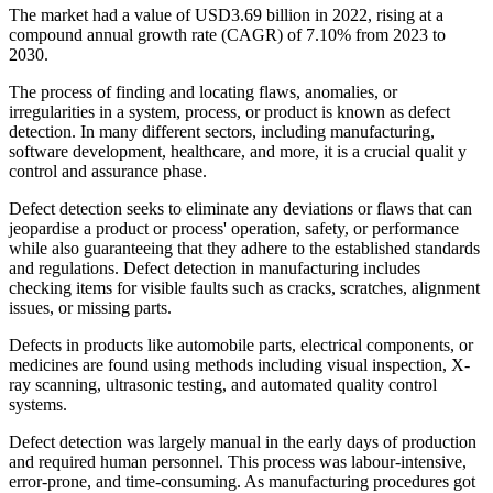
The market had a value of USD3.69 billion in 2022, rising at a
compound annual growth rate (CAGR) of 7.10% from 2023 to
2030.
The process of finding and locating flaws, anomalies, or
irregularities in a system, process, or product is known as defect
detection. In many different sectors, including manufacturing,
software development, healthcare, and more, it is a crucial qualit y
control and assurance phase.
Defect detection seeks to eliminate any deviations or flaws that can
jeopardise a product or process' operation, safety, or performance
while also guaranteeing that they adhere to the established standards
and regulations. Defect detection in manufacturing includes
checking items for visible faults such as cracks, scratches, alignment
issues, or missing parts.
Defects in products like automobile parts, electrical components, or
medicines are found using methods including visual inspection, X-
ray scanning, ultrasonic testing, and automated quality control
systems.
Defect detection was largely manual in the early days of production
and required human personnel. This process was labour-intensive,
error-prone, and time-consuming. As manufacturing procedures got