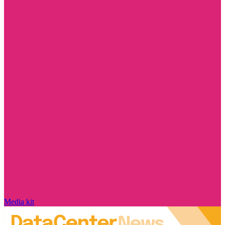
Media kit