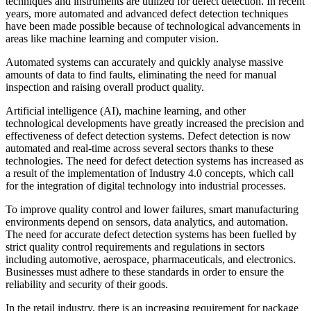
techniques and instruments are utilized for defect detection. In recent
years, more automated and advanced defect detection techniques
have been made possible because of technological advancements in
areas like machine learning and computer vision.
Automated systems can accurately and quickly analyse massive
amounts of data to find faults, eliminating the need for manual
inspection and raising overall product quality.
Artificial intelligence (AI), machine learning, and other
technological developments have greatly increased the precision and
effectiveness of defect detection systems. Defect detection is now
automated and real-time across several sectors thanks to these
technologies. The need for defect detection systems has increased as
a result of the implementation of Industry 4.0 concepts, which call
for the integration of digital technology into industrial processes.
To improve quality control and lower failures, smart manufacturing
environments depend on sensors, data analytics, and automation.
The need for accurate defect detection systems has been fuelled by
strict quality control requirements and regulations in sectors
including automotive, aerospace, pharmaceuticals, and electronics.
Businesses must adhere to these standards in order to ensure the
reliability and security of their goods.
In the retail industry, there is an increasing requirement for package