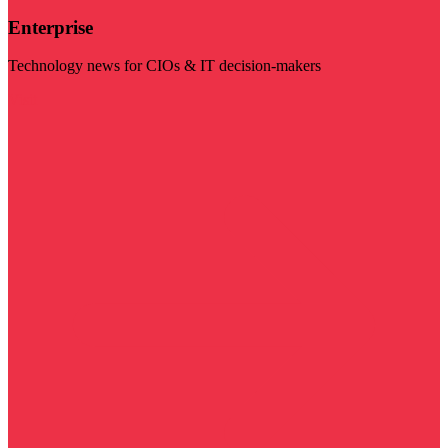
Enterprise
Technology news for CIOs & IT decision-makers
Visit