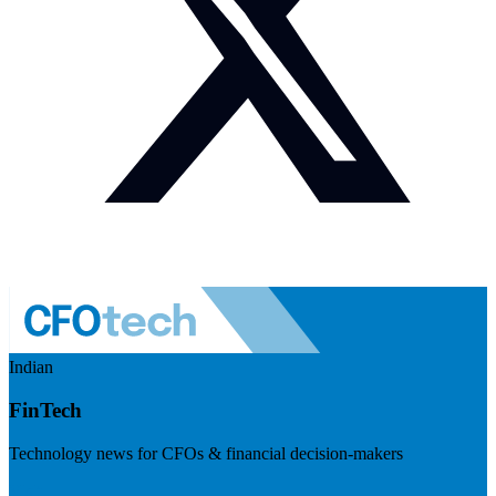
Indian
FinTech
Technology news for CFOs & financial decision-makers
Visit