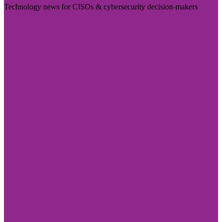
Technology news for CISOs & cybersecurity decision-makers
Visit