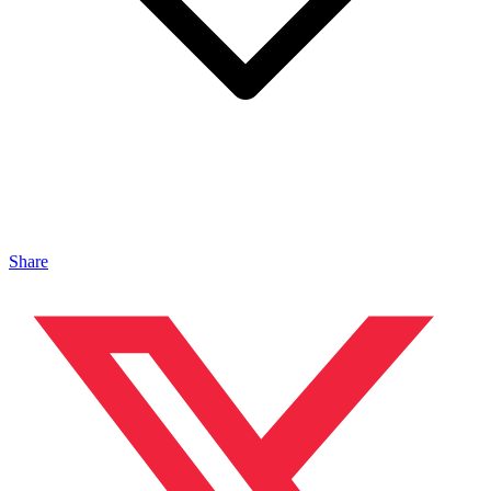
Share