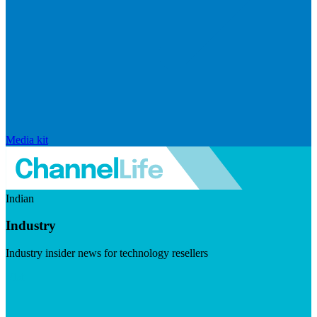
Media kit
Indian
Industry
Industry insider news for technology resellers
Visit