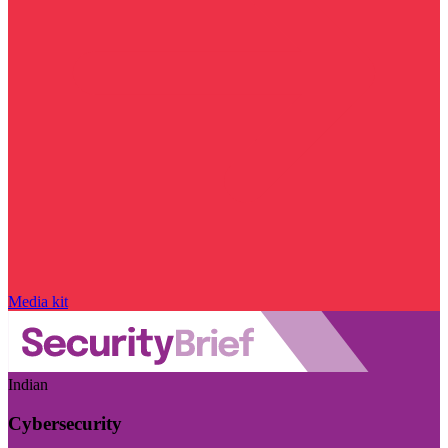
Media kit
Indian
Cybersecurity