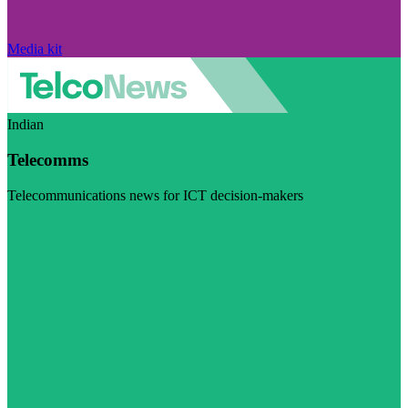
Media kit
Indian
Telecomms
Telecommunications news for ICT decision-makers
Visit