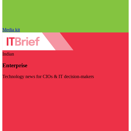
Media kit
Indian
Enterprise
Technology news for CIOs & IT decision-makers
Visit