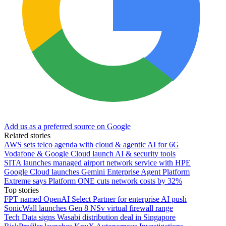
Add us as a preferred source on Google
Related stories
AWS sets telco agenda with cloud & agentic AI for 6G
Vodafone & Google Cloud launch AI & security tools
SITA launches managed airport network service with HPE
Google Cloud launches Gemini Enterprise Agent Platform
Extreme says Platform ONE cuts network costs by 32%
Top stories
FPT named OpenAI Select Partner for enterprise AI push
SonicWall launches Gen 8 NSv virtual firewall range
Tech Data signs Wasabi distribution deal in Singapore