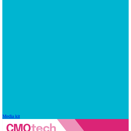
Media kit