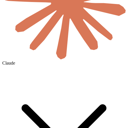
Claude