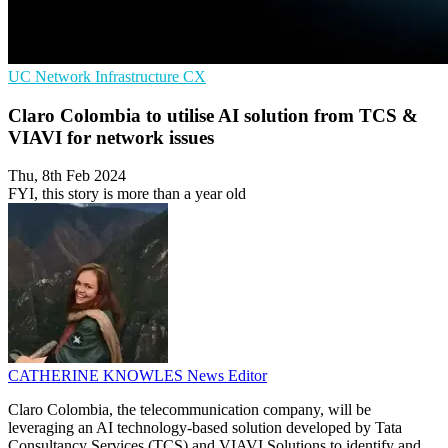
UC
Network Infrastructure
CX
Claro Colombia to utilise AI solution from TCS &
VIAVI for network issues
Thu, 8th Feb 2024
FYI, this story is more than a year old
CATHERINE KNOWLES
News Editor
Claro Colombia, the telecommunication company, will be
leveraging an AI technology-based solution developed by Tata
Consultancy Services (TCS) and VIAVI Solutions to identify and