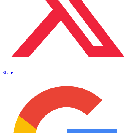
Share