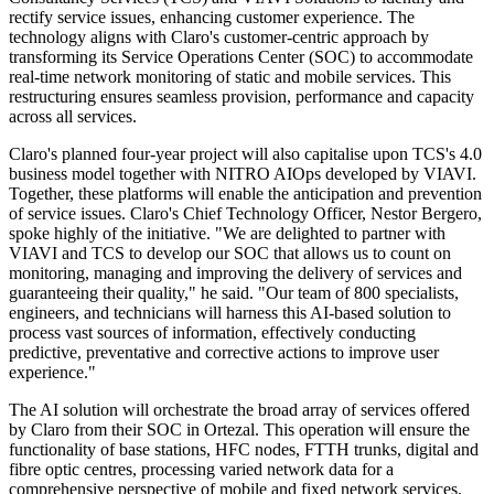
rectify service issues, enhancing customer experience. The
technology aligns with Claro's customer-centric approach by
transforming its Service Operations Center (SOC) to accommodate
real-time network monitoring of static and mobile services. This
restructuring ensures seamless provision, performance and capacity
across all services.
Claro's planned four-year project will also capitalise upon TCS's 4.0
business model together with NITRO AIOps developed by VIAVI.
Together, these platforms will enable the anticipation and prevention
of service issues. Claro's Chief Technology Officer, Nestor Bergero,
spoke highly of the initiative. "We are delighted to partner with
VIAVI and TCS to develop our SOC that allows us to count on
monitoring, managing and improving the delivery of services and
guaranteeing their quality," he said. "Our team of 800 specialists,
engineers, and technicians will harness this AI-based solution to
process vast sources of information, effectively conducting
predictive, preventative and corrective actions to improve user
experience."
The AI solution will orchestrate the broad array of services offered
by Claro from their SOC in Ortezal. This operation will ensure the
functionality of base stations, HFC nodes, FTTH trunks, digital and
fibre optic centres, processing varied network data for a
comprehensive perspective of mobile and fixed network services.