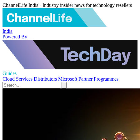
ChannelLife India - Industry insider news for technology resellers
India
Powered By
Guides
Cloud Services
Distributors
Microsoft
Partner Programmes