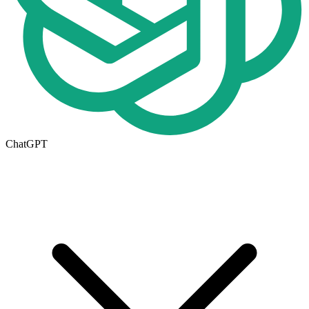
ChatGPT