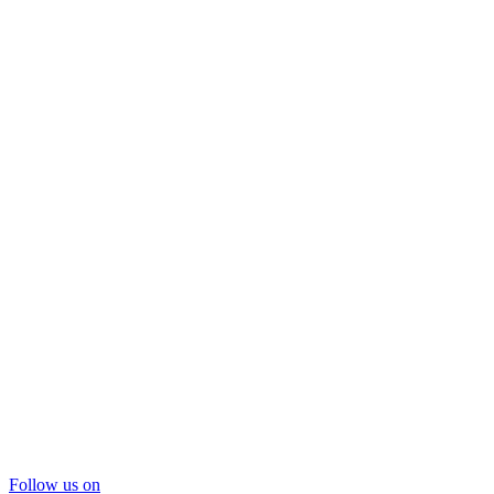
Follow us on