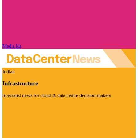
Media kit
Indian
Infrastructure
Specialist news for cloud & data centre decision-makers
Visit