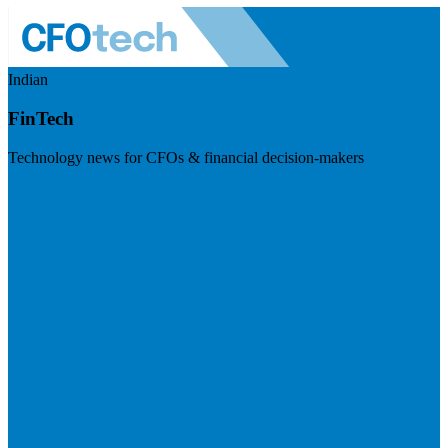
Indian
FinTech
Technology news for CFOs & financial decision-makers
Visit