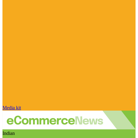
Media kit
Indian