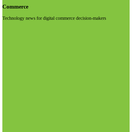
Commerce
Technology news for digital commerce decision-makers
Visit