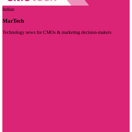
Indian
MarTech
Technology news for CMOs & marketing decision-makers
Visit