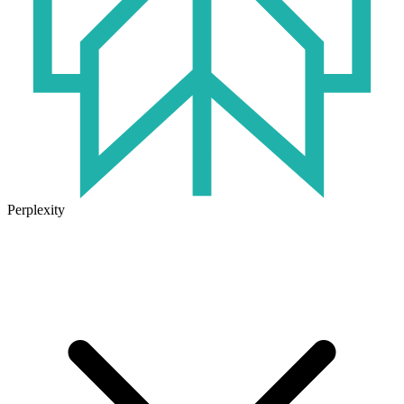
Perplexity