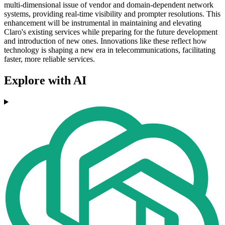
multi-dimensional issue of vendor and domain-dependent network
systems, providing real-time visibility and prompter resolutions. This
enhancement will be instrumental in maintaining and elevating
Claro's existing services while preparing for the future development
and introduction of new ones. Innovations like these reflect how
technology is shaping a new era in telecommunications, facilitating
faster, more reliable services.
Explore with AI