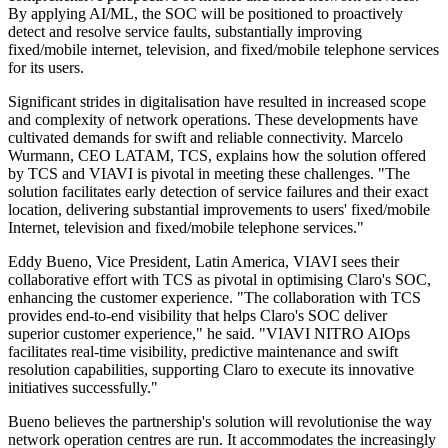
By applying AI/ML, the SOC will be positioned to proactively
detect and resolve service faults, substantially improving
fixed/mobile internet, television, and fixed/mobile telephone services
for its users.
Significant strides in digitalisation have resulted in increased scope
and complexity of network operations. These developments have
cultivated demands for swift and reliable connectivity. Marcelo
Wurmann, CEO LATAM, TCS, explains how the solution offered
by TCS and VIAVI is pivotal in meeting these challenges. "The
solution facilitates early detection of service failures and their exact
location, delivering substantial improvements to users' fixed/mobile
Internet, television and fixed/mobile telephone services."
Eddy Bueno, Vice President, Latin America, VIAVI sees their
collaborative effort with TCS as pivotal in optimising Claro's SOC,
enhancing the customer experience. "The collaboration with TCS
provides end-to-end visibility that helps Claro's SOC deliver
superior customer experience," he said. "VIAVI NITRO AIOps
facilitates real-time visibility, predictive maintenance and swift
resolution capabilities, supporting Claro to execute its innovative
initiatives successfully."
Bueno believes the partnership's solution will revolutionise the way
network operation centres are run. It accommodates the increasingly