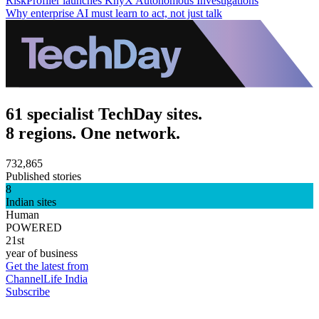
RiskProfiler launches KnyX Autonomous Investigations
Why enterprise AI must learn to act, not just talk
61 specialist TechDay sites.
8 regions. One network.
732,865
Published stories
8
Indian sites
Human
POWERED
21st
year of business
Get the latest from
ChannelLife India
Subscribe