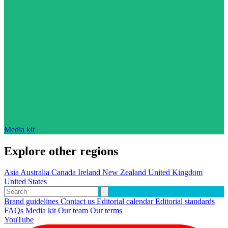
Media kit
Explore other regions
Asia
Australia
Canada
Ireland
New Zealand
United Kingdom
United States
Brand guidelines
Contact us
Editorial calendar
Editorial standards
FAQs
Media kit
Our team
Our terms
YouTube