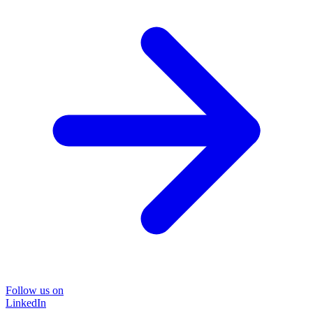
Follow us on
LinkedIn