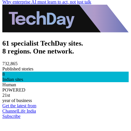
Why enterprise AI must learn to act, not just talk
61 specialist TechDay sites.
8 regions. One network.
732,865
Published stories
8
Indian sites
Human
POWERED
21st
year of business
Get the latest from
ChannelLife India
Subscribe