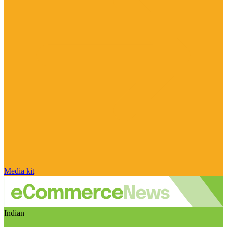
Media kit
Indian