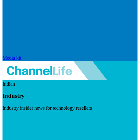
Media kit
Indian
Industry
Industry insider news for technology resellers
Visit