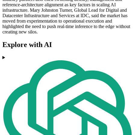
reference-architecture alignment as key factors in scaling AI
infrastructure. Mary Johnston Turner, Global Lead for Digital and
Datacenter Infrastructure and Services at IDC, said the market has
moved from experimentation to operational execution and
highlighted the need to push real-time inference to the edge without
creating new silos.
Explore with AI