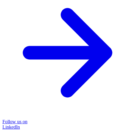
Follow us on
LinkedIn