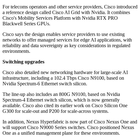
For telecoms operators and other service providers, Cisco introduced
a reference design called Cisco AI Grid with Nvidia. It combines
Cisco's Mobility Services Platform with Nvidia RTX PRO
Blackwell Series GPUs.
Cisco says the design enables service providers to use existing
networks to offer managed services for edge AI applications, with
reliability and data sovereignty as key considerations in regulated
environments.
Switching upgrades
Cisco also detailed new networking hardware for large-scale AI
infrastructure, including a 102.4 Tbps Cisco N9100, based on
Nvidia Spectrum-6 Ethernet switch silicon.
The line-up also includes an 800G N9100, based on Nvidia
Spectrum-4 Ethernet switch silicon, which is now generally
available. Cisco also cited its earlier work on Cisco Silicon One
G300 for scale-out and P200 for scale-across systems.
In addition, Nexus Hyperfabric is now part of Cisco Nexus One and
will support Cisco N9000 Series switches. Cisco positioned Nexus
One as a unified management plane for these environments.