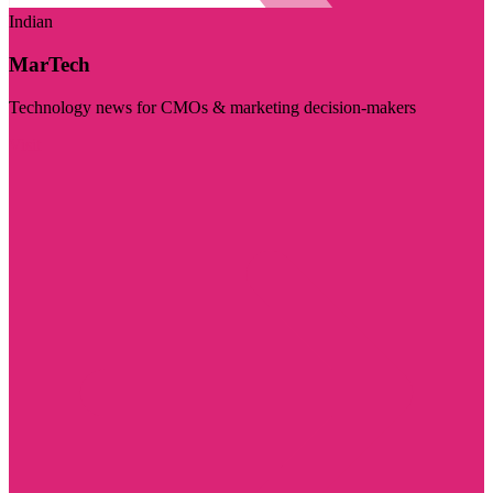
Indian
MarTech
Technology news for CMOs & marketing decision-makers
Visit