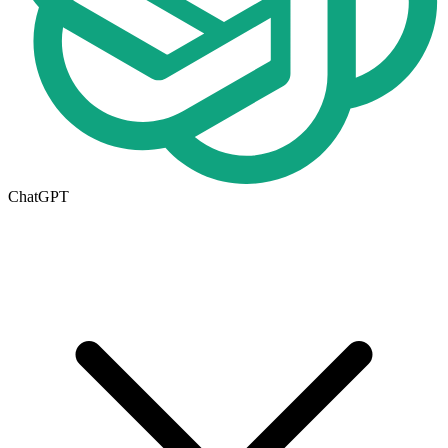
ChatGPT