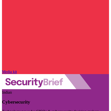
Media kit
Indian
Cybersecurity