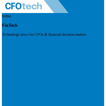
Indian
FinTech
Technology news for CFOs & financial decision-makers
Visit