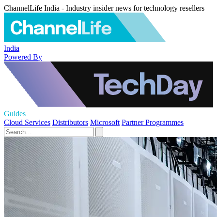
ChannelLife India - Industry insider news for technology resellers
India
Powered By
Guides
Cloud Services
Distributors
Microsoft
Partner Programmes