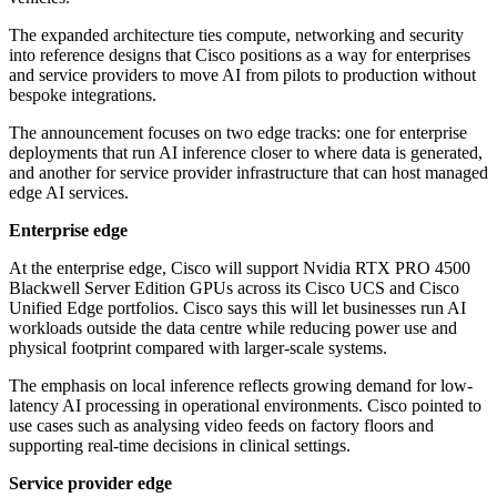
The expanded architecture ties compute, networking and security
into reference designs that Cisco positions as a way for enterprises
and service providers to move AI from pilots to production without
bespoke integrations.
The announcement focuses on two edge tracks: one for enterprise
deployments that run AI inference closer to where data is generated,
and another for service provider infrastructure that can host managed
edge AI services.
Enterprise edge
At the enterprise edge, Cisco will support Nvidia RTX PRO 4500
Blackwell Server Edition GPUs across its Cisco UCS and Cisco
Unified Edge portfolios. Cisco says this will let businesses run AI
workloads outside the data centre while reducing power use and
physical footprint compared with larger-scale systems.
The emphasis on local inference reflects growing demand for low-
latency AI processing in operational environments. Cisco pointed to
use cases such as analysing video feeds on factory floors and
supporting real-time decisions in clinical settings.
Service provider edge