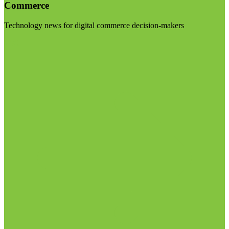
Commerce
Technology news for digital commerce decision-makers
Visit