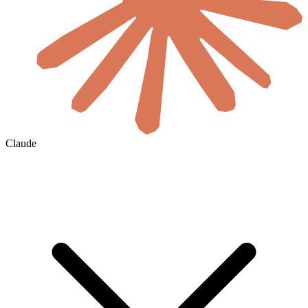
Claude