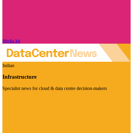
Media kit
Indian
Infrastructure
Specialist news for cloud & data centre decision-makers
Visit