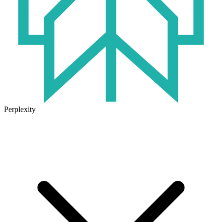
Perplexity