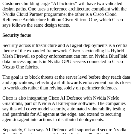
Customers building large "AI factories" will have two validated
design paths. One uses a reference architecture compliant with the
Nvidia Cloud Partner programme; the other is a Cisco Cloud
Reference Architecture built on Cisco Silicon One, which Cisco
says follows the same design tenets.
Security focus
Security across infrastructure and AI agent deployments is a central
theme of the expanded framework. Cisco is extending its Hybrid
Mesh Firewall so policy enforcement can run on Nvidia BlueField
data processing units in Nvidia GPU servers connected to Cisco
Nexus One fabrics.
The goal is to block threats at the server level before they reach data
and applications, reflecting a shift towards enforcement points closer
to workloads rather than relying solely on perimeter defences.
Cisco is also integrating Cisco AI Defence with Nvidia NeMo
Guardrails, part of Nvidia AI Enterprise software. The companies
say this will cover model security, automated vulnerability testing
and guardrails for AI agents at the edge, and extend to securing
agent-to-agent interactions in distributed deployments.
Separately, Cisco says AI Defence will support and secure Nvidia