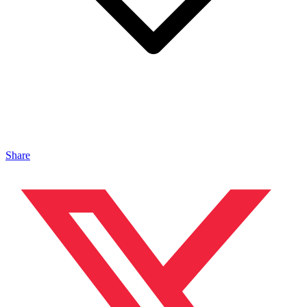
Share