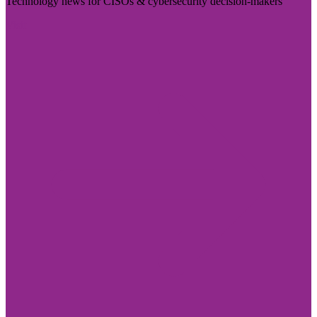
Technology news for CISOs & cybersecurity decision-makers
Visit