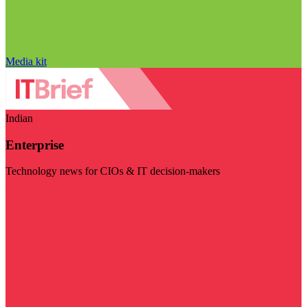
Media kit
Indian
Enterprise
Technology news for CIOs & IT decision-makers
Visit