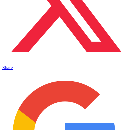
Share