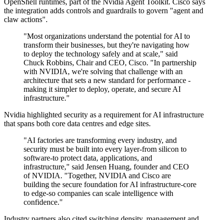
OpenShell runtimes, part of the Nvidia Agent Toolkit. Cisco says
the integration adds controls and guardrails to govern "agent and
claw actions".
"Most organizations understand the potential for AI to
transform their businesses, but they're navigating how
to deploy the technology safely and at scale," said
Chuck Robbins, Chair and CEO, Cisco. "In partnership
with NVIDIA, we're solving that challenge with an
architecture that sets a new standard for performance -
making it simpler to deploy, operate, and secure AI
infrastructure."
Nvidia highlighted security as a requirement for AI infrastructure
that spans both core data centres and edge sites.
"AI factories are transforming every industry, and
security must be built into every layer-from silicon to
software-to protect data, applications, and
infrastructure," said Jensen Huang, founder and CEO
of NVIDIA. "Together, NVIDIA and Cisco are
building the secure foundation for AI infrastructure-core
to edge-so companies can scale intelligence with
confidence."
Industry partners also cited switching density, management and