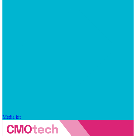
Media kit