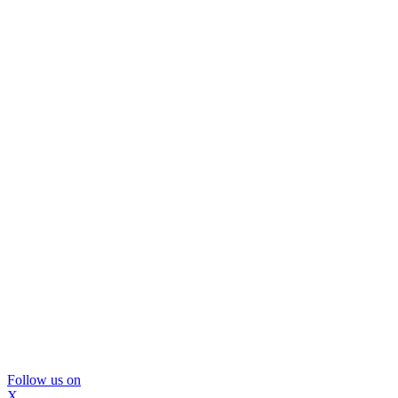
Follow us on
X