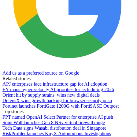
Add us as a preferred source on Google
Related stories
APJ enterprises face infrastructure gap for AI adoption
EY maps hyper-velocity AI priorities for tech during 2026
Orient hit by supply strains, wins new digital deals
DefensX wins growth backing for browser security push
Fortinet launches FortiGate 1200G with FortiSASE Outpost
Top stories
FPT named OpenAI Select Partner for enterprise AI push
SonicWall launches Gen 8 NSv virtual firewall range
Tech Data signs Wasabi distribution deal in Singapore
RiskProfiler launches KnyX Autonomous Investigations