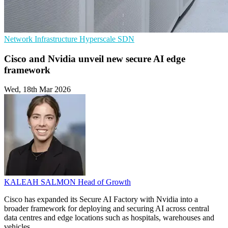
Network Infrastructure
Hyperscale
SDN
Cisco and Nvidia unveil new secure AI edge
framework
Wed, 18th Mar 2026
KALEAH SALMON
Head of Growth
Cisco has expanded its Secure AI Factory with Nvidia into a
broader framework for deploying and securing AI across central
data centres and edge locations such as hospitals, warehouses and
vehicles.