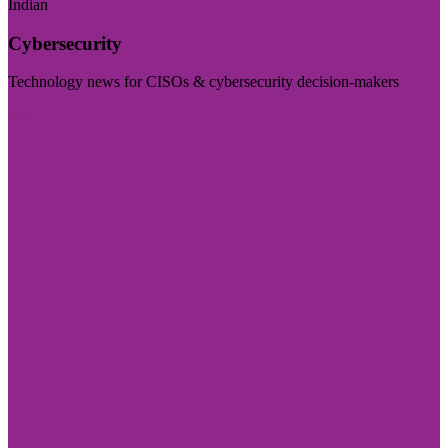
Indian
Cybersecurity
Technology news for CISOs & cybersecurity decision-makers
Visit