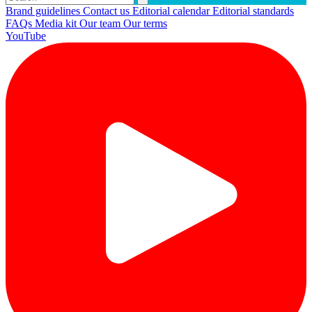
Brand guidelines
Contact us
Editorial calendar
Editorial standards
FAQs
Media kit
Our team
Our terms
YouTube