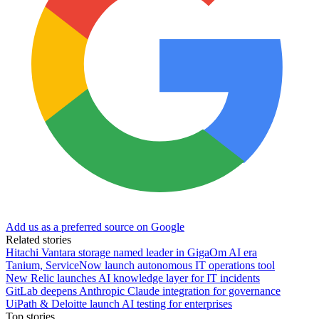
Add us as a preferred source on Google
Related stories
Hitachi Vantara storage named leader in GigaOm AI era
Tanium, ServiceNow launch autonomous IT operations tool
New Relic launches AI knowledge layer for IT incidents
GitLab deepens Anthropic Claude integration for governance
UiPath & Deloitte launch AI testing for enterprises
Top stories