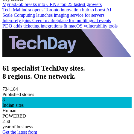
Myriad360 breaks into CRN's top 25 fastest growers
Tech Mahindra opens Toronto innovation hub to boost AI
Scale Computing launches imaging service for servers
Interprefy joins Cvent marketplace for multilingual events
PDQ adds ticketing integrations & macOS vulnerability tools
61 specialist TechDay sites.
8 regions. One network.
734,184
Published stories
8
Indian sites
Human
POWERED
21st
year of business
Get the latest from