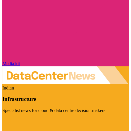
Media kit
Indian
Infrastructure
Specialist news for cloud & data centre decision-makers
Visit