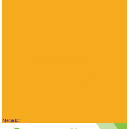
Media kit