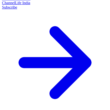
ChannelLife India
Subscribe