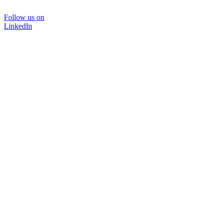
Follow us on
LinkedIn