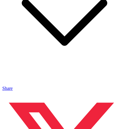
Share