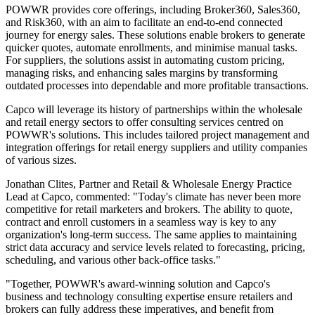
POWWR provides core offerings, including Broker360, Sales360,
and Risk360, with an aim to facilitate an end-to-end connected
journey for energy sales. These solutions enable brokers to generate
quicker quotes, automate enrollments, and minimise manual tasks.
For suppliers, the solutions assist in automating custom pricing,
managing risks, and enhancing sales margins by transforming
outdated processes into dependable and more profitable transactions.
Capco will leverage its history of partnerships within the wholesale
and retail energy sectors to offer consulting services centred on
POWWR's solutions. This includes tailored project management and
integration offerings for retail energy suppliers and utility companies
of various sizes.
Jonathan Clites, Partner and Retail & Wholesale Energy Practice
Lead at Capco, commented: "Today's climate has never been more
competitive for retail marketers and brokers. The ability to quote,
contract and enroll customers in a seamless way is key to any
organization's long-term success. The same applies to maintaining
strict data accuracy and service levels related to forecasting, pricing,
scheduling, and various other back-office tasks."
"Together, POWWR's award-winning solution and Capco's
business and technology consulting expertise ensure retailers and
brokers can fully address these imperatives, and benefit from