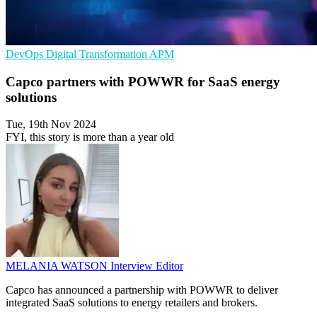
DevOps
Digital Transformation
APM
Capco partners with POWWR for SaaS energy
solutions
Tue, 19th Nov 2024
FYI, this story is more than a year old
MELANIA WATSON
Interview Editor
Capco has announced a partnership with POWWR to deliver
integrated SaaS solutions to energy retailers and brokers.