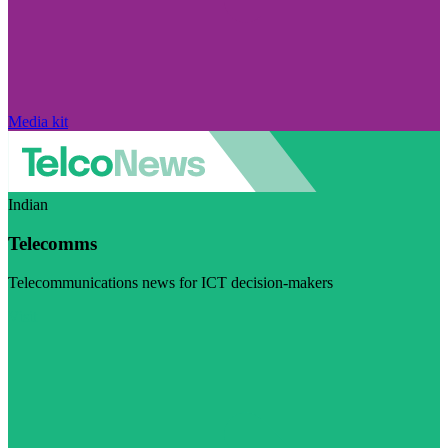
Media kit
Indian
Telecomms
Telecommunications news for ICT decision-makers
Visit