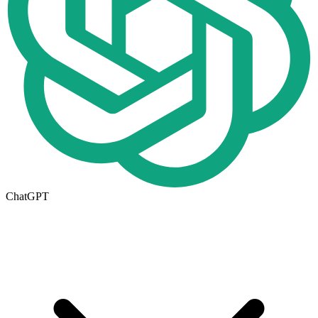
ChatGPT