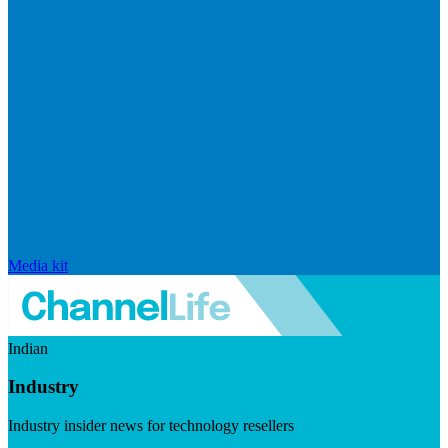
Media kit
Indian
Industry
Industry insider news for technology resellers