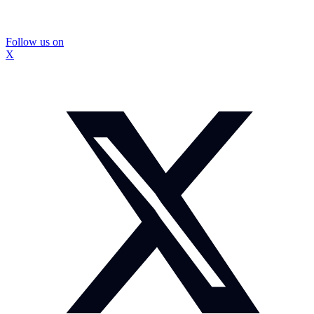
Follow us on
X