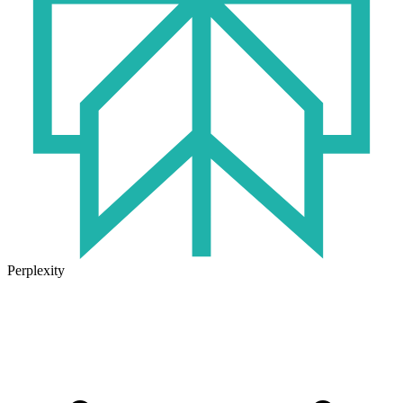
Perplexity