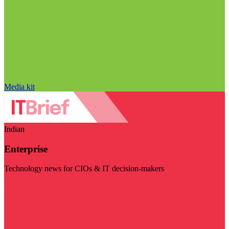
Media kit
Indian
Enterprise
Technology news for CIOs & IT decision-makers
Visit