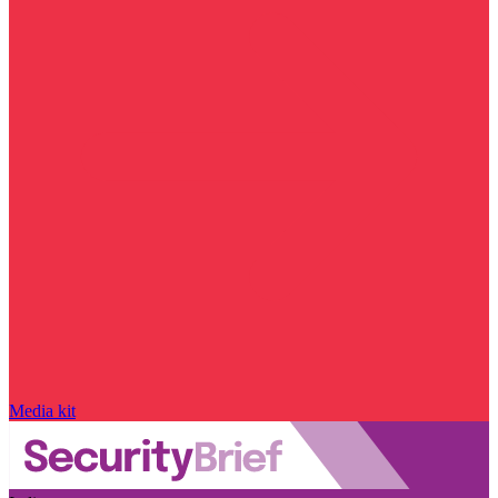
Media kit