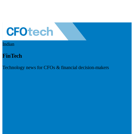
Indian
FinTech
Technology news for CFOs & financial decision-makers
Visit