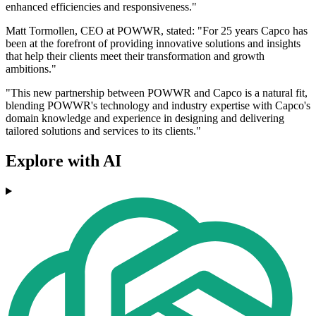
enhanced efficiencies and responsiveness."
Matt Tormollen, CEO at POWWR, stated: "For 25 years Capco has
been at the forefront of providing innovative solutions and insights
that help their clients meet their transformation and growth
ambitions."
"This new partnership between POWWR and Capco is a natural fit,
blending POWWR's technology and industry expertise with Capco's
domain knowledge and experience in designing and delivering
tailored solutions and services to its clients."
Explore with AI