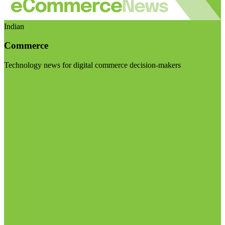
Indian
Commerce
Technology news for digital commerce decision-makers
Visit