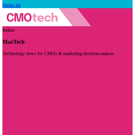
Media kit
Indian
MarTech
Technology news for CMOs & marketing decision-makers
Visit