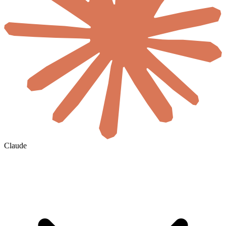
Claude