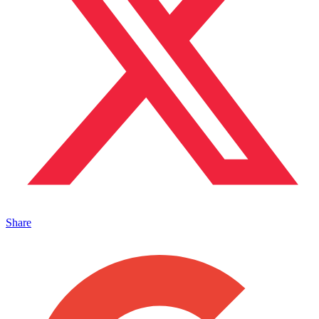
Share