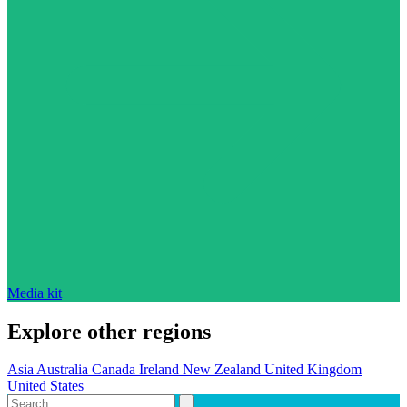
Media kit
Explore other regions
Asia
Australia
Canada
Ireland
New Zealand
United Kingdom
United States