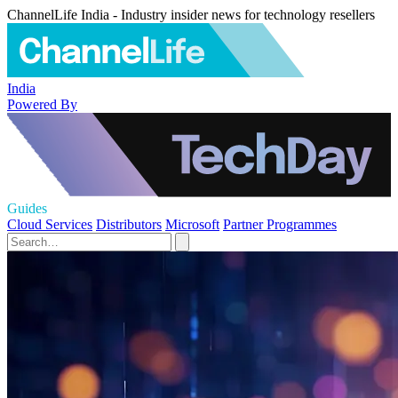
ChannelLife India - Industry insider news for technology resellers
India
Powered By
Guides
Cloud Services
Distributors
Microsoft
Partner Programmes