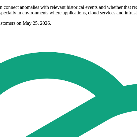
n connect anomalies with relevant historical events and whether that r
specially in environments where applications, cloud services and infrast
ustomers on May 25, 2026.