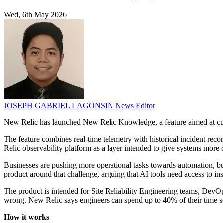
Wed, 6th May 2026
JOSEPH GABRIEL LAGONSIN
News Editor
New Relic has launched New Relic Knowledge, a feature aimed at cus
The feature combines real-time telemetry with historical incident reco
Relic observability platform as a layer intended to give systems more 
Businesses are pushing more operational tasks towards automation, bu
product around that challenge, arguing that AI tools need access to ins
The product is intended for Site Reliability Engineering teams, Dev
wrong. New Relic says engineers can spend up to 40% of their time se
How it works