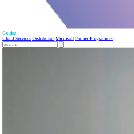
Guides
Cloud Services
Distributors
Microsoft
Partner Programmes