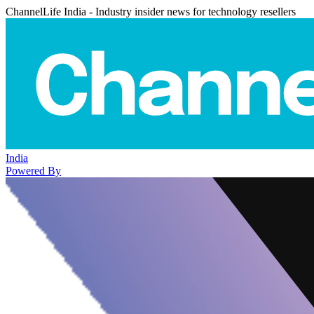
ChannelLife India - Industry insider news for technology resellers
India
Powered By