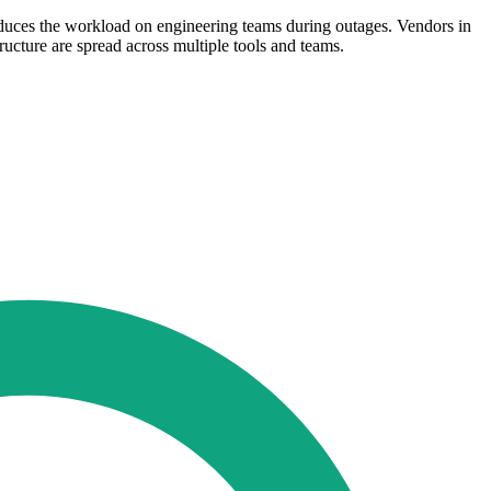
educes the workload on engineering teams during outages. Vendors in
ructure are spread across multiple tools and teams.