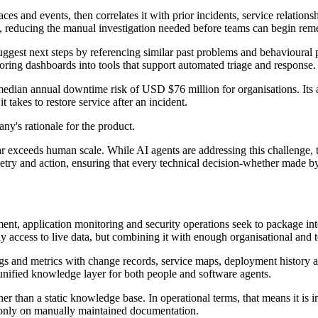
es and events, then correlates it with prior incidents, service relatio
rs, reducing the manual investigation needed before teams can begin rem
ggest next steps by referencing similar past problems and behavioural pat
ring dashboards into tools that support automated triage and response.
 median annual downtime risk of USD $76 million for organisations. Its a
 takes to restore service after an incident.
ny's rationale for the product.
r exceeds human scale. While AI agents are addressing this challenge, t
y and action, ensuring that every technical decision-whether made by 
nt, application monitoring and security operations seek to package inte
ly access to live data, but combining it with enough organisational and t
ogs and metrics with change records, service maps, deployment history an
 unified knowledge layer for both people and software agents.
er than a static knowledge base. In operational terms, that means it is 
g only on manually maintained documentation.