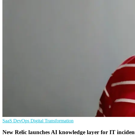
SaaS
DevOps
Digital Transformation
New Relic launches AI knowledge layer for IT inciden