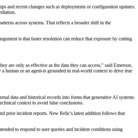
nships and recent changes such as deployments or configuration updates.
ediation.
terns across systems. That reflects a broader shift in the
rgument is that faster resolution can reduce that exposure by cutting
hey are only as effective as the data they can access," said Emerson.
a human or an agent-is grounded in real-world context to drive true
rnal data and historical records into forms that generative AI systems
echnical context to avoid false conclusions.
d prior incident reports. New Relic's latest addition follows that
intended to respond to user queries and incident conditions using