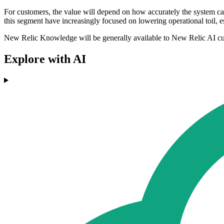
For customers, the value will depend on how accurately the system ca
this segment have increasingly focused on lowering operational toil, e
New Relic Knowledge will be generally available to New Relic AI c
Explore with AI