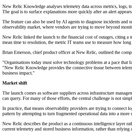
New Relic Knowledge analyses telemetry data across metrics, logs, trac
The goal is to surface explanations more quickly after an alert appea
The feature can also be used by AI agents to diagnose incidents and su
observability market, where vendors are trying to move beyond monito
New Relic linked the launch to the financial cost of outages, citing a
mean time to resolution, the metric IT teams use to measure how long it
Brian Emerson, chief product officer at New Relic, outlined the compa
"Organisations today must solve technology problems at a pace that fa
"New Relic Knowledge provides the connective tissue between telemetr
business impact."
Market shift
The launch comes as software suppliers across infrastructure manageme
can query. For many of those efforts, the central challenge is not simp
In practice, that means observability providers are trying to connect l
pattern by attempting to turn fragmented operational data into a more
New Relic describes the product as a continuous intelligence layer rath
current telemetry and stored business information, rather than relyin