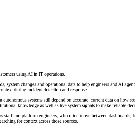
tomers using AI in IT operations.
rds, system changes and operational data to help engineers and AI agents 
context during incident detection and response.
t autonomous systems still depend on accurate, current data on how sof
titutional knowledge as well as live system signals to make reliable deci
Ops staff and platform engineers, who often move between dashboards, 
arching for context across those sources.