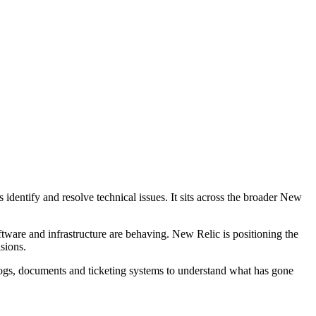
identify and resolve technical issues. It sits across the broader New
tware and infrastructure are behaving. New Relic is positioning the
sions.
logs, documents and ticketing systems to understand what has gone