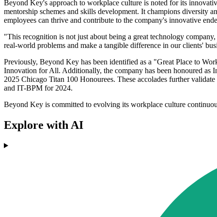
Beyond Key's approach to workplace culture is noted for its innovati
mentorship schemes and skills development. It champions diversity an
employees can thrive and contribute to the company's innovative end
"This recognition is not just about being a great technology company,
real-world problems and make a tangible difference in our clients' bu
Previously, Beyond Key has been identified as a "Great Place to Work
Innovation for All. Additionally, the company has been honoured as 
2025 Chicago Titan 100 Honourees. These accolades further validate 
and IT-BPM for 2024.
Beyond Key is committed to evolving its workplace culture continuous
Explore with AI