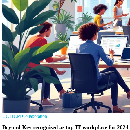
UC
HCM
Collaboration
Beyond Key recognised as top IT workplace for 2024