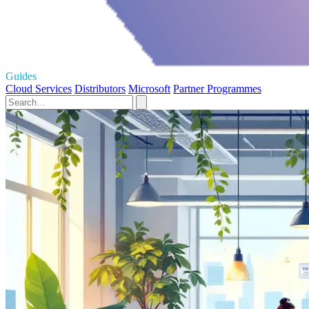
Guides
Cloud Services
Distributors
Microsoft
Partner Programmes