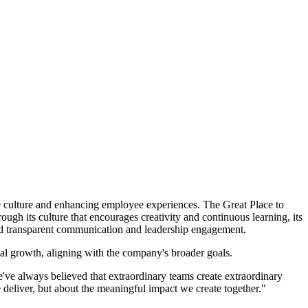
culture and enhancing employee experiences. The Great Place to
gh its culture that encourages creativity and continuous learning, its
nd transparent communication and leadership engagement.
nal growth, aligning with the company's broader goals.
ve always believed that extraordinary teams create extraordinary
 deliver, but about the meaningful impact we create together."