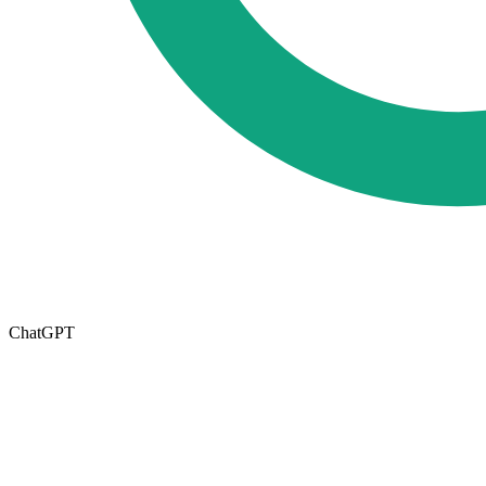
ChatGPT