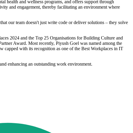
tal health and wellness programs, and offers support through
ivity and engagement, thereby facilitating an environment where
t our team doesn't just write code or deliver solutions – they solve
places 2024 and the Top 25 Organisations for Building Culture and
r Partner Award. Most recently, Piyush Goel was named among the
w capped with its recognition as one of the Best Workplaces in IT
ng and enhancing an outstanding work environment.