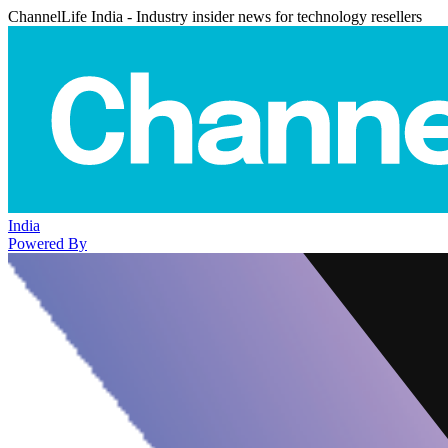
ChannelLife India - Industry insider news for technology resellers
India
Powered By