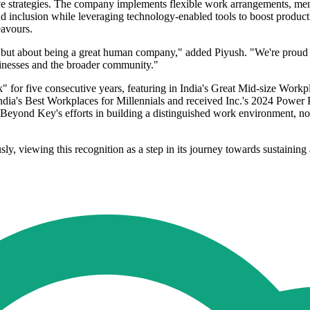
ve strategies. The company implements flexible work arrangements, men
d inclusion while leveraging technology-enabled tools to boost product
eavours.
 but about being a great human company," added Piyush. "We're proud tha
sinesses and the broader community."
" for five consecutive years, featuring in India's Great Mid-size Work
India's Best Workplaces for Millennials and received Inc.'s 2024 Powe
Beyond Key's efforts in building a distinguished work environment, no
ly, viewing this recognition as a step in its journey towards sustaini