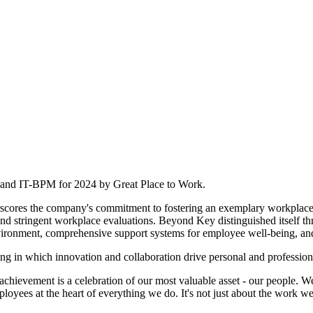
T and IT-BPM for 2024 by Great Place to Work.
ores the company's commitment to fostering an exemplary workplace 
d stringent workplace evaluations. Beyond Key distinguished itself throu
nvironment, comprehensive support systems for employee well-being, a
ting in which innovation and collaboration drive personal and professio
evement is a celebration of our most valuable asset - our people. We'
loyees at the heart of everything we do. It's not just about the work we