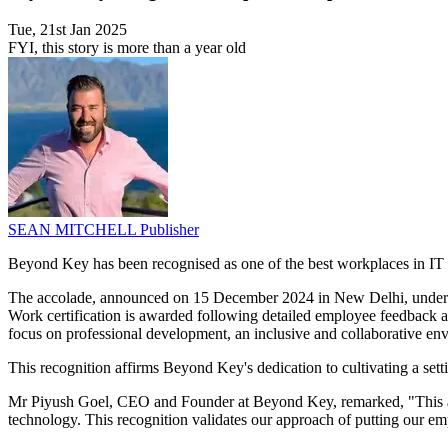
Tue, 21st Jan 2025
FYI, this story is more than a year old
SEAN MITCHELL
Publisher
Beyond Key has been recognised as one of the best workplaces in I
The accolade, announced on 15 December 2024 in New Delhi, undersc
Work certification is awarded following detailed employee feedback an
focus on professional development, an inclusive and collaborative e
This recognition affirms Beyond Key's dedication to cultivating a set
Mr Piyush Goel, CEO and Founder at Beyond Key, remarked, "This achi
technology. This recognition validates our approach of putting our emp