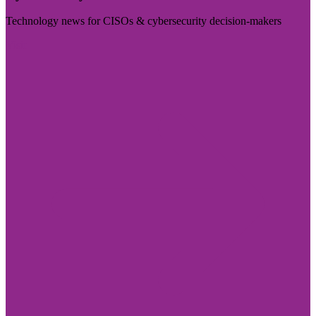
Technology news for CISOs & cybersecurity decision-makers
Visit