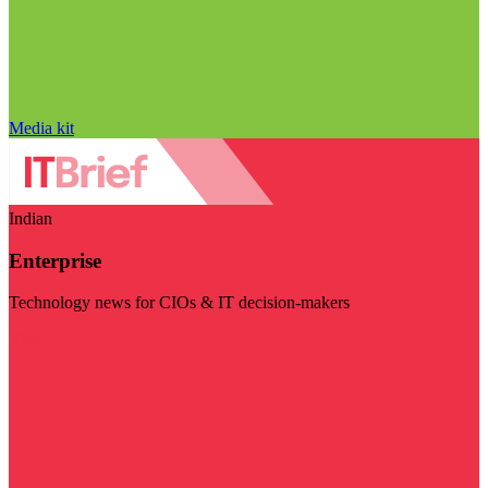
Media kit
Indian
Enterprise
Technology news for CIOs & IT decision-makers
Visit