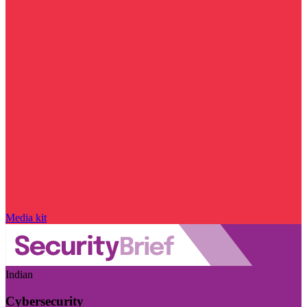
Media kit
Indian
Cybersecurity