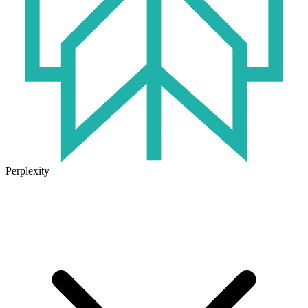
Perplexity