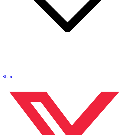
Share