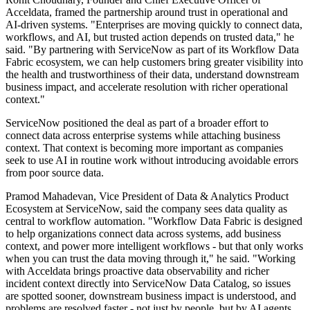
Acceldata, framed the partnership around trust in operational and
AI-driven systems. "Enterprises are moving quickly to connect data,
workflows, and AI, but trusted action depends on trusted data," he
said. "By partnering with ServiceNow as part of its Workflow Data
Fabric ecosystem, we can help customers bring greater visibility into
the health and trustworthiness of their data, understand downstream
business impact, and accelerate resolution with richer operational
context."
ServiceNow positioned the deal as part of a broader effort to
connect data across enterprise systems while attaching business
context. That context is becoming more important as companies
seek to use AI in routine work without introducing avoidable errors
from poor source data.
Pramod Mahadevan, Vice President of Data & Analytics Product
Ecosystem at ServiceNow, said the company sees data quality as
central to workflow automation. "Workflow Data Fabric is designed
to help organizations connect data across systems, add business
context, and power more intelligent workflows - but that only works
when you can trust the data moving through it," he said. "Working
with Acceldata brings proactive data observability and richer
incident context directly into ServiceNow Data Catalog, so issues
are spotted sooner, downstream business impact is understood, and
problems are resolved faster - not just by people, but by AI agents