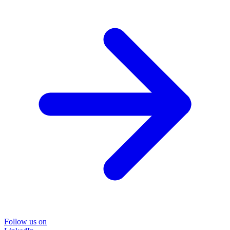
Follow us on