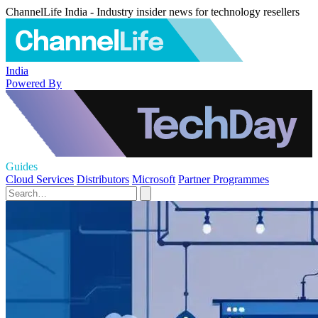
ChannelLife India - Industry insider news for technology resellers
India
Powered By
Guides
Cloud Services
Distributors
Microsoft
Partner Programmes