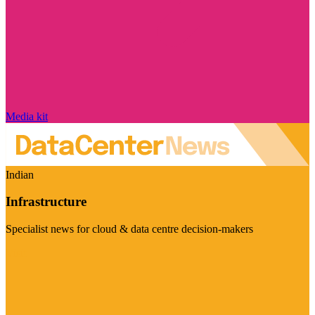
Media kit
Indian
Infrastructure
Specialist news for cloud & data centre decision-makers
Visit