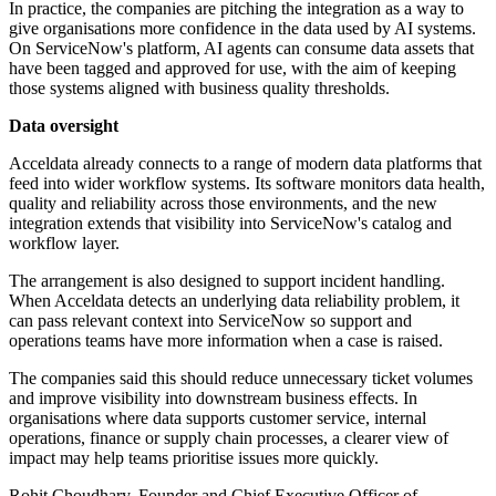
In practice, the companies are pitching the integration as a way to
give organisations more confidence in the data used by AI systems.
On ServiceNow's platform, AI agents can consume data assets that
have been tagged and approved for use, with the aim of keeping
those systems aligned with business quality thresholds.
Data oversight
Acceldata already connects to a range of modern data platforms that
feed into wider workflow systems. Its software monitors data health,
quality and reliability across those environments, and the new
integration extends that visibility into ServiceNow's catalog and
workflow layer.
The arrangement is also designed to support incident handling.
When Acceldata detects an underlying data reliability problem, it
can pass relevant context into ServiceNow so support and
operations teams have more information when a case is raised.
The companies said this should reduce unnecessary ticket volumes
and improve visibility into downstream business effects. In
organisations where data supports customer service, internal
operations, finance or supply chain processes, a clearer view of
impact may help teams prioritise issues more quickly.
Rohit Choudhary, Founder and Chief Executive Officer of