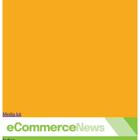
Media kit