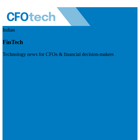
Indian
FinTech
Technology news for CFOs & financial decision-makers
Visit