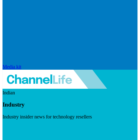
Media kit
Indian
Industry
Industry insider news for technology resellers
Visit