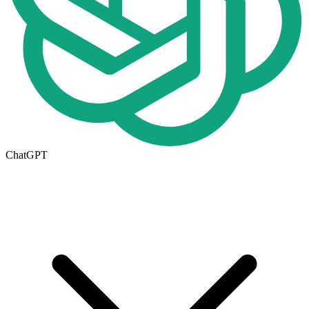
ChatGPT