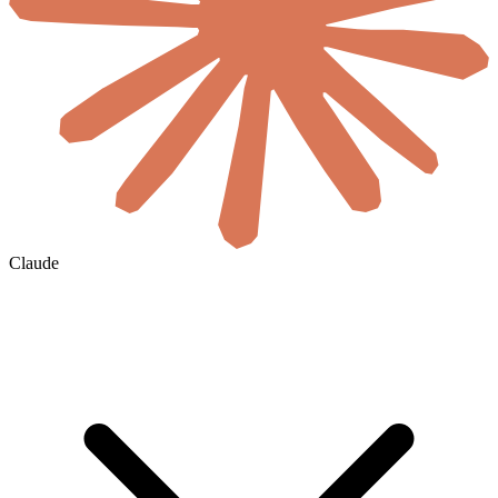
Claude