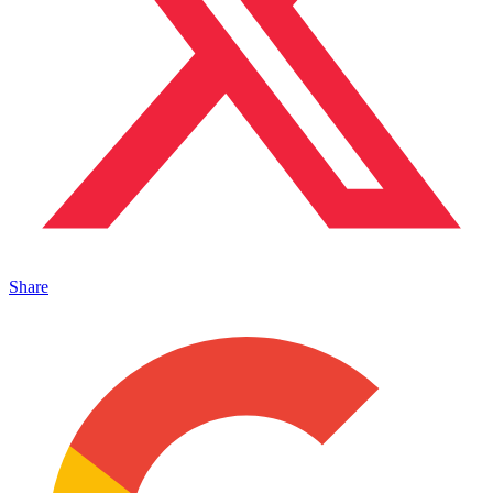
Share