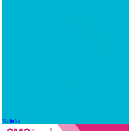
Media kit