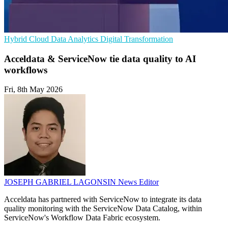
Hybrid Cloud
Data Analytics
Digital Transformation
Acceldata & ServiceNow tie data quality to AI
workflows
Fri, 8th May 2026
JOSEPH GABRIEL LAGONSIN
News Editor
Acceldata has partnered with ServiceNow to integrate its data
quality monitoring with the ServiceNow Data Catalog, within
ServiceNow's Workflow Data Fabric ecosystem.