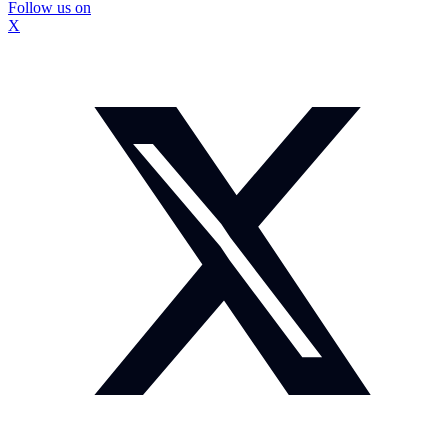
Follow us on
X