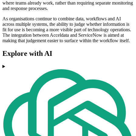
where teams already work, rather than requiring separate monitoring
and response processes.
As organisations continue to combine data, workflows and AI
across multiple systems, the ability to judge whether information is
fit for use is becoming a more visible part of technology operations.
The integration between Acceldata and ServiceNow is aimed at
making that judgement easier to surface within the workflow itself.
Explore with AI