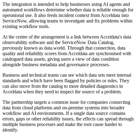
The integration is intended to help businesses using AI agents and
automated workflows determine whether data is reliable enough for
operational use. It also feeds incident context from Acceldata into
ServiceNow, allowing teams to investigate and fix problems within
existing workflow tools.
At the centre of the arrangement is a link between Acceldata's data
observability software and the ServiceNow Data Catalog,
previously known as data.world. Through that connection, data
quality and reliability scores from Acceldata are synchronised with
catalogued data assets, giving users a view of data condition
alongside business metadata and governance processes.
Business and technical teams can see which data sets meet internal
standards and which have been flagged by policies or rules. They
can also move from the catalog to more detailed diagnostics in
Acceldata when they need to inspect the source of a problem.
The partnership targets a common issue for companies connecting
data from cloud platforms and on-premise systems into broader
workflow and AI environments. If a single data source contains
errors, gaps or other reliability issues, the effects can spread through
multiple business processes and make the root cause harder to
identify.