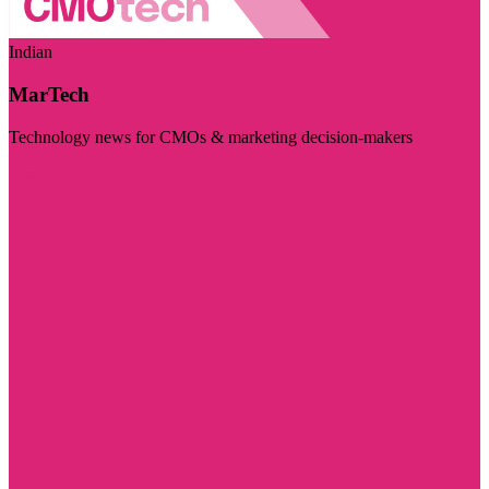
Indian
MarTech
Technology news for CMOs & marketing decision-makers
Visit