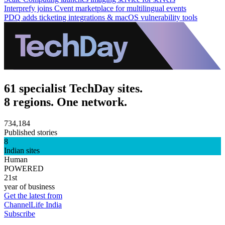
Interprefy joins Cvent marketplace for multilingual events
PDQ adds ticketing integrations & macOS vulnerability tools
61 specialist TechDay sites.
8 regions. One network.
734,184
Published stories
8
Indian sites
Human
POWERED
21st
year of business
Get the latest from
ChannelLife India
Subscribe