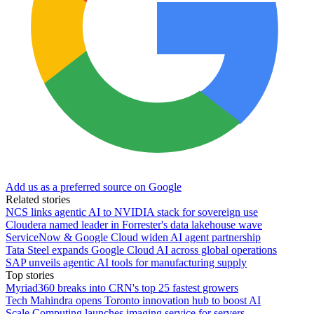
Add us as a preferred source on Google
Related stories
NCS links agentic AI to NVIDIA stack for sovereign use
Cloudera named leader in Forrester's data lakehouse wave
ServiceNow & Google Cloud widen AI agent partnership
Tata Steel expands Google Cloud AI across global operations
SAP unveils agentic AI tools for manufacturing supply
Top stories
Myriad360 breaks into CRN's top 25 fastest growers
Tech Mahindra opens Toronto innovation hub to boost AI
Scale Computing launches imaging service for servers