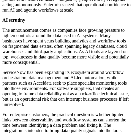
acting autonomously. Enterprises need that operational confidence to
run AI and agentic workflows at scale."
AI scrutiny
The announcement comes as companies face growing pressure to
tighten controls around the data used in AI systems. Many
businesses have spent years building analytics and workflow tools
on fragmented data estates, often spanning legacy databases, cloud
warehouses and third-party applications. As AI tools are layered on
top, weaknesses in data quality become more visible and potentially
more consequential.
ServiceNow has been expanding its ecosystem around workflow
orchestration, data management and AI-led automation, while
partners such as Acceldata seek to place specialist monitoring tools
into those environments. For software suppliers, that creates an
opening to frame data reliability not as a back-office technical issue,
but as an operational risk that can interrupt business processes if left
unresolved.
For enterprise customers, the practical question is whether tighter
links between observability and workflow systems can shorten the
time between identifying a data problem and fixing it. The
integration is intended to bring data quality signals into the tools