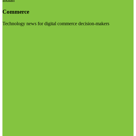
Indian
Commerce
Technology news for digital commerce decision-makers
Visit