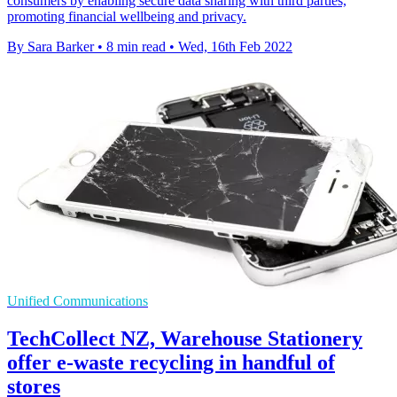
consumers by enabling secure data sharing with third parties,
promoting financial wellbeing and privacy.
By Sara Barker
•
8 min read
•
Wed, 16th Feb 2022
Unified Communications
TechCollect NZ, Warehouse Stationery
offer e-waste recycling in handful of
stores