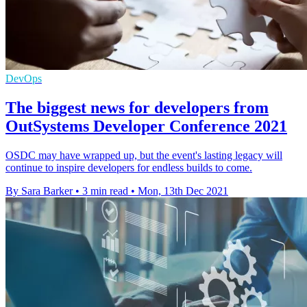
DevOps
The biggest news for developers from
OutSystems Developer Conference 2021
OSDC may have wrapped up, but the event's lasting legacy will
continue to inspire developers for endless builds to come.
By Sara Barker
•
3 min read
•
Mon, 13th Dec 2021