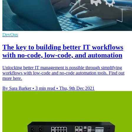
DevOps
The key to building better IT workflows
with no-code, low-code, and automation
Unlocking better IT management is possible through simplifying
workflows with low-code and no-code automation tools. Find out
more here.
By Sara Barker
•
3 min read
•
Thu, 9th Dec 2021