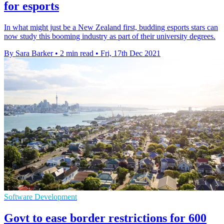
for esports
In what might just be a New Zealand first, budding esports stars can
now study this booming industry as part of their university degrees.
By Sara Barker
•
2 min read
•
Fri, 17th Dec 2021
Software Development
Govt to ease border restrictions for 600