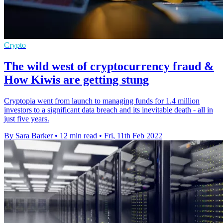
Crypto
The wild west of cryptocurrency fraud &
How Kiwis are getting stung
Cryptopia went from launch to managing funds for 1.4 million
investors to a significant data breach and its inevitable death - all in
just five years.
By Sara Barker
•
12 min read
•
Fri, 11th Feb 2022