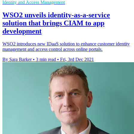
Identity and Access Management
WSO2 unveils identity-as-a-service
solution that brings CIAM to app
development
WSO2 introduces new IDaaS solution to enhance customer identity
management and access control across online portals.
By Sara Barker
•
3 min read
•
Fri, 3rd Dec 2021