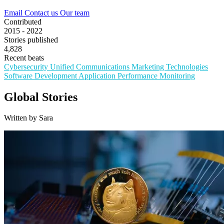
Email
Contact us
Our team
Contributed
2015 - 2022
Stories published
4,828
Recent beats
Cybersecurity
Unified Communications
Marketing Technologies
Software Development
Application Performance Monitoring
Global Stories
Written by Sara