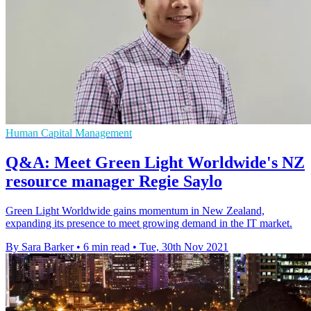
Human Capital Management
Q&A: Meet Green Light Worldwide's NZ
resource manager Regie Saylo
Green Light Worldwide gains momentum in New Zealand,
expanding its presence to meet growing demand in the IT market.
By Sara Barker
•
6 min read
•
Tue, 30th Nov 2021