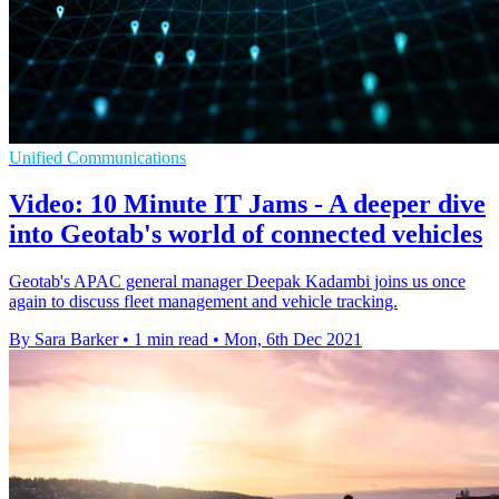
Unified Communications
Video: 10 Minute IT Jams - A deeper dive
into Geotab's world of connected vehicles
Geotab's APAC general manager Deepak Kadambi joins us once
again to discuss fleet management and vehicle tracking.
By Sara Barker
•
1 min read
•
Mon, 6th Dec 2021