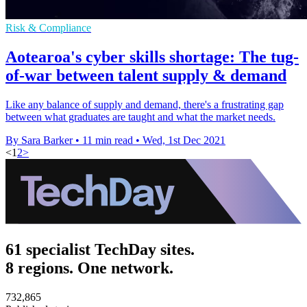
Risk & Compliance
Aotearoa's cyber skills shortage: The tug-
of-war between talent supply & demand
Like any balance of supply and demand, there's a frustrating gap
between what graduates are taught and what the market needs.
By Sara Barker
•
11 min read
•
Wed, 1st Dec 2021
<
1
2
>
61 specialist TechDay sites.
8 regions. One network.
732,865