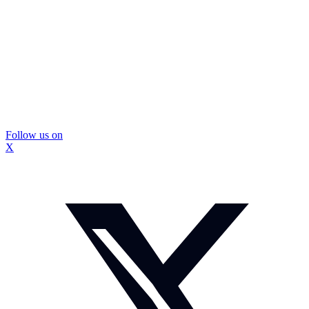
Follow us on
X