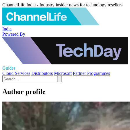
ChannelLife India - Industry insider news for technology resellers
India
Powered By
Guides
Cloud Services
Distributors
Microsoft
Partner Programmes
Author profile