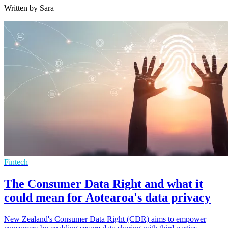
Written by Sara
Fintech
The Consumer Data Right and what it
could mean for Aotearoa's data privacy
New Zealand's Consumer Data Right (CDR) aims to empower