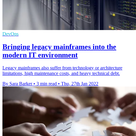
DevOps
Bringing legacy mainframes into the
modern IT environment
Legacy mainframes also suffer from technology or architecture
limitations, high maintenance costs, and heavy technical debt.
By Sara Barker
•
3 min read
•
Thu, 27th Jan 2022