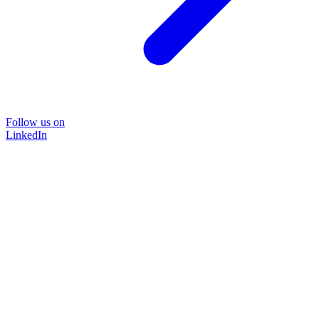
Follow us on
LinkedIn