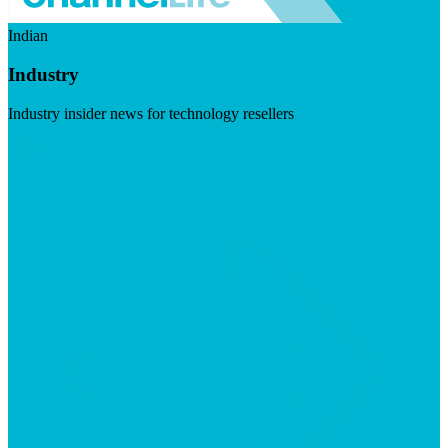
Indian
Industry
Industry insider news for technology resellers
Visit