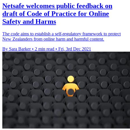
Netsafe welcomes public feedback on
draft of Code of Practice for Online
Safety and Harms
The code aims to establish a self-regulatory framework to protect
New Zealanders from online harm and harmful content.
By Sara Barker
•
2 min read
•
Fri, 3rd Dec 2021