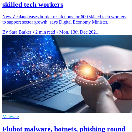
skilled tech workers
New Zealand eases border restrictions for 600 skilled tech workers
to support sector growth, says Digital Economy Minister.
By Sara Barker
•
2 min read
•
Mon, 13th Dec 2021
Malware
Flubot malware, botnets, phishing round