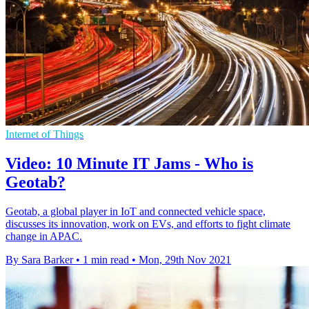
Internet of Things
Video: 10 Minute IT Jams - Who is
Geotab?
Geotab, a global player in IoT and connected vehicle space,
discusses its innovation, work on EVs, and efforts to fight climate
change in APAC.
By Sara Barker
•
1 min read
•
Mon, 29th Nov 2021