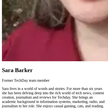
Sara Barker
Former TechDay team member
Sara lives in a world of words and stories. For more than six years
she has been delving deep into the rich world of tech news, content
creation, journalism and reviews for Techday. She brings an
academic background in information systems, marketing, radio, and
journalism to her role. She enjoys casual gaming, cats, and reading.