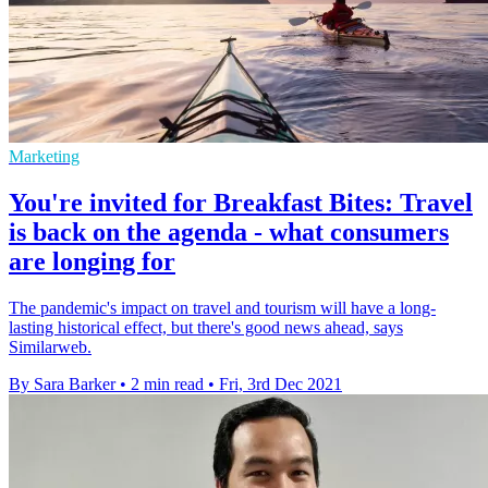
Marketing
You're invited for Breakfast Bites: Travel
is back on the agenda - what consumers
are longing for
The pandemic's impact on travel and tourism will have a long-
lasting historical effect, but there's good news ahead, says
Similarweb.
By Sara Barker
•
2 min read
•
Fri, 3rd Dec 2021