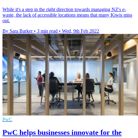
While it's a step in the right direction towards managing NZ's e-
waste, the lack of accessible locations means that many Kiwis miss
out.
By Sara Barker
•
3 min read
•
Wed, 9th Feb 2022
PwC
PwC helps businesses innovate for the