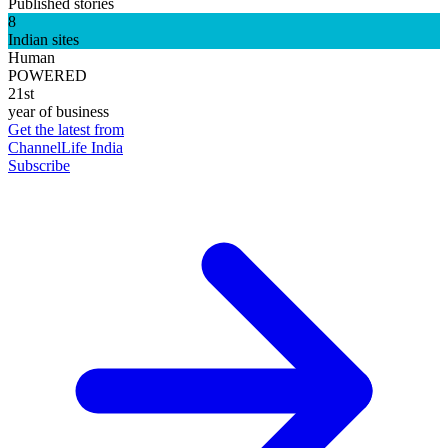
Published stories
8
Indian sites
Human
POWERED
21st
year of business
Get the latest from
ChannelLife India
Subscribe