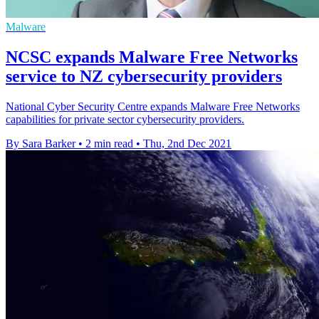
Malware
NCSC expands Malware Free Networks
service to NZ cybersecurity providers
National Cyber Security Centre expands Malware Free Networks
capabilities for private sector cybersecurity providers.
By Sara Barker
•
2 min read
•
Thu, 2nd Dec 2021