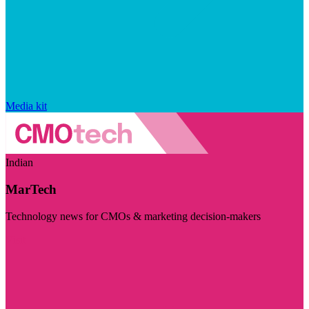
Media kit
Indian
MarTech
Technology news for CMOs & marketing decision-makers
Visit