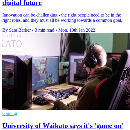
digital future
Innovation can be challenging - the right people need to be in the
right roles, and they must all be working towards a common goal.
By Sara Barker
•
3 min read
•
Mon, 10th Jan 2022
Gaming
University of Waikato says it's 'game on'