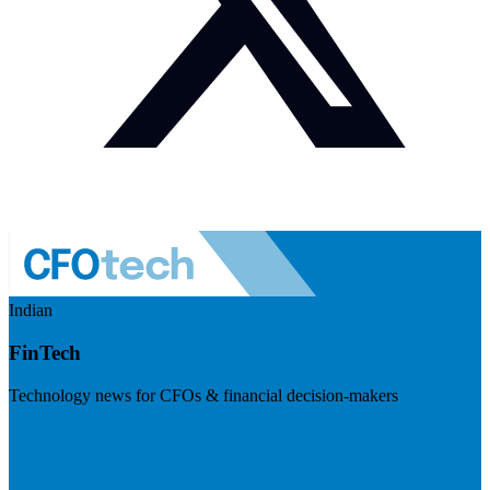
Indian
FinTech
Technology news for CFOs & financial decision-makers
Visit