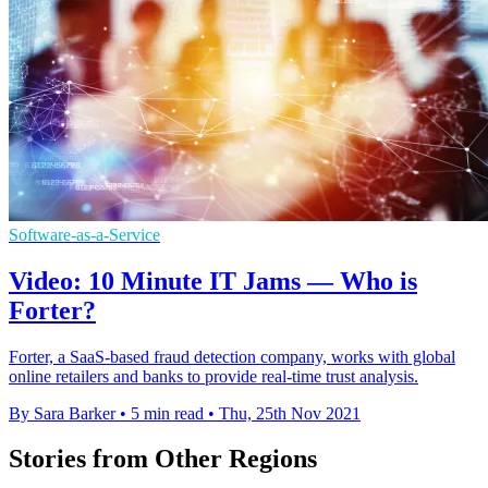
Software-as-a-Service
Video: 10 Minute IT Jams — Who is
Forter?
Forter, a SaaS-based fraud detection company, works with global
online retailers and banks to provide real-time trust analysis.
By Sara Barker
•
5 min read
•
Thu, 25th Nov 2021
Stories from Other Regions