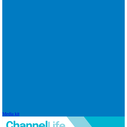
Media kit