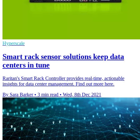
Hyperscale
Smart rack sensor solutions keep data
centers in tune
Raritan's Smart Rack Controller provides real-time, actionable
insights for data center management. Find out more here.
By Sara Barker
•
3 min read
•
Wed, 8th Dec 2021