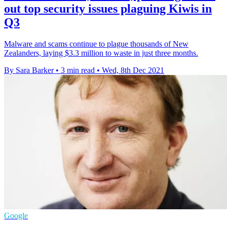
out top security issues plaguing Kiwis in
Q3
Malware and scams continue to plague thousands of New
Zealanders, laying $3.3 million to waste in just three months.
By Sara Barker
•
3 min read
•
Wed, 8th Dec 2021
Google