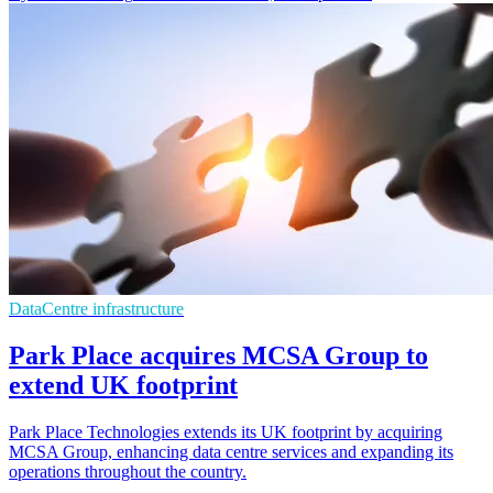
DataCentre infrastructure
Park Place acquires MCSA Group to
extend UK footprint
Park Place Technologies extends its UK footprint by acquiring
MCSA Group, enhancing data centre services and expanding its
operations throughout the country.