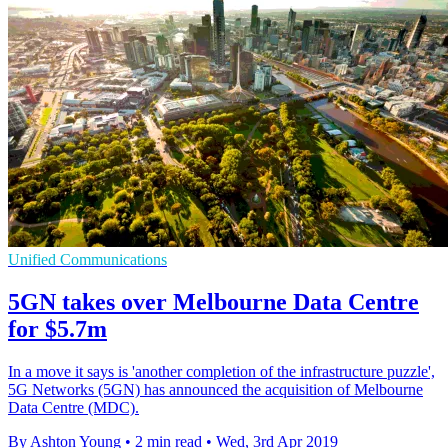
Unified Communications
5GN takes over Melbourne Data Centre
for $5.7m
In a move it says is 'another completion of the infrastructure puzzle',
5G Networks (5GN) has announced the acquisition of Melbourne
Data Centre (MDC).
By Ashton Young
•
2 min read
•
Wed, 3rd Apr 2019