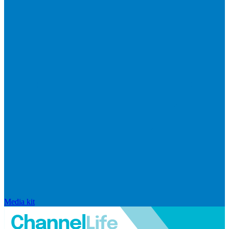
Media kit