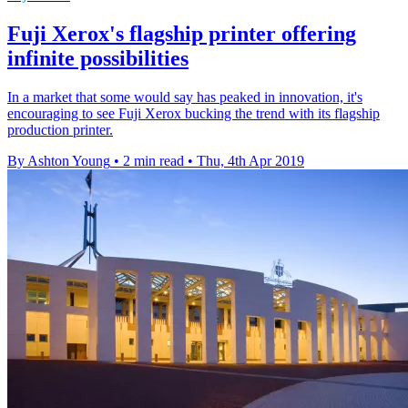
Fuji Xerox's flagship printer offering
infinite possibilities
In a market that some would say has peaked in innovation, it's
encouraging to see Fuji Xerox bucking the trend with its flagship
production printer.
By Ashton Young
•
2 min read
•
Thu, 4th Apr 2019