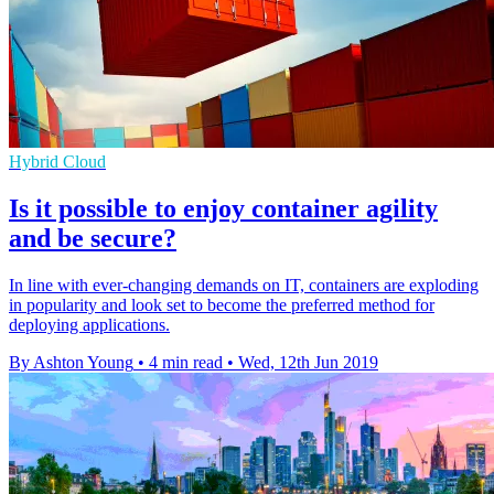
Hybrid Cloud
Is it possible to enjoy container agility
and be secure?
In line with ever-changing demands on IT, containers are exploding
in popularity and look set to become the preferred method for
deploying applications.
By Ashton Young
•
4 min read
•
Wed, 12th Jun 2019