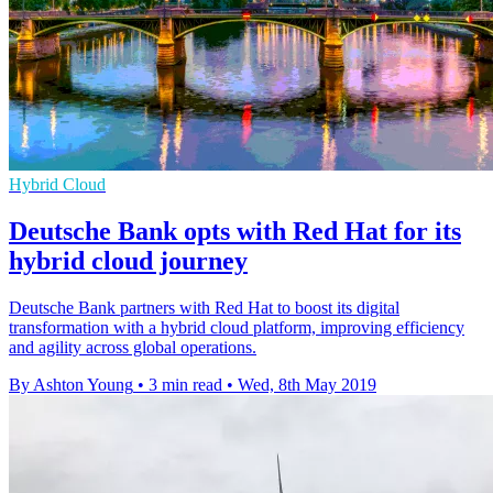
Hybrid Cloud
Deutsche Bank opts with Red Hat for its
hybrid cloud journey
Deutsche Bank partners with Red Hat to boost its digital
transformation with a hybrid cloud platform, improving efficiency
and agility across global operations.
By Ashton Young
•
3 min read
•
Wed, 8th May 2019