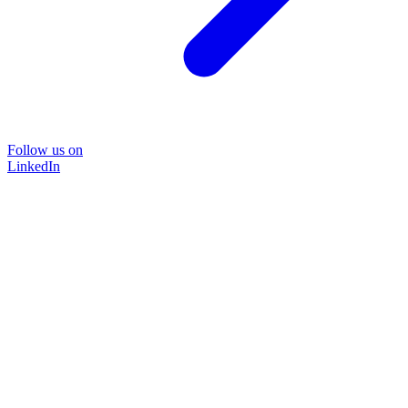
Follow us on
LinkedIn