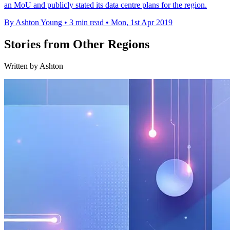
an MoU and publicly stated its data centre plans for the region.
By Ashton Young
•
3 min read
•
Mon, 1st Apr 2019
Stories from Other Regions
Written by Ashton