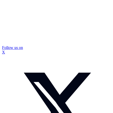
Follow us on
X