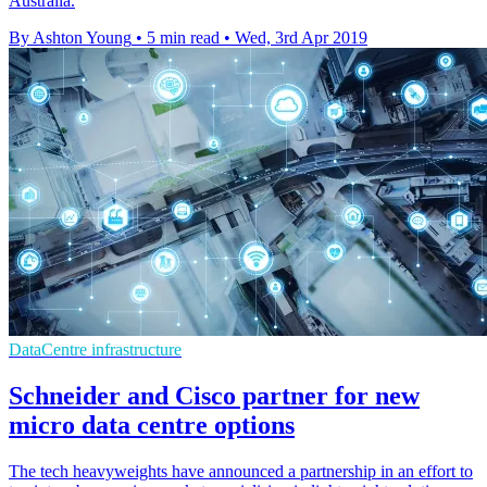
Australia.
By Ashton Young
•
5 min read
•
Wed, 3rd Apr 2019
DataCentre infrastructure
Schneider and Cisco partner for new
micro data centre options
The tech heavyweights have announced a partnership in an effort to