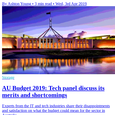
By Ashton Young
•
3 min read
•
Wed, 3rd Apr 2019
Storage
AU Budget 2019: Tech panel discuss its
merits and shortcomings
Experts from the IT and tech industries share their disappointments
and satisfaction on what the budget could mean for the sector in