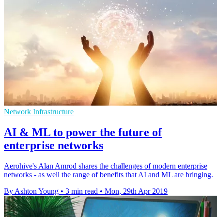
Network Infrastructure
AI & ML to power the future of
enterprise networks
Aerohive's Alan Amrod shares the challenges of modern enterprise
networks - as well the range of benefits that AI and ML are bringing.
By Ashton Young
•
3 min read
•
Mon, 29th Apr 2019