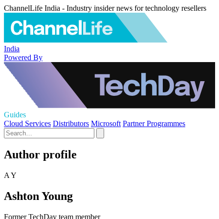
ChannelLife India - Industry insider news for technology resellers
India
Powered By
Guides
Cloud Services
Distributors
Microsoft
Partner Programmes
Author profile
A Y
Ashton Young
Former TechDay team member