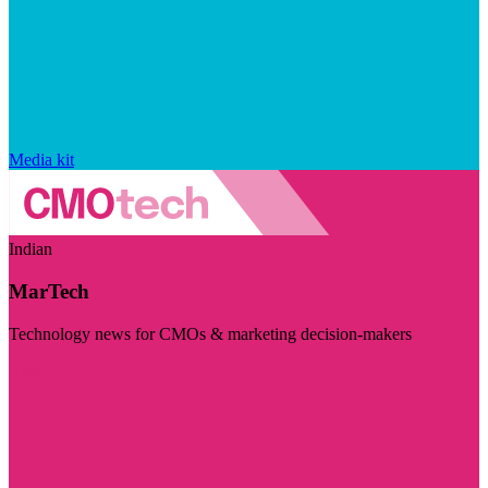
Media kit
Indian
MarTech
Technology news for CMOs & marketing decision-makers
Visit