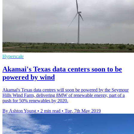
Hyperscale
Akamai's Texas data centers soon to be
powered by wind
Akamai's Texas data centres will soon be powered by the Seymour
Hills Wind Farm, delivering 8MW of renewable energy, part of a
push for 50% renewables by 2020.
By Ashton Young
•
2 min read
•
Tue, 7th May 2019