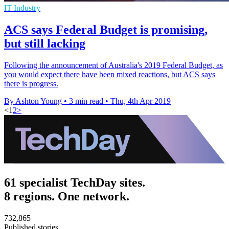
IT Industry
ACS says Federal Budget is promising,
but still lacking
Following the announcement of Australia's 2019 Federal Budget, as
you would expect there have been mixed reactions, but ACS says
there is progress.
By Ashton Young
•
3 min read
•
Thu, 4th Apr 2019
<
1
2
>
61 specialist TechDay sites.
8 regions. One network.
732,865
Published stories