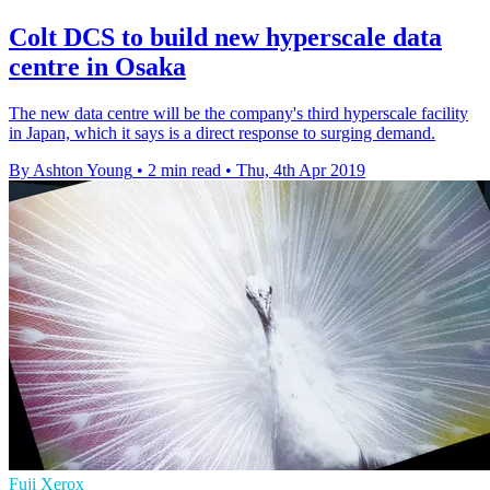
Colt DCS to build new hyperscale data
centre in Osaka
The new data centre will be the company's third hyperscale facility
in Japan, which it says is a direct response to surging demand.
By Ashton Young
•
2 min read
•
Thu, 4th Apr 2019
Fuji Xerox