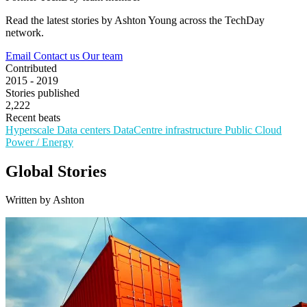
Read the latest stories by Ashton Young across the TechDay
network.
Email
Contact us
Our team
Contributed
2015 - 2019
Stories published
2,222
Recent beats
Hyperscale
Data centers
DataCentre infrastructure
Public Cloud
Power / Energy
Global Stories
Written by Ashton