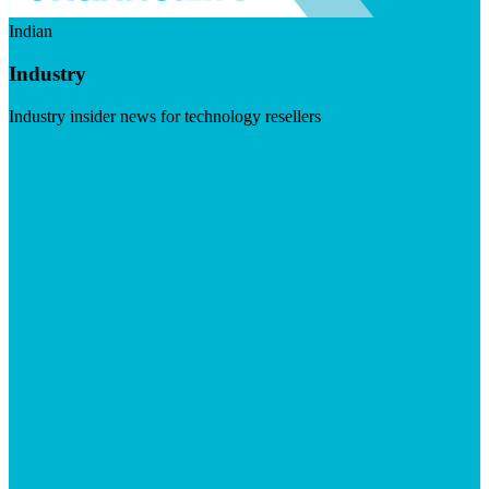
Indian
Industry
Industry insider news for technology resellers
Visit