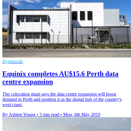
Hyperscale
Equinix completes AU$15.6 Perth data
centre expansion
The colocation giant says the data centre expansion will boost
demand in Perth and position it as the digital hub of the country's
west coast.
By Ashton Young
•
3 min read
•
Mon, 6th May 2019