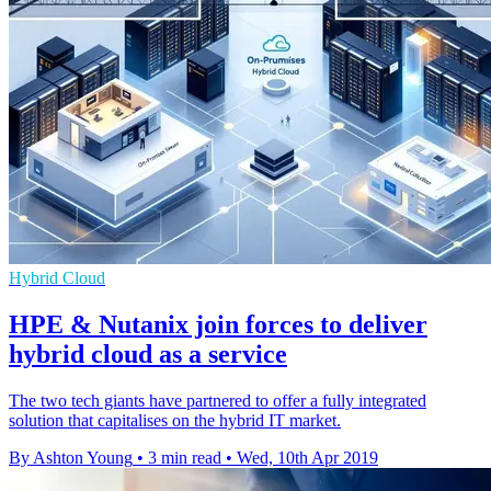
Hybrid Cloud
HPE & Nutanix join forces to deliver
hybrid cloud as a service
The two tech giants have partnered to offer a fully integrated
solution that capitalises on the hybrid IT market.
By Ashton Young
•
3 min read
•
Wed, 10th Apr 2019