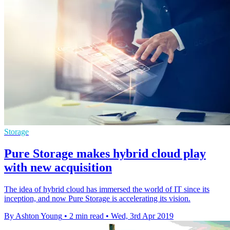
Storage
Pure Storage makes hybrid cloud play
with new acquisition
The idea of hybrid cloud has immersed the world of IT since its
inception, and now Pure Storage is accelerating its vision.
By Ashton Young
•
2 min read
•
Wed, 3rd Apr 2019