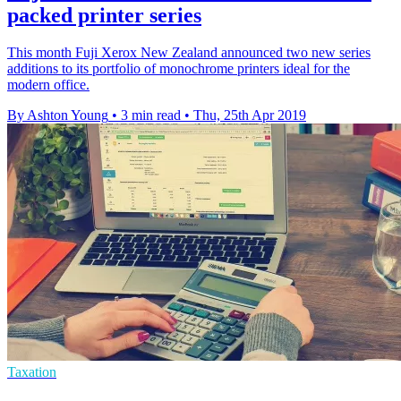
packed printer series
This month Fuji Xerox New Zealand announced two new series
additions to its portfolio of monochrome printers ideal for the
modern office.
By Ashton Young
•
3 min read
•
Thu, 25th Apr 2019
Taxation