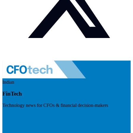
Indian
FinTech
Technology news for CFOs & financial decision-makers
Visit