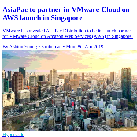
AsiaPac to partner in VMware Cloud on
AWS launch in Singapore
VMware has revealed AsiaPac Distribution to be its launch partner
for VMware Cloud on Amazon Web Services (AWS) in Singapore.
By Ashton Young
•
3 min read
•
Mon, 8th Apr 2019
Hyperscale