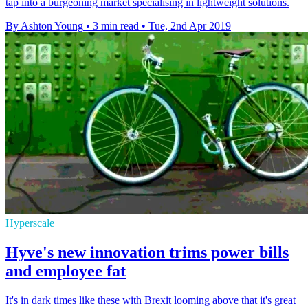
tap into a burgeoning market specialising in lightweight solutions.
By Ashton Young
•
3 min read
•
Tue, 2nd Apr 2019
Hyperscale
Hyve's new innovation trims power bills
and employee fat
It's in dark times like these with Brexit looming above that it's great