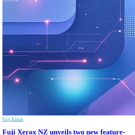
Fuji Xerox
Fuji Xerox NZ unveils two new feature-