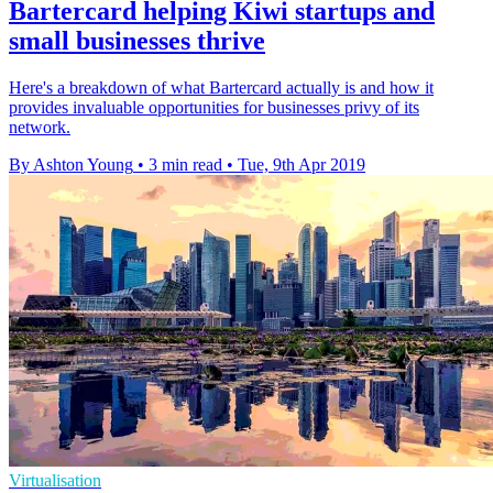
Bartercard helping Kiwi startups and
small businesses thrive
Here's a breakdown of what Bartercard actually is and how it
provides invaluable opportunities for businesses privy of its
network.
By Ashton Young
•
3 min read
•
Tue, 9th Apr 2019
Virtualisation