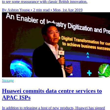
to see some reassurance with classic British innovation.
By Ashton Young
•
2 min read
•
Mon, 1st Apr 2019
Storage
Huawei commits data centre services to
APAC ISPs
In addition to releasing a host of new products, Huawei has signed