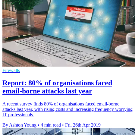
Firewalls
Report: 80% of organisations faced
email-borne attacks last year
A recent survey finds 80% of organisations faced email-borne
attacks last year, with rising costs and increasing frequency worrying
IT professionals.
By Ashton Young
•
4 min read
•
Fri, 26th Apr 2019