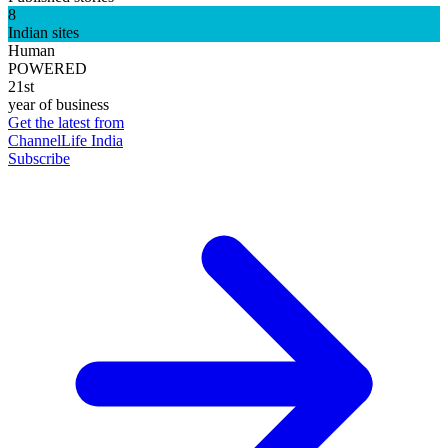
8
Indian sites
Human
POWERED
21st
year of business
Get the latest from
ChannelLife India
Subscribe