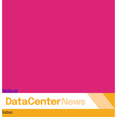
Media kit
Indian