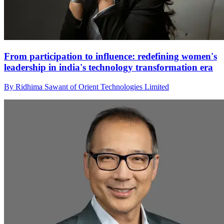
From participation to influence: redefining women's
leadership in india's technology transformation era
By Ridhima Sawant of Orient Technologies Limited