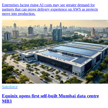
Enterprises facing rising AI costs may see greater demand for
partners that can prove delivery experience on AWS as projects
move into production.
Salesforce
Equinix opens first self-built Mumbai data centre
MB3