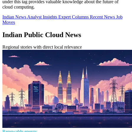
under this tag provides valuable knowledge about the future of
cloud computing.
Indian News
Analyst Insights
Expert Columns
Recent News
Job
Moves
Indian Public Cloud News
Regional stories with direct local relevance
Renewable energy