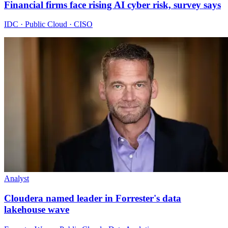
Financial firms face rising AI cyber risk, survey says
IDC · Public Cloud · CISO
Analyst
Cloudera named leader in Forrester's data
lakehouse wave