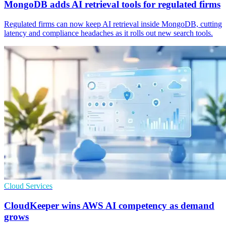
MongoDB adds AI retrieval tools for regulated firms
Regulated firms can now keep AI retrieval inside MongoDB, cutting
latency and compliance headaches as it rolls out new search tools.
Cloud Services
CloudKeeper wins AWS AI competency as demand
grows