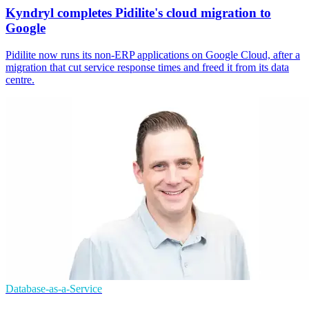
Kyndryl completes Pidilite's cloud migration to
Google
Pidilite now runs its non-ERP applications on Google Cloud, after a
migration that cut service response times and freed it from its data
centre.
Database-as-a-Service