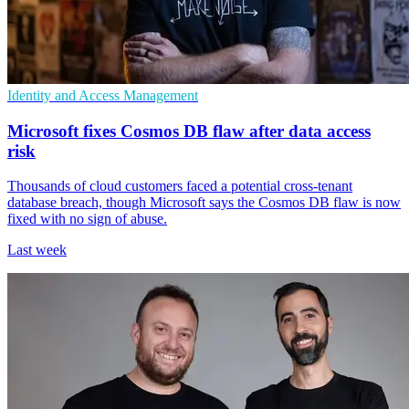
Identity and Access Management
Microsoft fixes Cosmos DB flaw after data access
risk
Thousands of cloud customers faced a potential cross-tenant
database breach, though Microsoft says the Cosmos DB flaw is now
fixed with no sign of abuse.
Last week