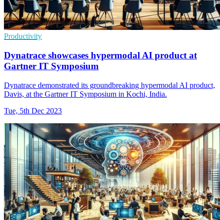
Productivity
Dynatrace showcases hypermodal AI product at
Gartner IT Symposium
Dynatrace demonstrated its groundbreaking hypermodal AI product,
Davis, at the Gartner IT Symposium in Kochi, India.
Tue, 5th Dec 2023