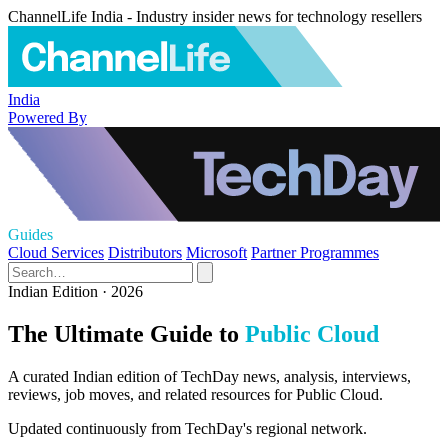
ChannelLife India - Industry insider news for technology resellers
India
Powered By
Guides
Cloud Services
Distributors
Microsoft
Partner Programmes
Indian Edition · 2026
The Ultimate Guide to
Public Cloud
A curated Indian edition of TechDay news, analysis, interviews,
reviews, job moves, and related resources for Public Cloud.
Updated continuously from TechDay's regional network.