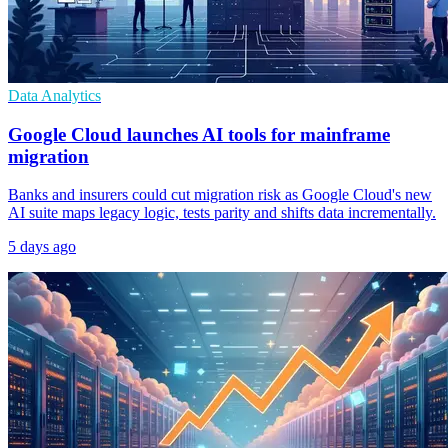
Data Analytics
Google Cloud launches AI tools for mainframe
migration
Banks and insurers could cut migration risk as Google Cloud's new
AI suite maps legacy logic, tests parity and shifts data incrementally.
5 days ago