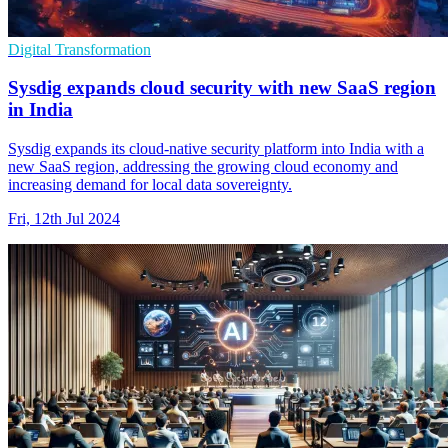
Digital Transformation
Sysdig expands cloud security with new SaaS region
in India
Sysdig expands its cloud-native security platform into India with a
new SaaS region, addressing the growing cloud economy and
increasing demand for local data sovereignty.
Fri, 12th Jul 2024