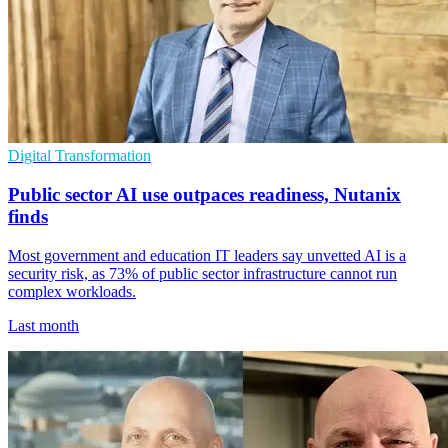
Digital Transformation
Public sector AI use outpaces readiness, Nutanix
finds
Most government and education IT leaders say unvetted AI is a
security risk, as 73% of public sector infrastructure cannot run
complex workloads.
Last month