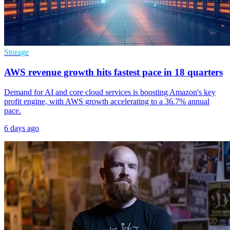
Storage
AWS revenue growth hits fastest pace in 18 quarters
Demand for AI and core cloud services is boosting Amazon's key
profit engine, with AWS growth accelerating to a 36.7% annual
pace.
6 days ago