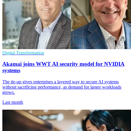
Digital Transformation
Akamai joins WWT AI security model for NVIDIA
systems
The tie-up gives enterprises a layered way to secure AI systems
without sacrificing performance, as demand for larger workloads
grows.
Last month