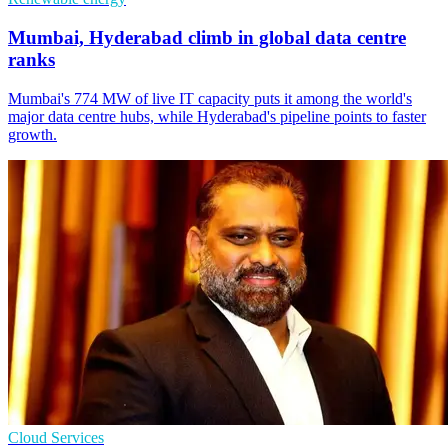
Mumbai, Hyderabad climb in global data centre
ranks
Mumbai's 774 MW of live IT capacity puts it among the world's
major data centre hubs, while Hyderabad's pipeline points to faster
growth.
Cloud Services