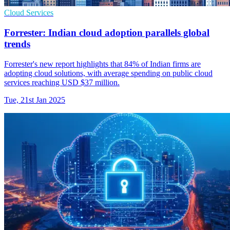
Cloud Services
Forrester: Indian cloud adoption parallels global
trends
Forrester's new report highlights that 84% of Indian firms are
adopting cloud solutions, with average spending on public cloud
services reaching USD $37 million.
Tue, 21st Jan 2025