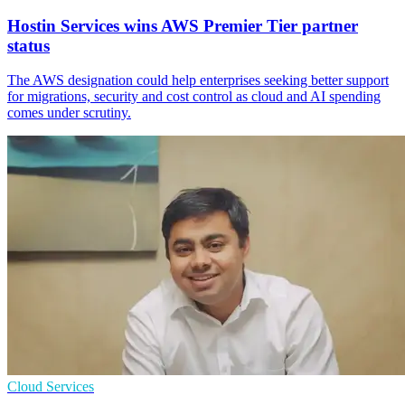
Hostin Services wins AWS Premier Tier partner
status
The AWS designation could help enterprises seeking better support
for migrations, security and cost control as cloud and AI spending
comes under scrutiny.
Cloud Services