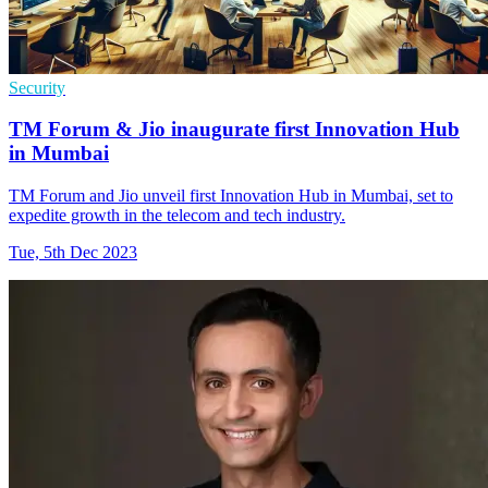
Security
TM Forum & Jio inaugurate first Innovation Hub
in Mumbai
TM Forum and Jio unveil first Innovation Hub in Mumbai, set to
expedite growth in the telecom and tech industry.
Tue, 5th Dec 2023