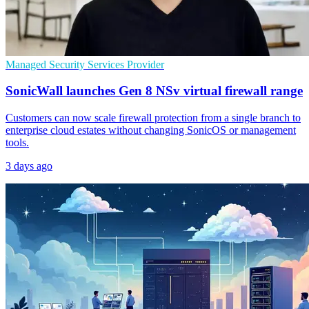
Managed Security Services Provider
SonicWall launches Gen 8 NSv virtual firewall range
Customers can now scale firewall protection from a single branch to
enterprise cloud estates without changing SonicOS or management
tools.
3 days ago