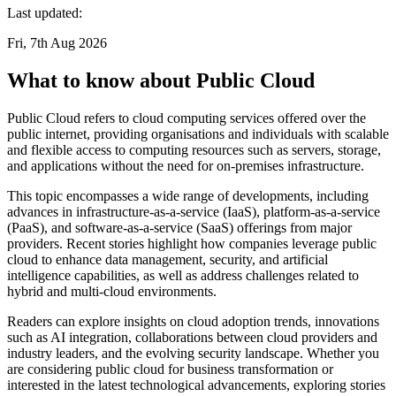
Last updated:
Fri, 7th Aug 2026
What to know about Public Cloud
Public Cloud refers to cloud computing services offered over the
public internet, providing organisations and individuals with scalable
and flexible access to computing resources such as servers, storage,
and applications without the need for on-premises infrastructure.
This topic encompasses a wide range of developments, including
advances in infrastructure-as-a-service (IaaS), platform-as-a-service
(PaaS), and software-as-a-service (SaaS) offerings from major
providers. Recent stories highlight how companies leverage public
cloud to enhance data management, security, and artificial
intelligence capabilities, as well as address challenges related to
hybrid and multi-cloud environments.
Readers can explore insights on cloud adoption trends, innovations
such as AI integration, collaborations between cloud providers and
industry leaders, and the evolving security landscape. Whether you
are considering public cloud for business transformation or
interested in the latest technological advancements, exploring stories