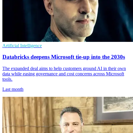
Artificial Intelligence
Databricks deepens Microsoft tie-up into the 2030s
The expanded deal aims to help customers ground AI in their own
data while easing governance and cost concerns across Microsoft
tools.
Last month