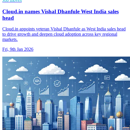
Job moves
Cloud.in names Vishal Dhanfule West India sales
head
Cloud.in appoints veteran Vishal Dhanfule as West India sales head
to drive growth and deepen cloud adoption across key regional
markets.
Fri, 9th Jan 2026