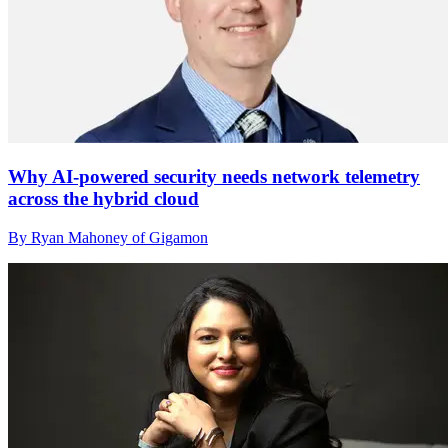
Why AI-powered security needs network telemetry
across the hybrid cloud
By Ryan Mahoney of Gigamon