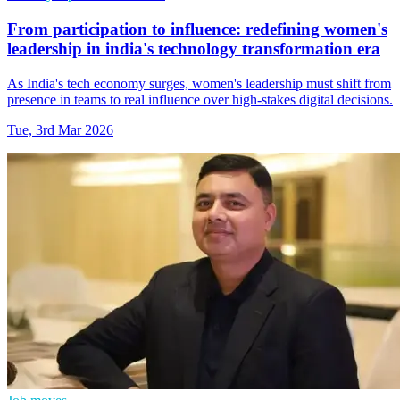
From participation to influence: redefining women's
leadership in india's technology transformation era
As India's tech economy surges, women's leadership must shift from
presence in teams to real influence over high‑stakes digital decisions.
Tue, 3rd Mar 2026