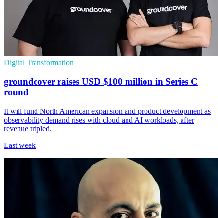
Digital Transformation
groundcover raises USD $100 million in Series C
round
It will fund North American expansion and product development as
observability demand rises with cloud and AI workloads, after
revenue tripled.
Last week