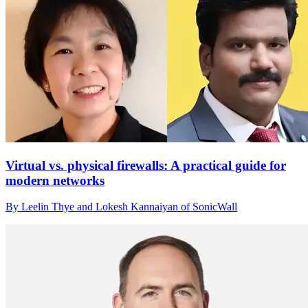
Virtual vs. physical firewalls: A practical guide for
modern networks
By Leelin Thye and Lokesh Kannaiyan of SonicWall