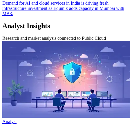
Demand for AI and cloud services in India is driving fresh
infrastructure investment as Equinix adds capacity in Mumbai with
MB3.
Analyst Insights
Research and market analysis connected to Public Cloud
Analyst