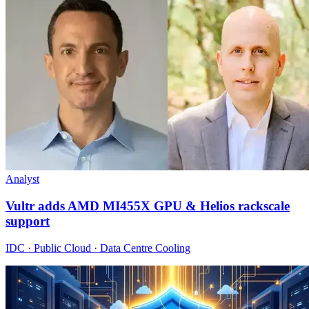
Analyst
Vultr adds AMD MI455X GPU & Helios rackscale
support
IDC · Public Cloud · Data Centre Cooling