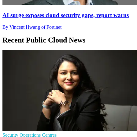
AI surge exposes cloud security gaps, report warns
By Vincent Hwang of Fortinet
Recent Public Cloud News
Security Operations Centres