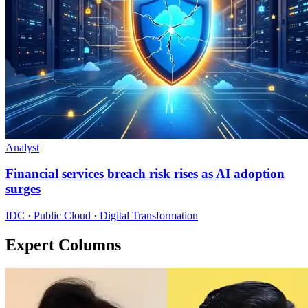
Analyst
Financial services breach risk rises as AI adoption
surges
IDC · Public Cloud · Digital Transformation
Expert Columns