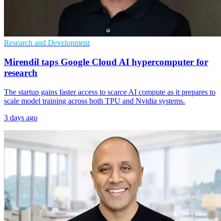
Research and Development
Mirendil taps Google Cloud AI hypercomputer for
research
The startup gains faster access to scarce AI compute as it prepares to
scale model training across both TPU and Nvidia systems.
3 days ago