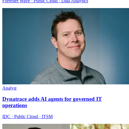
Forrester Wave · Public Cloud · Data Analytics
Analyst
Dynatrace adds AI agents for governed IT
operations
IDC · Public Cloud · ITSM