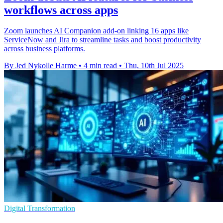
workflows across apps
Zoom launches AI Companion add-on linking 16 apps like
ServiceNow and Jira to streamline tasks and boost productivity
across business platforms.
By Jed Nykolle Harme
•
4 min read
•
Thu, 10th Jul 2025
Digital Transformation