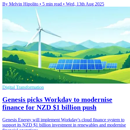
By Melvin Hipolito
•
5 min read
•
Wed, 13th Aug 2025
Digital Transformation
Genesis picks Workday to modernise
finance for NZD $1 billion push
Genesis Energy will implement Workday's cloud finance system to
support its NZD $1 billion investment in renewables and modernise