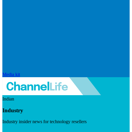
Media kit
Indian
Industry
Industry insider news for technology resellers
Visit