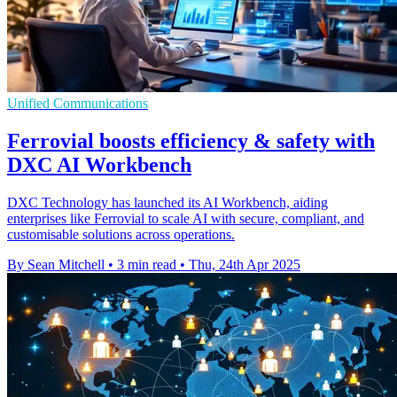
Unified Communications
Ferrovial boosts efficiency & safety with
DXC AI Workbench
DXC Technology has launched its AI Workbench, aiding
enterprises like Ferrovial to scale AI with secure, compliant, and
customisable solutions across operations.
By Sean Mitchell
•
3 min read
•
Thu, 24th Apr 2025