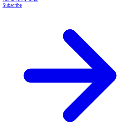
Subscribe