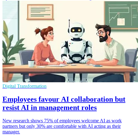
Digital Transformation
Employees favour AI collaboration but
resist AI in management roles
New research shows 75% of employees welcome AI as work
partners but only 30% are comfortable with AI acting as their
manager.