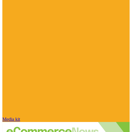
Media kit