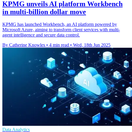
KPMG unveils AI platform Workbench
in multi-billion dollar move
KPMG has launched Workbench, an AI platform powered by
Microsoft Azure, aiming to transform client services with multi-
agent intelligence and secure data control.
By Catherine Knowles
•
4 min read
•
Wed, 18th Jun 2025
Data Analytics