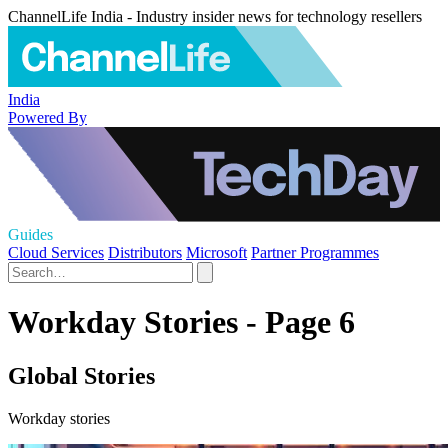
ChannelLife India - Industry insider news for technology resellers
India
Powered By
Guides
Cloud Services
Distributors
Microsoft
Partner Programmes
Workday Stories - Page 6
Global Stories
Workday stories