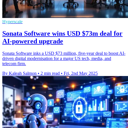
Hyperscale
Sonata Software wins USD $73m deal for
AI-powered upgrade
Sonata Software inks a USD $73 million, five-year deal to boost AI-
driven digital modernisation for a major US tech, media, and
telecom firm.
By Kaleah Salmon
•
2 min read
•
Fri, 2nd May 2025