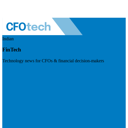
Indian
FinTech
Technology news for CFOs & financial decision-makers
Visit