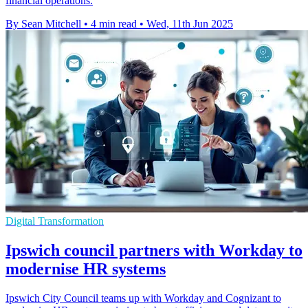
financial operations.
By Sean Mitchell
•
4 min read
•
Wed, 11th Jun 2025
Digital Transformation
Ipswich council partners with Workday to
modernise HR systems
Ipswich City Council teams up with Workday and Cognizant to