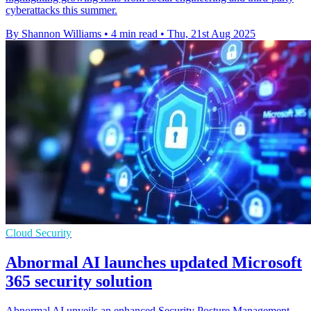
cyberattacks this summer.
By Shannon Williams
•
4 min read
•
Thu, 21st Aug 2025
Cloud Security
Abnormal AI launches updated Microsoft
365 security solution
Abnormal AI unveils an enhanced Security Posture Management