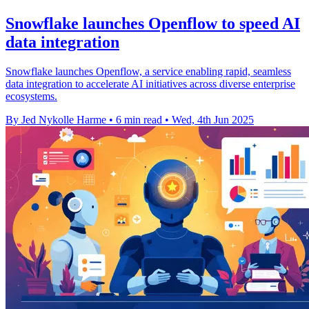
Snowflake launches Openflow to speed AI
data integration
Snowflake launches Openflow, a service enabling rapid, seamless
data integration to accelerate AI initiatives across diverse enterprise
ecosystems.
By Jed Nykolle Harme
•
6 min read
•
Wed, 4th Jun 2025