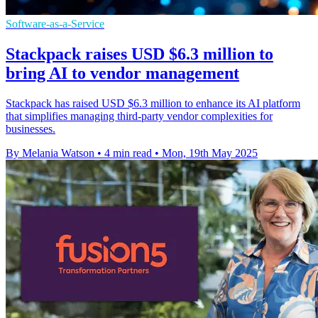
Software-as-a-Service
Stackpack raises USD $6.3 million to
bring AI to vendor management
Stackpack has raised USD $6.3 million to enhance its AI platform
that simplifies managing third-party vendor complexities for
businesses.
By Melania Watson
•
4 min read
•
Mon, 19th May 2025