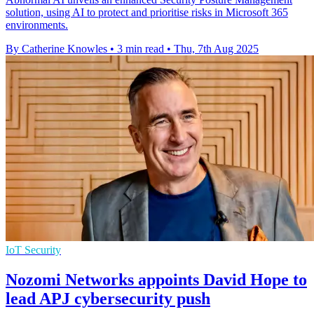
solution, using AI to protect and prioritise risks in Microsoft 365
environments.
By Catherine Knowles
•
3 min read
•
Thu, 7th Aug 2025
IoT Security
Nozomi Networks appoints David Hope to
lead APJ cybersecurity push