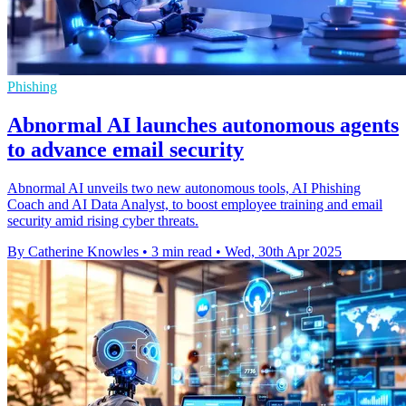
Phishing
Abnormal AI launches autonomous agents
to advance email security
Abnormal AI unveils two new autonomous tools, AI Phishing
Coach and AI Data Analyst, to boost employee training and email
security amid rising cyber threats.
By Catherine Knowles
•
3 min read
•
Wed, 30th Apr 2025