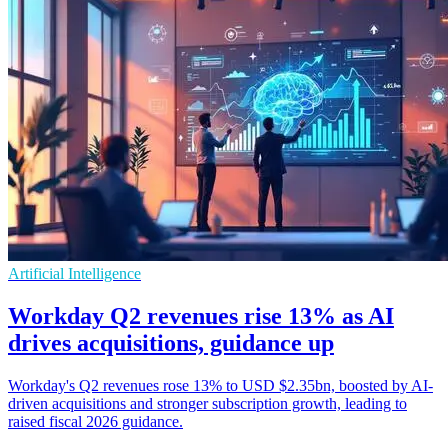
Artificial Intelligence
Workday Q2 revenues rise 13% as AI
drives acquisitions, guidance up
Workday's Q2 revenues rose 13% to USD $2.35bn, boosted by AI-
driven acquisitions and stronger subscription growth, leading to
raised fiscal 2026 guidance.