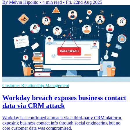
By Melvin Hipolito
•
4 min read
•
Fri, 22nd Aug 2025
Customer Relationship Management
Workday breach exposes business contact
data via CRM attack
Workday has confirmed a breach via a third-party CRM platform,
exposing business contact info through social engineering but no
core customer data was compromised.