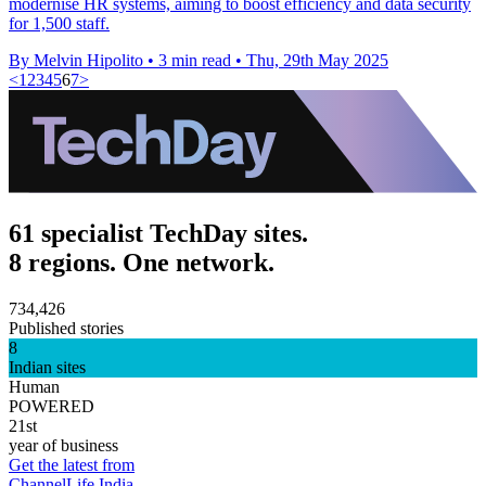
modernise HR systems, aiming to boost efficiency and data security
for 1,500 staff.
By Melvin Hipolito
•
3 min read
•
Thu, 29th May 2025
<
1
2
3
4
5
6
7
>
61 specialist TechDay sites.
8 regions. One network.
734,426
Published stories
8
Indian sites
Human
POWERED
21st
year of business
Get the latest from
ChannelLife India