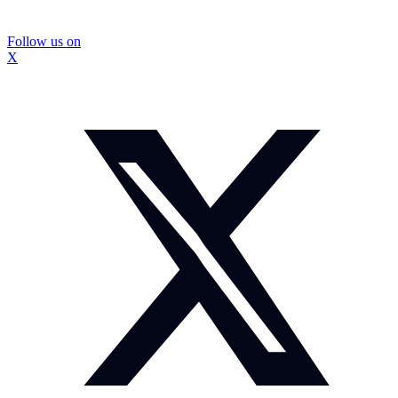
Follow us on
X