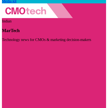
Media kit
Indian
MarTech
Technology news for CMOs & marketing decision-makers
Visit