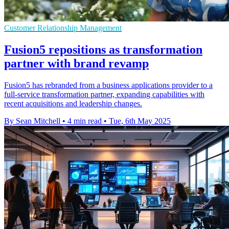
Customer Relationship Management
Fusion5 repositions as transformation
partner with brand revamp
Fusion5 has rebranded from a business applications provider to a
full-service transformation partner, expanding capabilities with
recent acquisitions and leadership changes.
By Sean Mitchell
•
4 min read
•
Tue, 6th May 2025