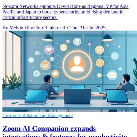
Nozomi Networks appoints David Hope as Regional VP for Asia
Pacific and Japan to boost cybersecurity amid rising demand in
critical infrastructure sectors.
By Melvin Hipolito
•
3 min read
•
Thu, 31st Jul 2025
Customer Relationship Management
Zoom AI Companion expands
integrations & features for productivity