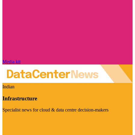
Media kit
Indian
Infrastructure
Specialist news for cloud & data centre decision-makers
Visit