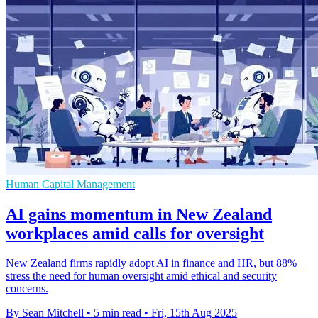
Human Capital Management
AI gains momentum in New Zealand
workplaces amid calls for oversight
New Zealand firms rapidly adopt AI in finance and HR, but 88%
stress the need for human oversight amid ethical and security
concerns.
By Sean Mitchell
•
5 min read
•
Fri, 15th Aug 2025