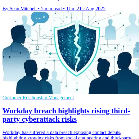
By Sean Mitchell
•
5 min read
•
Thu, 21st Aug 2025
Customer Relationship Management
Workday breach highlights rising third-
party cyberattack risks
Workday has suffered a data breach exposing contact details,
highlighting growing risks from social engineering and third-party