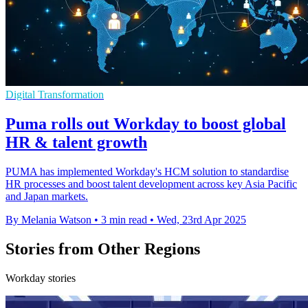
Digital Transformation
Puma rolls out Workday to boost global
HR & talent growth
PUMA has implemented Workday's HCM solution to standardise
HR processes and boost talent development across key Asia Pacific
and Japan markets.
By Melania Watson
•
3 min read
•
Wed, 23rd Apr 2025
Stories from Other Regions
Workday stories