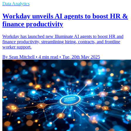
Data Analytics
Workday unveils AI agents to boost HR &
finance productivity
Workday has launched new Illuminate AI agents to boost HR and
finance productivity, streamlining hiring, contracts, and frontline
worker support.
By Sean Mitchell
•
4 min read
•
Tue, 20th May 2025