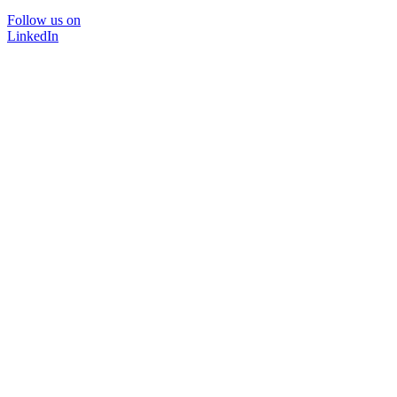
Follow us on
LinkedIn