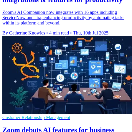
Zoom's AI Companion now integrates with 16 apps including
ServiceNow and Jira, enhancing productivity by automating tasks
within its platform and beyond.
By Catherine Knowles
•
4 min read
•
Thu, 10th Jul 2025
Customer Relationship Management
Zoom debuts AI features for business