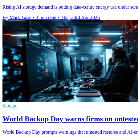
Rising AI storage demand is putting data-centre energy use under scrut
By Mark Tarre
•
3 min read
•
Thu, 23rd Apr 2026
Storage
World Backup Day warns firms on untested
World Backup Day prompts warnings that untested restores and AI-er