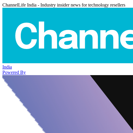
ChannelLife India - Industry insider news for technology resellers
India
Powered By