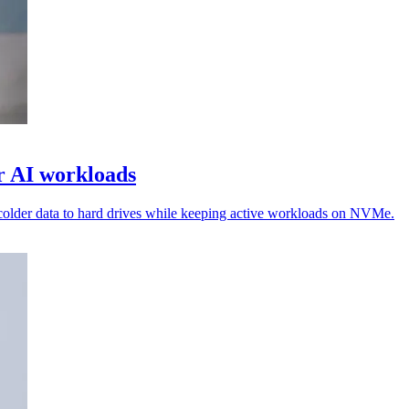
or AI workloads
colder data to hard drives while keeping active workloads on NVMe.