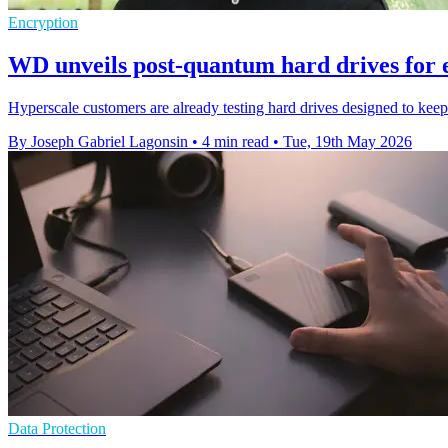
Encryption
WD unveils post-quantum hard drives for 
Hyperscale customers are already testing hard drives designed to kee
By Joseph Gabriel Lagonsin
•
4 min read
•
Tue, 19th May 2026
Data Protection