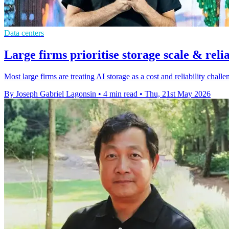
Data centers
Large firms prioritise storage scale & relia
Most large firms are treating AI storage as a cost and reliability cha
By Joseph Gabriel Lagonsin
•
4 min read
•
Thu, 21st May 2026