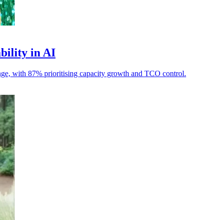
bility in AI
llenge, with 87% prioritising capacity growth and TCO control.