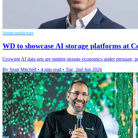
Semiconductors
WD to showcase AI storage platforms at 
Growing AI data sets are putting storage economics under pressure, pr
By Sean Mitchell
•
4 min read
•
Tue, 2nd Jun 2026