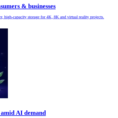
nsumers & businesses
 high-capacity storage for 4K, 8K and virtual reality projects.
ns amid AI demand