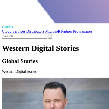
Guides
Cloud Services
Distributors
Microsoft
Partner Programmes
Western Digital Stories
Global Stories
Western Digital stories