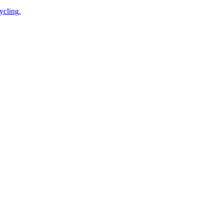
ycling.