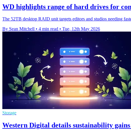
WD highlights range of hard drives for co
The 52TB desktop RAID unit targets editors and studios needing faster,
By Sean Mitchell
•
4 min read
•
Tue, 12th May 2026
Storage
Western Digital details sustainability gai