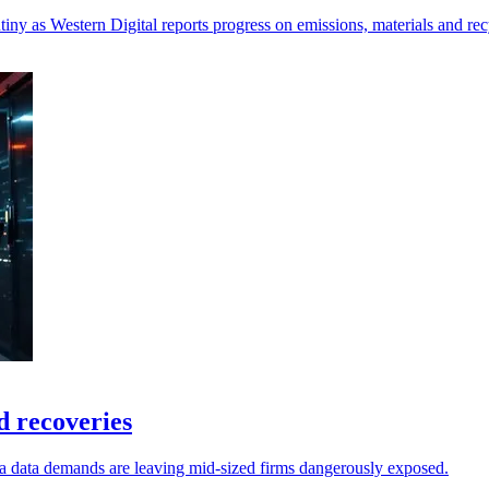
iny as Western Digital reports progress on emissions, materials and rec
 recoveries
a data demands are leaving mid-sized firms dangerously exposed.