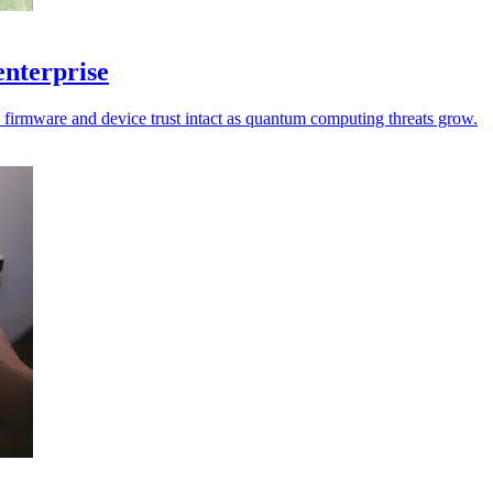
enterprise
p firmware and device trust intact as quantum computing threats grow.