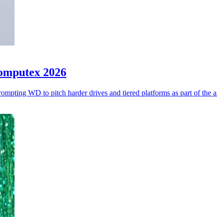
Computex 2026
ompting WD to pitch harder drives and tiered platforms as part of the 