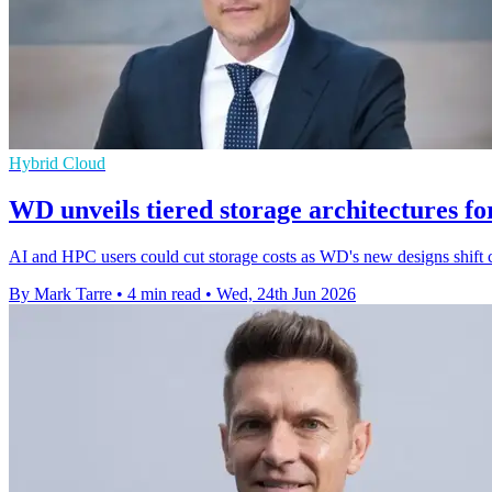
Hybrid Cloud
WD unveils tiered storage architectures f
AI and HPC users could cut storage costs as WD's new designs shift 
By Mark Tarre
•
4 min read
•
Wed, 24th Jun 2026