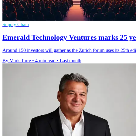
Supply Chain
Emerald Technology Ventures marks 25 yea
Around 150 investors will gather as the Zurich forum uses its 25th edit
By Mark Tarre
•
4 min read
•
Last month