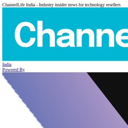
ChannelLife India - Industry insider news for technology resellers
India
Powered By