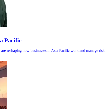
a Pacific
els are reshaping how businesses in Asia Pacific work and manage risk.