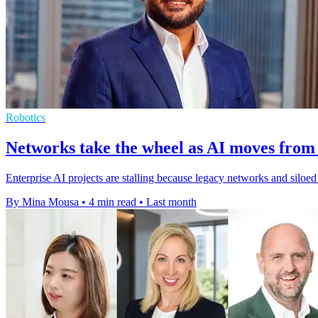
Robotics
Networks take the wheel as AI moves from 
Enterprise AI projects are stalling because legacy networks and silo
By Mina Mousa
•
4 min read
•
Last month