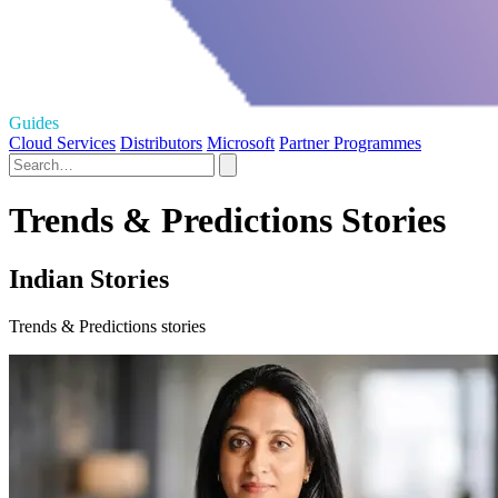
Guides
Cloud Services
Distributors
Microsoft
Partner Programmes
Trends & Predictions Stories
Indian Stories
Trends & Predictions stories