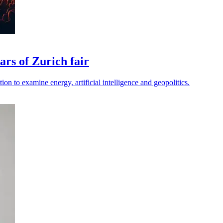
rs of Zurich fair
ion to examine energy, artificial intelligence and geopolitics.