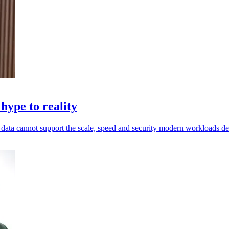
hype to reality
ed data cannot support the scale, speed and security modern workloads 