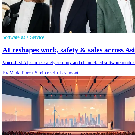
Software-as-a-Service
AI reshapes work, safety & sales across Asi
Voice-first AI, stricter safety scrutiny and channel-led software mod
By Mark Tarre
•
5 min read
•
Last month