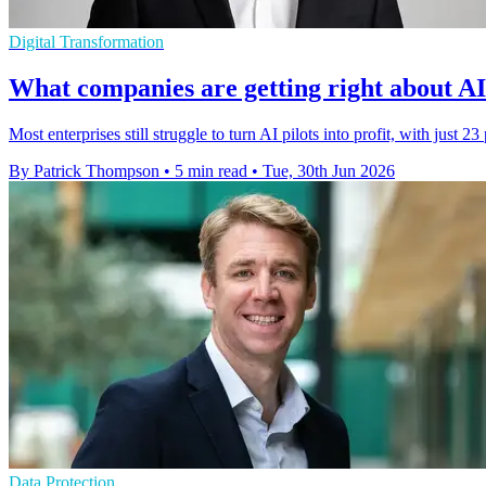
Digital Transformation
What companies are getting right about AI 
Most enterprises still struggle to turn AI pilots into profit, with just 23
By Patrick Thompson
•
5 min read
•
Tue, 30th Jun 2026
Data Protection