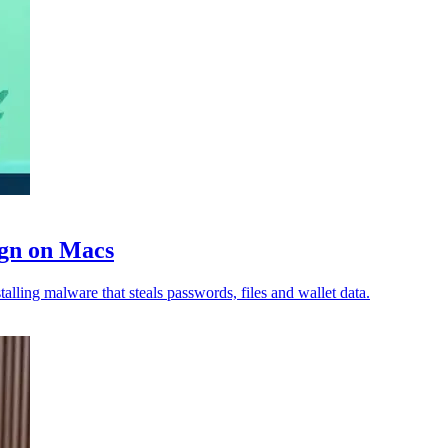
ign on Macs
lling malware that steals passwords, files and wallet data.