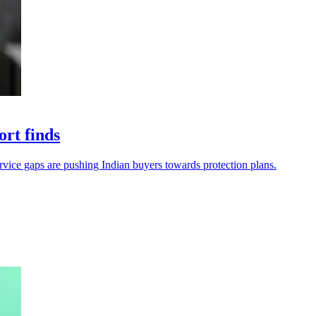
ort finds
service gaps are pushing Indian buyers towards protection plans.