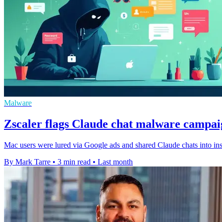
Malware
Zscaler flags Claude chat malware campa
Mac users were lured via Google ads and shared Claude chats into insta
By Mark Tarre
•
3 min read
•
Last month