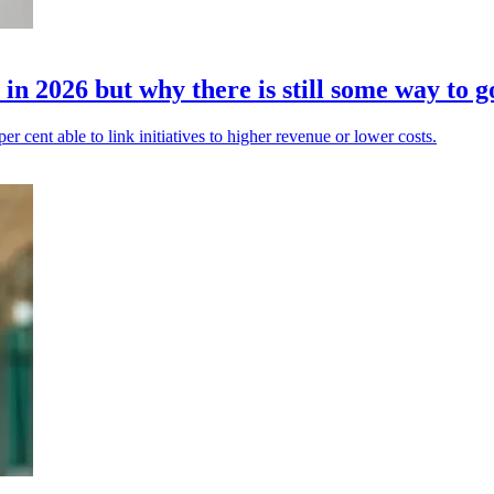
in 2026 but why there is still some way to g
 per cent able to link initiatives to higher revenue or lower costs.