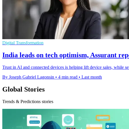
Digital Transformation
India leads on tech optimism, Assurant rep
Trust in AI and connected devices is helping lift device sales, while 
By Joseph Gabriel Lagonsin
•
4 min read
•
Last month
Global Stories
Trends & Predictions stories