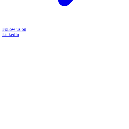
Follow us on
LinkedIn