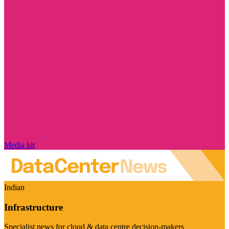
Media kit
Indian
Infrastructure
Specialist news for cloud & data centre decision-makers