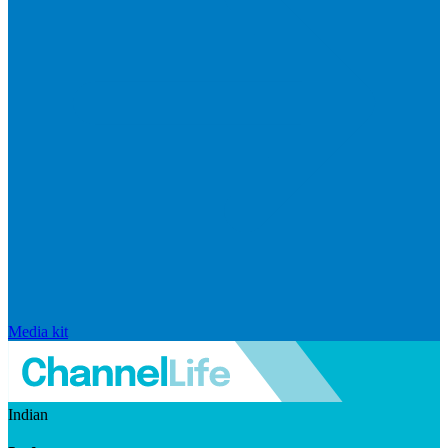
Media kit
Indian