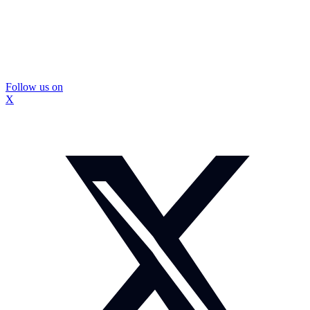
Follow us on
X