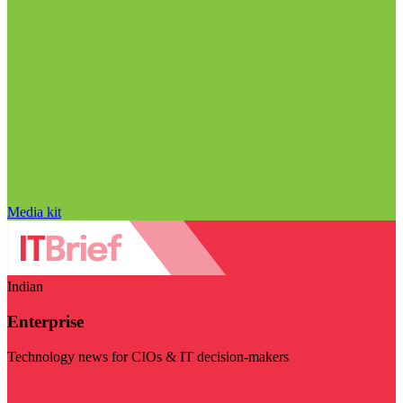
Media kit
Indian
Enterprise
Technology news for CIOs & IT decision-makers
Visit