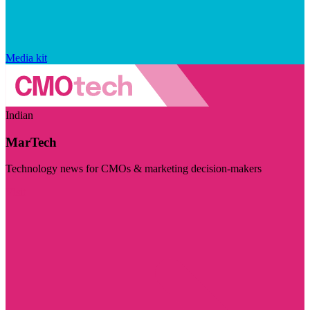
Media kit
Indian
MarTech
Technology news for CMOs & marketing decision-makers
Visit