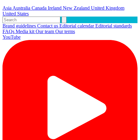
Asia
Australia
Canada
Ireland
New Zealand
United Kingdom
United States
Brand guidelines
Contact us
Editorial calendar
Editorial standards
FAQs
Media kit
Our team
Our terms
YouTube