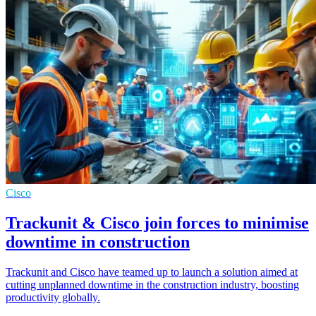
Cisco
Trackunit & Cisco join forces to minimise
downtime in construction
Trackunit and Cisco have teamed up to launch a solution aimed at
cutting unplanned downtime in the construction industry, boosting
productivity globally.