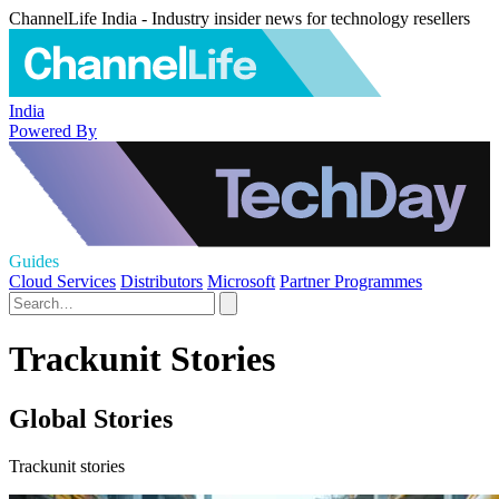
ChannelLife India - Industry insider news for technology resellers
India
Powered By
Guides
Cloud Services
Distributors
Microsoft
Partner Programmes
Trackunit Stories
Global Stories
Trackunit stories