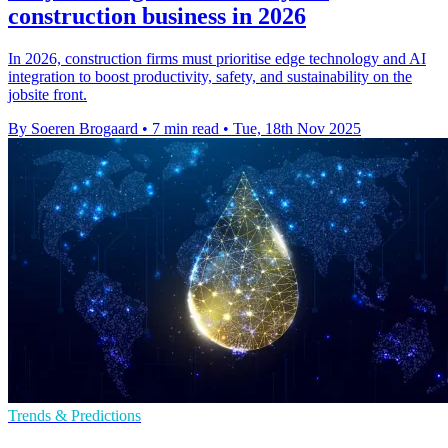
construction business in 2026
In 2026, construction firms must prioritise edge technology and AI
integration to boost productivity, safety, and sustainability on the
jobsite front.
By Soeren Brogaard
•
7 min read
•
Tue, 18th Nov 2025
Trends & Predictions