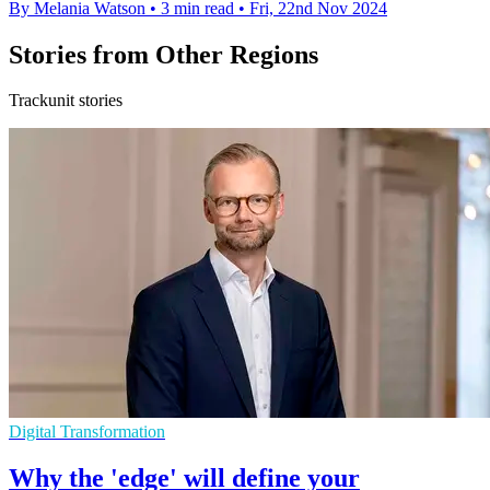
By Melania Watson
•
3 min read
•
Fri, 22nd Nov 2024
Stories from Other Regions
Trackunit stories
Digital Transformation
Why the 'edge' will define your