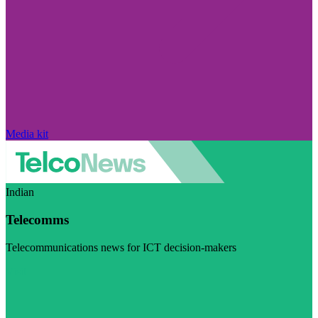
Media kit
Indian
Telecomms
Telecommunications news for ICT decision-makers
Visit