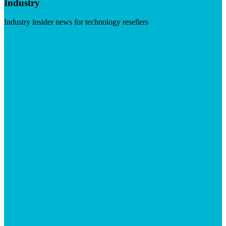
Industry
Industry insider news for technology resellers
Visit