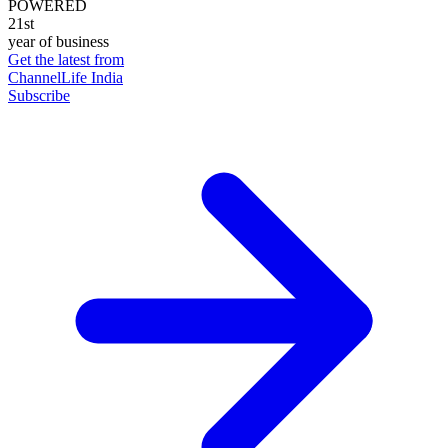
POWERED
21st
year of business
Get the latest from
ChannelLife India
Subscribe