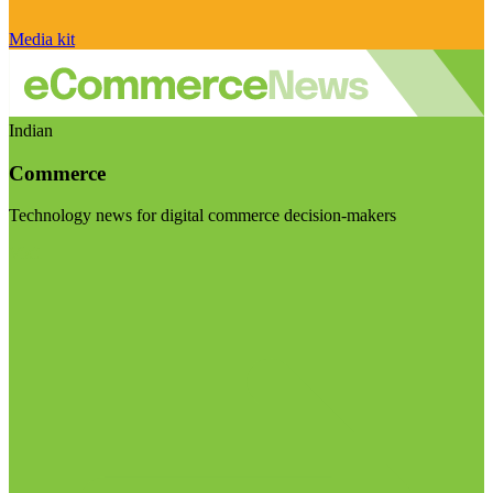
Media kit
Indian
Commerce
Technology news for digital commerce decision-makers
Visit