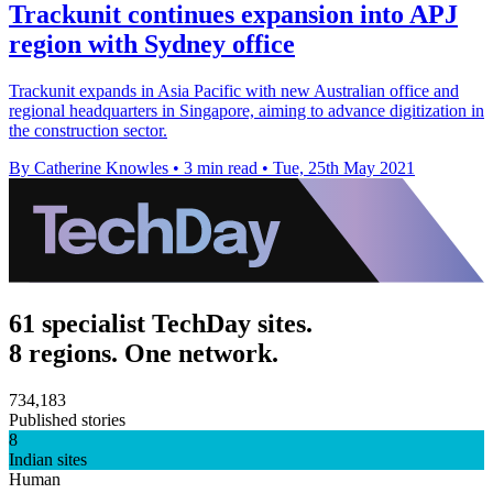
Trackunit continues expansion into APJ
region with Sydney office
Trackunit expands in Asia Pacific with new Australian office and
regional headquarters in Singapore, aiming to advance digitization in
the construction sector.
By Catherine Knowles
•
3 min read
•
Tue, 25th May 2021
61 specialist TechDay sites.
8 regions. One network.
734,183
Published stories
8
Indian sites
Human