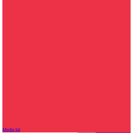
Media kit