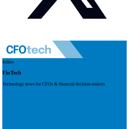
Indian
FinTech
Technology news for CFOs & financial decision-makers
Visit