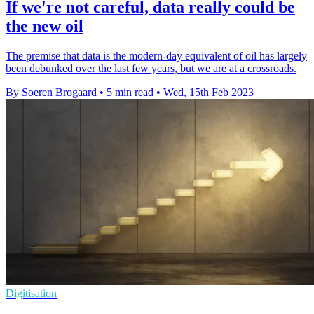
If we're not careful, data really could be
the new oil
The premise that data is the modern-day equivalent of oil has largely
been debunked over the last few years, but we are at a crossroads.
By Soeren Brogaard
•
5 min read
•
Wed, 15th Feb 2023
Digitisation