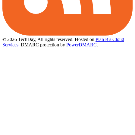
© 2026 TechDay, All rights reserved.
Hosted on
Plan B's Cloud
Services
. DMARC protection by
PowerDMARC
.