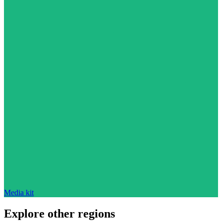
Media kit
Explore other regions