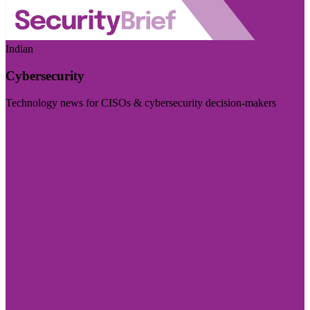
Indian
Cybersecurity
Technology news for CISOs & cybersecurity decision-makers
Visit