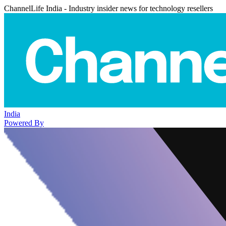
ChannelLife India - Industry insider news for technology resellers
India
Powered By