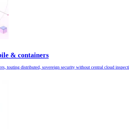
le & containers
, touting distributed, sovereign security without central cloud inspect