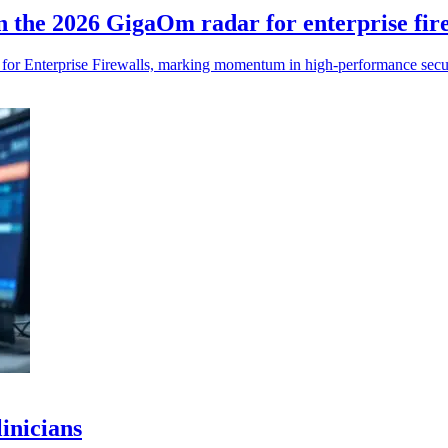
n the 2026 GigaOm radar for enterprise fir
r Enterprise Firewalls, marking momentum in high-performance secur
linicians