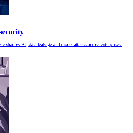
security
kle shadow AI, data leakage and model attacks across enterprises.