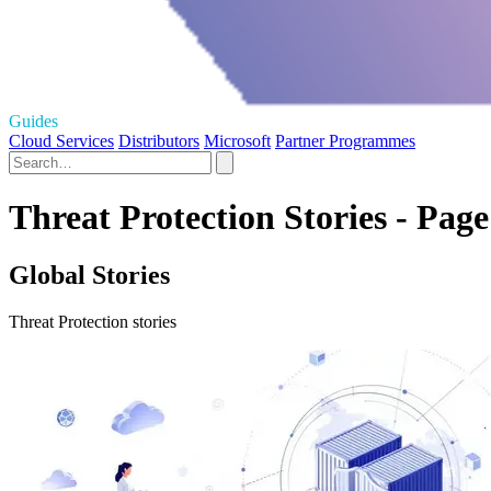
Guides
Cloud Services
Distributors
Microsoft
Partner Programmes
Threat Protection Stories - Page
Global Stories
Threat Protection stories