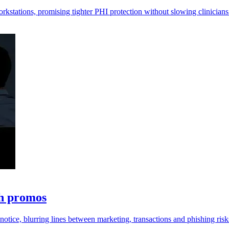
orkstations, promising tighter PHI protection without slowing clinicians
th promos
otice, blurring lines between marketing, transactions and phishing risk