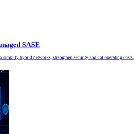
managed SASE
simplify hybrid networks, strengthen security and cut operating costs.