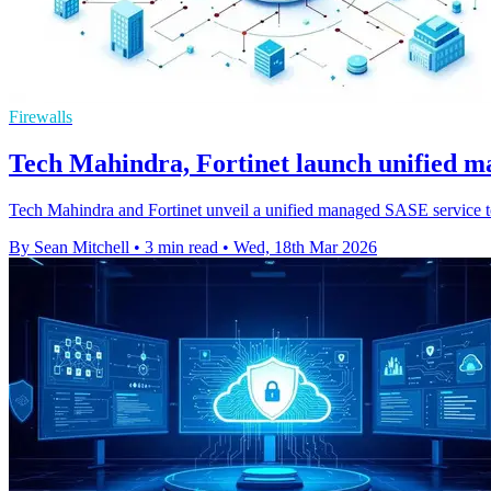
Firewalls
Tech Mahindra, Fortinet launch unified 
Tech Mahindra and Fortinet unveil a unified managed SASE service to 
By Sean Mitchell
•
3 min read
•
Wed, 18th Mar 2026