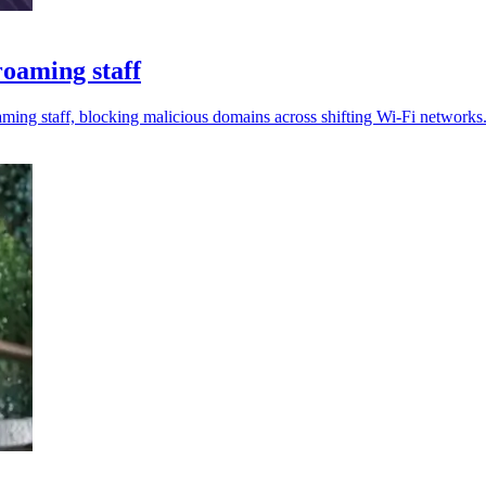
oaming staff
ing staff, blocking malicious domains across shifting Wi-Fi networks