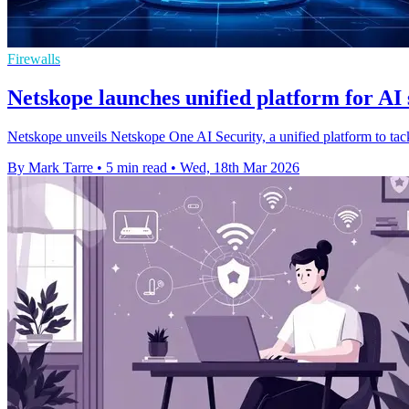
Firewalls
Netskope launches unified platform for AI 
Netskope unveils Netskope One AI Security, a unified platform to tac
By Mark Tarre
•
5 min read
•
Wed, 18th Mar 2026