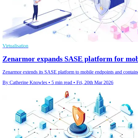
Virtualisation
Zenarmor expands SASE platform for mobi
Zenarmor extends its SASE platform to mobile endpoints and containers
By Catherine Knowles
•
5 min read
•
Fri, 20th Mar 2026