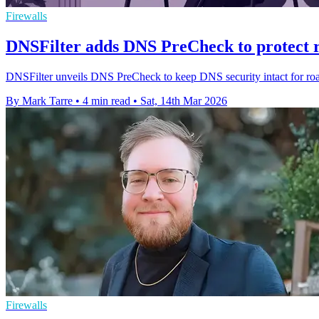
Firewalls
DNSFilter adds DNS PreCheck to protect r
DNSFilter unveils DNS PreCheck to keep DNS security intact for roam
By Mark Tarre
•
4 min read
•
Sat, 14th Mar 2026
Firewalls