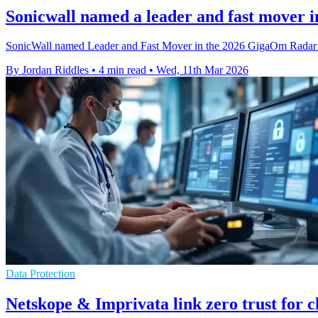
Sonicwall named a leader and fast mover i
SonicWall named Leader and Fast Mover in the 2026 GigaOm Radar fo
By Jordan Riddles
•
4 min read
•
Wed, 11th Mar 2026
Data Protection
Netskope & Imprivata link zero trust for c