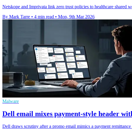
Netskope and Imprivata link zero trust policies to healthcare shared w
By Mark Tarre
•
4 min read
•
Mon, 9th Mar 2026
Malware
Dell email mixes payment-style header wi
Dell draws scrutiny after a promo email mimics a payment remittance n