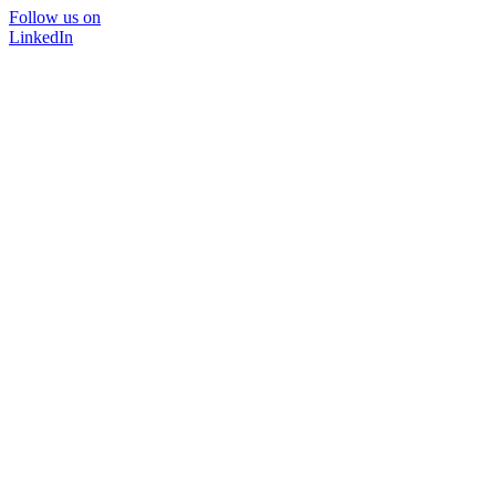
Follow us on
LinkedIn