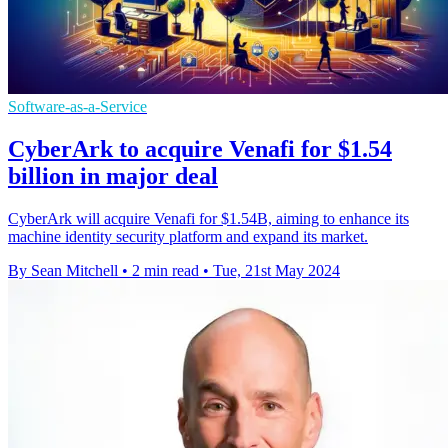
Software-as-a-Service
CyberArk to acquire Venafi for $1.54
billion in major deal
CyberArk will acquire Venafi for $1.54B, aiming to enhance its
machine identity security platform and expand its market.
By Sean Mitchell
•
2 min read
•
Tue, 21st May 2024