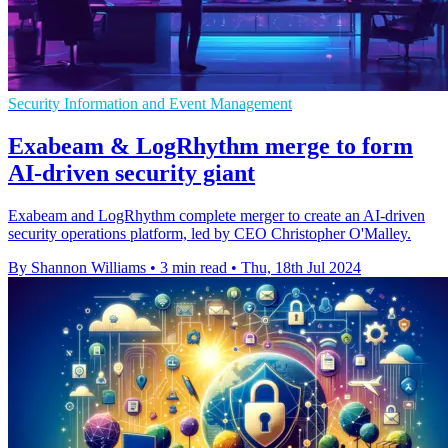
Security Information and Event Management
Exabeam & LogRhythm merge to form
AI-driven security giant
Exabeam and LogRhythm complete merger to create an AI-driven
security operations platform, led by CEO Christopher O'Malley.
By Shannon Williams
•
3 min read
•
Thu, 18th Jul 2024