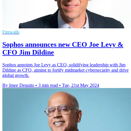
Firewalls
Sophos announces new CEO Joe Levy &
CFO Jim Dildine
Sophos appoints Joe Levy as CEO, solidifying leadership with Jim
Dildine as CFO, aiming to fortify midmarket cybersecurity and drive
global growth.
By Imee Dequito
•
3 min read
•
Tue, 21st May 2024