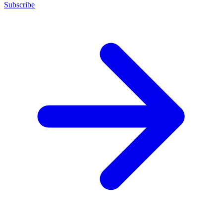
Subscribe