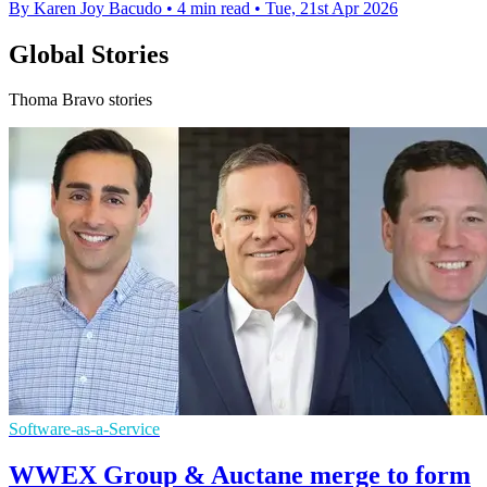
By Karen Joy Bacudo
•
4 min read
•
Tue, 21st Apr 2026
Global Stories
Thoma Bravo stories
Software-as-a-Service
WWEX Group & Auctane merge to form