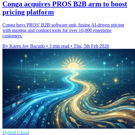
Conga acquires PROS B2B arm to boost
pricing platform
Conga buys PROS' B2B software unit, fusing AI-driven pricing
with quoting and contract tools for over 10,000 enterprise
customers.
By Karen Joy Bacudo
•
3 min read
•
Thu, 5th Feb 2026
Hybrid Cloud