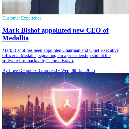
Customer Experience
Mark Bishof appointed new CEO of
Medallia
Mark Bishof has been appointed Chairman and Chief Executive
Officer at Medallia, signalling a major leadership shift at the
software firm backed by Thoma Bravo.
By Imee Dequito
•
3 min read
•
Wed, 8th Jan 2025