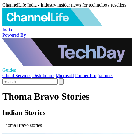
ChannelLife India - Industry insider news for technology resellers
India
Powered By
Guides
Cloud Services
Distributors
Microsoft
Partner Programmes
Thoma Bravo Stories
Indian Stories
Thoma Bravo stories