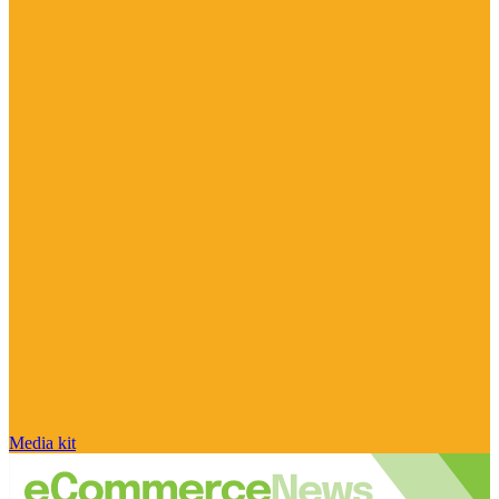
Media kit