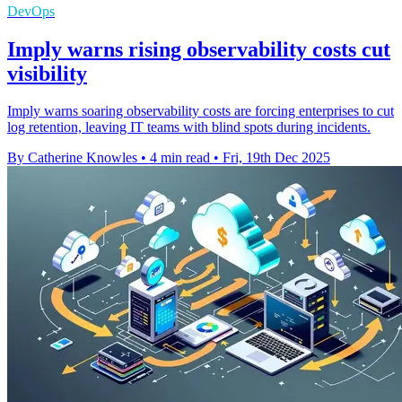
DevOps
Imply warns rising observability costs cut
visibility
Imply warns soaring observability costs are forcing enterprises to cut
log retention, leaving IT teams with blind spots during incidents.
By Catherine Knowles
•
4 min read
•
Fri, 19th Dec 2025