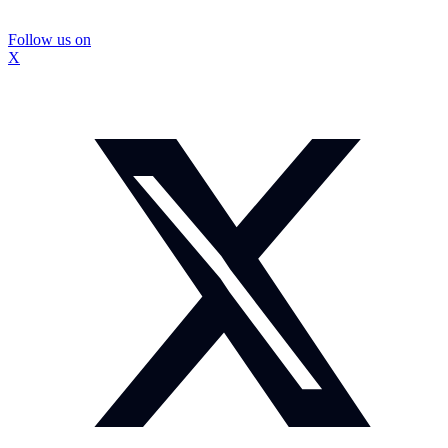
Follow us on
X