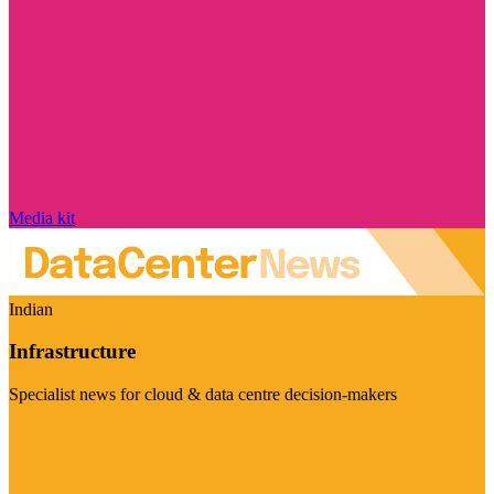
Media kit
Indian
Infrastructure
Specialist news for cloud & data centre decision-makers
Visit