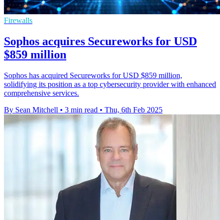
Firewalls
Sophos acquires Secureworks for USD
$859 million
Sophos has acquired Secureworks for USD $859 million,
solidifying its position as a top cybersecurity provider with enhanced
comprehensive services.
By Sean Mitchell
•
3 min read
•
Thu, 6th Feb 2025