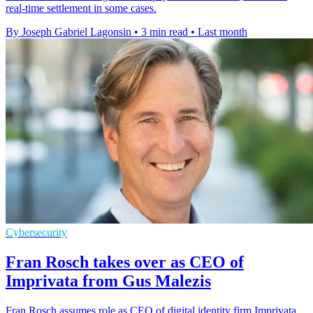
real-time settlement in some cases.
By Joseph Gabriel Lagonsin
•
3 min read
•
Last month
Cybersecurity
Fran Rosch takes over as CEO of
Imprivata from Gus Malezis
Fran Rosch assumes role as CEO of digital identity firm Imprivata,