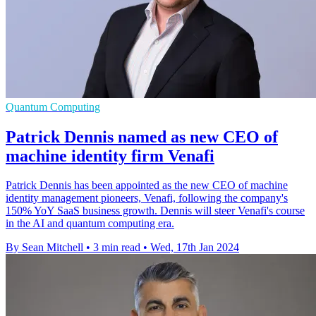
Quantum Computing
Patrick Dennis named as new CEO of
machine identity firm Venafi
Patrick Dennis has been appointed as the new CEO of machine
identity management pioneers, Venafi, following the company's
150% YoY SaaS business growth. Dennis will steer Venafi's course
in the AI and quantum computing era.
By Sean Mitchell
•
3 min read
•
Wed, 17th Jan 2024