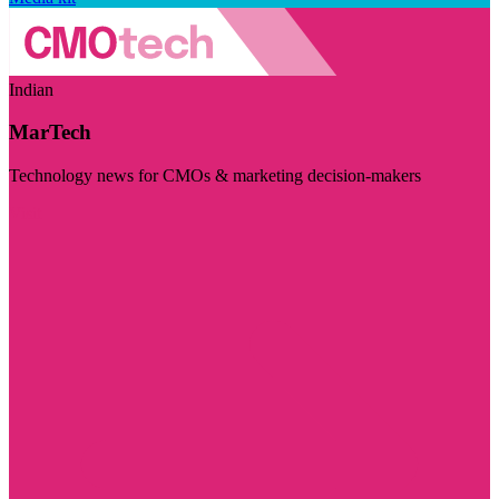
Indian
MarTech
Technology news for CMOs & marketing decision-makers
Visit