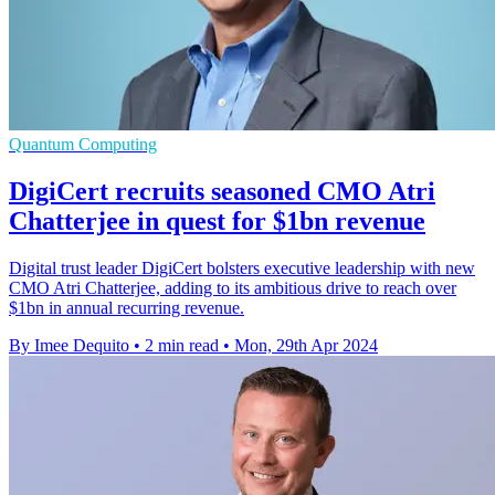
Quantum Computing
DigiCert recruits seasoned CMO Atri
Chatterjee in quest for $1bn revenue
Digital trust leader DigiCert bolsters executive leadership with new
CMO Atri Chatterjee, adding to its ambitious drive to reach over
$1bn in annual recurring revenue.
By Imee Dequito
•
2 min read
•
Mon, 29th Apr 2024