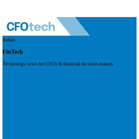
Indian
FinTech
Technology news for CFOs & financial decision-makers
Visit