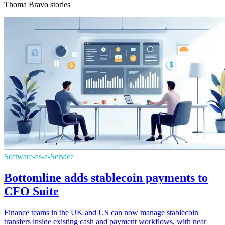
Thoma Bravo stories
Software-as-a-Service
Bottomline adds stablecoin payments to
CFO Suite
Finance teams in the UK and US can now manage stablecoin
transfers inside existing cash and payment workflows, with near