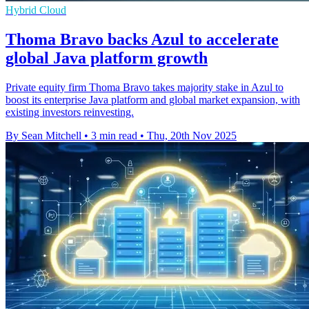
Hybrid Cloud
Thoma Bravo backs Azul to accelerate
global Java platform growth
Private equity firm Thoma Bravo takes majority stake in Azul to
boost its enterprise Java platform and global market expansion, with
existing investors reinvesting.
By Sean Mitchell
•
3 min read
•
Thu, 20th Nov 2025