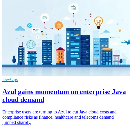
DevOps
Azul gains momentum on enterprise Java
cloud demand
Enterprise users are turning to Azul to cut Java cloud costs and
compliance risks as finance, healthcare and telecoms demand
jumped sharply.