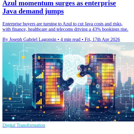
Azul momentum surges as enterprise
Java demand jumps
Enterprise buyers are turning to Azul to cut Java costs and risks,
with finance, healthcare and telecoms driving a 43% bookings rise.
By Joseph Gabriel Lagonsin
•
4 min read
•
Fri, 17th Apr 2026
Digital Transformation