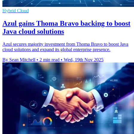
Hybrid Cloud
Azul gains Thoma Bravo backing to boost
Java cloud solutions
Azul secures majority investment from Thoma Bravo to boost Java
cloud solutions and expand its global enterprise presence.
By Sean Mitchell
•
2 min read
•
Wed, 19th Nov 2025