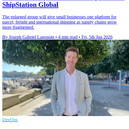
ShipStation Global
The enlarged group will give small businesses one platform for
parcel, freight and international shipping as supply chains grow
more fragmented.
By Joseph Gabriel Lagonsin
•
4 min read
•
Fri, 5th Jun 2026
DevOps