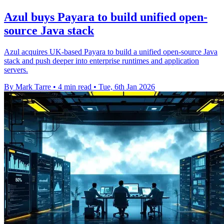
Azul buys Payara to build unified open-
source Java stack
Azul acquires UK-based Payara to build a unified open-source Java
stack and push deeper into enterprise runtimes and application
servers.
By Mark Tarre
•
4 min read
•
Tue, 6th Jan 2026