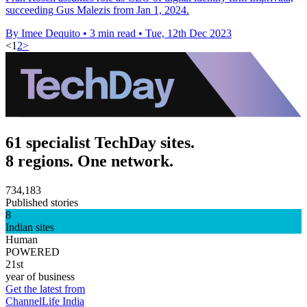
succeeding Gus Malezis from Jan 1, 2024.
By Imee Dequito
•
3 min read
•
Tue, 12th Dec 2023
<
1
2
>
61 specialist TechDay sites.
8 regions. One network.
734,183
Published stories
8
Indian sites
Human
POWERED
21st
year of business
Get the latest from
ChannelLife India