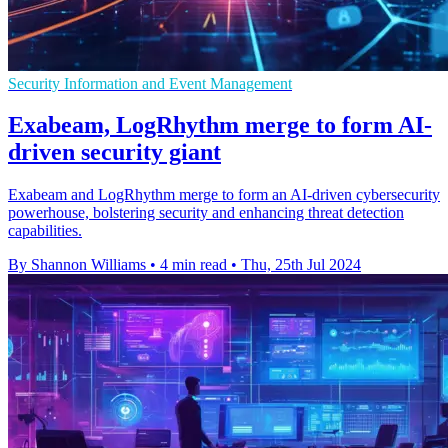
Security Information and Event Management
Exabeam, LogRhythm merge to form AI-
driven security giant
Exabeam and LogRhythm merge to form an AI-driven cybersecurity
powerhouse, bolstering security and enhancing threat detection
capabilities.
By Shannon Williams
•
4 min read
•
Thu, 25th Jul 2024