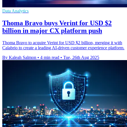
Data Analytics
Thoma Bravo buys Verint for USD $2
billion in major CX platform push
Thoma Bravo to acquire Verint for USD $2 billion, merging it with
Calabrio to create a leading AI-driven customer experience platform.
By Kaleah Salmon
•
4 min read
•
Tue, 26th Aug 2025