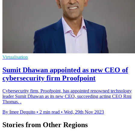
Virtualisation
Sumit Dhawan appointed as new CEO of
cybersecurity firm Proofpoint
Cybersecurity firm, Proofpoint, has appointed renowned technology
leader Sumit Dhawan as its new CEO, succeeding acting CEO Rmi
Thomas. .
By Imee Dequito
•
2 min read
•
Wed, 29th Nov 2023
Stories from Other Regions