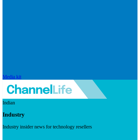
Media kit
Indian
Industry
Industry insider news for technology resellers
Visit