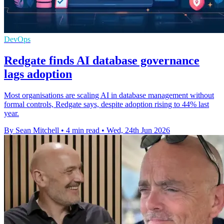
DevOps
Redgate finds AI database governance
lags adoption
Most organisations are scaling AI in database management without
formal controls, Redgate says, despite adoption rising to 44% last
year.
By Sean Mitchell
•
4 min read
•
Wed, 24th Jun 2026