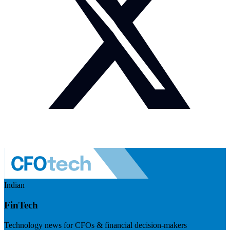
Indian
FinTech
Technology news for CFOs & financial decision-makers