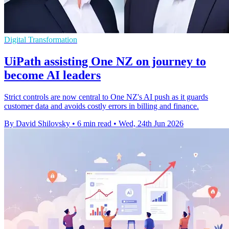
Digital Transformation
UiPath assisting One NZ on journey to
become AI leaders
Strict controls are now central to One NZ's AI push as it guards
customer data and avoids costly errors in billing and finance.
By David Shilovsky
•
6 min read
•
Wed, 24th Jun 2026