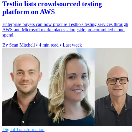
Testlio lists crowdsourced testing
platform on AWS
Enterprise buyers can now procure Testlio's testing services through
AWS and Microsoft marketplaces, alongside pre-committed cloud
spend.
By Sean Mitchell
•
4 min read
•
Last week
Digital Transformation