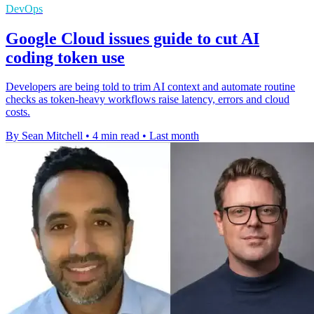
DevOps
Google Cloud issues guide to cut AI
coding token use
Developers are being told to trim AI context and automate routine
checks as token-heavy workflows raise latency, errors and cloud
costs.
By Sean Mitchell
•
4 min read
•
Last month