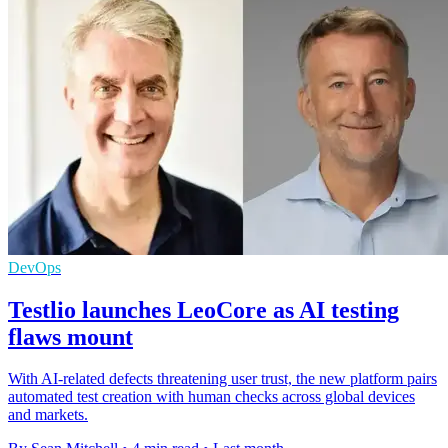
DevOps
Testlio launches LeoCore as AI testing
flaws mount
With AI-related defects threatening user trust, the new platform pairs
automated test creation with human checks across global devices
and markets.