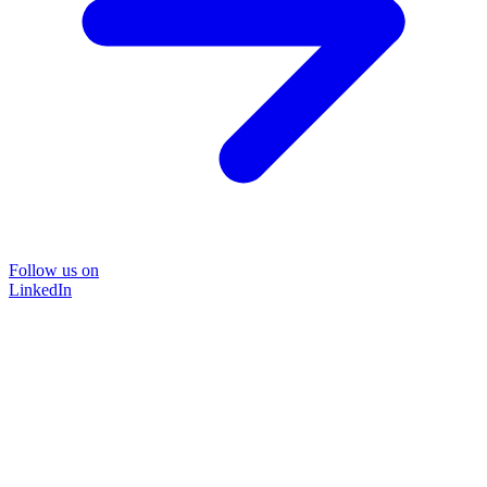
Follow us on
LinkedIn