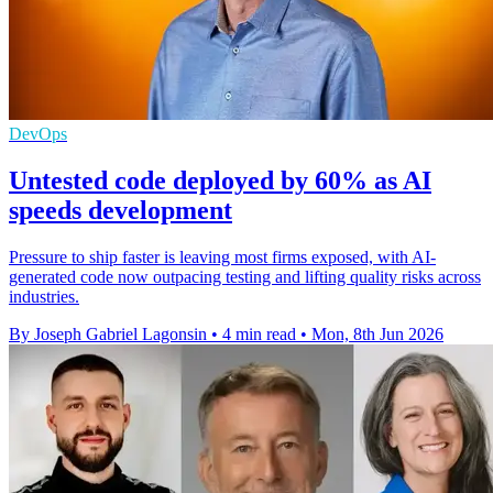
DevOps
Untested code deployed by 60% as AI
speeds development
Pressure to ship faster is leaving most firms exposed, with AI-
generated code now outpacing testing and lifting quality risks across
industries.
By Joseph Gabriel Lagonsin
•
4 min read
•
Mon, 8th Jun 2026