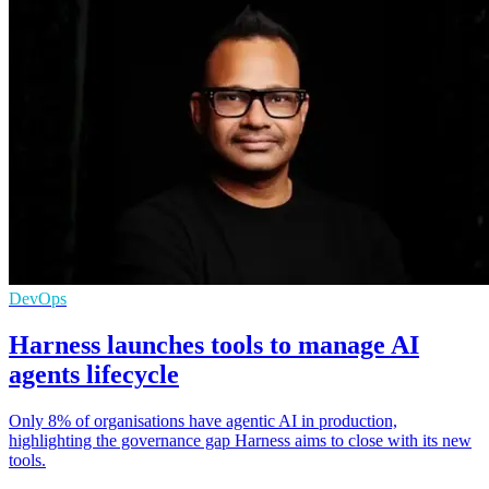
DevOps
Harness launches tools to manage AI
agents lifecycle
Only 8% of organisations have agentic AI in production,
highlighting the governance gap Harness aims to close with its new
tools.