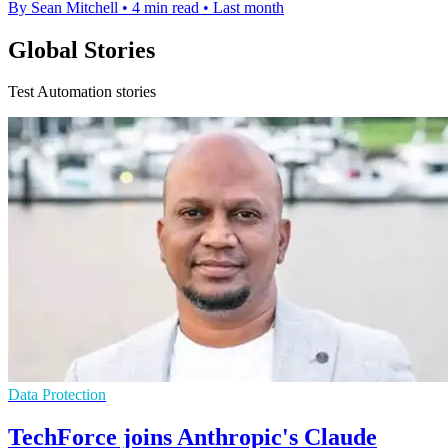
By Sean Mitchell
•
4 min read
•
Last month
Global Stories
Test Automation stories
Data Protection
TechForce joins Anthropic's Claude