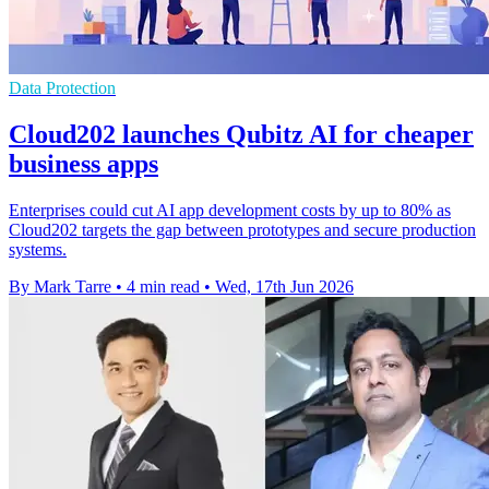
Data Protection
Cloud202 launches Qubitz AI for cheaper
business apps
Enterprises could cut AI app development costs by up to 80% as
Cloud202 targets the gap between prototypes and secure production
systems.
By Mark Tarre
•
4 min read
•
Wed, 17th Jun 2026