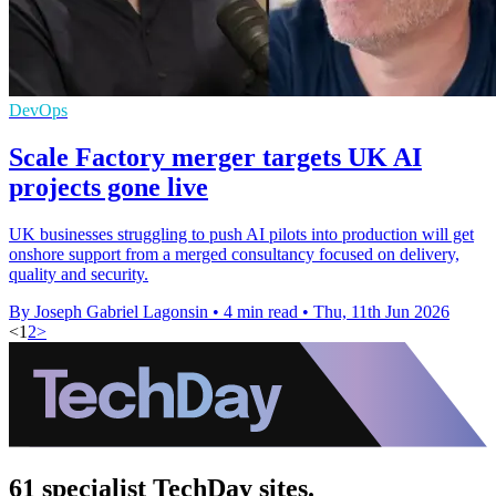
DevOps
Scale Factory merger targets UK AI
projects gone live
UK businesses struggling to push AI pilots into production will get
onshore support from a merged consultancy focused on delivery,
quality and security.
By Joseph Gabriel Lagonsin
•
4 min read
•
Thu, 11th Jun 2026
<
1
2
>
61 specialist TechDay sites.