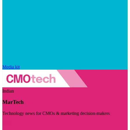
Media kit
Indian
MarTech
Technology news for CMOs & marketing decision-makers
Visit