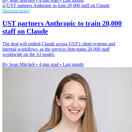
By Sean Mitchell
•
4 min read
•
Last month
Manufacturing
UST partners Anthropic to train 20,000
staff on Claude
The deal will embed Claude across UST's client systems and
internal workflows, as the services firm trains 20,000 staff
worldwide on the AI model.
By Sean Mitchell
•
4 min read
•
Last month