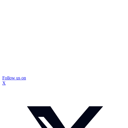
Follow us on
X