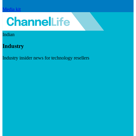
Media kit
Indian
Industry
Industry insider news for technology resellers
Visit