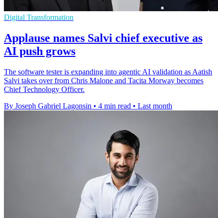
Digital Transformation
Applause names Salvi chief executive as
AI push grows
The software tester is expanding into agentic AI validation as Aatish
Salvi takes over from Chris Malone and Tacita Morway becomes
Chief Technology Officer.
By Joseph Gabriel Lagonsin
•
4 min read
•
Last month