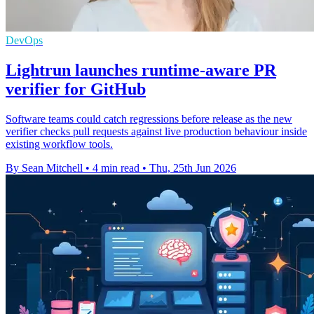
DevOps
Lightrun launches runtime-aware PR
verifier for GitHub
Software teams could catch regressions before release as the new
verifier checks pull requests against live production behaviour inside
existing workflow tools.
By Sean Mitchell
•
4 min read
•
Thu, 25th Jun 2026