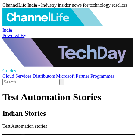
ChannelLife India - Industry insider news for technology resellers
India
Powered By
Guides
Cloud Services
Distributors
Microsoft
Partner Programmes
Test Automation Stories
Indian Stories
Test Automation stories