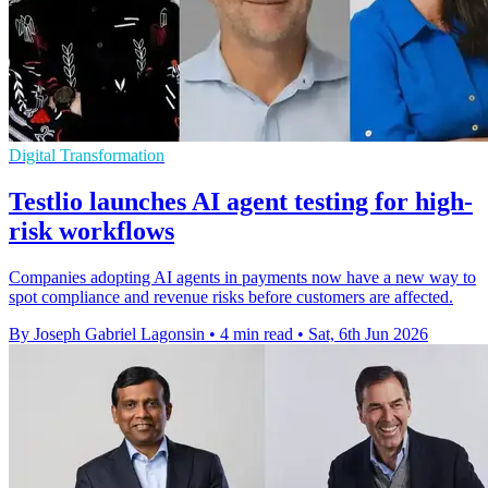
Digital Transformation
Testlio launches AI agent testing for high-
risk workflows
Companies adopting AI agents in payments now have a new way to
spot compliance and revenue risks before customers are affected.
By Joseph Gabriel Lagonsin
•
4 min read
•
Sat, 6th Jun 2026