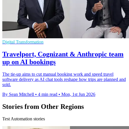
Digital Transformation
Travelport, Cognizant & Anthropic team
up on AI bookings
The tie-up aims to cut manual booking work and speed travel
software delivery as AI chat tools reshape how trips are planned and
sold.
By Sean Mitchell
•
4 min read
•
Mon, 1st Jun 2026
Stories from Other Regions
Test Automation stories