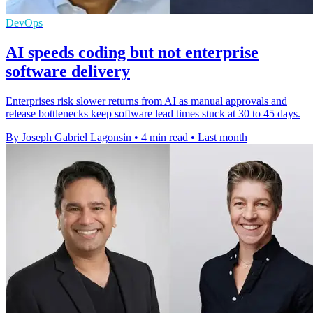
DevOps
AI speeds coding but not enterprise
software delivery
Enterprises risk slower returns from AI as manual approvals and
release bottlenecks keep software lead times stuck at 30 to 45 days.
By Joseph Gabriel Lagonsin
•
4 min read
•
Last month