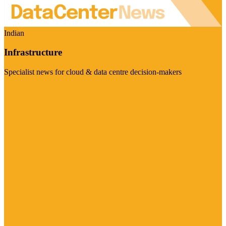
Indian
Infrastructure
Specialist news for cloud & data centre decision-makers
Visit