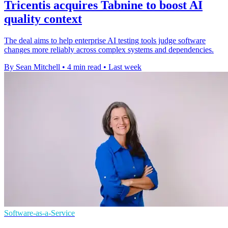
Tricentis acquires Tabnine to boost AI
quality context
The deal aims to help enterprise AI testing tools judge software
changes more reliably across complex systems and dependencies.
By Sean Mitchell
•
4 min read
•
Last week
Software-as-a-Service