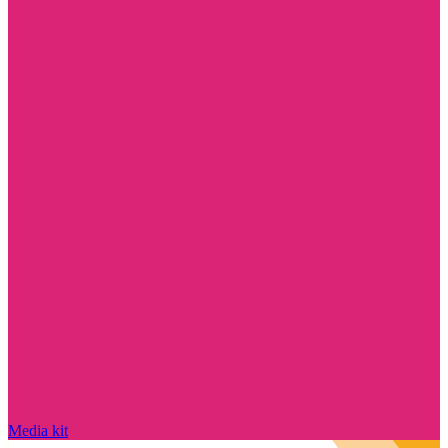
Media kit