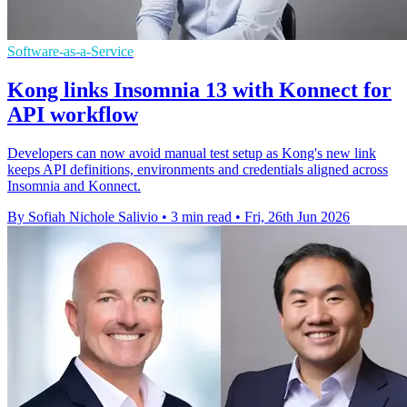
Software-as-a-Service
Kong links Insomnia 13 with Konnect for
API workflow
Developers can now avoid manual test setup as Kong's new link
keeps API definitions, environments and credentials aligned across
Insomnia and Konnect.
By Sofiah Nichole Salivio
•
3 min read
•
Fri, 26th Jun 2026