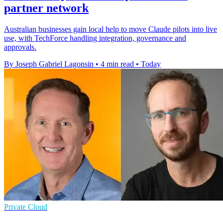
partner network
Australian businesses gain local help to move Claude pilots into live
use, with TechForce handling integration, governance and
approvals.
By Joseph Gabriel Lagonsin
•
4 min read
•
Today
Private Cloud