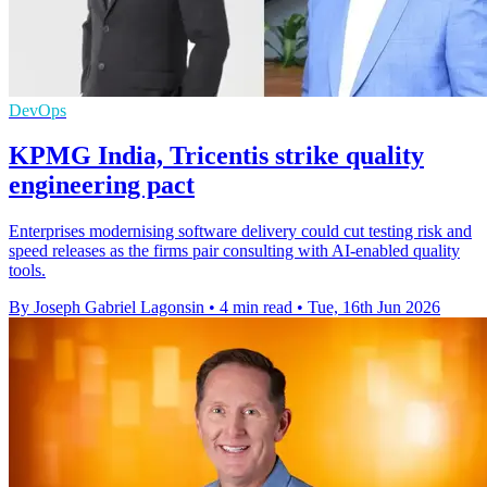
DevOps
KPMG India, Tricentis strike quality
engineering pact
Enterprises modernising software delivery could cut testing risk and
speed releases as the firms pair consulting with AI-enabled quality
tools.
By Joseph Gabriel Lagonsin
•
4 min read
•
Tue, 16th Jun 2026