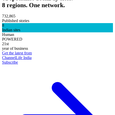
8 regions. One network.
732,865
Published stories
8
Indian sites
Human
POWERED
21st
year of business
Get the latest from
ChannelLife India
Subscribe