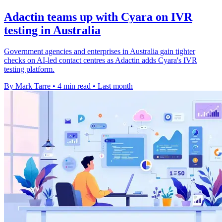
Adactin teams up with Cyara on IVR
testing in Australia
Government agencies and enterprises in Australia gain tighter
checks on AI-led contact centres as Adactin adds Cyara's IVR
testing platform.
By Mark Tarre
•
4 min read
•
Last month