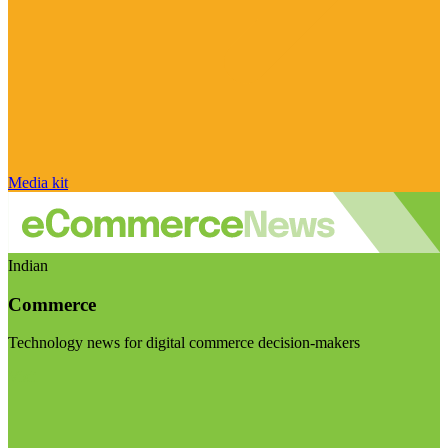
Media kit
Indian
Commerce
Technology news for digital commerce decision-makers
Visit