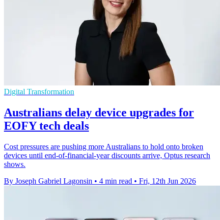
Digital Transformation
Australians delay device upgrades for
EOFY tech deals
Cost pressures are pushing more Australians to hold onto broken
devices until end-of-financial-year discounts arrive, Optus research
shows.
By Joseph Gabriel Lagonsin
•
4 min read
•
Fri, 12th Jun 2026