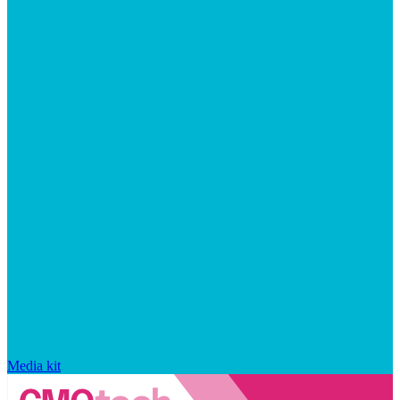
Media kit