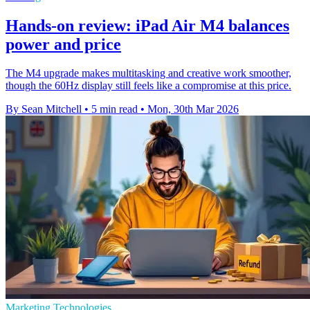
Hands-on review: iPad Air M4 balances
power and price
The M4 upgrade makes multitasking and creative work smoother,
though the 60Hz display still feels like a compromise at this price.
By Sean Mitchell
•
5 min read
•
Mon, 30th Mar 2026
Marketing Technologies