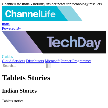
ChannelLife India - Industry insider news for technology resellers
India
Powered By
Guides
Cloud Services
Distributors
Microsoft
Partner Programmes
Tablets Stories
Indian Stories
Tablets stories