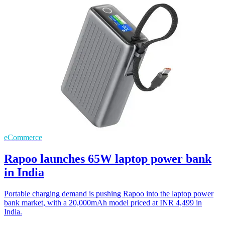
eCommerce
Rapoo launches 65W laptop power bank
in India
Portable charging demand is pushing Rapoo into the laptop power
bank market, with a 20,000mAh model priced at INR 4,499 in
India.