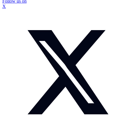
Follow us on
X