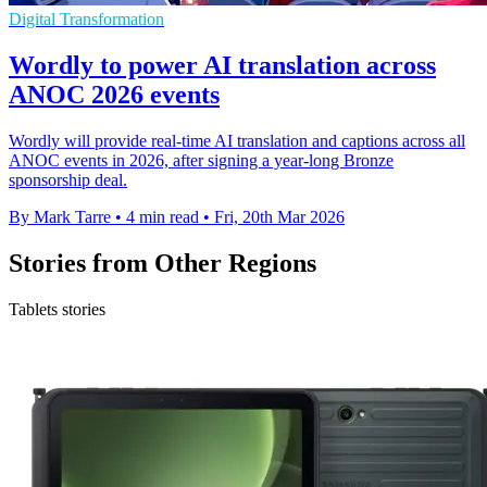
Digital Transformation
Wordly to power AI translation across
ANOC 2026 events
Wordly will provide real-time AI translation and captions across all
ANOC events in 2026, after signing a year-long Bronze
sponsorship deal.
By Mark Tarre
•
4 min read
•
Fri, 20th Mar 2026
Stories from Other Regions
Tablets stories