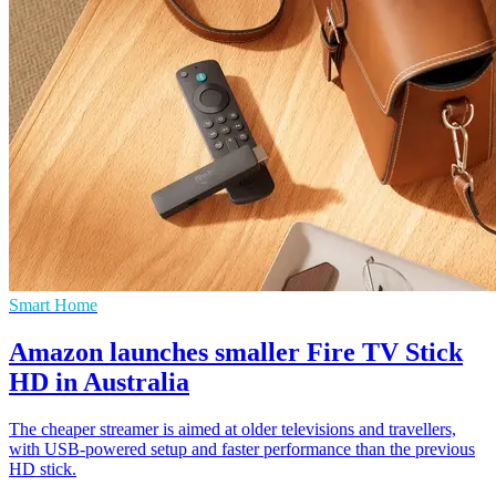
Smart Home
Amazon launches smaller Fire TV Stick
HD in Australia
The cheaper streamer is aimed at older televisions and travellers,
with USB-powered setup and faster performance than the previous
HD stick.