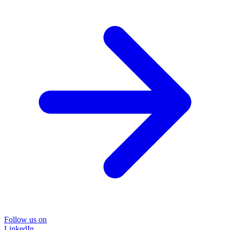
Follow us on
LinkedIn