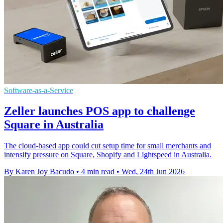
Software-as-a-Service
Zeller launches POS app to challenge
Square in Australia
The cloud-based app could cut setup time for small merchants and
intensify pressure on Square, Shopify and Lightspeed in Australia.
By Karen Joy Bacudo
•
4 min read
•
Wed, 24th Jun 2026