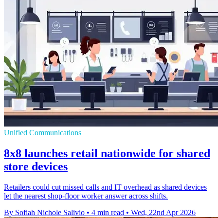
Unified Communications
8x8 launches retail nationwide for shared
store devices
Retailers could cut missed calls and IT overhead as shared devices
let the nearest shop-floor worker answer across shifts.
By Sofiah Nichole Salivio
•
4 min read
•
Wed, 22nd Apr 2026