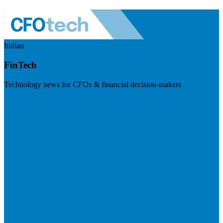
Indian
FinTech
Technology news for CFOs & financial decision-makers
Visit