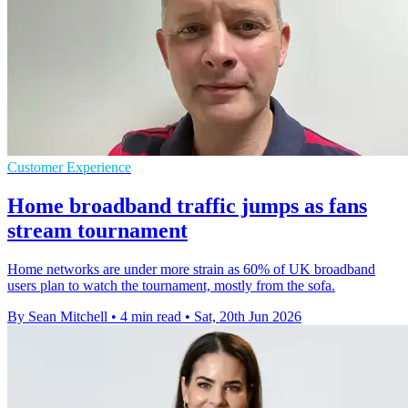
Customer Experience
Home broadband traffic jumps as fans
stream tournament
Home networks are under more strain as 60% of UK broadband
users plan to watch the tournament, mostly from the sofa.
By Sean Mitchell
•
4 min read
•
Sat, 20th Jun 2026