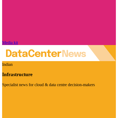
Media kit
Indian
Infrastructure
Specialist news for cloud & data centre decision-makers
Visit