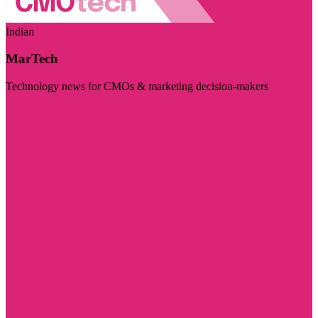
Indian
MarTech
Technology news for CMOs & marketing decision-makers
Visit