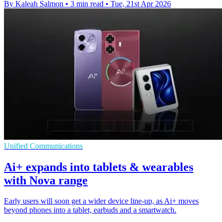
By Kaleah Salmon
•
3 min read
•
Tue, 21st Apr 2026
Unified Communications
Ai+ expands into tablets & wearables
with Nova range
Early users will soon get a wider device line-up, as Ai+ moves
beyond phones into a tablet, earbuds and a smartwatch.