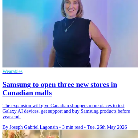
Wearables
Samsung to open three new stores in
Canadian malls
The expansion will give Canadian shoppers more places to test
Galaxy AI devices, get support and buy Samsung products before
year-end.
By Joseph Gabriel Lagonsin
•
3 min read
•
Tue, 26th May 2026