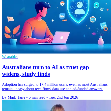
Wearables
Australians turn to AI as trust gap
widens, study finds
Adoption has surged to 17.4 million users, even as most Australians
remain uneasy about tech firms' data use and ad-funded answers.
By Mark Tarre
•
5 min read
•
Tue, 2nd Jun 2026