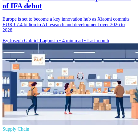
of IFA debut
Europe is set to become a key innovation hub as Xiaomi commits
EUR €7.4 billion to AI research and development over 2026 to
2028.
By Joseph Gabriel Lagonsin
•
4 min read
•
Last month
Supply Chain