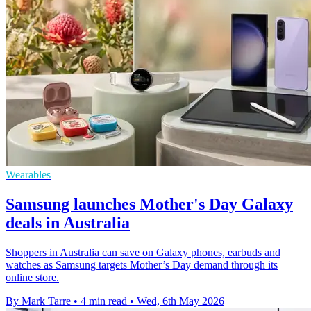
Wearables
Samsung launches Mother's Day Galaxy
deals in Australia
Shoppers in Australia can save on Galaxy phones, earbuds and
watches as Samsung targets Mother’s Day demand through its
online store.
By Mark Tarre
•
4 min read
•
Wed, 6th May 2026