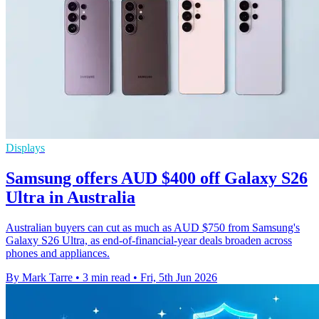
Displays
Samsung offers AUD $400 off Galaxy S26
Ultra in Australia
Australian buyers can cut as much as AUD $750 from Samsung's
Galaxy S26 Ultra, as end-of-financial-year deals broaden across
phones and appliances.
By Mark Tarre
•
3 min read
•
Fri, 5th Jun 2026