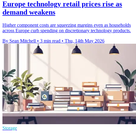
Europe technology retail prices rise as
demand weakens
Higher component costs are squeezing margins even as households
across Europe curb spending on discretionary technology products.
By Sean Mitchell
•
3 min read
•
Thu, 14th May 2026
Storage