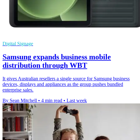
Digital Signage
Samsung expands business mobile
distribution through WBT
It gives Australian resellers a single source for Samsung business
devices, displays and appliances as the group pushes bundled
enterprise sales.
By Sean Mitchell
•
4 min read
•
Last week