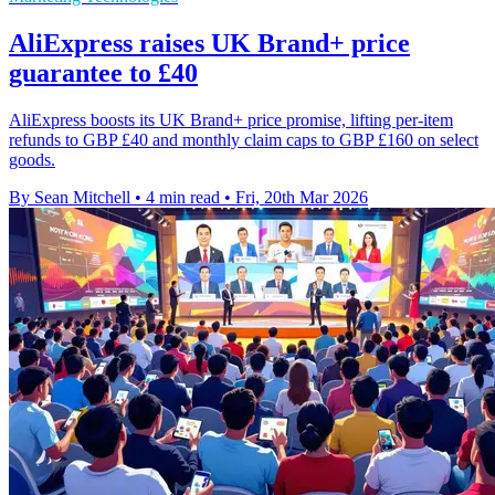
AliExpress raises UK Brand+ price
guarantee to £40
AliExpress boosts its UK Brand+ price promise, lifting per-item
refunds to GBP £40 and monthly claim caps to GBP £160 on select
goods.
By Sean Mitchell
•
4 min read
•
Fri, 20th Mar 2026