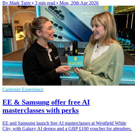
By Mark Tarre
•
3 min read
•
Mon, 20th Apr 2026
Customer Experience
EE & Samsung offer free AI
masterclasses with perks
EE and Samsung launch free AI masterclasses at Westfield White
City, with Galaxy AI demos and a GBP £100 voucher for attendees.