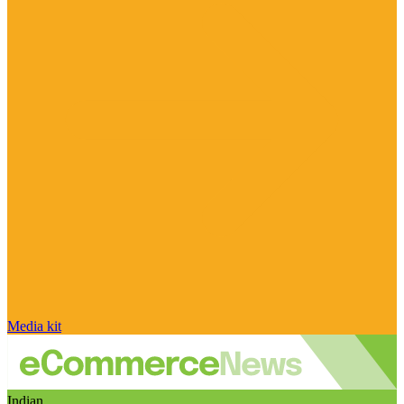
Media kit
Indian