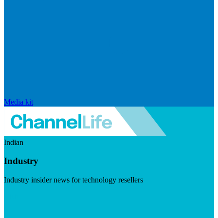
Media kit
Indian
Industry
Industry insider news for technology resellers
Visit