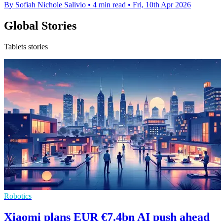
By Sofiah Nichole Salivio
•
4 min read
•
Fri, 10th Apr 2026
Global Stories
Tablets stories
Robotics
Xiaomi plans EUR €7.4bn AI push ahead