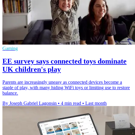
Gaming
EE survey says connected toys dominate
UK children's play
Parents are increasingly uneasy as connected devices become a
staple of play, with many hiding WiFi toys or limiting use to restore
balance.
By Joseph Gabriel Lagonsin
•
4 min read
•
Last month