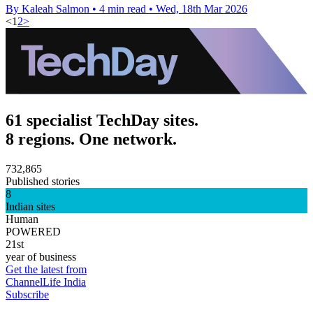
By Kaleah Salmon
•
4 min read
•
Wed, 18th Mar 2026
<
1
2
>
61 specialist TechDay sites.
8 regions. One network.
732,865
Published stories
8
Indian sites
Human
POWERED
21st
year of business
Get the latest from
ChannelLife India
Subscribe