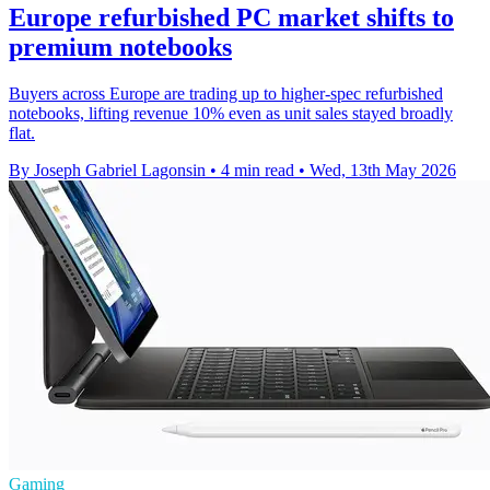
Europe refurbished PC market shifts to
premium notebooks
Buyers across Europe are trading up to higher-spec refurbished
notebooks, lifting revenue 10% even as unit sales stayed broadly
flat.
By Joseph Gabriel Lagonsin
•
4 min read
•
Wed, 13th May 2026
Gaming