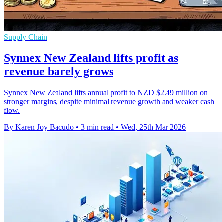
Supply Chain
Synnex New Zealand lifts profit as
revenue barely grows
Synnex New Zealand lifts annual profit to NZD $2.49 million on
stronger margins, despite minimal revenue growth and weaker cash
flow.
By Karen Joy Bacudo
•
3 min read
•
Wed, 25th Mar 2026