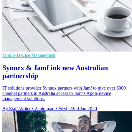
Mobile Device Management
Synnex & Jamf ink new Australian
partnership
IT solutions provider Synnex partners with Jamf to give over 6000
channel partners in Australia access to Jamf's Apple device
management solutions.
By Staff Writer
•
2 min read
•
Wed, 22nd Jan 2020