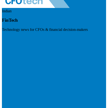
Indian
FinTech
Technology news for CFOs & financial decision-makers
Visit