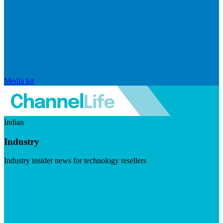
Media kit
Indian
Industry
Industry insider news for technology resellers
Visit