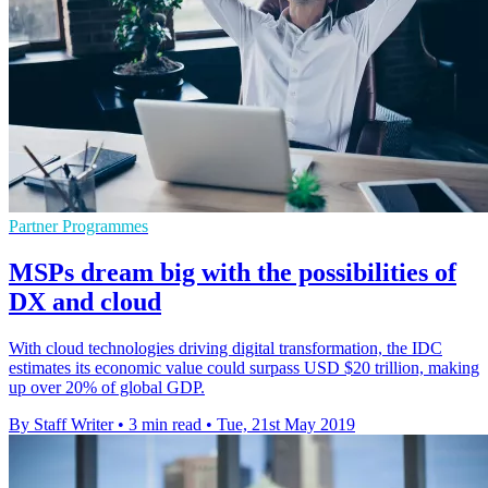
Partner Programmes
MSPs dream big with the possibilities of
DX and cloud
With cloud technologies driving digital transformation, the IDC
estimates its economic value could surpass USD $20 trillion, making
up over 20% of global GDP.
By Staff Writer
•
3 min read
•
Tue, 21st May 2019