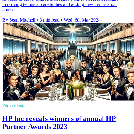
improving technical capabilities and adding new certification
courses.
By Sean Mitchell
•
3 min read
•
Wed, 6th Mar 2024
Dicker Data
HP Inc reveals winners of annual HP
Partner Awards 2023