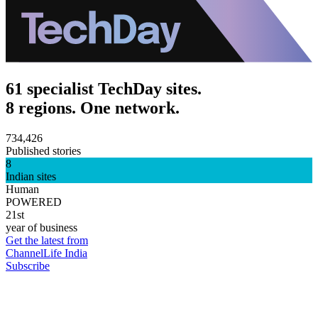
61 specialist TechDay sites.
8 regions. One network.
734,426
Published stories
8
Indian sites
Human
POWERED
21st
year of business
Get the latest from
ChannelLife India
Subscribe