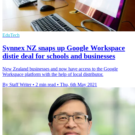
EduTech
Synnex NZ snaps up Google Workspace
distie deal for schools and businesses
New Zealand businesses and now have access to the Google
Workspace platform with the help of local distributor.
By Staff Writer
•
2 min read
•
Thu, 6th May 2021