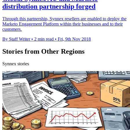
distribution partnership forged
Through this partnership, Synnex resellers are enabled to deploy the
Marketo Engagement Platform within their businesses and to their
customers.
By Staff Writer
•
2 min read
•
Fri, 9th Nov 2018
Stories from Other Regions
Synnex stories