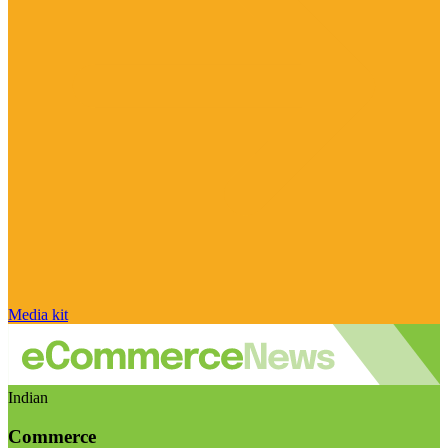
Media kit
Indian
Commerce