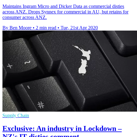
Maintains Ingram Micro and Dicker Data as commercial disties
across ANZ. Drops Synnex for commercial in AU, but retains for
consumer across ANZ.
By Ben Moore
•
2 min read
•
Tue, 21st Apr 2020
Supply Chain
Exclusive: An industry in Lockdown –
NZ's IT disties comment