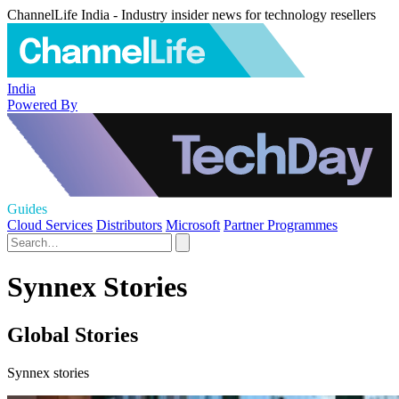
ChannelLife India - Industry insider news for technology resellers
India
Powered By
Guides
Cloud Services
Distributors
Microsoft
Partner Programmes
Synnex Stories
Global Stories
Synnex stories