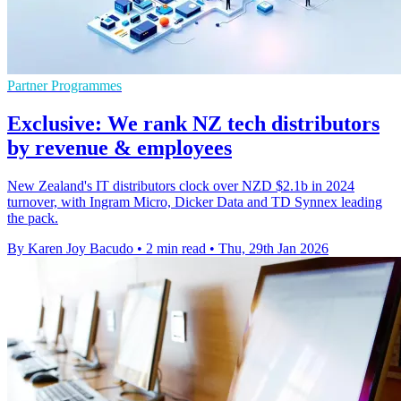
Partner Programmes
Exclusive: We rank NZ tech distributors
by revenue & employees
New Zealand's IT distributors clock over NZD $2.1b in 2024
turnover, with Ingram Micro, Dicker Data and TD Synnex leading
the pack.
By Karen Joy Bacudo
•
2 min read
•
Thu, 29th Jan 2026