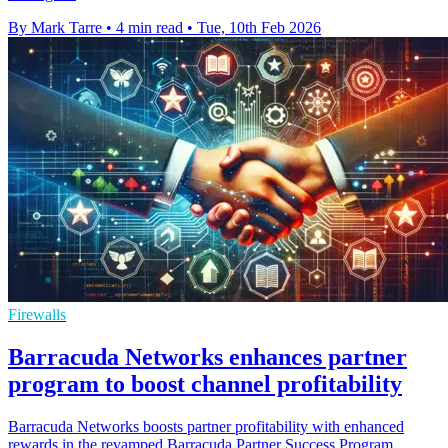
By Mark Tarre
•
4 min read
•
Tue, 10th Feb 2026
Firewalls
Barracuda Networks enhances partner
program to boost channel profitability
Barracuda Networks boosts partner profitability with enhanced
rewards in the revamped Barracuda Partner Success Program,