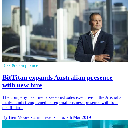
Risk & Compliance
BitTitan expands Australian presence
with new hire
The company has hired a seasoned sales executive in the Australian
market and strengthened its regional business presence with four
distributors.
By Ben Moore
•
2 min read
•
Thu, 7th Mar 2019