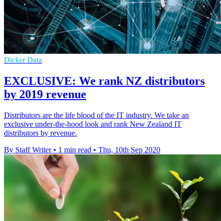
Dicker Data
EXCLUSIVE: We rank NZ distributors
by 2019 revenue
Distributors are the life blood of the IT industry. We take an
exclusive under-the-hood look and rank New Zealand IT
distributors by revenue.
By Staff Writer
•
1 min read
•
Thu, 10th Sep 2020