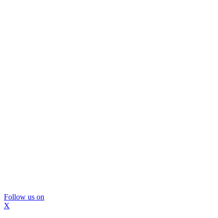
Follow us on
X