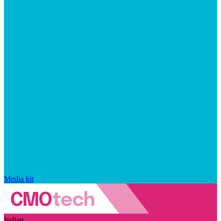
Media kit
Indian