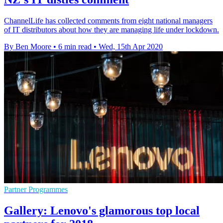
ChannelLife has collected comments from eight national managers
of IT distributors about how they are managing life under lockdown.
By Ben Moore
•
6 min read
•
Wed, 15th Apr 2020
Partner Programmes
Gallery: Lenovo's glamorous top local