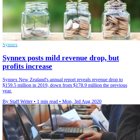
Synnex
Synnex posts mild revenue drop, but
profits increase
Synnex New Zealand's annual report reveals revenue drop to
$159.5 million in 2019, down from $178.9 million the previous
year.
By Staff Writer
•
1 min read
•
Mon, 3rd Aug 2020