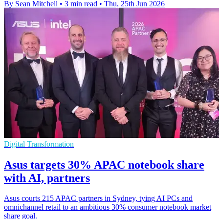
By Sean Mitchell
•
3 min read
•
Thu, 25th Jun 2026
Digital Transformation
Asus targets 30% APAC notebook share
with AI, partners
Asus courts 215 APAC partners in Sydney, tying AI PCs and
omnichannel retail to an ambitious 30% consumer notebook market
share goal.