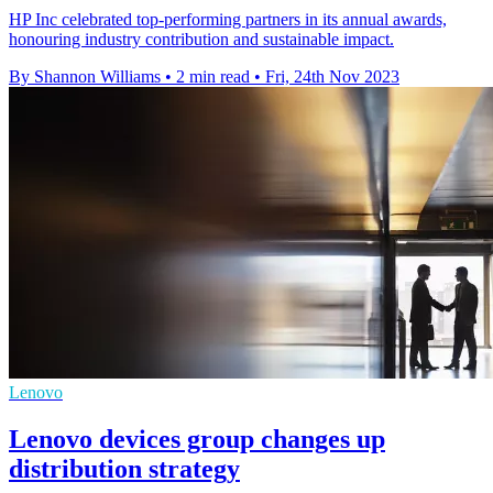
HP Inc celebrated top-performing partners in its annual awards,
honouring industry contribution and sustainable impact.
By Shannon Williams
•
2 min read
•
Fri, 24th Nov 2023
Lenovo
Lenovo devices group changes up
distribution strategy