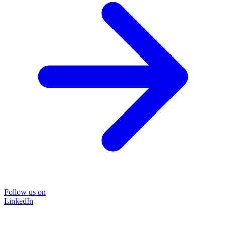
Follow us on
LinkedIn