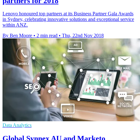
partners for 2018
Lenovo honoured top partners at its Business Partner Gala Awards
in Sydney, celebrating innovative solutions and exceptional service
within ANZ.
By Ben Moore
•
2 min read
•
Thu, 22nd Nov 2018
Data Analytics
Global Synnex AU and Marketo