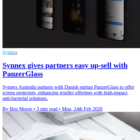
Synnex
Synnex gives partners easy up-sell with
PanzerGlass
Synnex Australia partners with Danish startup PanzerGlass to offer
screen protectors, enhancing reseller offerings with high-impact,
anti-bacterial solutions.
By Ben Moore
•
3 min read
•
Mon, 24th Feb 2020