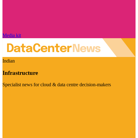
Media kit
Indian
Infrastructure
Specialist news for cloud & data centre decision-makers
Visit