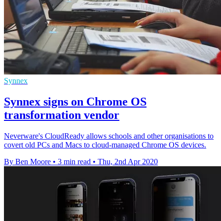
Synnex
Synnex signs on Chrome OS
transformation vendor
Neverware's CloudReady allows schools and other organisations to
covert old PCs and Macs to cloud-managed Chrome OS devices.
By Ben Moore
•
3 min read
•
Thu, 2nd Apr 2020