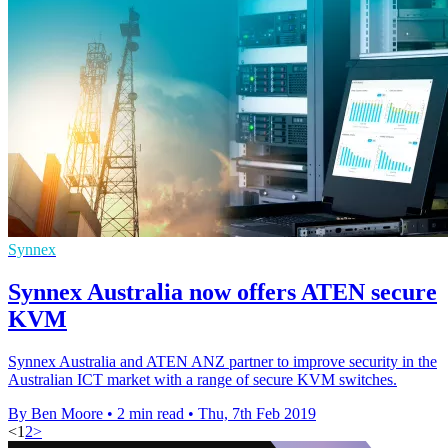
Synnex
Synnex Australia now offers ATEN secure
KVM
Synnex Australia and ATEN ANZ partner to improve security in the
Australian ICT market with a range of secure KVM switches.
By Ben Moore
•
2 min read
•
Thu, 7th Feb 2019
<
1
2
>