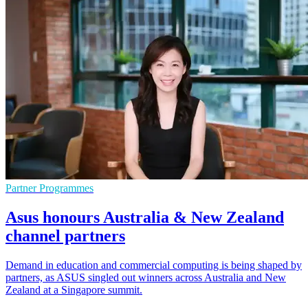
Partner Programmes
Asus honours Australia & New Zealand
channel partners
Demand in education and commercial computing is being shaped by
partners, as ASUS singled out winners across Australia and New
Zealand at a Singapore summit.