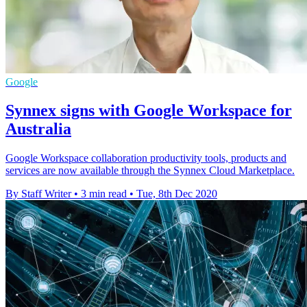
Google
Synnex signs with Google Workspace for
Australia
Google Workspace collaboration productivity tools, products and
services are now available through the Synnex Cloud Marketplace.
By Staff Writer
•
3 min read
•
Tue, 8th Dec 2020