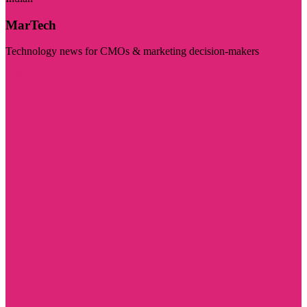
MarTech
Technology news for CMOs & marketing decision-makers
Visit