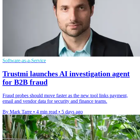
Software-as-a-Service
Trustmi launches AI investigation agent
for B2B fraud
Fraud probes should move faster as the new tool links payment,
email and vendor data for security and finance teams.
By Mark Tarre
•
4 min read
•
5 days ago