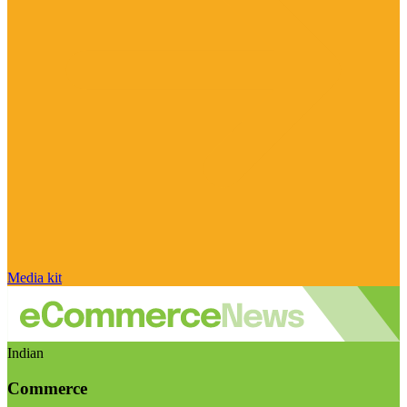
Media kit
Indian
Commerce