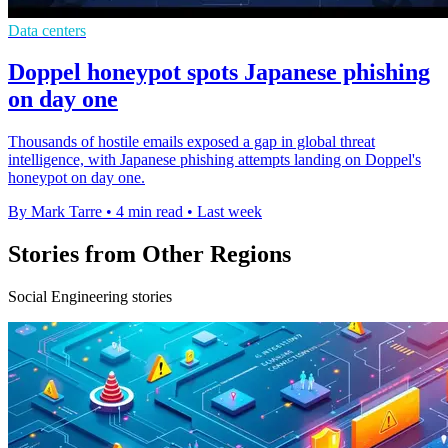
Data centers
Doppel honeypot spots Japanese phishing
on day one
Thousands of hostile emails exposed a gap in global threat
intelligence, with Japanese phishing attempts landing on Doppel's
honeypot on day one.
By Mark Tarre
•
4 min read
•
Last week
Stories from Other Regions
Social Engineering stories