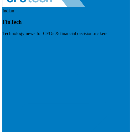
Indian
FinTech
Technology news for CFOs & financial decision-makers
Visit