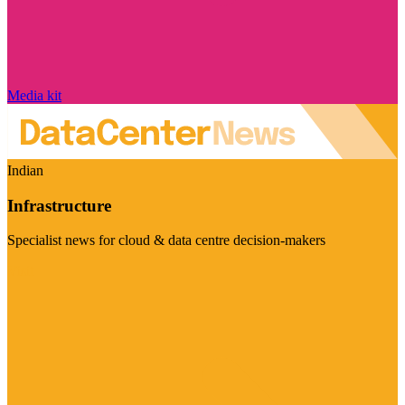
Media kit
Indian
Infrastructure
Specialist news for cloud & data centre decision-makers
Visit