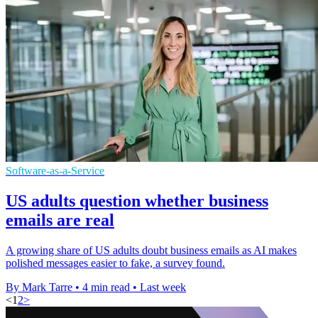
Software-as-a-Service
US adults question whether business
emails are real
A growing share of US adults doubt business emails as AI makes
polished messages easier to fake, a survey found.
By Mark Tarre
•
4 min read
•
Last week
<
1
2
>