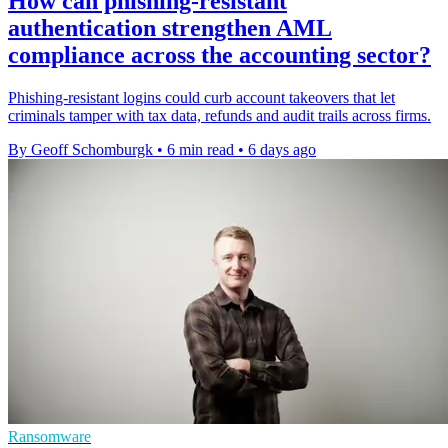
How can phishing-resistant
authentication strengthen AML
compliance across the accounting sector?
Phishing-resistant logins could curb account takeovers that let
criminals tamper with tax data, refunds and audit trails across firms.
By Geoff Schomburgk
•
6 min read
•
6 days ago
Ransomware