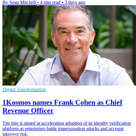
By Sean Mitchell
•
4 min read
•
3 days ago
Digital Transformation
1Kosmos names Frank Cohen as Chief
Revenue Officer
The hire is aimed at accelerating adoption of its identity verification
platform as enterprises battle impersonation attacks and account
takeover risk.