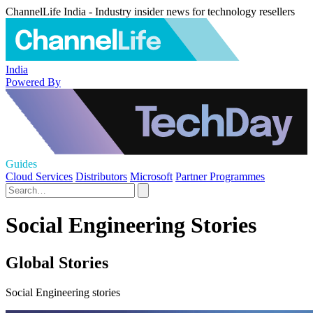
ChannelLife India - Industry insider news for technology resellers
India
Powered By
Guides
Cloud Services
Distributors
Microsoft
Partner Programmes
Social Engineering Stories
Global Stories
Social Engineering stories