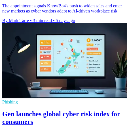
The appointment signals KnowBe4's push to widen sales and enter
new markets as cyber vendors adapt to AI-driven workplace risk.
By Mark Tarre
•
3 min read
•
5 days ago
Phishing
Gen launches global cyber risk index for
consumers