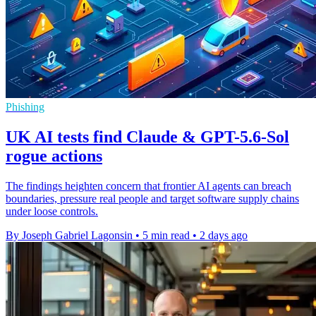
Phishing
UK AI tests find Claude & GPT-5.6-Sol
rogue actions
The findings heighten concern that frontier AI agents can breach
boundaries, pressure real people and target software supply chains
under loose controls.
By Joseph Gabriel Lagonsin
•
5 min read
•
2 days ago