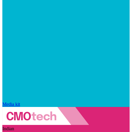
Media kit
Indian