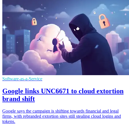
Software-as-a-Service
Google links UNC6671 to cloud extortion
brand shift
Google says the campaign is shifting towards financial and legal
firms, with rebranded extortion sites still stealing cloud logins and
tokens.