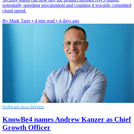
potentially speeding procurement and counting it towards committed
cloud spend.
By Mark Tarre
•
4 min read
•
4 days ago
Software-as-a-Service
KnowBe4 names Andrew Kanzer as Chief
Growth Officer