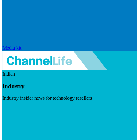
Media kit
Indian
Industry
Industry insider news for technology resellers
Visit