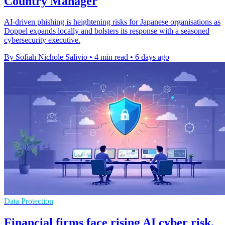
Country Manager
AI-driven phishing is heightening risks for Japanese organisations as
Doppel expands locally and bolsters its response with a seasoned
cybersecurity executive.
By Sofiah Nichole Salivio
•
4 min read
•
6 days ago
Data Protection
Financial firms face rising AI cyber risk,