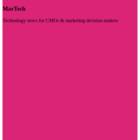
MarTech
Technology news for CMOs & marketing decision-makers
Visit