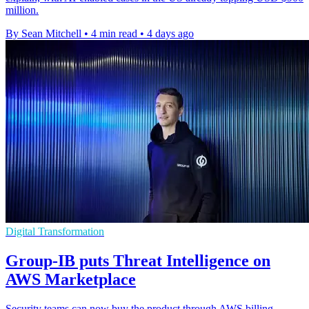
million.
By Sean Mitchell
•
4 min read
•
4 days ago
Digital Transformation
Group-IB puts Threat Intelligence on
AWS Marketplace
Security teams can now buy the product through AWS billing,