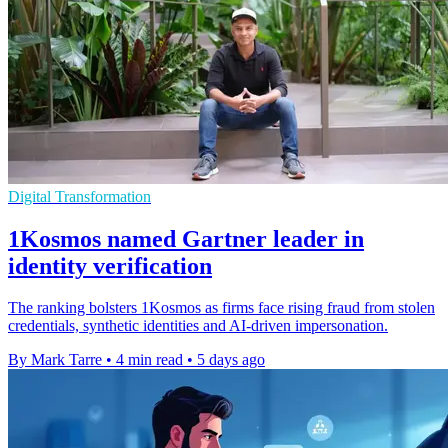
Digital Transformation
1Kosmos named Gartner leader in
identity verification
The ranking bolsters 1Kosmos as firms face rising fraud from stolen
credentials, synthetic identities and AI-driven impersonation.
By Mark Tarre
•
4 min read
•
5 days ago