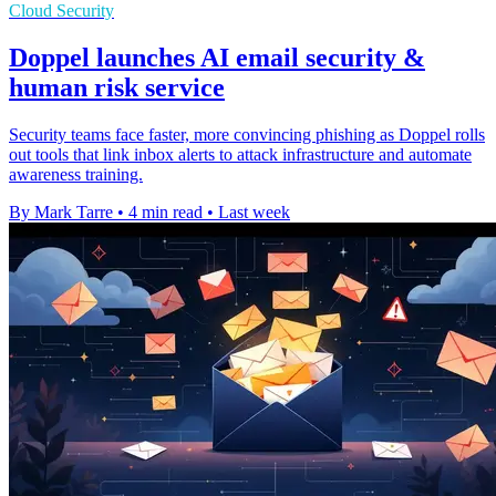
Cloud Security
Doppel launches AI email security &
human risk service
Security teams face faster, more convincing phishing as Doppel rolls
out tools that link inbox alerts to attack infrastructure and automate
awareness training.
By Mark Tarre
•
4 min read
•
Last week