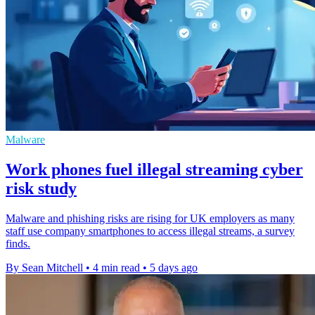
Malware
Work phones fuel illegal streaming cyber
risk study
Malware and phishing risks are rising for UK employers as many
staff use company smartphones to access illegal streams, a survey
finds.
By Sean Mitchell
•
4 min read
•
5 days ago