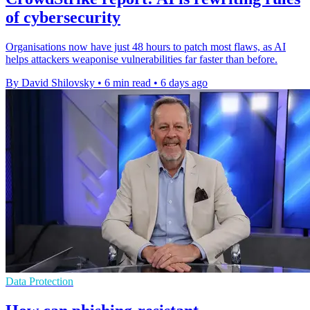
of cybersecurity
Organisations now have just 48 hours to patch most flaws, as AI
helps attackers weaponise vulnerabilities far faster than before.
By David Shilovsky
•
6 min read
•
6 days ago
Data Protection