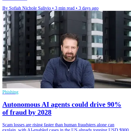
By Sofiah Nichole Salivio
•
3 min read
•
3 days ago
Phishing
Autonomous AI agents could drive 90%
of fraud by 2028
Scam losses are rising faster than human fraudsters alone can
explain, with AI-enabled cases in the US already topping USD $900