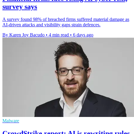
survey says
A survey found 98% of breached firms suffered material damage as
AI-driven attacks and visibility gaps strain defences.
By Karen Joy Bacudo
•
4 min read
•
6 days ago
Malware
CrowdStrike report: AI is rewriting rules