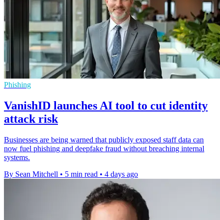
Phishing
VanishID launches AI tool to cut identity
attack risk
Businesses are being warned that publicly exposed staff data can
now fuel phishing and deepfake fraud without breaching internal
systems.
By Sean Mitchell
•
5 min read
•
4 days ago