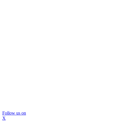
Follow us on
X