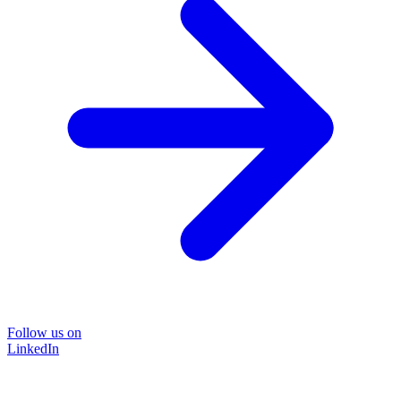
Follow us on
LinkedIn