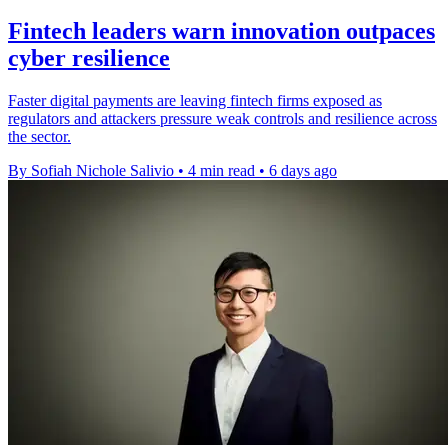
Fintech leaders warn innovation outpaces
cyber resilience
Faster digital payments are leaving fintech firms exposed as
regulators and attackers pressure weak controls and resilience across
the sector.
By Sofiah Nichole Salivio
•
4 min read
•
6 days ago