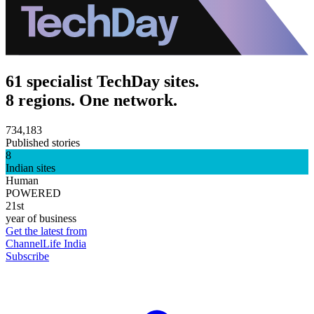
61 specialist TechDay sites.
8 regions. One network.
734,183
Published stories
8
Indian sites
Human
POWERED
21st
year of business
Get the latest from
ChannelLife India
Subscribe