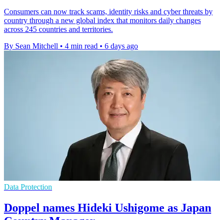
Consumers can now track scams, identity risks and cyber threats by
country through a new global index that monitors daily changes
across 245 countries and territories.
By Sean Mitchell
•
4 min read
•
6 days ago
Data Protection
Doppel names Hideki Ushigome as Japan