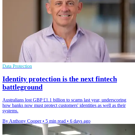
Data Protection
Identity protection is the next fintech
battleground
Australians lost GBP £1.1 billion to scams last year, underscoring
how banks now must protect customers' identities as well as their
systems.
By Anthony Cooper
•
5 min read
•
6 days ago