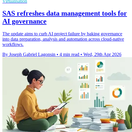
Virtualisation
SAS refreshes data management tools for
AI governance
The update aims to curb AI project failure by baking governance
into data preparation, analysis and automation across cloud-native
workflows.
By Joseph Gabriel Lagonsin
•
4 min read
•
Wed, 29th Apr 2026