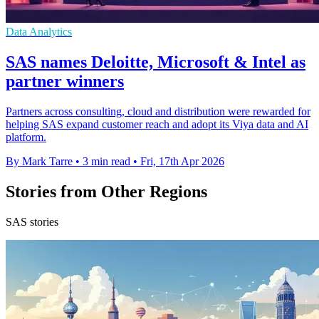
Data Analytics
SAS names Deloitte, Microsoft & Intel as
partner winners
Partners across consulting, cloud and distribution were rewarded for
helping SAS expand customer reach and adopt its Viya data and AI
platform.
By Mark Tarre
•
3 min read
•
Fri, 17th Apr 2026
Stories from Other Regions
SAS stories