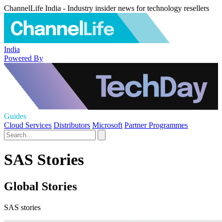
ChannelLife India - Industry insider news for technology resellers
India
Powered By
Guides
Cloud Services
Distributors
Microsoft
Partner Programmes
SAS Stories
Global Stories
SAS stories