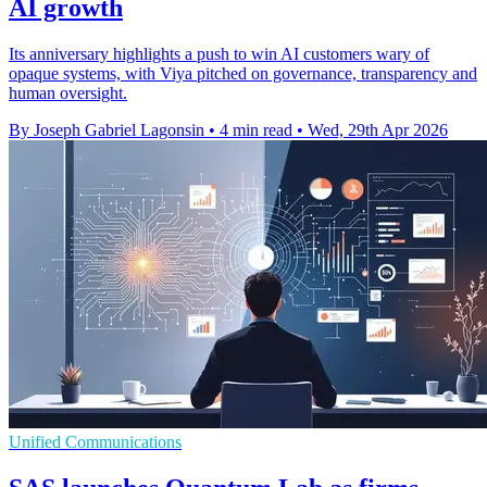
AI growth
Its anniversary highlights a push to win AI customers wary of
opaque systems, with Viya pitched on governance, transparency and
human oversight.
By Joseph Gabriel Lagonsin
•
4 min read
•
Wed, 29th Apr 2026
Unified Communications