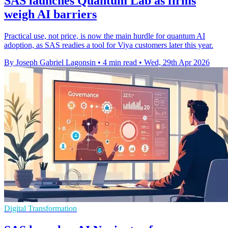
SAS launches Quantum Lab as firms
weigh AI barriers
Practical use, not price, is now the main hurdle for quantum AI
adoption, as SAS readies a tool for Viya customers later this year.
By Joseph Gabriel Lagonsin
•
4 min read
•
Wed, 29th Apr 2026
Digital Transformation