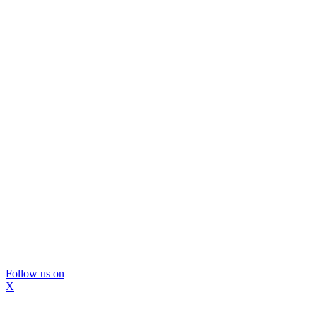
Follow us on
X