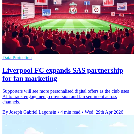
Data Protection
Liverpool FC expands SAS partnership
for fan marketing
Supporters will see more personalised digital offers as the club uses
AI to track engagement, conversion and fan sentiment across
channels.
By Joseph Gabriel Lagonsin
•
4 min read
•
Wed, 29th Apr 2026