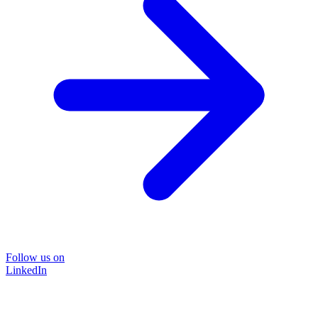
Follow us on
LinkedIn