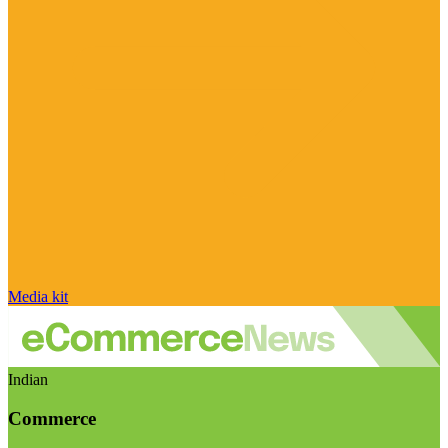
Media kit
Indian
Commerce