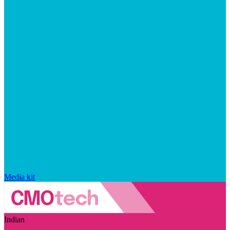
Media kit
Indian