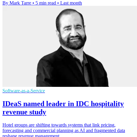
By Mark Tarre
•
5 min read
•
Last month
Software-as-a-Service
IDeaS named leader in IDC hospitality
revenue study
Hotel groups are shifting towards systems that link pricing,
forecasting and commercial planning as AI and fragmented data
reshape revenue management.