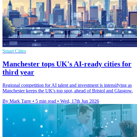
Smart Cities
Manchester tops UK's AI-ready cities for
third year
Regional competition for AI talent and investment is intensifying as
Manchester keeps the UK's top spot, ahead of Bristol and Glasgow.
By Mark Tarre
•
5 min read
•
Wed, 17th Jun 2026