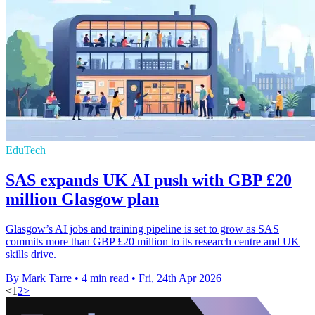
EduTech
SAS expands UK AI push with GBP £20
million Glasgow plan
Glasgow’s AI jobs and training pipeline is set to grow as SAS
commits more than GBP £20 million to its research centre and UK
skills drive.
By Mark Tarre
•
4 min read
•
Fri, 24th Apr 2026
<
1
2
>