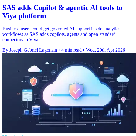
SAS adds Copilot & agentic AI tools to
Viya platform
Business users could get governed AI support inside analytics
workflows as SAS adds copilots, agents and open-standard
connectors to Viya.
By Joseph Gabriel Lagonsin
•
4 min read
•
Wed, 29th Apr 2026