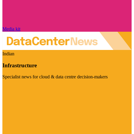
Media kit
Indian
Infrastructure
Specialist news for cloud & data centre decision-makers
Visit