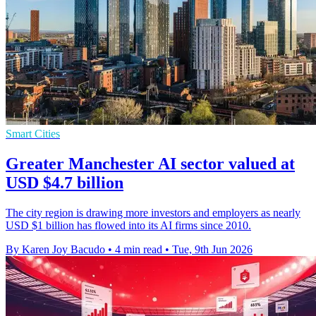
Smart Cities
Greater Manchester AI sector valued at
USD $4.7 billion
The city region is drawing more investors and employers as nearly
USD $1 billion has flowed into its AI firms since 2010.
By Karen Joy Bacudo
•
4 min read
•
Tue, 9th Jun 2026