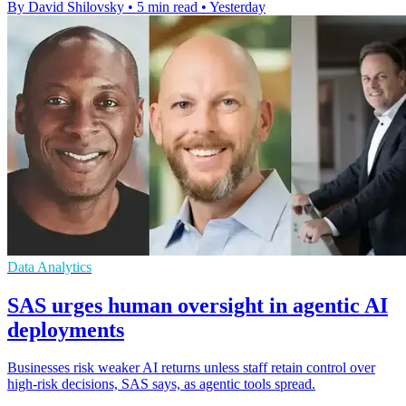
By David Shilovsky
•
5 min read
•
Yesterday
Data Analytics
SAS urges human oversight in agentic AI
deployments
Businesses risk weaker AI returns unless staff retain control over
high-risk decisions, SAS says, as agentic tools spread.