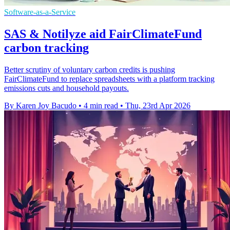
Software-as-a-Service
SAS & Notilyze aid FairClimateFund
carbon tracking
Better scrutiny of voluntary carbon credits is pushing
FairClimateFund to replace spreadsheets with a platform tracking
emissions cuts and household payouts.
By Karen Joy Bacudo
•
4 min read
•
Thu, 23rd Apr 2026