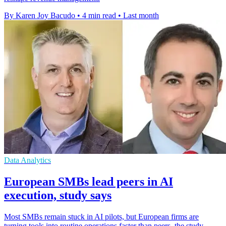
By Karen Joy Bacudo
•
4 min read
•
Last month
Data Analytics
European SMBs lead peers in AI
execution, study says
Most SMBs remain stuck in AI pilots, but European firms are
turning tools into routine operations faster than peers, the study