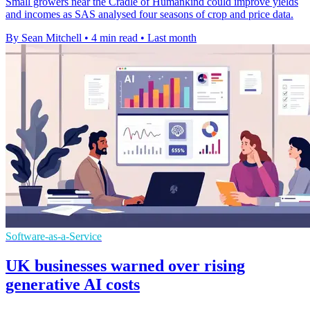
Small growers near the Cradle of Humankind could improve yields
and incomes as SAS analysed four seasons of crop and price data.
By Sean Mitchell
•
4 min read
•
Last month
Software-as-a-Service
UK businesses warned over rising
generative AI costs