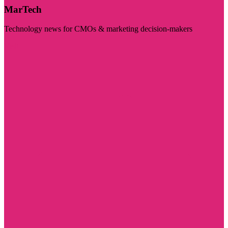
MarTech
Technology news for CMOs & marketing decision-makers
Visit