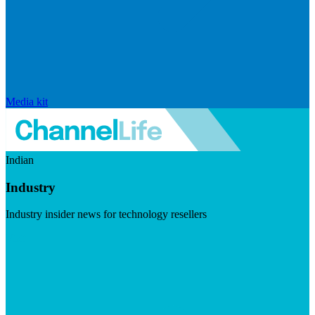
Media kit
Indian
Industry
Industry insider news for technology resellers
Visit