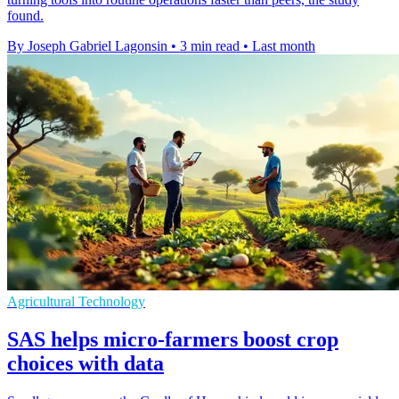
found.
By Joseph Gabriel Lagonsin
•
3 min read
•
Last month
Agricultural Technology
SAS helps micro-farmers boost crop
choices with data