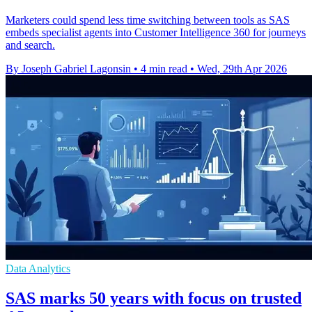
Marketers could spend less time switching between tools as SAS
embeds specialist agents into Customer Intelligence 360 for journeys
and search.
By Joseph Gabriel Lagonsin
•
4 min read
•
Wed, 29th Apr 2026
Data Analytics
SAS marks 50 years with focus on trusted