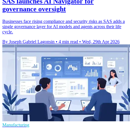
SAS launches AI Navigator for
governance oversight
Businesses face rising compliance and security risks as SAS adds a
single governance layer for AI models and agents across their life
cycle.
By Joseph Gabriel Lagonsin
•
4 min read
•
Wed, 29th Apr 2026
Manufacturing