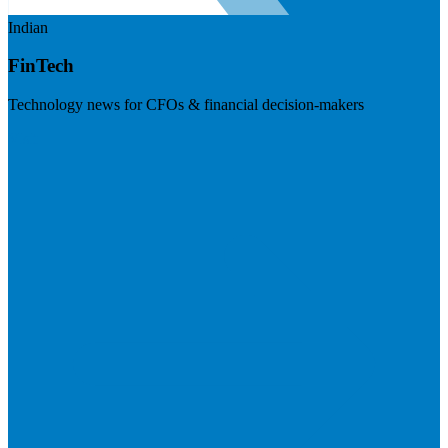
Indian
FinTech
Technology news for CFOs & financial decision-makers
Visit