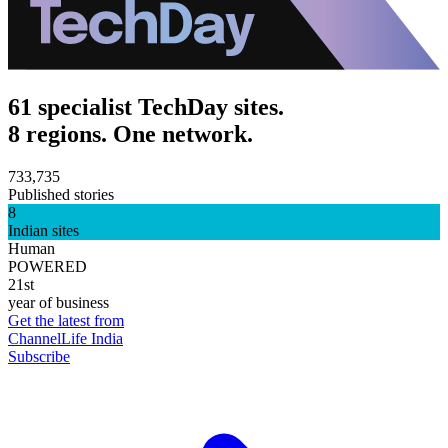
61 specialist TechDay sites.
8 regions. One network.
733,735
Published stories
8
Indian sites
Human
POWERED
21st
year of business
Get the latest from
ChannelLife India
Subscribe