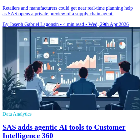
Retailers and manufacturers could get near real-time planning help
as SAS opens a private preview of a supply chain agent.
By Joseph Gabriel Lagonsin
•
4 min read
•
Wed, 29th Apr 2026
Data Analytics
SAS adds agentic AI tools to Customer
Intelligence 360