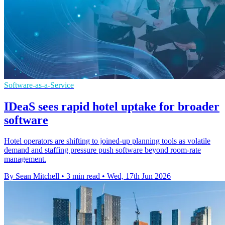
Software-as-a-Service
IDeaS sees rapid hotel uptake for broader
software
Hotel operators are shifting to joined-up planning tools as volatile
demand and staffing pressure push software beyond room-rate
management.
By Sean Mitchell
•
3 min read
•
Wed, 17th Jun 2026