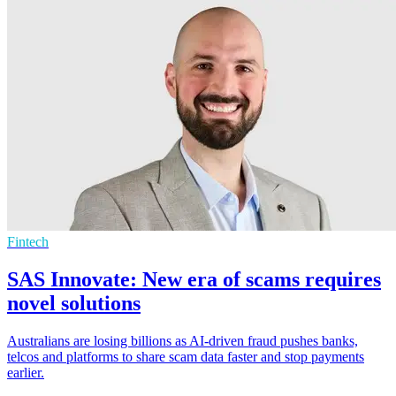
Fintech
SAS Innovate: New era of scams requires
novel solutions
Australians are losing billions as AI-driven fraud pushes banks,
telcos and platforms to share scam data faster and stop payments
earlier.