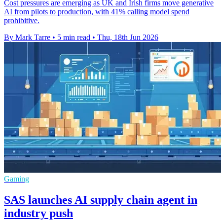
Cost pressures are emerging as UK and Irish firms move generative
AI from pilots to production, with 41% calling model spend
prohibitive.
By Mark Tarre
•
5 min read
•
Thu, 18th Jun 2026
Gaming
SAS launches AI supply chain agent in
industry push