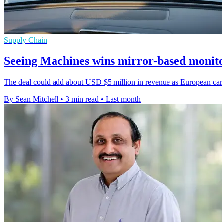
Supply Chain
Seeing Machines wins mirror-based monito
The deal could add about USD $5 million in revenue as European carma
By Sean Mitchell
•
3 min read
•
Last month