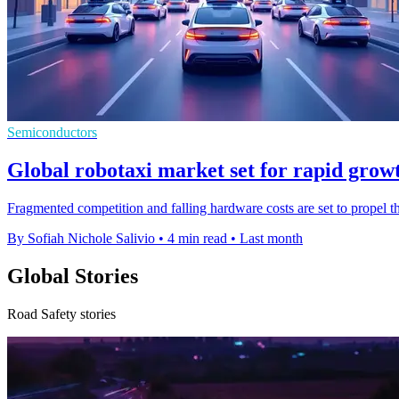
Semiconductors
Global robotaxi market set for rapid grow
Fragmented competition and falling hardware costs are set to propel 
By Sofiah Nichole Salivio
•
4 min read
•
Last month
Global Stories
Road Safety stories