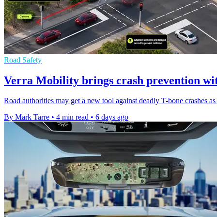
Road Safety
Verra Mobility brings crash prevention wi
Road authorities may get a new tool against deadly T-bone crashes as t
By Mark Tarre
•
4 min read
•
6 days ago