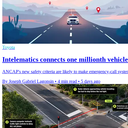
Toyota
Intelematics connects one millionth vehicle
ANCAP's new safety criteria are likely to make emergency-call systems
By Joseph Gabriel Lagonsin
•
4 min read
•
5 days ago