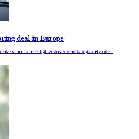
ring deal in Europe
kers race to meet tighter driver-monitoring safety rules.