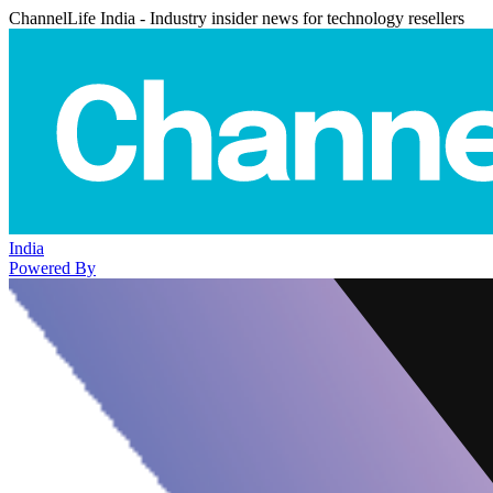
ChannelLife India - Industry insider news for technology resellers
India
Powered By