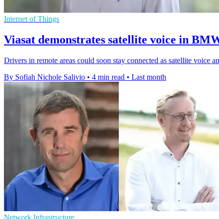
Internet of Things
Viasat demonstrates satellite voice in BM
Drivers in remote areas could soon stay connected as satellite voice
By Sofiah Nichole Salivio
•
4 min read
•
Last month
Network Infrastructure