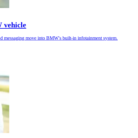
W vehicle
 and messaging move into BMW's built-in infotainment system.