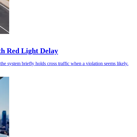
th Red Light Delay
he system briefly holds cross traffic when a violation seems likely.