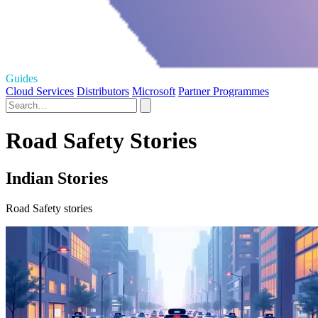
Guides
Cloud Services
Distributors
Microsoft
Partner Programmes
Road Safety Stories
Indian Stories
Road Safety stories