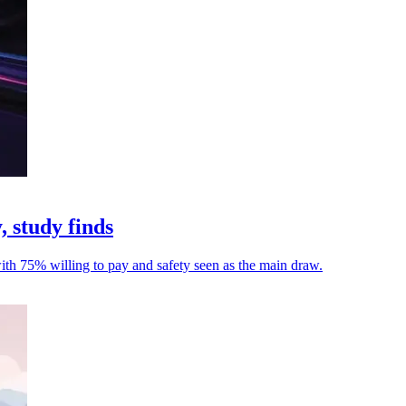
, study finds
with 75% willing to pay and safety seen as the main draw.