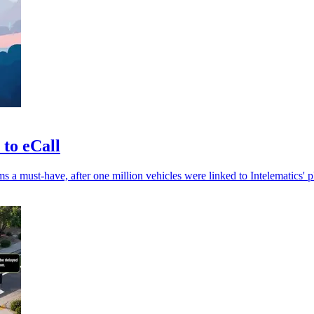
 to eCall
 a must-have, after one million vehicles were linked to Intelematics' p