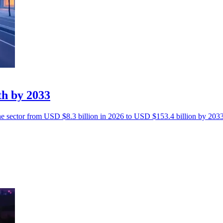
th by 2033
the sector from USD $8.3 billion in 2026 to USD $153.4 billion by 2033