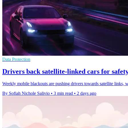
Data Protection
Drivers back satellite-linked cars for safety
Weekly mobile blackouts are pushing drivers towards satellite links, 
By Sofiah Nichole Salivio
•
3 min read
•
2 days ago