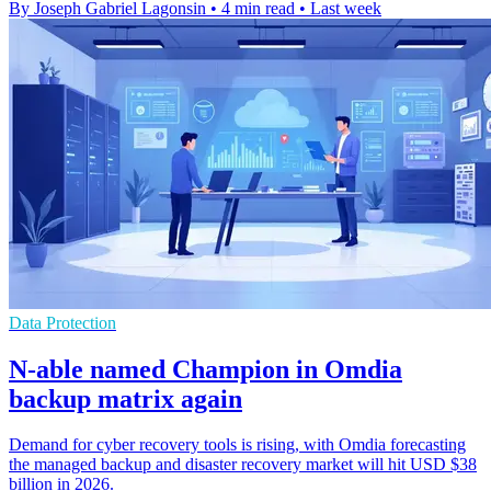
By Joseph Gabriel Lagonsin
•
4 min read
•
Last week
Data Protection
N-able named Champion in Omdia
backup matrix again
Demand for cyber recovery tools is rising, with Omdia forecasting
the managed backup and disaster recovery market will hit USD $38
billion in 2026.