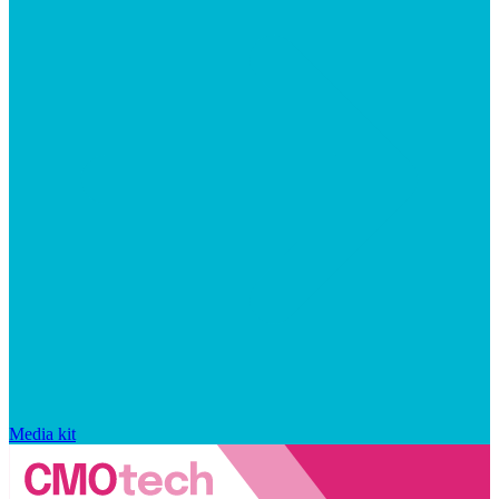
Media kit