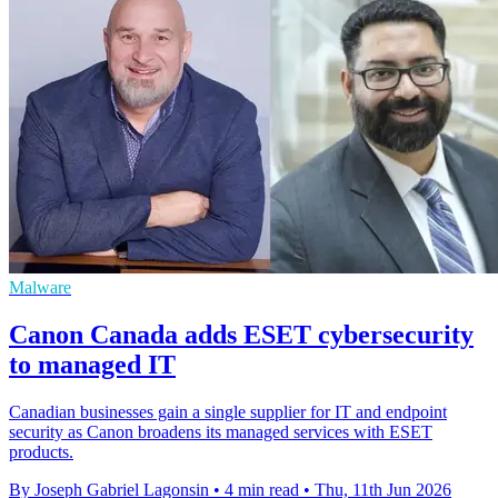
Malware
Canon Canada adds ESET cybersecurity
to managed IT
Canadian businesses gain a single supplier for IT and endpoint
security as Canon broadens its managed services with ESET
products.
By Joseph Gabriel Lagonsin
•
4 min read
•
Thu, 11th Jun 2026