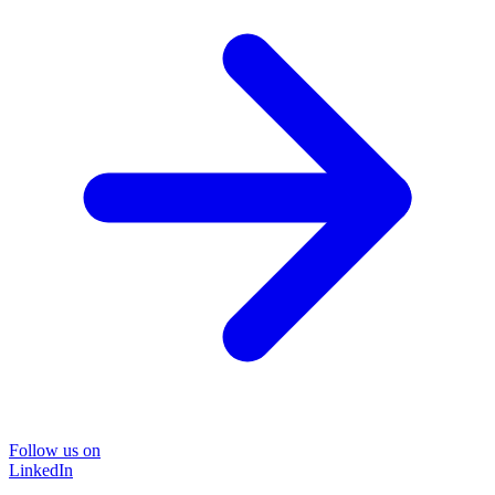
Follow us on
LinkedIn