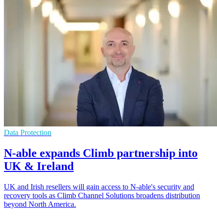
Data Protection
N-able expands Climb partnership into
UK & Ireland
UK and Irish resellers will gain access to N-able's security and
recovery tools as Climb Channel Solutions broadens distribution
beyond North America.