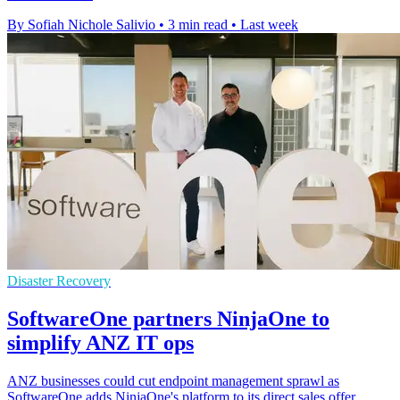
By Sofiah Nichole Salivio
•
3 min read
•
Last week
Disaster Recovery
SoftwareOne partners NinjaOne to
simplify ANZ IT ops
ANZ businesses could cut endpoint management sprawl as
SoftwareOne adds NinjaOne's platform to its direct sales offer,