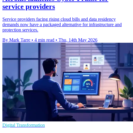
service providers
Service providers facing rising cloud bills and data residency
demands now have a packaged alternative for infrastructure and
protection services.
By Mark Tarre
•
4 min read
•
Thu, 14th May 2026
Digital Transformation