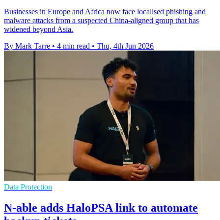
Businesses in Europe and Africa now face localised phishing and
malware attacks from a suspected China-aligned group that has
widened beyond Asia.
By Mark Tarre
•
4 min read
•
Thu, 4th Jun 2026
Data Protection
N-able adds HaloPSA link to automate