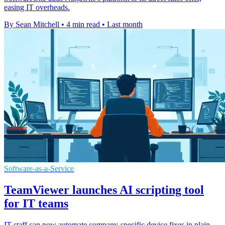
easing IT overheads.
By Sean Mitchell
•
4 min read
•
Last month
Software-as-a-Service
TeamViewer launches AI scripting tool
for IT teams
IT staff can now automate company-specific device fixes in plain