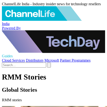
ChannelLife India - Industry insider news for technology resellers
India
Powered By
Guides
Cloud Services
Distributors
Microsoft
Partner Programmes
RMM Stories
Global Stories
RMM stories