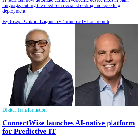
language, cutting the need for specialist coding and speeding
deployment.
By Joseph Gabriel Lagonsin
•
4 min read
•
Last month
Digital Transformation
ConnectWise launches AI-native platform
for Predictive IT