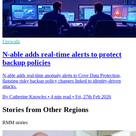
Firewalls
N-able adds real-time alerts to protect
backup policies
N-able adds real-time anomaly alerts to Cove Data Protection,
flagging risky backup policy changes linked to identity-driven
attacks.
By Catherine Knowles
•
4 min read
•
Fri, 27th Feb 2026
Stories from Other Regions
RMM stories