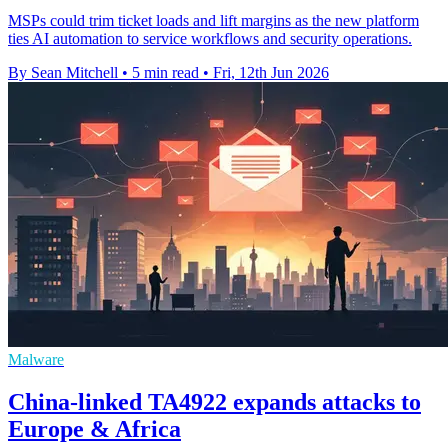
MSPs could trim ticket loads and lift margins as the new platform
ties AI automation to service workflows and security operations.
By Sean Mitchell
•
5 min read
•
Fri, 12th Jun 2026
Malware
China-linked TA4922 expands attacks to
Europe & Africa