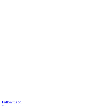
Follow us on