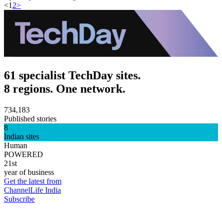
<
1
2
>
61 specialist TechDay sites.
8 regions. One network.
734,183
Published stories
8
Indian sites
Human
POWERED
21st
year of business
Get the latest from
ChannelLife India
Subscribe