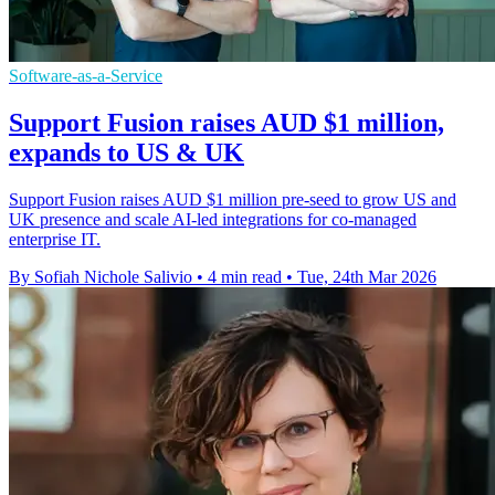
Software-as-a-Service
Support Fusion raises AUD $1 million,
expands to US & UK
Support Fusion raises AUD $1 million pre-seed to grow US and
UK presence and scale AI-led integrations for co-managed
enterprise IT.
By Sofiah Nichole Salivio
•
4 min read
•
Tue, 24th Mar 2026