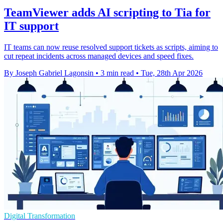
TeamViewer adds AI scripting to Tia for
IT support
IT teams can now reuse resolved support tickets as scripts, aiming to
cut repeat incidents across managed devices and speed fixes.
By Joseph Gabriel Lagonsin
•
3 min read
•
Tue, 28th Apr 2026
Digital Transformation