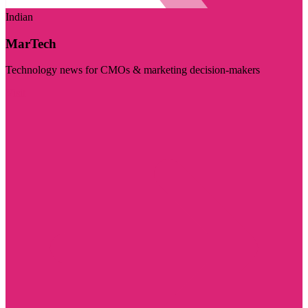
Indian
MarTech
Technology news for CMOs & marketing decision-makers
Visit