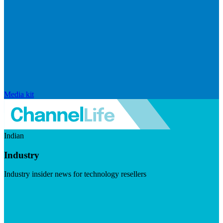
Media kit
Indian
Industry
Industry insider news for technology resellers
Visit