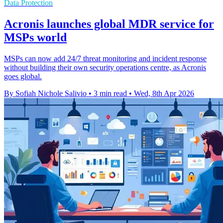
Data Protection
Acronis launches global MDR service for
MSPs world
MSPs can now add 24/7 threat monitoring and incident response
without building their own security operations centre, as Acronis
goes global.
By Sofiah Nichole Salivio
•
3 min read
•
Wed, 8th Apr 2026