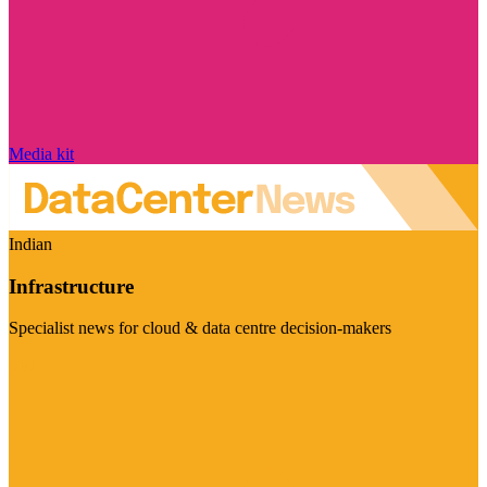
Media kit
Indian
Infrastructure
Specialist news for cloud & data centre decision-makers
Visit