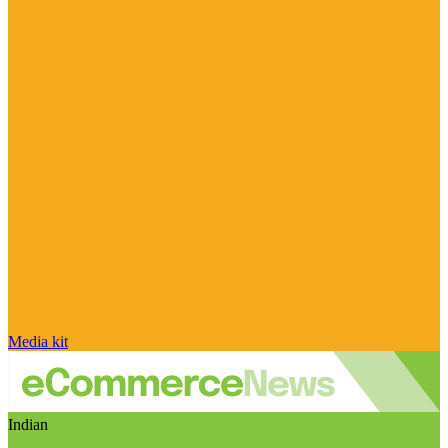
Media kit
Indian