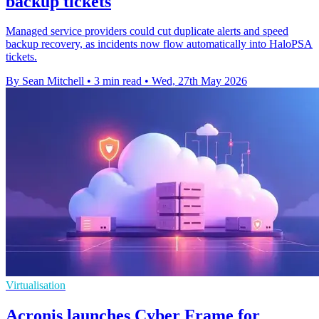
backup tickets
Managed service providers could cut duplicate alerts and speed
backup recovery, as incidents now flow automatically into HaloPSA
tickets.
By Sean Mitchell
•
3 min read
•
Wed, 27th May 2026
Virtualisation
Acronis launches Cyber Frame for