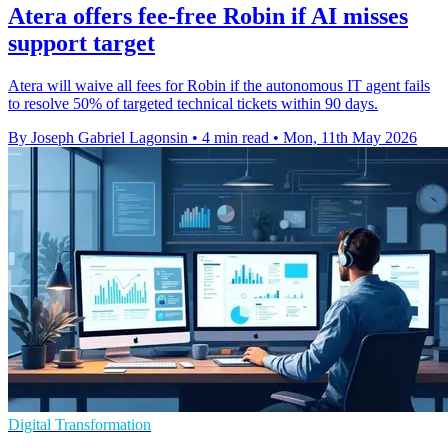
Atera offers fee-free Robin if AI misses
support target
Atera will waive all fees for Robin if the autonomous IT agent fails
to resolve 50% of targeted technical tickets within 90 days.
By Joseph Gabriel Lagonsin
•
4 min read
•
Mon, 11th May 2026
Digital Transformation