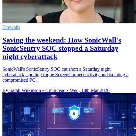
Firewalls
Saving the weekend: How SonicWall's
SonicSentry SOC stopped a Saturday
night cyberattack
SonicWall's SonicSentry SOC cut short a Saturday night
cyberattack, spotting rogue ScreenConnect activity and isolating a
compromised PC.
By Sarah Wilkinson
•
4 min read
•
Wed, 18th Mar 2026