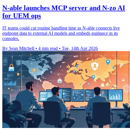
N-able launches MCP server and N-zo AI
for UEM ops
IT teams could cut routine handling time as N-able connects live
endpoint data to external AI models and embeds guidance in its
consoles.
By Sean Mitchell
•
4 min read
•
Tue, 14th Apr 2026