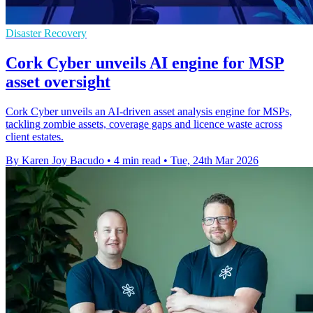
Disaster Recovery
Cork Cyber unveils AI engine for MSP
asset oversight
Cork Cyber unveils an AI-driven asset analysis engine for MSPs,
tackling zombie assets, coverage gaps and licence waste across
client estates.
By Karen Joy Bacudo
•
4 min read
•
Tue, 24th Mar 2026