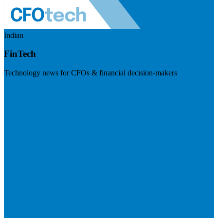
Indian
FinTech
Technology news for CFOs & financial decision-makers
Visit