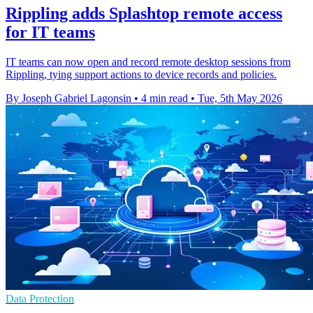
Rippling adds Splashtop remote access
for IT teams
IT teams can now open and record remote desktop sessions from
Rippling, tying support actions to device records and policies.
By Joseph Gabriel Lagonsin
•
4 min read
•
Tue, 5th May 2026
Data Protection