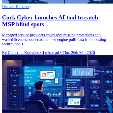
Disaster Recovery
Cork Cyber launches AI tool to catch
MSP blind spots
Managed service providers could spot missing protections and
wasted licences sooner as the new engine pulls data from existing
security tools.
By Catherine Knowles
•
4 min read
•
Thu, 26th Mar 2026