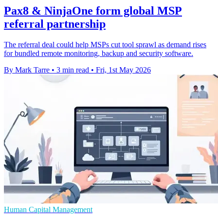
Pax8 & NinjaOne form global MSP
referral partnership
The referral deal could help MSPs cut tool sprawl as demand rises
for bundled remote monitoring, backup and security software.
By Mark Tarre
•
3 min read
•
Fri, 1st May 2026
Human Capital Management