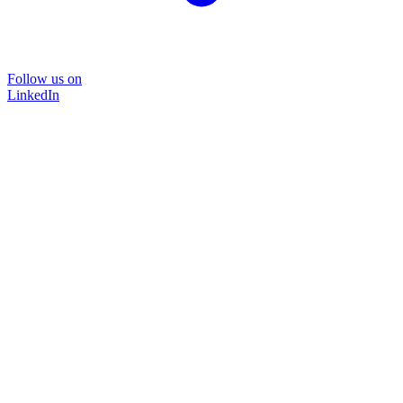
Follow us on
LinkedIn