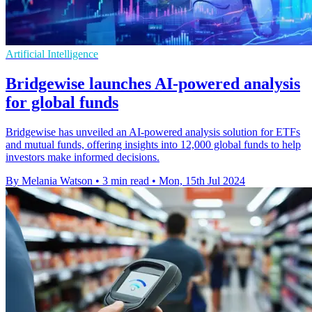
Artificial Intelligence
Bridgewise launches AI-powered analysis
for global funds
Bridgewise has unveiled an AI-powered analysis solution for ETFs
and mutual funds, offering insights into 12,000 global funds to help
investors make informed decisions.
By Melania Watson
•
3 min read
•
Mon, 15th Jul 2024