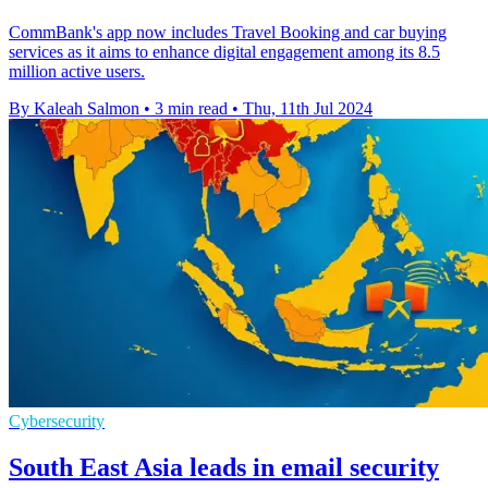
CommBank's app now includes Travel Booking and car buying
services as it aims to enhance digital engagement among its 8.5
million active users.
By Kaleah Salmon
•
3 min read
•
Thu, 11th Jul 2024
Cybersecurity
South East Asia leads in email security