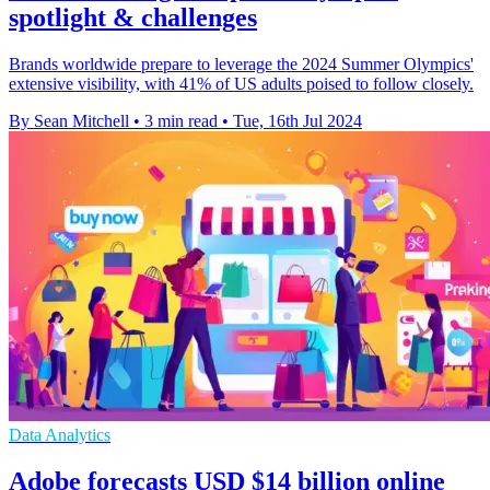
spotlight & challenges
Brands worldwide prepare to leverage the 2024 Summer Olympics'
extensive visibility, with 41% of US adults poised to follow closely.
By Sean Mitchell
•
3 min read
•
Tue, 16th Jul 2024
Data Analytics
Adobe forecasts USD $14 billion online