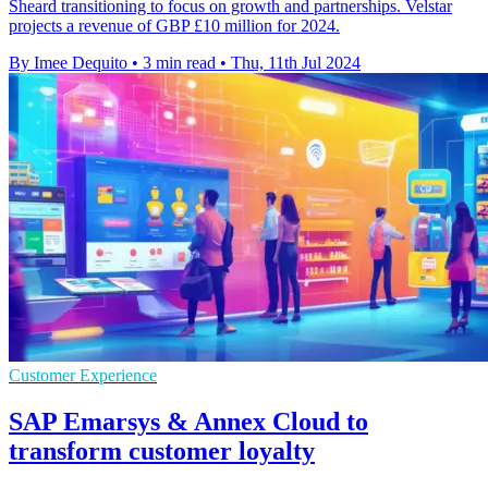
Sheard transitioning to focus on growth and partnerships. Velstar
projects a revenue of GBP £10 million for 2024.
By Imee Dequito
•
3 min read
•
Thu, 11th Jul 2024
Customer Experience
SAP Emarsys & Annex Cloud to
transform customer loyalty