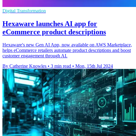
Digital Transformation
Hexaware launches AI app for
eCommerce product descriptions
Hexaware's new Gen AI App, now available on AWS Marketplace,
helps eCommerce retailers automate product descriptions and boost
customer engagement through AI.
By Catherine Knowles
•
3 min read
•
Mon, 15th Jul 2024