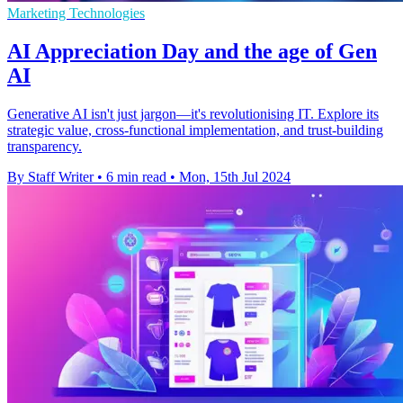
Marketing Technologies
AI Appreciation Day and the age of Gen
AI
Generative AI isn't just jargon—it's revolutionising IT. Explore its
strategic value, cross-functional implementation, and trust-building
transparency.
By Staff Writer
•
6 min read
•
Mon, 15th Jul 2024