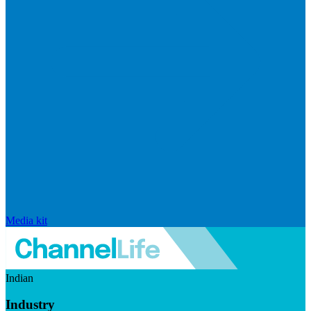
Media kit
Indian
Industry