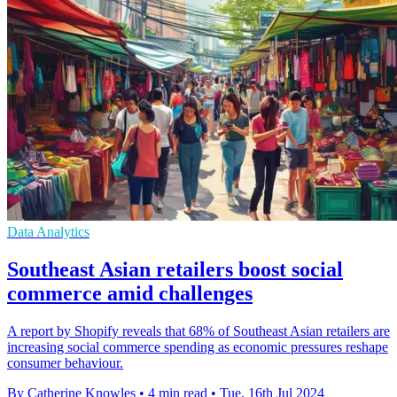
Data Analytics
Southeast Asian retailers boost social
commerce amid challenges
A report by Shopify reveals that 68% of Southeast Asian retailers are
increasing social commerce spending as economic pressures reshape
consumer behaviour.
By Catherine Knowles
•
4 min read
•
Tue, 16th Jul 2024