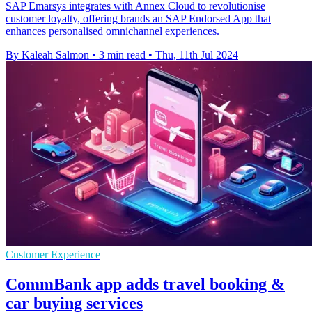
SAP Emarsys integrates with Annex Cloud to revolutionise
customer loyalty, offering brands an SAP Endorsed App that
enhances personalised omnichannel experiences.
By Kaleah Salmon
•
3 min read
•
Thu, 11th Jul 2024
Customer Experience
CommBank app adds travel booking &
car buying services