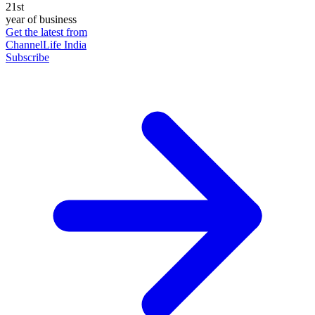
21st
year of business
Get the latest from
ChannelLife India
Subscribe