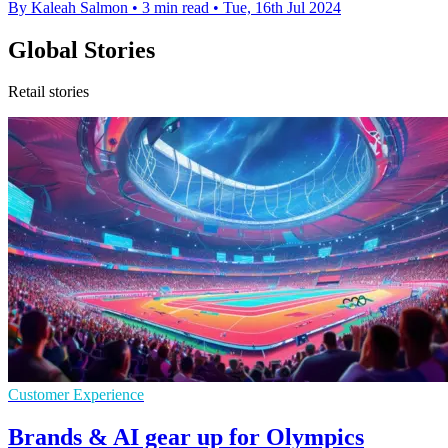
By Kaleah Salmon
•
3 min read
•
Tue, 16th Jul 2024
Global Stories
Retail stories
Customer Experience
Brands & AI gear up for Olympics