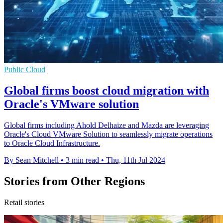
Public Cloud
Global firms boost cloud migration with
Oracle's VMware solution
Global firms including Ahold Delhaize and Mazda are leveraging
Oracle's Cloud VMware Solution to seamlessly migrate operations
to Oracle Cloud Infrastructure.
By Sean Mitchell
•
3 min read
•
Thu, 11th Jul 2024
Stories from Other Regions
Retail stories