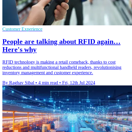
Customer Experience
People are talking about RFID again…
Here's why
RFID technology is making a retail comeback, thanks to cost
reductions and multifunctional handheld readers, revolutionising
inventory management and customer experience.
By Raghav Sibal
•
4 min read
•
Fri, 12th Jul 2024