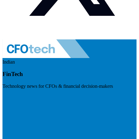
Indian
FinTech
Technology news for CFOs & financial decision-makers
Visit