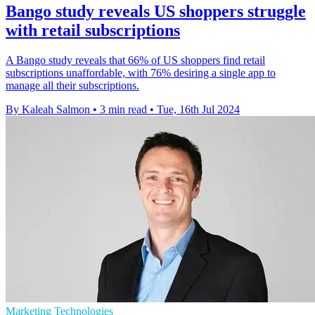
Bango study reveals US shoppers struggle
with retail subscriptions
A Bango study reveals that 66% of US shoppers find retail
subscriptions unaffordable, with 76% desiring a single app to
manage all their subscriptions.
By Kaleah Salmon
•
3 min read
•
Tue, 16th Jul 2024
Marketing Technologies