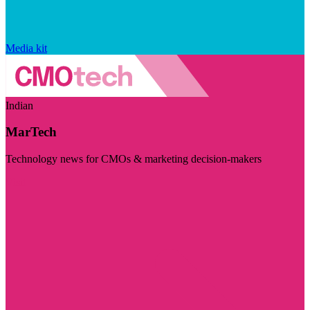
Media kit
Indian
MarTech
Technology news for CMOs & marketing decision-makers
Visit