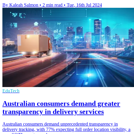
By Kaleah Salmon
•
2 min read
•
Tue, 16th Jul 2024
EduTech
Australian consumers demand greater
transparency in delivery services
Australian consumers demand unprecedented transparency in
delivery tracking, with 77% expecting full order location visibility, a