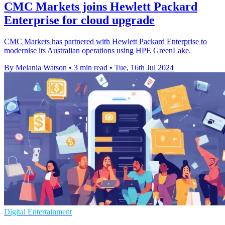
CMC Markets joins Hewlett Packard
Enterprise for cloud upgrade
CMC Markets has partnered with Hewlett Packard Enterprise to
modernise its Australian operations using HPE GreenLake.
By Melania Watson
•
3 min read
•
Tue, 16th Jul 2024
Digital Entertainment