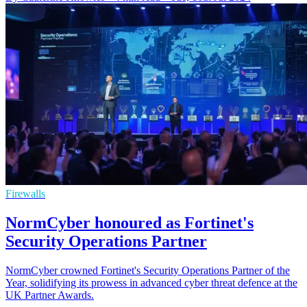
Firewalls
NormCyber honoured as Fortinet's
Security Operations Partner
NormCyber crowned Fortinet's Security Operations Partner of the
Year, solidifying its prowess in advanced cyber threat defence at the
UK Partner Awards.