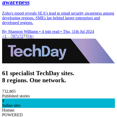
awareness
Zoho's report reveals SEA's lead in email security awareness among
developing regions. SMEs lag behind larger enterprises and
developed regions.
By Shannon Williams
•
4 min read
•
Thu, 11th Jul 2024
<
1
…
70
71
72
73
74
>
61 specialist TechDay sites.
8 regions. One network.
732,865
Published stories
8
Indian sites
Human
POWERED