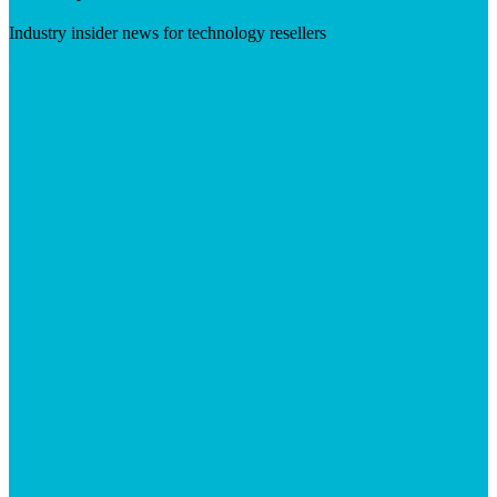
Industry insider news for technology resellers
Visit