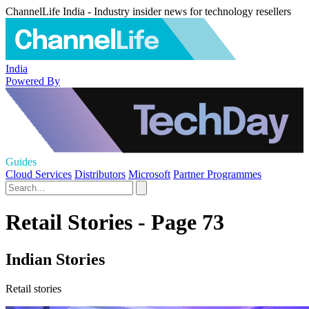
ChannelLife India - Industry insider news for technology resellers
India
Powered By
Guides
Cloud Services
Distributors
Microsoft
Partner Programmes
Retail Stories - Page 73
Indian Stories
Retail stories