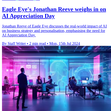
Eagle Eye's Jonathan Reeve weighs in on
AI Appreciation Day
Jonathan Reeve of Eagle Eye discusses the real-world impact of AI
on business strategy and personalisation, emphasising the need for
AI Appreciation Day.
By Staff Writer
•
2 min read
•
Mon, 15th Jul 2024