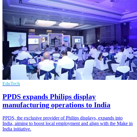
EduTech
PPDS expands Philips display
manufacturing operations to India
PPDS, the exclusive provider of Philips displays, expands into
India, aiming to boost local employment and align with the Make in
India initiative.