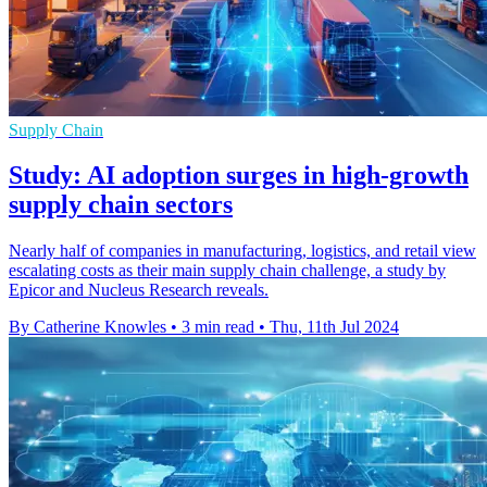
Supply Chain
Study: AI adoption surges in high-growth
supply chain sectors
Nearly half of companies in manufacturing, logistics, and retail view
escalating costs as their main supply chain challenge, a study by
Epicor and Nucleus Research reveals.
By Catherine Knowles
•
3 min read
•
Thu, 11th Jul 2024