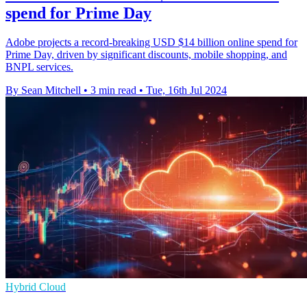
spend for Prime Day
Adobe projects a record-breaking USD $14 billion online spend for
Prime Day, driven by significant discounts, mobile shopping, and
BNPL services.
By Sean Mitchell
•
3 min read
•
Tue, 16th Jul 2024
Hybrid Cloud