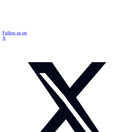
Follow us on
X