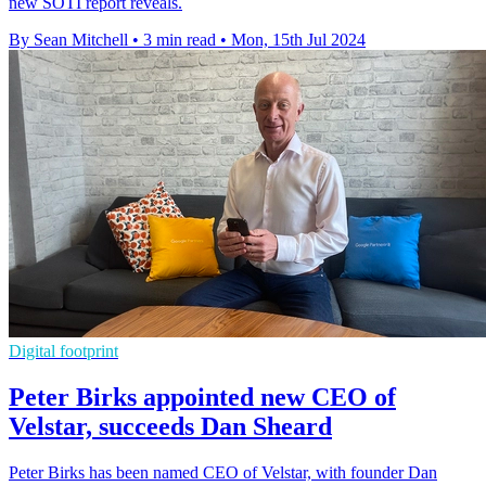
new SOTI report reveals.
By Sean Mitchell
•
3 min read
•
Mon, 15th Jul 2024
Digital footprint
Peter Birks appointed new CEO of
Velstar, succeeds Dan Sheard
Peter Birks has been named CEO of Velstar, with founder Dan