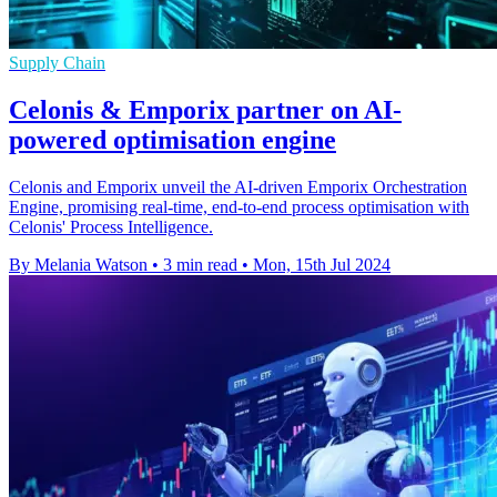
Supply Chain
Celonis & Emporix partner on AI-
powered optimisation engine
Celonis and Emporix unveil the AI-driven Emporix Orchestration
Engine, promising real-time, end-to-end process optimisation with
Celonis' Process Intelligence.
By Melania Watson
•
3 min read
•
Mon, 15th Jul 2024