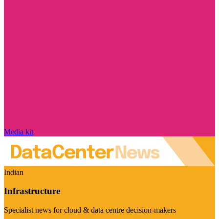
Media kit
Indian
Infrastructure
Specialist news for cloud & data centre decision-makers