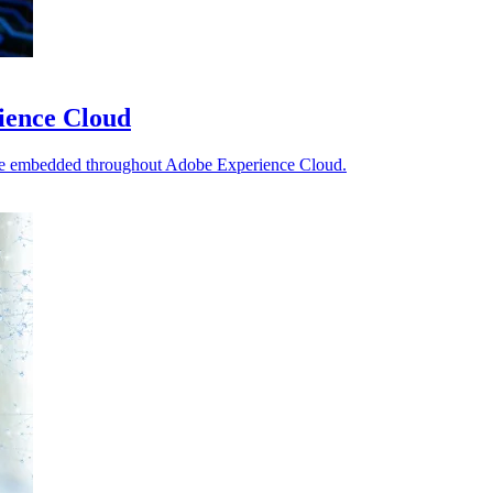
ience Cloud
re embedded throughout Adobe Experience Cloud.