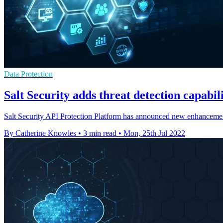
Data Protection
Salt Security adds threat detection capabili
Salt Security API Protection Platform has announced new enhancements
By Catherine Knowles
•
3 min read
•
Mon, 25th Jul 2022