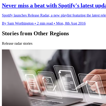
Never miss a beat with Spotify's latest upd
Spotify launches Release Radar, a new playlist featuring the latest rele
By Sam Worthington
•
2 min read
•
Mon, 8th Aug 2016
Stories from Other Regions
Release radar stories