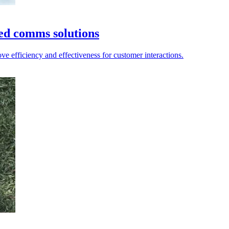
ied comms solutions
e efficiency and effectiveness for customer interactions.