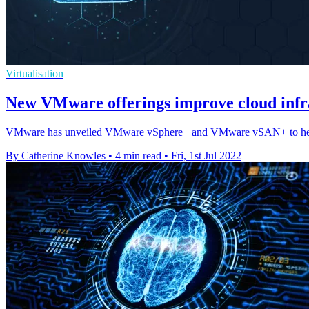
Virtualisation
New VMware offerings improve cloud inf
VMware has unveiled VMware vSphere+ and VMware vSAN+ to help orga
By Catherine Knowles
•
4 min read
•
Fri, 1st Jul 2022