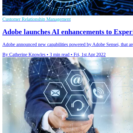
Customer Relationship Management
Adobe launches AI enhancements to Exper
Adobe announced new capabilities powered by Adobe Sensei, that a
By Catherine Knowles
•
3 min read
•
Fri, 1st Apr 2022