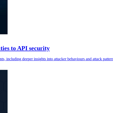
ties to API security
, including deeper insights into attacker behaviours and attack patter