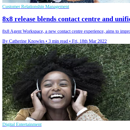
Customer Relationship Management
8x8 release blends contact centre and unif
8x8 Agent Workspace, a new contact centre experience, aims to improv
By Catherine Knowles
•
3 min read
•
Fri, 18th Mar 2022
Digital Entertainment