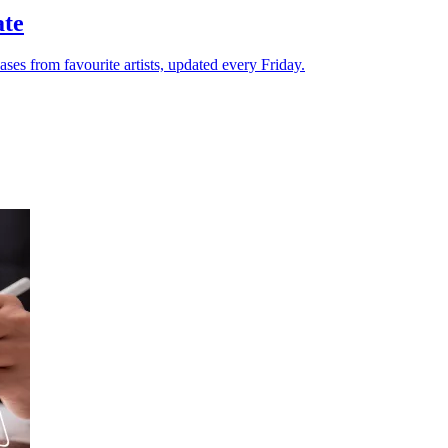
ate
ases from favourite artists, updated every Friday.