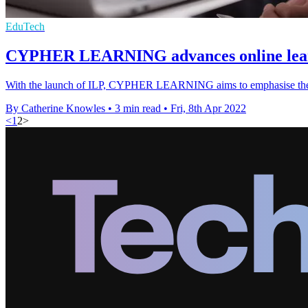
EduTech
CYPHER LEARNING advances online learn
With the launch of ILP, CYPHER LEARNING aims to emphasise the dif
By Catherine Knowles
•
3 min read
•
Fri, 8th Apr 2022
<
1
2
>