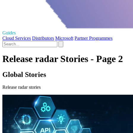
Guides
Cloud Services
Distributors
Microsoft
Partner Programmes
Release radar Stories - Page 2
Global Stories
Release radar stories