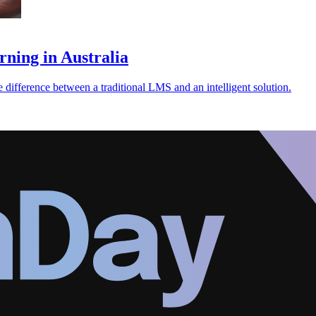
ing in Australia
ference between a traditional LMS and an intelligent solution.