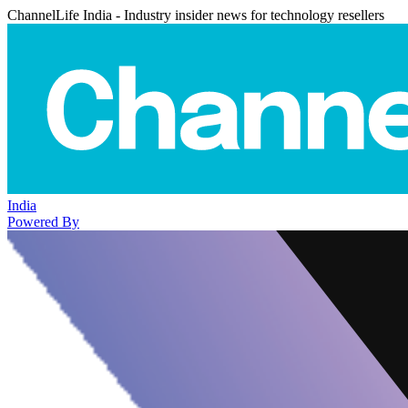
ChannelLife India - Industry insider news for technology resellers
India
Powered By