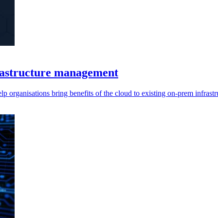
rastructure management
nisations bring benefits of the cloud to existing on-prem infrastru