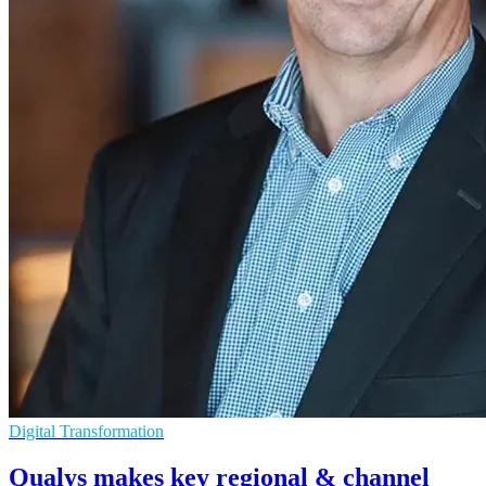
Digital Transformation
Qualys makes key regional & channel