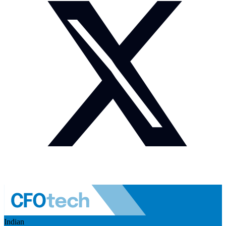
Indian