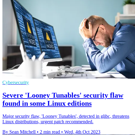
Cybersecurity
Severe 'Looney Tunables' security flaw
found in some Linux editions
Major security flaw, 'Looney Tunables', detected in glibc, threatens
Linux distributions, urgent patch recommended.
By Sean Mitchell
•
2 min read
•
Wed, 4th Oct 2023