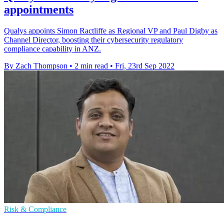
appointments
Qualys appoints Simon Ractliffe as Regional VP and Paul Digby as
Channel Director, boosting their cybersecurity regulatory
compliance capability in ANZ.
By Zach Thompson
•
2 min read
•
Fri, 23rd Sep 2022
Risk & Compliance