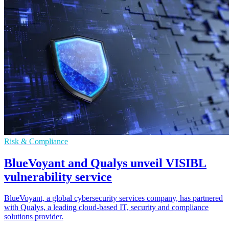
Risk & Compliance
BlueVoyant and Qualys unveil VISIBL
vulnerability service
BlueVoyant, a global cybersecurity services company, has partnered
with Qualys, a leading cloud-based IT, security and compliance
solutions provider.