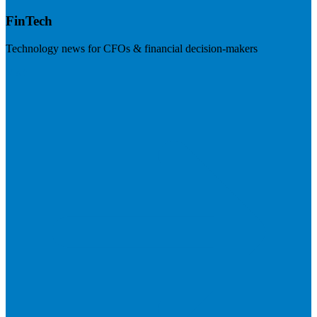
FinTech
Technology news for CFOs & financial decision-makers
Visit