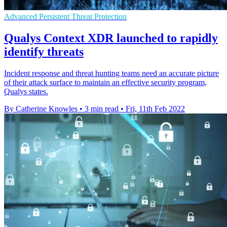
Advanced Persistent Threat Protection
Qualys Context XDR launched to rapidly
identify threats
Incident response and threat hunting teams need an accurate picture
of their attack surface to maintain an effective security program,
Qualys states.
By Catherine Knowles
•
3 min read
•
Fri, 11th Feb 2022