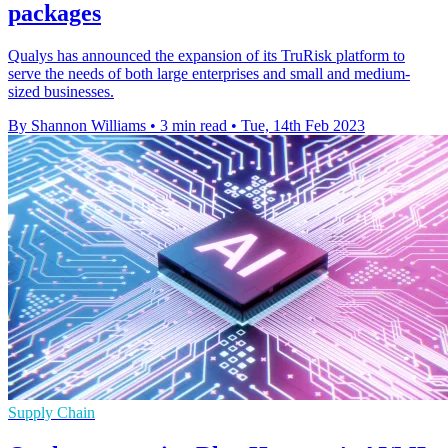
packages
Qualys has announced the expansion of its TruRisk platform to
serve the needs of both large enterprises and small and medium-
sized businesses.
By Shannon Williams
•
3 min read
•
Tue, 14th Feb 2023
Supply Chain