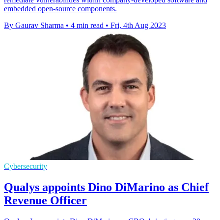
embedded open-source components.
By Gaurav Sharma
•
4 min read
•
Fri, 4th Aug 2023
Cybersecurity
Qualys appoints Dino DiMarino as Chief
Revenue Officer