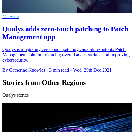
Malware
Qualys adds zero-touch patching to Patch
Management app
Qualys is integrating zero-touch patching capabilities into its Patch
Management solution, reducing overall attack surface and improving
cybersecurity.
By Catherine Knowles
•
3 min read
•
Wed, 29th Dec 2021
Stories from Other Regions
Qualys stories