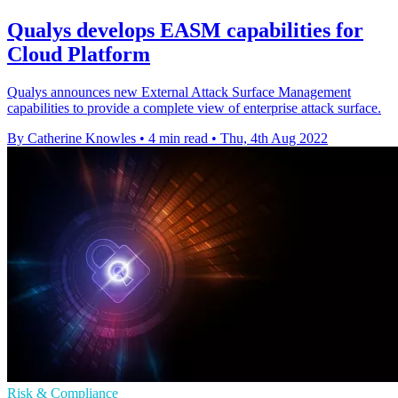
Qualys develops EASM capabilities for
Cloud Platform
Qualys announces new External Attack Surface Management
capabilities to provide a complete view of enterprise attack surface.
By Catherine Knowles
•
4 min read
•
Thu, 4th Aug 2022
Risk & Compliance