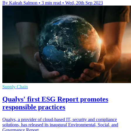
By Kaleah Salmon
•
3 min read
•
Wed, 20th Sep 2023
Supply Chain
Qualys' first ESG Report promotes
responsible practices
Qualys, a provider of cloud-based IT, security and compliance
solutions, has released its inaugural Environmental, Social, and
Governance Report.