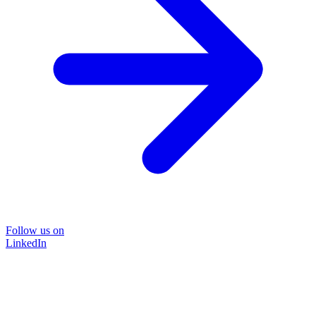
Follow us on
LinkedIn