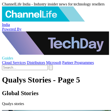
ChannelLife India - Industry insider news for technology resellers
India
Powered By
Guides
Cloud Services
Distributors
Microsoft
Partner Programmes
Qualys Stories - Page 5
Global Stories
Qualys stories