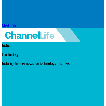
Media kit
Indian
Industry
Industry insider news for technology resellers
Visit