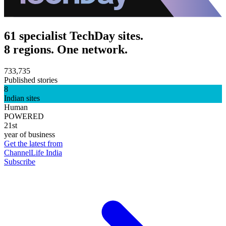
61 specialist TechDay sites.
8 regions. One network.
733,735
Published stories
8
Indian sites
Human
POWERED
21st
year of business
Get the latest from
ChannelLife India
Subscribe