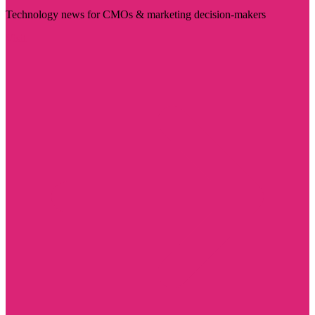
Technology news for CMOs & marketing decision-makers
Visit