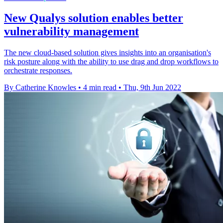
New Qualys solution enables better
vulnerability management
The new cloud-based solution gives insights into an organisation's
risk posture along with the ability to use drag and drop workflows to
orchestrate responses.
By Catherine Knowles
•
4 min read
•
Thu, 9th Jun 2022