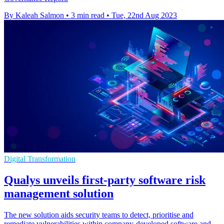
By Kaleah Salmon
•
3 min read
•
Tue, 22nd Aug 2023
Digital Transformation
Qualys unveils first-party software risk
management solution
The new solution aids security teams to detect, prioritise and
remediate vulnerabilities within company-developed software and