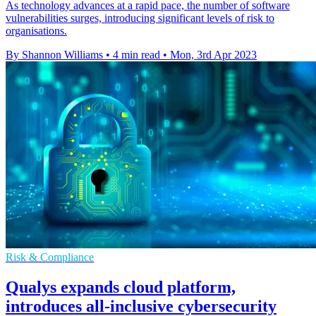
As technology advances at a rapid pace, the number of software
vulnerabilities surges, introducing significant levels of risk to
organisations.
By Shannon Williams
•
4 min read
•
Mon, 3rd Apr 2023
Risk & Compliance
Qualys expands cloud platform,
introduces all-inclusive cybersecurity