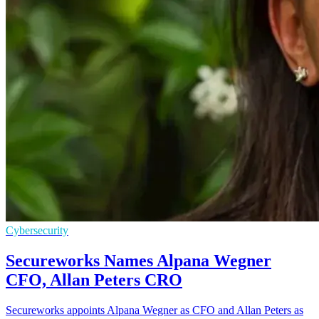
Cybersecurity
Secureworks Names Alpana Wegner
CFO, Allan Peters CRO
Secureworks appoints Alpana Wegner as CFO and Allan Peters as