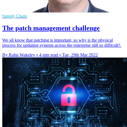
Supply Chain
The patch management challenge
We all know that patching is important, so why is the physical
process for updating systems across the enterprise still so difficult?.
By Rahn Wakeley
•
4 min read
•
Tue, 29th Mar 2022