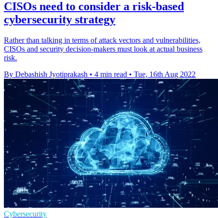
CISOs need to consider a risk-based
cybersecurity strategy
Rather than talking in terms of attack vectors and vulnerabilities,
CISOs and security decision-makers must look at actual business
risk.
By Debashish Jyotiprakash
•
4 min read
•
Tue, 16th Aug 2022
Cybersecurity