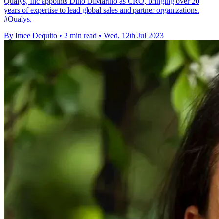
Qualys, Inc appoints Dino DiMarino as CRO, bringing over 20
years of expertise to lead global sales and partner organizations.
#Qualys.
By Imee Dequito
•
2 min read
•
Wed, 12th Jul 2023