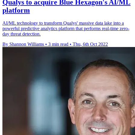
Qualys to acquire Blue Hexagon's AI/ML
platform
AI/ML technology to transform Qualys' massive data lake into a
powerful predictive analytics platform that performs real-time zero-
day threat detection.
By Shannon Williams
•
3 min read
•
Thu, 6th Oct 2022