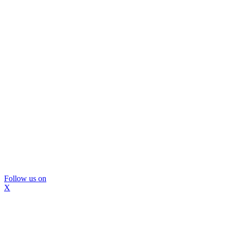
Follow us on
X