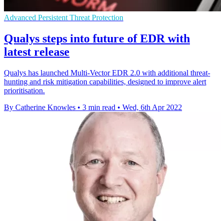
Advanced Persistent Threat Protection
Qualys steps into future of EDR with
latest release
Qualys has launched Multi-Vector EDR 2.0 with additional threat-
hunting and risk mitigation capabilities, designed to improve alert
prioritisation.
By Catherine Knowles
•
3 min read
•
Wed, 6th Apr 2022