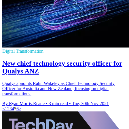
Digital Transformation
New chief technology security officer for
Qualys ANZ
Qualys appoints Rahn Wakeley as Chief Technology Security
Officer for Australia and New Zealand, focusing on digital
transformations.
By Ryan Morris-Reade
•
3 min read
•
Tue, 30th Nov 2021
<
1
2
3
4
5
6
>