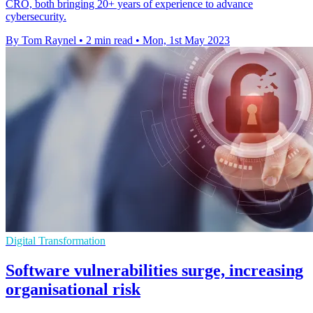
CRO, both bringing 20+ years of experience to advance
cybersecurity.
By Tom Raynel
•
2 min read
•
Mon, 1st May 2023
Digital Transformation
Software vulnerabilities surge, increasing
organisational risk