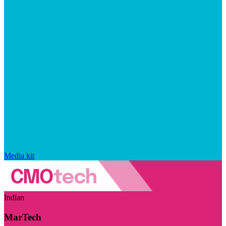
Media kit
Indian
MarTech