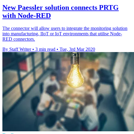
New Paessler solution connects PRTG
with Node-RED
The connector will allow users to integrate the monitoring solution
into manufacturing, IIoT or IoT environments that utilise Node-
RED connectors.
By Staff Writer
•
3 min read
•
Tue, 3rd Mar 2020