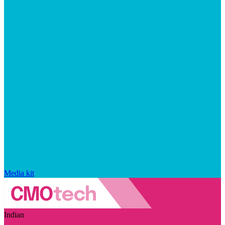
Media kit
Indian