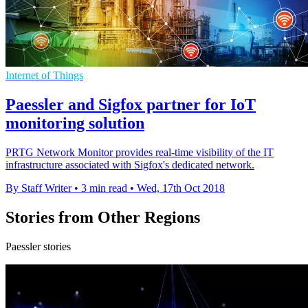
Internet of Things
Paessler and Sigfox partner for IoT
monitoring solution
PRTG Network Monitor provides real-time visibility of the IT
infrastructure associated with Sigfox's dedicated network.
By Staff Writer
•
3 min read
•
Wed, 17th Oct 2018
Stories from Other Regions
Paessler stories