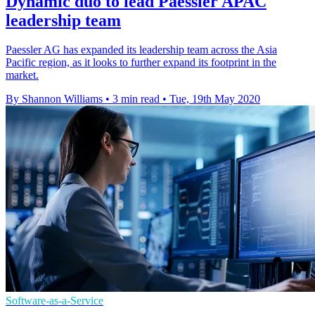
Dynamic duo to lead Paessler APAC
leadership team
Paessler AG has expanded its leadership team across the Asia
Pacific region, as it looks to further expand its footprint in the
market.
By Shannon Williams
•
3 min read
•
Tue, 19th May 2020
Software-as-a-Service