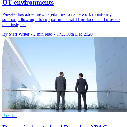
OT environments
Paessler has added new capabilities to its network monitoring
solution, allowing it to support industrial IT protocols and provide
data insights.
By Staff Writer
•
2 min read
•
Thu, 10th Dec 2020
Paessler