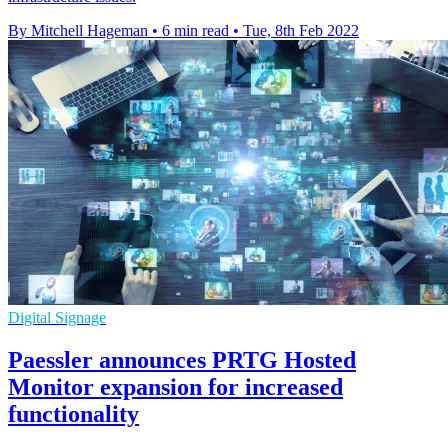
By Mitchell Hageman
•
6 min read
•
Tue, 8th Feb 2022
Digital Signage
Paessler announces PRTG Hosted
Monitor expansion for increased
functionality