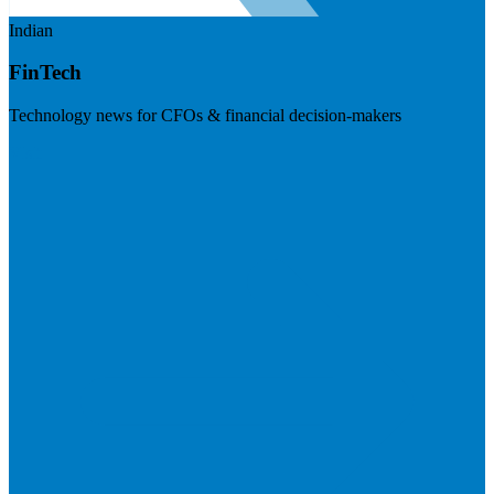
Indian
FinTech
Technology news for CFOs & financial decision-makers
Visit