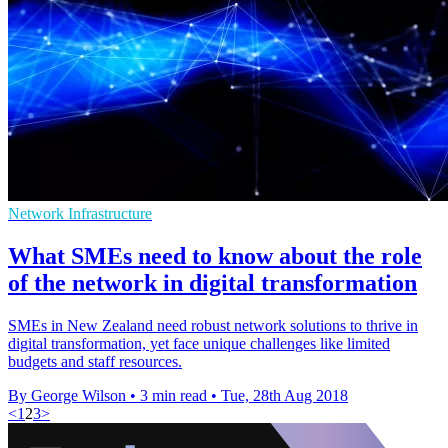
Network Infrastructure
What SMEs need to know about the role
of the network in digital transformation
SMEs in New Zealand need robust network solutions to thrive in
digital transformation, yet face unique challenges like limited
budgets and staff resources.
By George Wilson
•
3 min read
•
Tue, 28th Aug 2018
<
1
2
3
>