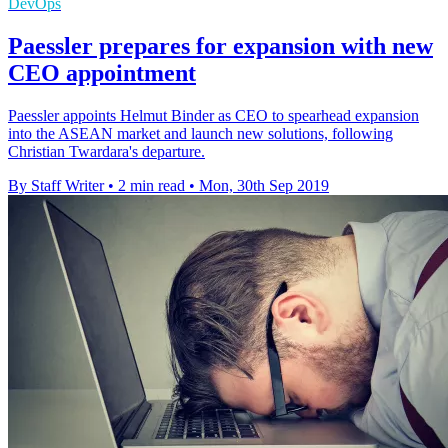
DevOps
Paessler prepares for expansion with new
CEO appointment
Paessler appoints Helmut Binder as CEO to spearhead expansion
into the ASEAN market and launch new solutions, following
Christian Twardara's departure.
By Staff Writer
•
2 min read
•
Mon, 30th Sep 2019