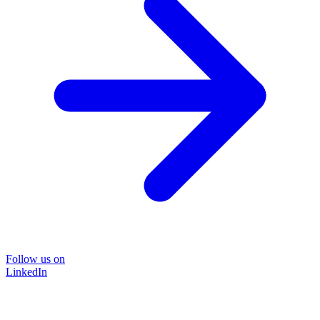
Follow us on
LinkedIn