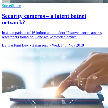
Surveillance
Security cameras – a latent botnet
network?
In a comparison of 16 indoor and outdoor IP surveillance cameras,
researchers found only one well-protected device.
By Kai Ping Lew
•
2 min read
•
Wed, 14th Nov 2018