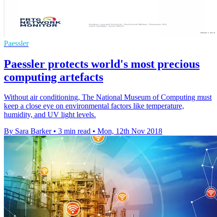
Paessler
Paessler protects world's most precious
computing artefacts
Without air conditioning, The National Museum of Computing must
keep a close eye on environmental factors like temperature,
humidity, and UV light levels.
By Sara Barker
•
3 min read
•
Mon, 12th Nov 2018