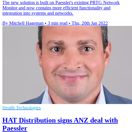
The new solution is built on Paessler's existing PRTG Network
Monitor and now contains more efficient functionality and
integration into systems and networks.
By Mitchell Hageman
•
3 min read
•
Thu, 20th Jan 2022
Health Technologies
HAT Distribution signs ANZ deal with
Paessler