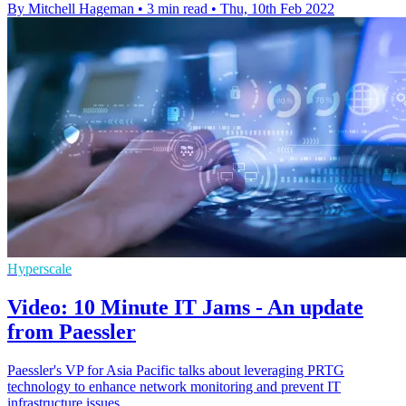
By Mitchell Hageman
•
3 min read
•
Thu, 10th Feb 2022
Hyperscale
Video: 10 Minute IT Jams - An update
from Paessler
Paessler's VP for Asia Pacific talks about leveraging PRTG
technology to enhance network monitoring and prevent IT
infrastructure issues.