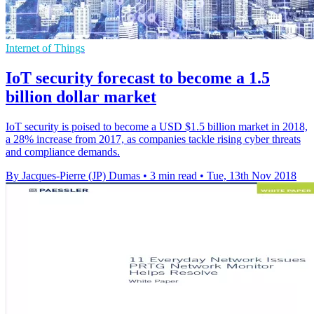
Internet of Things
IoT security forecast to become a 1.5
billion dollar market
IoT security is poised to become a USD $1.5 billion market in 2018,
a 28% increase from 2017, as companies tackle rising cyber threats
and compliance demands.
By Jacques-Pierre (JP) Dumas
•
3 min read
•
Tue, 13th Nov 2018