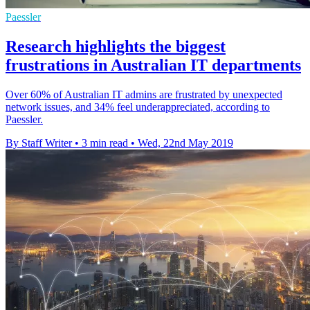
Paessler
Research highlights the biggest
frustrations in Australian IT departments
Over 60% of Australian IT admins are frustrated by unexpected
network issues, and 34% feel underappreciated, according to
Paessler.
By Staff Writer
•
3 min read
•
Wed, 22nd May 2019