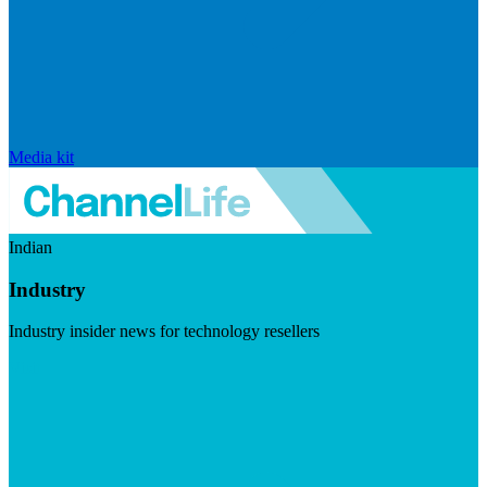
Media kit
Indian
Industry
Industry insider news for technology resellers
Visit