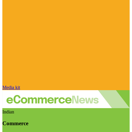
Media kit
Indian
Commerce