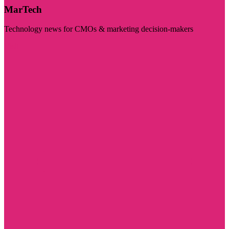
MarTech
Technology news for CMOs & marketing decision-makers
Visit