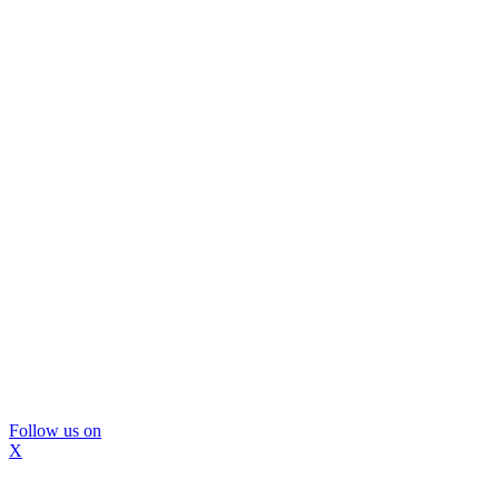
Follow us on
X