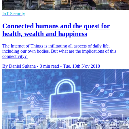
IoT Security
Connected humans and the quest for
health, wealth and happiness
The Internet of Things is infiltrating all aspects of daily life,
including our own bodies. But what are the implications of this
connectivity?.
By Daniel Sultana
•
3 min read
•
Tue, 13th Nov 2018