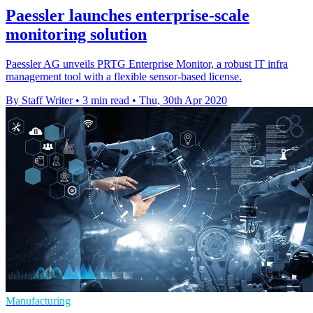
Paessler launches enterprise-scale
monitoring solution
Paessler AG unveils PRTG Enterprise Monitor, a robust IT infra
management tool with a flexible sensor-based license.
By Staff Writer
•
3 min read
•
Thu, 30th Apr 2020
Manufacturing