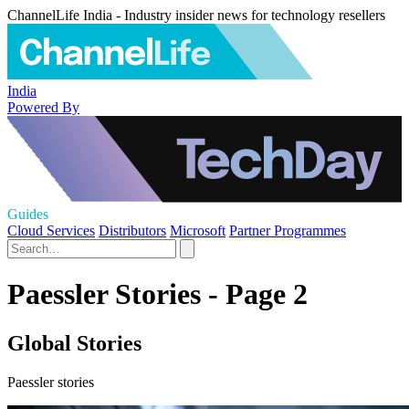
ChannelLife India - Industry insider news for technology resellers
India
Powered By
Guides
Cloud Services
Distributors
Microsoft
Partner Programmes
Paessler Stories - Page 2
Global Stories
Paessler stories