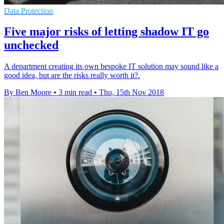
Data Protection
Five major risks of letting shadow IT go
unchecked
A department creating its own bespoke IT solution may sound like a
good idea, but are the risks really worth it?.
By Ben Moore
•
3 min read
•
Thu, 15th Nov 2018