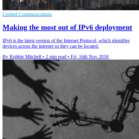
Unified Communications
Making the most out of IPv6 deployment
IPv6 is the latest version of the Internet Protocol, which identifies
devices across the internet so they can be located.
By Robbie Mitchell
•
2 min read
•
Fri, 16th Nov 2018