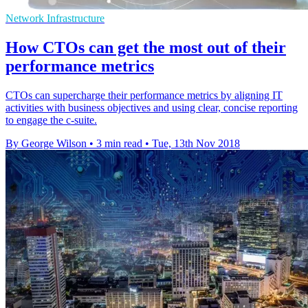
Network Infrastructure
How CTOs can get the most out of their
performance metrics
CTOs can supercharge their performance metrics by aligning IT
activities with business objectives and using clear, concise reporting
to engage the c-suite.
By George Wilson
•
3 min read
•
Tue, 13th Nov 2018