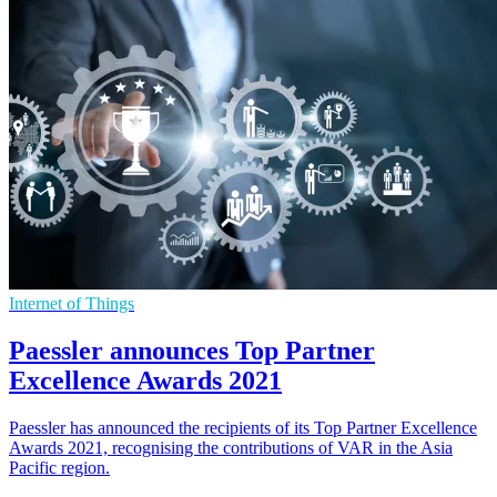
Internet of Things
Paessler announces Top Partner
Excellence Awards 2021
Paessler has announced the recipients of its Top Partner Excellence
Awards 2021, recognising the contributions of VAR in the Asia
Pacific region.