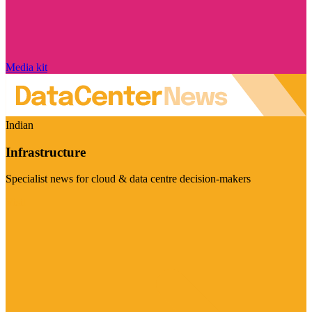
Media kit
Indian
Infrastructure
Specialist news for cloud & data centre decision-makers
Visit