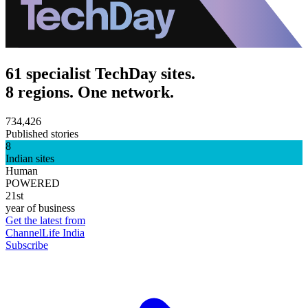
61 specialist TechDay sites.
8 regions. One network.
734,426
Published stories
8
Indian sites
Human
POWERED
21st
year of business
Get the latest from
ChannelLife India
Subscribe