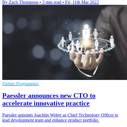
By Zach Thompson
•
3 min read
•
Fri, 11th Mar 2022
Partner Programmes
Paessler announces new CTO to
accelerate innovative practice
Paessler appoints Joachim Weber as Chief Technology Officer to
lead development team and enhance product portfolio.