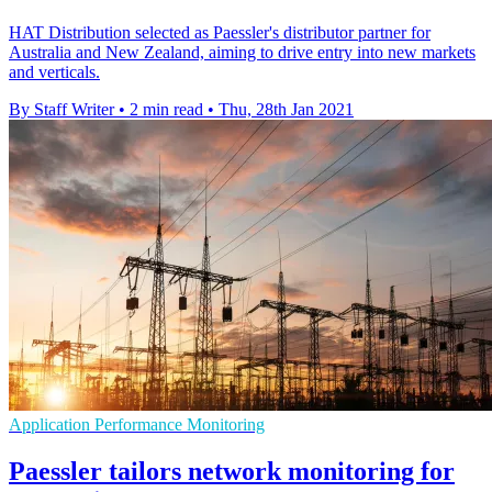
HAT Distribution selected as Paessler's distributor partner for
Australia and New Zealand, aiming to drive entry into new markets
and verticals.
By Staff Writer
•
2 min read
•
Thu, 28th Jan 2021
Application Performance Monitoring
Paessler tailors network monitoring for