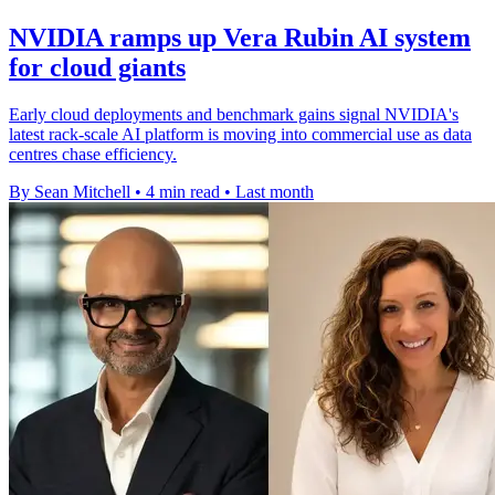
NVIDIA ramps up Vera Rubin AI system
for cloud giants
Early cloud deployments and benchmark gains signal NVIDIA's
latest rack-scale AI platform is moving into commercial use as data
centres chase efficiency.
By Sean Mitchell
•
4 min read
•
Last month