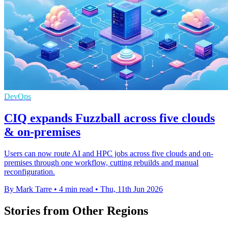
DevOps
CIQ expands Fuzzball across five clouds
& on-premises
Users can now route AI and HPC jobs across five clouds and on-
premises through one workflow, cutting rebuilds and manual
reconfiguration.
By Mark Tarre
•
4 min read
•
Thu, 11th Jun 2026
Stories from Other Regions