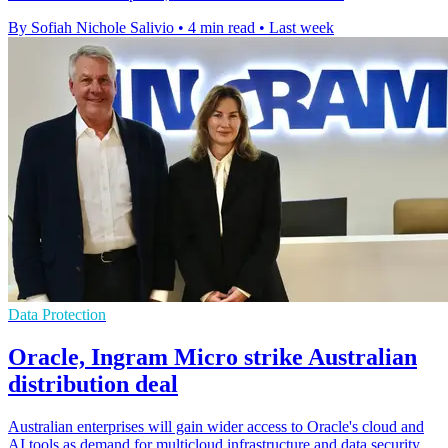
By Sofiah Nichole Salivio
•
4 min read
•
Last week
Data Protection
Oracle, Ingram Micro strike Australian
distribution deal
Australian enterprises will gain wider access to Oracle's cloud and
AI tools as demand for multicloud infrastructure and data security