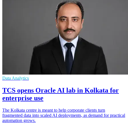
Data Analytics
TCS opens Oracle AI lab in Kolkata for
enterprise use
The Kolkata centre is meant to help corporate clients turn
fragmented data into scaled AI deployments, as demand for practical
automation grows.