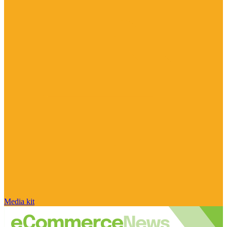
Media kit