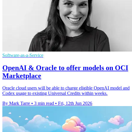
Software-as-a-Service
OpenAI & Oracle to offer models on OCI
Marketplace
Oracle cloud users will be able to charge eligible OpenAI model and
Codex usage to existing Universal Credits within weeks.
By Mark Tarre
•
3 min read
•
Fri, 12th Jun 2026