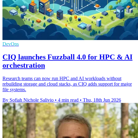
DevOps
CIQ launches Fuzzball 4.0 for HPC & AI
orchestration
Research teams can now run HPC and AI workloads without
rebuilding storage and cloud stacks, as CIQ adds support for major
file systems.
By Sofiah Nichole Salivio
•
4 min read
•
Thu, 18th Jun 2026