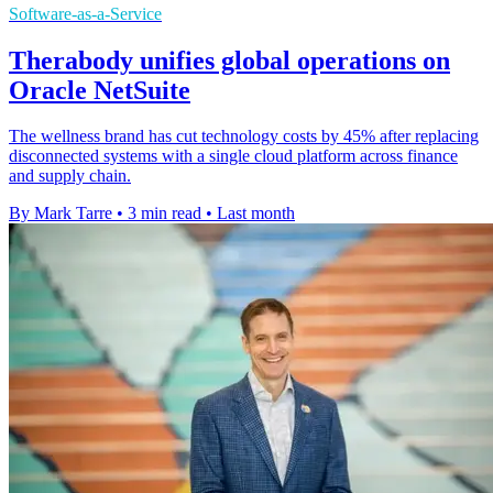
Software-as-a-Service
Therabody unifies global operations on
Oracle NetSuite
The wellness brand has cut technology costs by 45% after replacing
disconnected systems with a single cloud platform across finance
and supply chain.
By Mark Tarre
•
3 min read
•
Last month