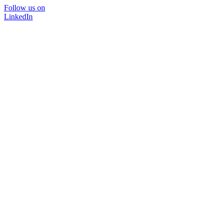
Follow us on
LinkedIn