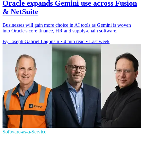
Oracle expands Gemini use across Fusion
& NetSuite
Businesses will gain more choice in AI tools as Gemini is woven
into Oracle's core finance, HR and supply-chain software.
By Joseph Gabriel Lagonsin
•
4 min read
•
Last week
Software-as-a-Service