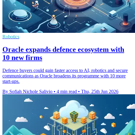
Robotics
Oracle expands defence ecosystem with
10 new firms
Defence buyers could gain faster access to AI, robotics and secure
communications as Oracle broadens its programme with 10 more
start-ups.
By Sofiah Nichole Salivio
•
4 min read
•
Thu, 25th Jun 2026