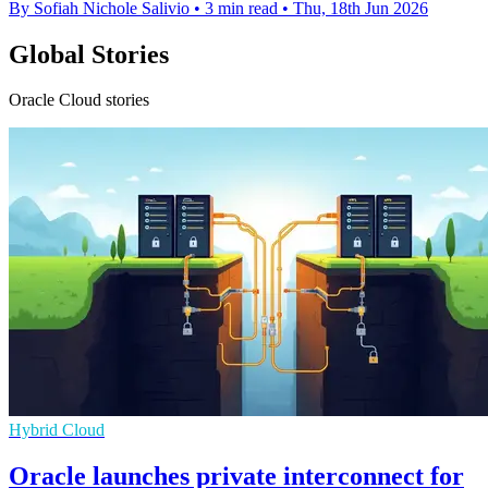
By Sofiah Nichole Salivio
•
3 min read
•
Thu, 18th Jun 2026
Global Stories
Oracle Cloud stories
Hybrid Cloud
Oracle launches private interconnect for