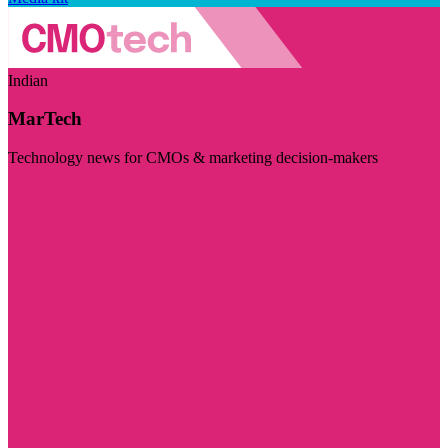
Indian
MarTech
Technology news for CMOs & marketing decision-makers
Visit