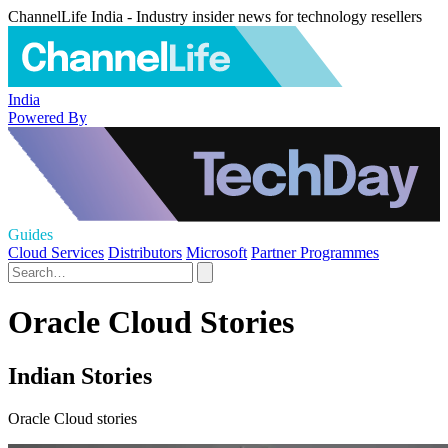
ChannelLife India - Industry insider news for technology resellers
India
Powered By
Guides
Cloud Services
Distributors
Microsoft
Partner Programmes
Oracle Cloud Stories
Indian Stories
Oracle Cloud stories