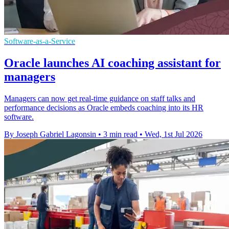
Software-as-a-Service
Oracle launches AI coaching assistant for
managers
Managers can now get real-time guidance on staff talks and
performance decisions as Oracle embeds coaching into its HR
software.
By Joseph Gabriel Lagonsin
•
3 min read
•
Wed, 1st Jul 2026