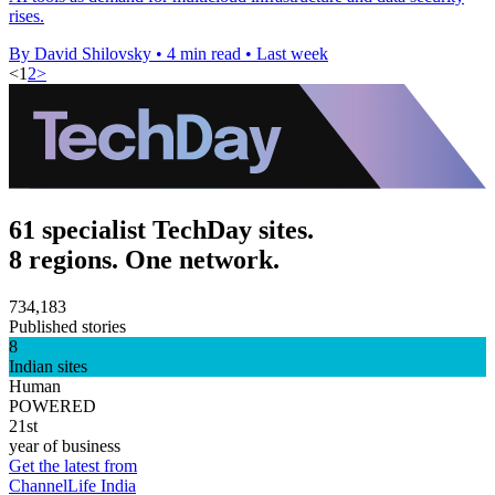
rises.
By David Shilovsky
•
4 min read
•
Last week
<
1
2
>
61 specialist TechDay sites.
8 regions. One network.
734,183
Published stories
8
Indian sites
Human
POWERED
21st
year of business
Get the latest from
ChannelLife India