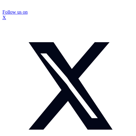
Follow us on
X