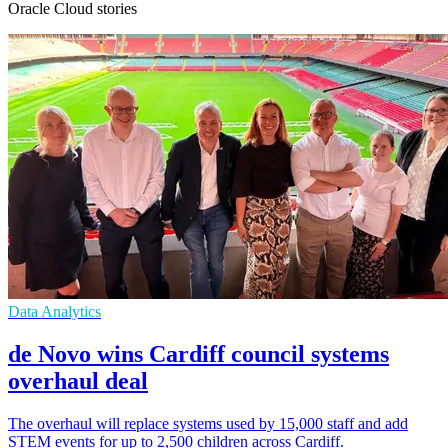
Oracle Cloud stories
Data Analytics
de Novo wins Cardiff council systems
overhaul deal
The overhaul will replace systems used by 15,000 staff and add
STEM events for up to 2,500 children across Cardiff.