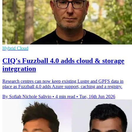
Hybrid Cloud
CIQ's Fuzzball 4.0 adds cloud & storage
integration
Research centres can now keep existing Lustre and GPFS data in
place as Fuzzball 4.0 adds Azure support, caching and a registry.
By Sofiah Nichole Salivio
•
4 min read
•
Tue, 16th Jun 2026