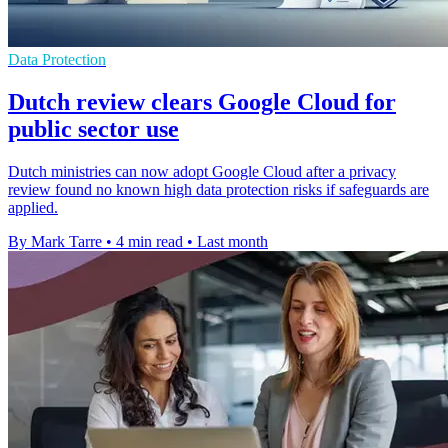
Data Protection
Dutch review clears Google Cloud for
public sector use
Dutch ministries can now adopt Google Cloud after a privacy
review found no known high data protection risks if safeguards are
applied.
By Mark Tarre
•
4 min read
•
Last month