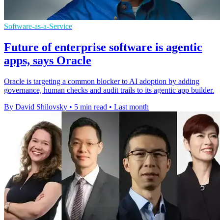
Software-as-a-Service
Future of enterprise software is agentic
apps, says Oracle
Oracle is targeting a common blocker to AI adoption by adding
governance, human checks and audit trails to its agentic app builder.
By David Shilovsky
•
5 min read
•
Last month