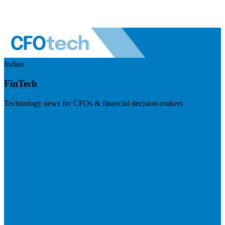
Indian
FinTech
Technology news for CFOs & financial decision-makers
Visit