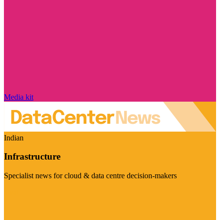
Media kit
Indian
Infrastructure
Specialist news for cloud & data centre decision-makers
Visit