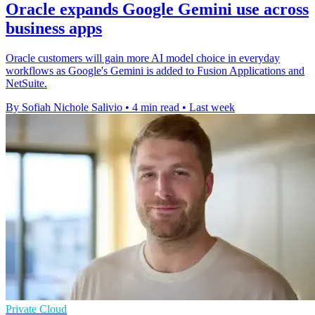
Oracle expands Google Gemini use across
business apps
Oracle customers will gain more AI model choice in everyday
workflows as Google's Gemini is added to Fusion Applications and
NetSuite.
By Sofiah Nichole Salivio
•
4 min read
•
Last week
Private Cloud