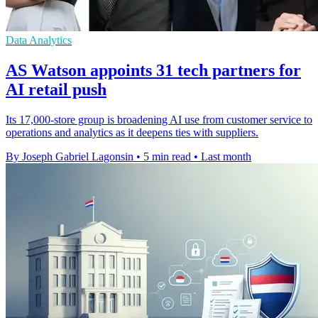
Data Analytics
AS Watson appoints 31 tech partners for
AI retail push
Its 17,000-store group is broadening AI use from customer service to
operations and analytics as it deepens ties with suppliers.
By Joseph Gabriel Lagonsin
•
5 min read
•
Last month