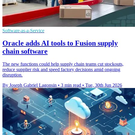
Software-as-a-Service
Oracle adds AI tools to Fusion supply
chain software
The new functions could help supply chain teams cut stockouts,
reduce supplier risk and speed factory decisions amid ongoing
disruption.
By Joseph Gabriel Lagonsin
•
3 min read
•
Tue, 30th Jun 2026