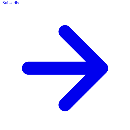
Subscribe