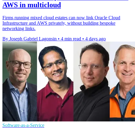
AWS in multicloud
Firms running mixed cloud estates can now link Oracle Cloud
Infrastructure and AWS privately, without building bespoke
networking links.
By Joseph Gabriel Lagonsin
•
4 min read
•
4 days ago
Software-as-a-Service