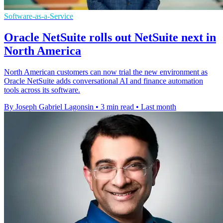
Software-as-a-Service
Oracle NetSuite rolls out NetSuite next in
North America
North American customers can now trial the new environment as
Oracle NetSuite adds conversational AI and finance automation
tools across its software.
By Joseph Gabriel Lagonsin
•
3 min read
•
Last month