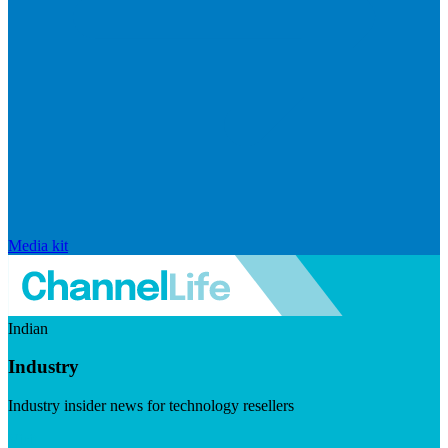
Media kit
Indian
Industry
Industry insider news for technology resellers
Visit