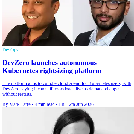
DevOps
DevZero launches autonomous
Kubernetes rightsizing platform
The platform aims to cut idle cloud spend for Kubernetes users, with
DevZero saying it can shift workloads live as demand changes
without restarts.
By Mark Tarre
•
4 min read
•
Fri, 12th Jun 2026