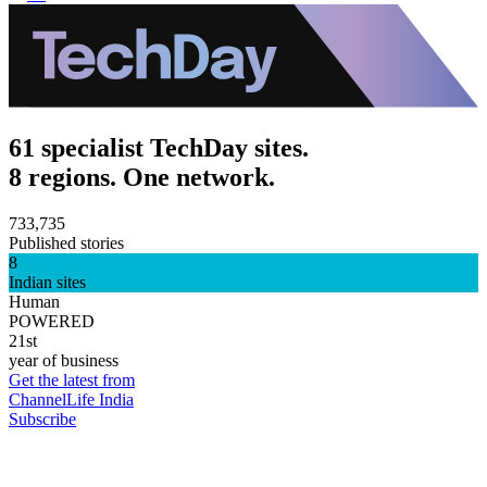
61 specialist TechDay sites.
8 regions. One network.
733,735
Published stories
8
Indian sites
Human
POWERED
21st
year of business
Get the latest from
ChannelLife India
Subscribe