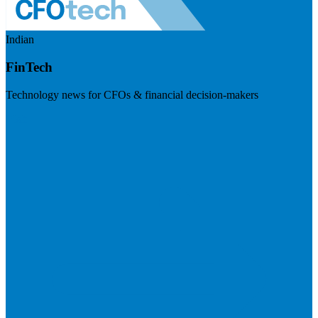
Indian
FinTech
Technology news for CFOs & financial decision-makers
Visit