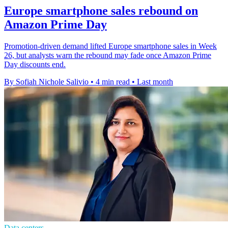
Europe smartphone sales rebound on
Amazon Prime Day
Promotion-driven demand lifted Europe smartphone sales in Week
26, but analysts warn the rebound may fade once Amazon Prime
Day discounts end.
By Sofiah Nichole Salivio
•
4 min read
•
Last month
Data centers