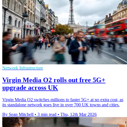
Network Infrastructure
Virgin Media O2 rolls out free 5G+
upgrade across UK
Virgin Media O2 switches millions to faster 5G+ at no extra cost, as
its standalone network goes live in over 700 UK towns and cities.
By Sean Mitchell
•
3 min read
•
Thu, 12th Mar 2026