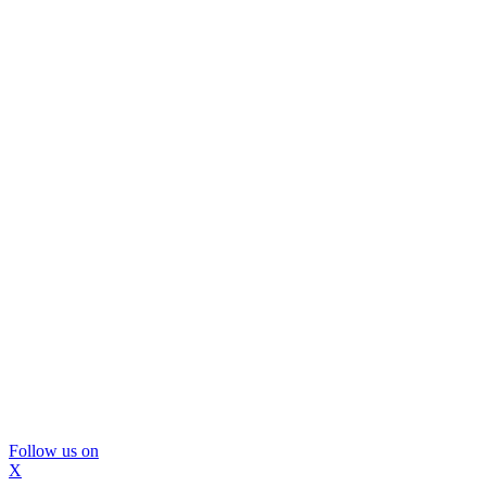
Follow us on
X