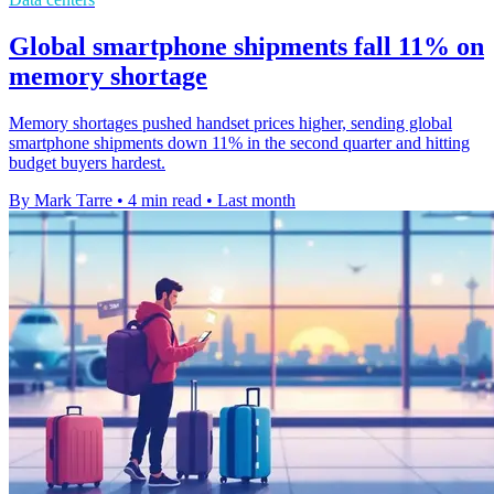
Global smartphone shipments fall 11% on
memory shortage
Memory shortages pushed handset prices higher, sending global
smartphone shipments down 11% in the second quarter and hitting
budget buyers hardest.
By Mark Tarre
•
4 min read
•
Last month