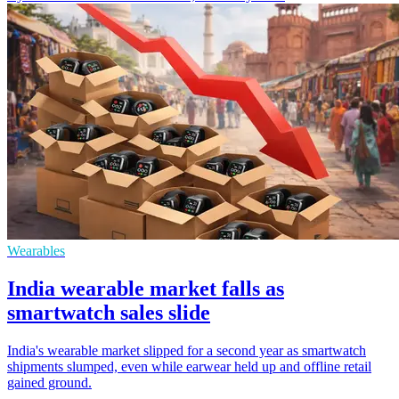
Wearables
India wearable market falls as
smartwatch sales slide
India's wearable market slipped for a second year as smartwatch
shipments slumped, even while earwear held up and offline retail
gained ground.