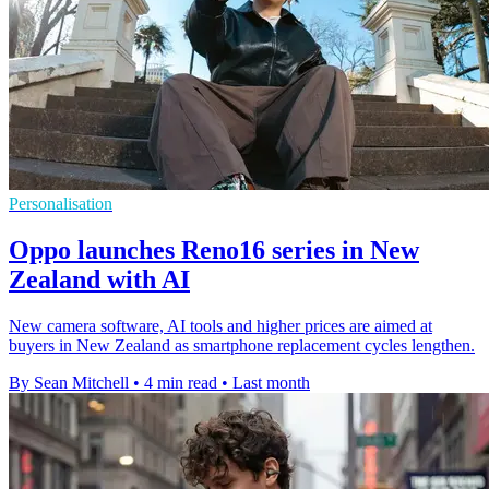
Personalisation
Oppo launches Reno16 series in New
Zealand with AI
New camera software, AI tools and higher prices are aimed at
buyers in New Zealand as smartphone replacement cycles lengthen.
By Sean Mitchell
•
4 min read
•
Last month