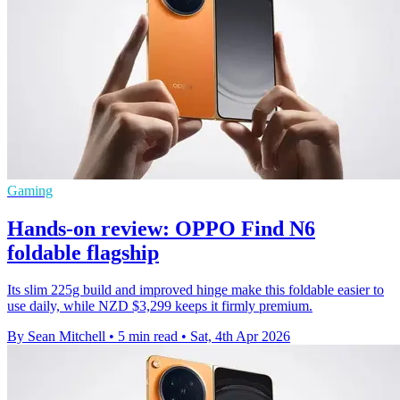
Gaming
Hands-on review: OPPO Find N6
foldable flagship
Its slim 225g build and improved hinge make this foldable easier to
use daily, while NZD $3,299 keeps it firmly premium.
By Sean Mitchell
•
5 min read
•
Sat, 4th Apr 2026