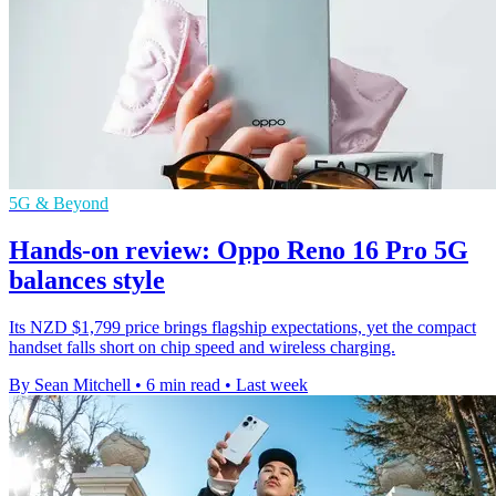
5G & Beyond
Hands-on review: Oppo Reno 16 Pro 5G
balances style
Its NZD $1,799 price brings flagship expectations, yet the compact
handset falls short on chip speed and wireless charging.
By Sean Mitchell
•
6 min read
•
Last week