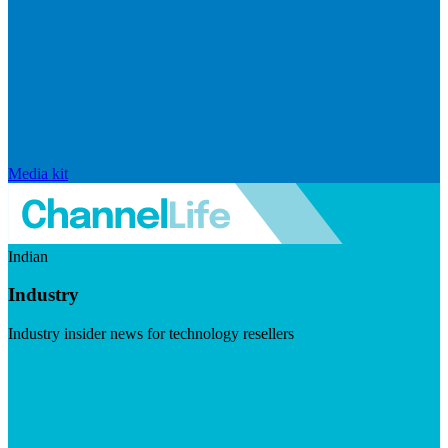
Media kit
Indian
Industry
Industry insider news for technology resellers
Visit