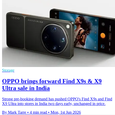
Storage
OPPO brings forward Find X9s & X9
Ultra sale in India
Strong pre-booking demand has pushed OPPO's Find X9s and Find
X9 Ultra into stores in India two days early, unchanged in price.
By Mark Tarre
•
4 min read
•
Mon, 1st Jun 2026