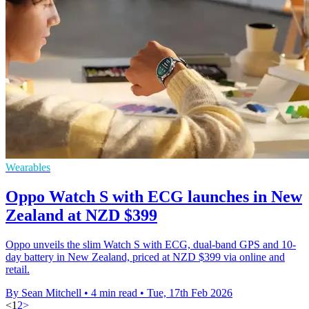
Wearables
Oppo Watch S with ECG launches in New
Zealand at NZD $399
Oppo unveils the slim Watch S with ECG, dual-band GPS and 10-
day battery in New Zealand, priced at NZD $399 via online and
retail.
By Sean Mitchell
•
4 min read
•
Tue, 17th Feb 2026
<
1
2
>