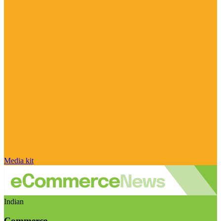
Media kit
Indian
Commerce