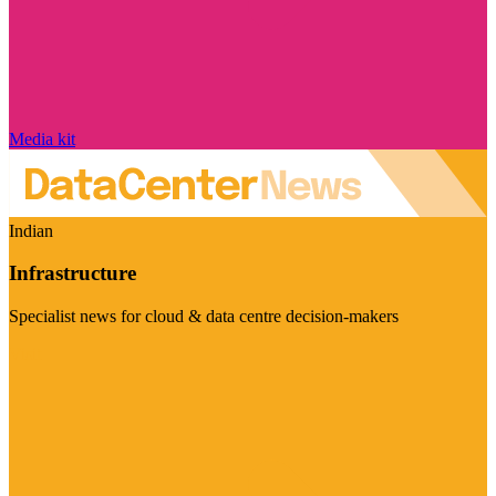
Media kit
Indian
Infrastructure
Specialist news for cloud & data centre decision-makers
Visit