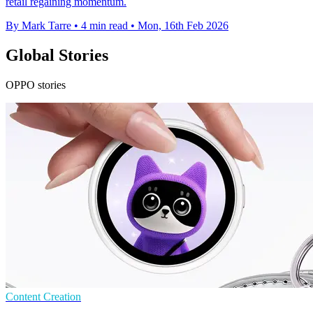
retail regaining momentum.
By Mark Tarre
•
4 min read
•
Mon, 16th Feb 2026
Global Stories
OPPO stories
Content Creation