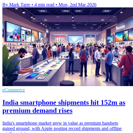
By Mark Tarre
•
4 min read
•
Mon, 2nd Mar 2026
eCommerce
India smartphone shipments hit 152m as
premium demand rises
India's smartphone market grew in value as premium handsets
gained ground, with Apple posting record shipments and offline