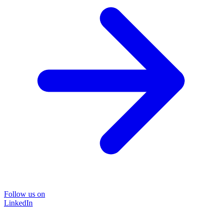
Follow us on
LinkedIn