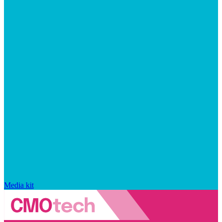
Media kit