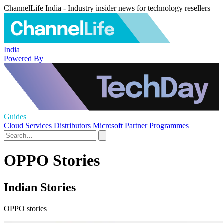
ChannelLife India - Industry insider news for technology resellers
India
Powered By
Guides
Cloud Services
Distributors
Microsoft
Partner Programmes
OPPO Stories
Indian Stories
OPPO stories