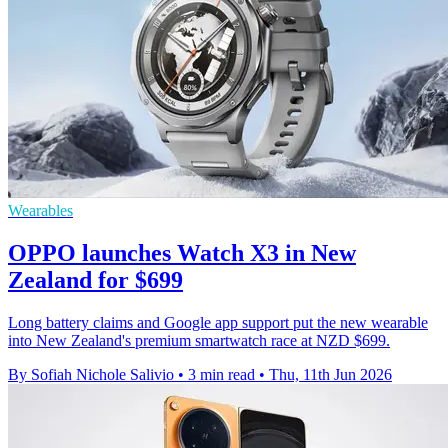
Wearables
OPPO launches Watch X3 in New
Zealand for $699
Long battery claims and Google app support put the new wearable
into New Zealand's premium smartwatch race at NZD $699.
By Sofiah Nichole Salivio
•
3 min read
•
Thu, 11th Jun 2026