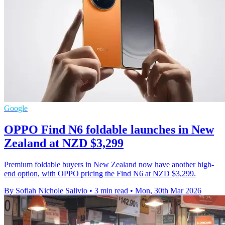
Google
OPPO Find N6 foldable launches in New
Zealand at NZD $3,299
Premium foldable buyers in New Zealand now have another high-
end option, with OPPO pricing the Find N6 at NZD $3,299.
By Sofiah Nichole Salivio
•
3 min read
•
Mon, 30th Mar 2026