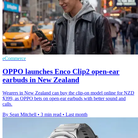
eCommerce
OPPO launches Enco Clip2 open-ear
earbuds in New Zealand
Wearers in New Zealand can buy the clip-on model online for NZD
$399, as OPPO bets on open-ear earbuds with better sound and
calls.
By Sean Mitchell
•
3 min read
•
Last month