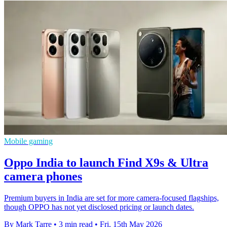
Mobile gaming
Oppo India to launch Find X9s & Ultra
camera phones
Premium buyers in India are set for more camera-focused flagships,
though OPPO has not yet disclosed pricing or launch dates.
By Mark Tarre
•
3 min read
•
Fri, 15th May 2026