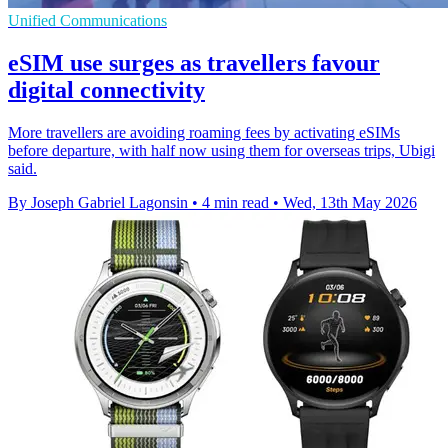
Unified Communications
eSIM use surges as travellers favour
digital connectivity
More travellers are avoiding roaming fees by activating eSIMs
before departure, with half now using them for overseas trips, Ubigi
said.
By Joseph Gabriel Lagonsin
•
4 min read
•
Wed, 13th May 2026