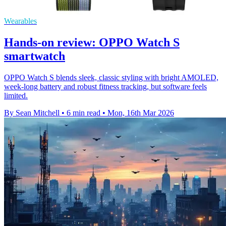
Wearables
Hands-on review: OPPO Watch S
smartwatch
OPPO Watch S blends sleek, classic styling with bright AMOLED,
week-long battery and robust fitness tracking, but software feels
limited.
By Sean Mitchell
•
6 min read
•
Mon, 16th Mar 2026