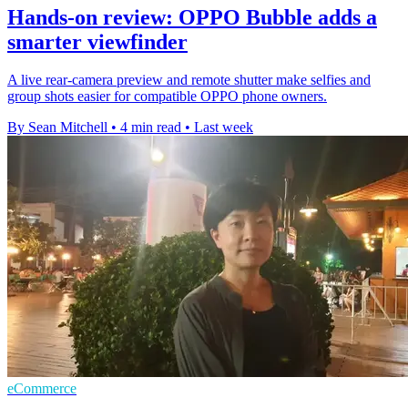
Hands-on review: OPPO Bubble adds a
smarter viewfinder
A live rear-camera preview and remote shutter make selfies and
group shots easier for compatible OPPO phone owners.
By Sean Mitchell
•
4 min read
•
Last week
eCommerce