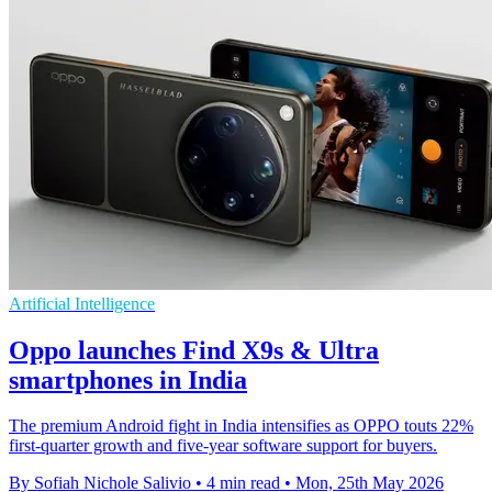
Artificial Intelligence
Oppo launches Find X9s & Ultra
smartphones in India
The premium Android fight in India intensifies as OPPO touts 22%
first-quarter growth and five-year software support for buyers.
By Sofiah Nichole Salivio
•
4 min read
•
Mon, 25th May 2026