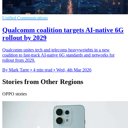
Unified Communications
Qualcomm coalition targets AI-native 6G
rollout by 2029
Qualcomm unites tech and telecoms heavyweights in a new
coalition to fast-track AI-native 6G standards and networks for
rollout from 2029.
By Mark Tarre
•
4 min read
•
Wed, 4th Mar 2026
Stories from Other Regions
OPPO stories