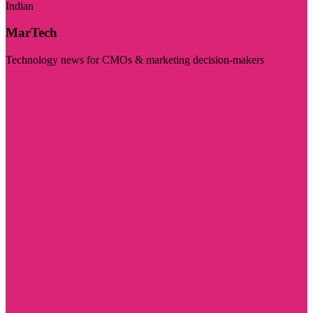
Indian
MarTech
Technology news for CMOs & marketing decision-makers
Visit