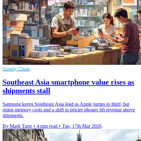
Supply Chain
Southeast Asia smartphone value rises as
shipments stall
Samsung keeps Southeast Asia lead as Apple jumps to third, but
rising memory costs and a shift to pricier phones lift revenue above
shipments.
By Mark Tarre
•
4 min read
•
Tue, 17th Mar 2026