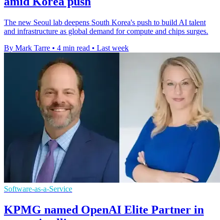
amid Korea push
The new Seoul lab deepens South Korea's push to build AI talent
and infrastructure as global demand for compute and chips surges.
By Mark Tarre
•
4 min read
•
Last week
Software-as-a-Service
KPMG named OpenAI Elite Partner in