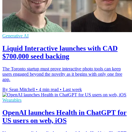
Generative AI
Liquid Interactive launches with CAD
$700,000 seed backing
The Toronto startup must prove interactive photo tools can keep
users engaged beyond the novelty as it begins with only one free
app.
By Sean Mitchell
•
4 min read
•
Last week
Wearables
OpenAI launches Health in ChatGPT for
US users on web, iOS