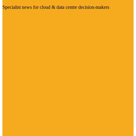
Specialist news for cloud & data centre decision-makers
Visit