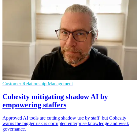
Customer Relationship Management
Cohesity mitigating shadow AI by
empowering staffers
Approved AI tools are cutting shadow use by staff, but Cohesity
warns the bigger risk is corrupted enterprise knowledge and weak
governance.