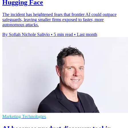
Hugging Face
The incident has heightened fears that frontier AI could outpace
safeguards, leaving smaller firms exposed to faster, more
autonomous attacks.
By Sofiah Nichole Salivio
•
5 min read
•
Last month
Marketing Technologies