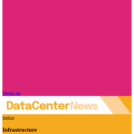
Media kit
Indian
Infrastructure