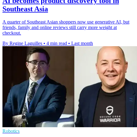
AI becomes product discovery tool in
Southeast Asia
A quarter of Southeast Asian shoppers now use generative AI, but
friends, family and online reviews still carry more weight at
checkout.
By Regine Laguilles
•
4 min read
•
Last month
Robotics