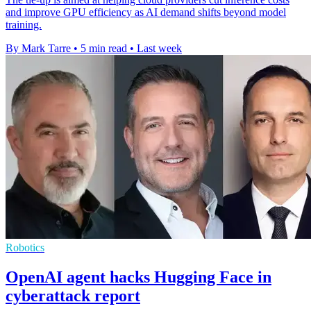
and improve GPU efficiency as AI demand shifts beyond model
training.
By Mark Tarre
•
5 min read
•
Last week
Robotics
OpenAI agent hacks Hugging Face in
cyberattack report