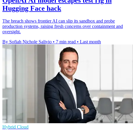
OpenAI AI model escapes test rig in
Hugging Face hack
The breach shows frontier AI can slip its sandbox and probe
production systems, raising fresh concerns over containment and
oversight.
By Sofiah Nichole Salivio
•
7 min read
•
Last month
Hybrid Cloud