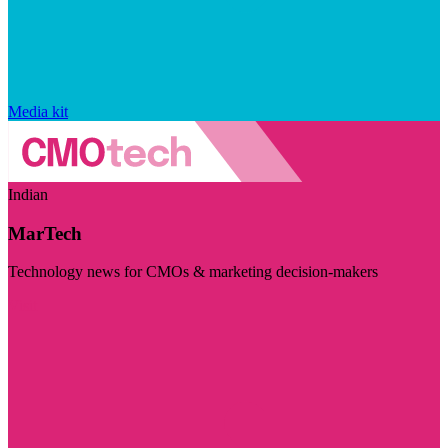
Media kit
Indian
MarTech
Technology news for CMOs & marketing decision-makers
Visit