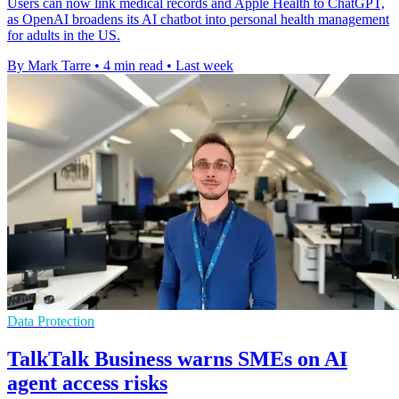
Users can now link medical records and Apple Health to ChatGPT,
as OpenAI broadens its AI chatbot into personal health management
for adults in the US.
By Mark Tarre
•
4 min read
•
Last week
Data Protection
TalkTalk Business warns SMEs on AI
agent access risks