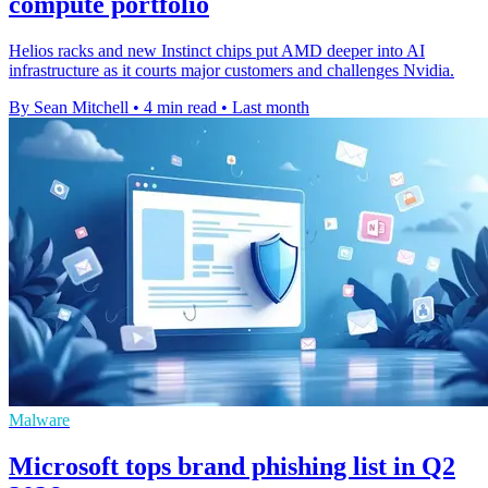
compute portfolio
Helios racks and new Instinct chips put AMD deeper into AI
infrastructure as it courts major customers and challenges Nvidia.
By Sean Mitchell
•
4 min read
•
Last month
Malware
Microsoft tops brand phishing list in Q2