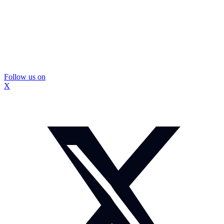
Follow us on
X