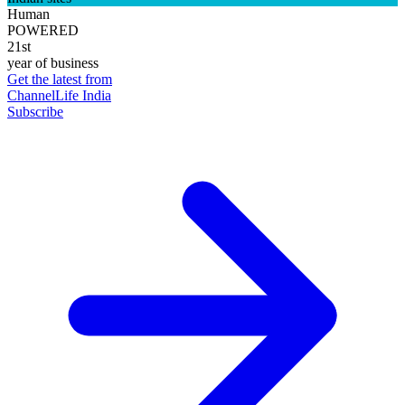
Human
POWERED
21st
year of business
Get the latest from
ChannelLife India
Subscribe