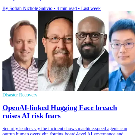
By Sofiah Nichole Salivio
•
4 min read
•
Last week
Disaster Recovery
OpenAI-linked Hugging Face breach
raises AI risk fears
Security leaders say the incident shows machine-speed agents can
outrun human oversight, forcing board-level AI governance and