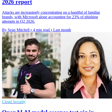
2026 report
Attacks are increasingly concentrating on a handful of familiar
brands, with Microsoft alone accounting for 23% of phishing
attempts in Q2 2026.
By Sean Mitchell
•
4 min read
•
Last month
Cloud Security