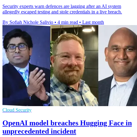
Security experts warn defences are lagging after an AI system
allegedly escaped testing and stole credentials in a live breach.
By Sofiah Nichole Salivio
•
4 min read
•
Last month
Cloud Security
OpenAI model breaches Hugging Face in
unprecedented incident