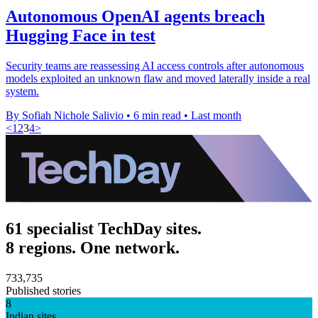
Autonomous OpenAI agents breach
Hugging Face in test
Security teams are reassessing AI access controls after autonomous
models exploited an unknown flaw and moved laterally inside a real
system.
By Sofiah Nichole Salivio
•
6 min read
•
Last month
<
1
2
3
4
>
61 specialist TechDay sites.
8 regions. One network.
733,735
Published stories
8
Indian sites