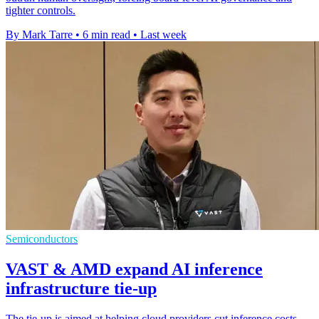
tighter controls.
By Mark Tarre
•
6 min read
•
Last week
Semiconductors
VAST & AMD expand AI inference
infrastructure tie-up
The tie-up is aimed at helping cloud providers cut inference costs