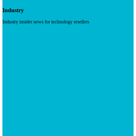
Industry
Industry insider news for technology resellers
Visit