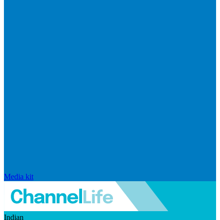
Media kit
Indian