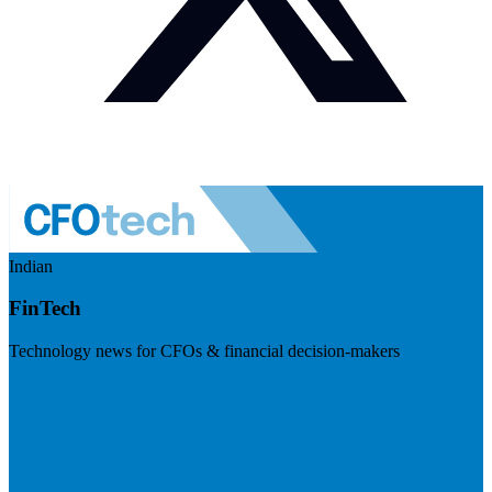
Indian
FinTech
Technology news for CFOs & financial decision-makers
Visit