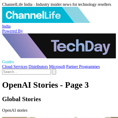
ChannelLife India - Industry insider news for technology resellers
India
Powered By
Guides
Cloud Services
Distributors
Microsoft
Partner Programmes
OpenAI Stories - Page 3
Global Stories
OpenAI stories