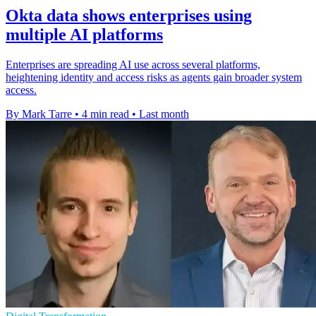
Okta data shows enterprises using
multiple AI platforms
Enterprises are spreading AI use across several platforms,
heightening identity and access risks as agents gain broader system
access.
By Mark Tarre
•
4 min read
•
Last month