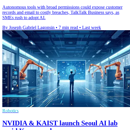
Autonomous tools with broad permissions could expose customer
records and email to costly breaches, TalkTalk Business says, as
SMEs rush to adopt AI.
By Joseph Gabriel Lagonsin
•
7 min read
•
Last week
Robotics
NVIDIA & KAIST launch Seoul AI lab