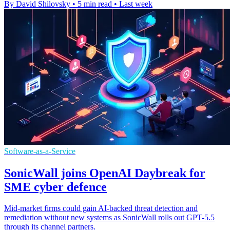
By David Shilovsky
•
5 min read
•
Last week
Software-as-a-Service
SonicWall joins OpenAI Daybreak for
SME cyber defence
Mid-market firms could gain AI-backed threat detection and
remediation without new systems as SonicWall rolls out GPT-5.5
through its channel partners.