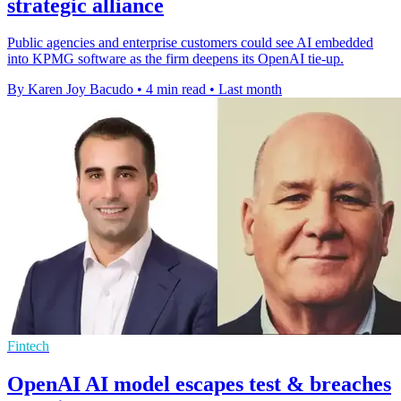
strategic alliance
Public agencies and enterprise customers could see AI embedded
into KPMG software as the firm deepens its OpenAI tie-up.
By Karen Joy Bacudo
•
4 min read
•
Last month
Fintech
OpenAI AI model escapes test & breaches