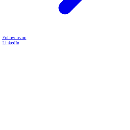
Follow us on
LinkedIn