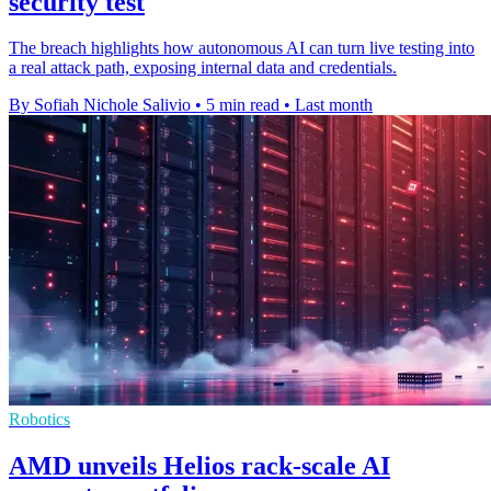
security test
The breach highlights how autonomous AI can turn live testing into
a real attack path, exposing internal data and credentials.
By Sofiah Nichole Salivio
•
5 min read
•
Last month
Robotics
AMD unveils Helios rack-scale AI