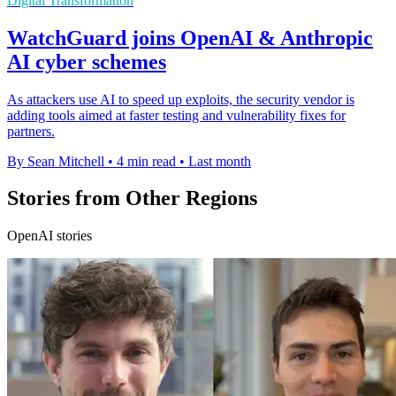
Digital Transformation
WatchGuard joins OpenAI & Anthropic
AI cyber schemes
As attackers use AI to speed up exploits, the security vendor is
adding tools aimed at faster testing and vulnerability fixes for
partners.
By Sean Mitchell
•
4 min read
•
Last month
Stories from Other Regions
OpenAI stories