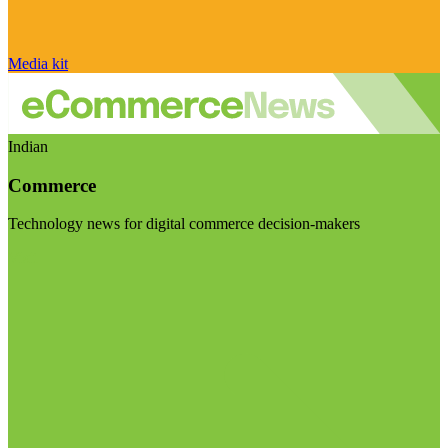
Media kit
Indian
Commerce
Technology news for digital commerce decision-makers
Visit