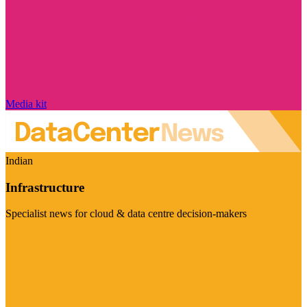
Media kit
Indian
Infrastructure
Specialist news for cloud & data centre decision-makers
Visit