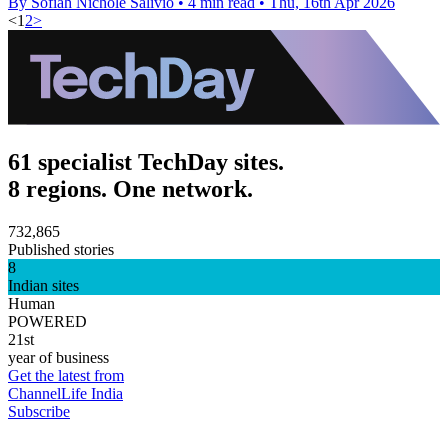
By Sofiah Nichole Salivio
•
4 min read
•
Thu, 16th Apr 2026
<
1
2
>
61 specialist TechDay sites.
8 regions. One network.
732,865
Published stories
8
Indian sites
Human
POWERED
21st
year of business
Get the latest from
ChannelLife India
Subscribe