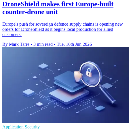
DroneShield makes first Europe-built
counter-drone unit
Europe's push for sovereign defence supply chains is opening new
orders for DroneShield as it begins local production for allied
customers.
By Mark Tarre
•
3 min read
•
Tue, 16th Jun 2026
Application Security