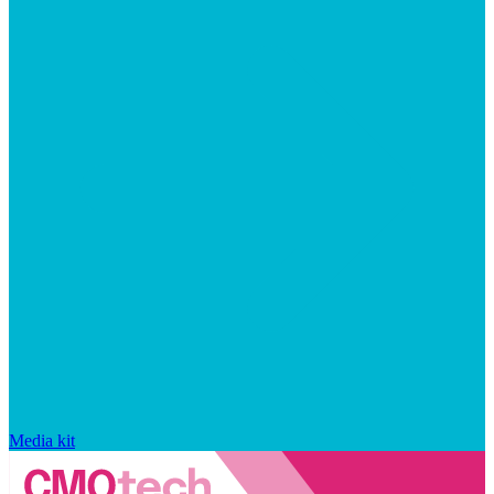
Media kit