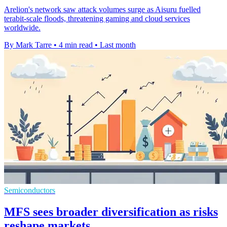
Arelion's network saw attack volumes surge as Aisuru fuelled
terabit-scale floods, threatening gaming and cloud services
worldwide.
By Mark Tarre
•
4 min read
•
Last month
Semiconductors
MFS sees broader diversification as risks
reshape markets