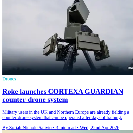
Drones
Roke launches CORTEXA GUARDIAN
counter-drone system
Military users in the UK and Northern Europe are already fielding a
counter-drone system that can be operated after days of training.
By Sofiah Nichole Salivio
•
3 min read
•
Wed, 22nd Apr 2026