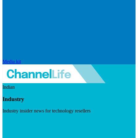
Media kit
Indian
Industry
Industry insider news for technology resellers
Visit