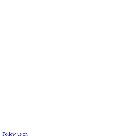
Follow us on