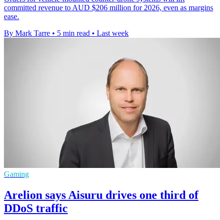
committed revenue to AUD $206 million for 2026, even as margins
ease.
By Mark Tarre
•
5 min read
•
Last week
Gaming
Arelion says Aisuru drives one third of
DDoS traffic