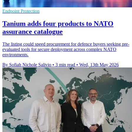
Endpoint Protection
Tanium adds four products to NATO
assurance catalogue
The listing could speed procurement for defence buyers seeking pre-
evaluated tools for secure deployment across complex NATO
environments.
By Sofiah Nichole Salivio
•
3 min read
•
Wed, 13th May 2026