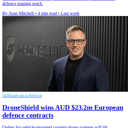
defence training reach.
By Sean Mitchell
•
4 min read
•
Last week
Software-as-a-Service
DroneShield wins AUD $23.2m European
defence contracts
Orders for vehicle-mounted counter-drone systems will lift