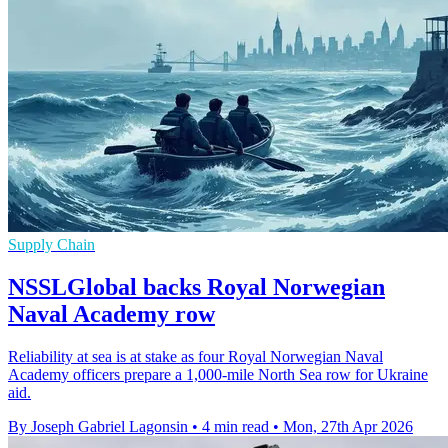
Supply Chain
NSSLGlobal backs Royal Norwegian
Naval Academy row
Reliability at sea is at stake as four Royal Norwegian Naval
Academy officers prepare a 1,000-mile North Sea row for Ukraine
aid.
By Joseph Gabriel Lagonsin
•
4 min read
•
Mon, 27th Apr 2026