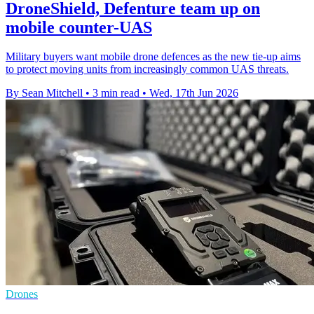
DroneShield, Defenture team up on
mobile counter-UAS
Military buyers want mobile drone defences as the new tie-up aims
to protect moving units from increasingly common UAS threats.
By Sean Mitchell
•
3 min read
•
Wed, 17th Jun 2026
Drones