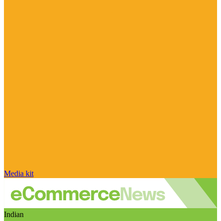
Media kit
Indian