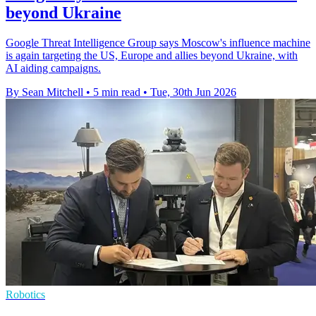
beyond Ukraine
Google Threat Intelligence Group says Moscow's influence machine
is again targeting the US, Europe and allies beyond Ukraine, with
AI aiding campaigns.
By Sean Mitchell
•
5 min read
•
Tue, 30th Jun 2026
Robotics