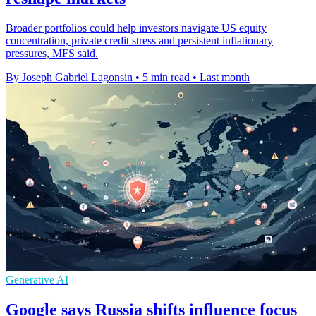
Broader portfolios could help investors navigate US equity
concentration, private credit stress and persistent inflationary
pressures, MFS said.
By Joseph Gabriel Lagonsin
•
5 min read
•
Last month
Generative AI
Google says Russia shifts influence focus