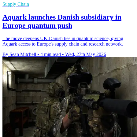
Supply Chain
Aquark launches Danish subsidiary in
Europe quantum push
The move deepens UK-Danish ties in quantum science, giving
Aquark access to Europe's supply chain and research network.
By Sean Mitchell
•
4 min read
•
Wed, 27th May 2026