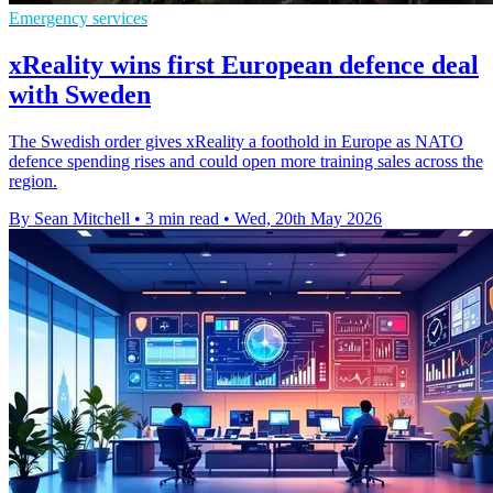
Emergency services
xReality wins first European defence deal
with Sweden
The Swedish order gives xReality a foothold in Europe as NATO
defence spending rises and could open more training sales across the
region.
By Sean Mitchell
•
3 min read
•
Wed, 20th May 2026