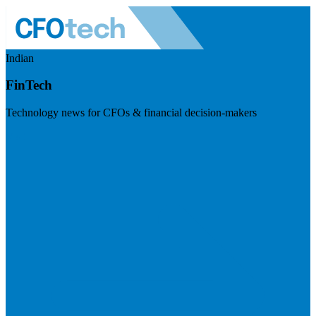
Indian
FinTech
Technology news for CFOs & financial decision-makers
Visit