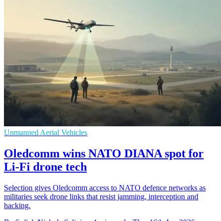
Unmanned Aerial Vehicles
Oledcomm wins NATO DIANA spot for
Li-Fi drone tech
Selection gives Oledcomm access to NATO defence networks as
militaries seek drone links that resist jamming, interception and
hacking.