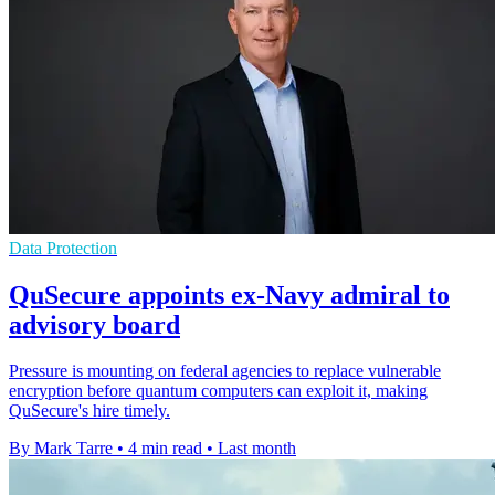
Data Protection
QuSecure appoints ex-Navy admiral to
advisory board
Pressure is mounting on federal agencies to replace vulnerable
encryption before quantum computers can exploit it, making
QuSecure's hire timely.
By Mark Tarre
•
4 min read
•
Last month