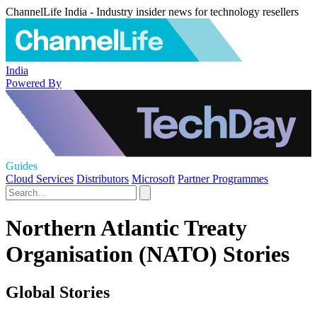
ChannelLife India - Industry insider news for technology resellers
India
Powered By
Guides
Cloud Services
Distributors
Microsoft
Partner Programmes
Northern Atlantic Treaty
Organisation (NATO) Stories
Global Stories