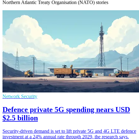
Northern Atlantic Treaty Organisation (NATO) stories
Network Security
Defence private 5G spending nears USD
$2.5 billion
Security-driven demand is set to lift private 5G and 4G LTE defence
investment at a 24% annual rate through 2029, the research says.