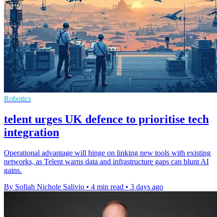
Robotics
telent urges UK defence to prioritise tech
integration
Operational advantage will hinge on linking new tools with existing
networks, as Telent warns data and infrastructure gaps can blunt AI
gains.
By Sofiah Nichole Salivio
•
4 min read
•
3 days ago