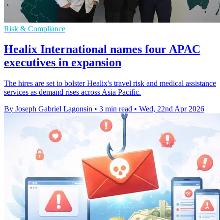
Risk & Compliance
Healix International names four APAC
executives in expansion
The hires are set to bolster Healix's travel risk and medical assistance
services as demand rises across Asia Pacific.
By Joseph Gabriel Lagonsin
•
3 min read
•
Wed, 22nd Apr 2026