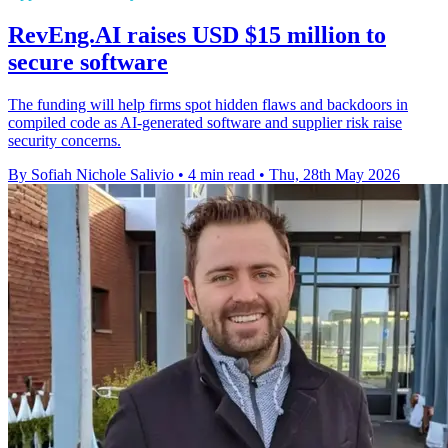
RevEng.AI raises USD $15 million to
secure software
The funding will help firms spot hidden flaws and backdoors in
compiled code as AI-generated software and supplier risk raise
security concerns.
By Sofiah Nichole Salivio
•
4 min read
•
Thu, 28th May 2026