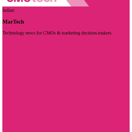
Indian
MarTech
Technology news for CMOs & marketing decision-makers
Visit