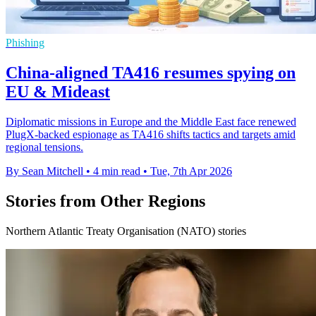
Phishing
China-aligned TA416 resumes spying on
EU & Mideast
Diplomatic missions in Europe and the Middle East face renewed
PlugX-backed espionage as TA416 shifts tactics and targets amid
regional tensions.
By Sean Mitchell
•
4 min read
•
Tue, 7th Apr 2026
Stories from Other Regions
Northern Atlantic Treaty Organisation (NATO) stories