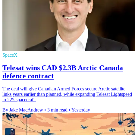
SpaceX
Telesat wins CAD $2.3B Arctic Canada
defence contract
The deal will give Canadian Armed Forces secure Arctic satellite
links years earlier than planned, while expanding Telesat Lightspeed
to 225 spacecraft.
By Jake MacAndrew
•
3 min read
•
Yesterday