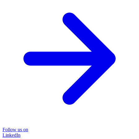
Follow us on
LinkedIn