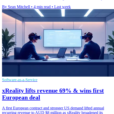
By Sean Mitchell
•
4 min read
•
Last week
Software-as-a-Service
xReality lifts revenue 69% & wins first
European deal
A first European contract and stronger US demand lifted annual
recurring revenue to AUD $8 million as xReality broadened its