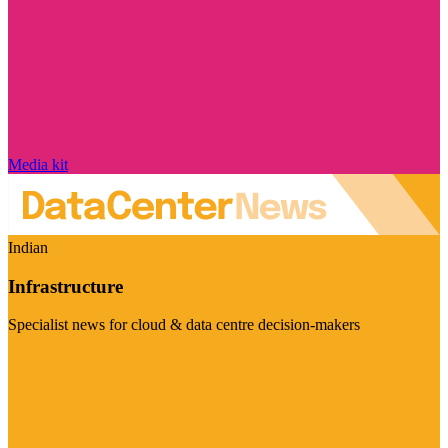
Media kit
Indian
Infrastructure
Specialist news for cloud & data centre decision-makers
Visit