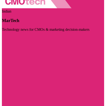
Indian
MarTech
Technology news for CMOs & marketing decision-makers
Visit