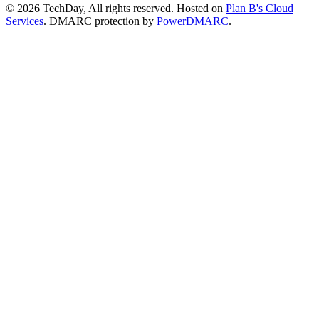
© 2026 TechDay, All rights reserved.
Hosted on
Plan B's Cloud
Services
. DMARC protection by
PowerDMARC
.