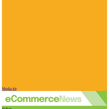
Media kit
Indian