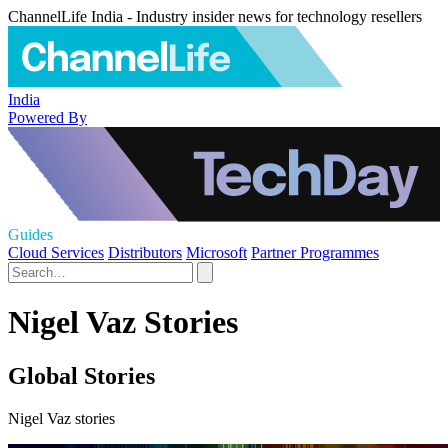
ChannelLife India - Industry insider news for technology resellers
India
Powered By
Guides
Cloud Services
Distributors
Microsoft
Partner Programmes
Nigel Vaz Stories
Global Stories
Nigel Vaz stories