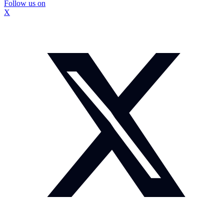
Follow us on
X