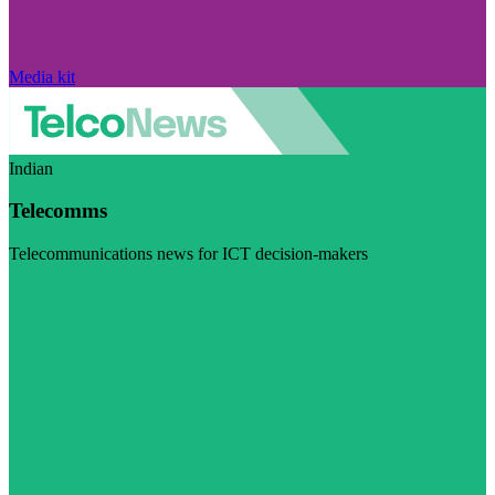
Media kit
Indian
Telecomms
Telecommunications news for ICT decision-makers
Visit