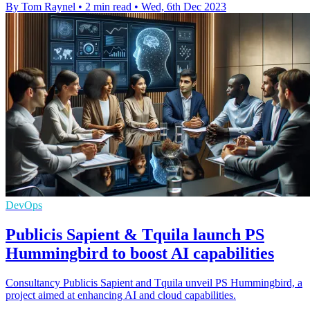
By Tom Raynel
•
2 min read
•
Wed, 6th Dec 2023
DevOps
Publicis Sapient & Tquila launch PS
Hummingbird to boost AI capabilities
Consultancy Publicis Sapient and Tquila unveil PS Hummingbird, a
project aimed at enhancing AI and cloud capabilities.