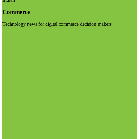
Commerce
Technology news for digital commerce decision-makers
Visit