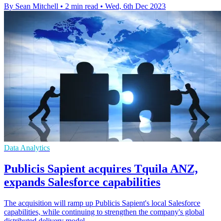
By Sean Mitchell
•
2 min read
•
Wed, 6th Dec 2023
Data Analytics
Publicis Sapient acquires Tquila ANZ,
expands Salesforce capabilities
The acquisition will ramp up Publicis Sapient's local Salesforce
capabilities, while continuing to strengthen the company's global
distributed delivery model.