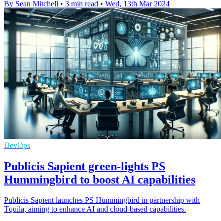
By Sean Mitchell
•
3 min read
•
Wed, 13th Mar 2024
DevOps
Publicis Sapient green-lights PS
Hummingbird to boost AI capabilities
Publicis Sapient launches PS Hummingbird in partnership with
Tquila, aiming to enhance AI and cloud-based capabilities.