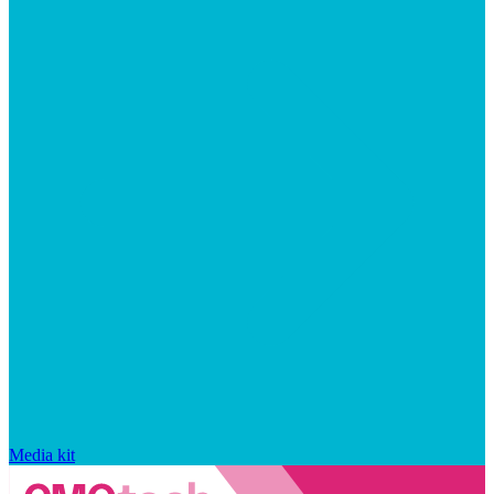
Media kit