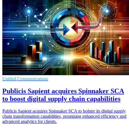
Unified Communications
Publicis Sapient acquires Spinnaker SCA
to boost digital supply chain capabilities
Publicis Sapient acquires Spinnaker SCA to bolster its digital supply
chain transformation capabilities, promising enhanced efficiency and
advanced analytics for clients.