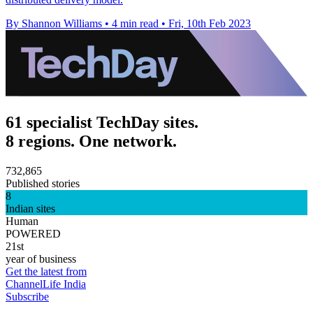
By Shannon Williams
•
4 min read
•
Fri, 10th Feb 2023
61 specialist TechDay sites.
8 regions. One network.
732,865
Published stories
8
Indian sites
Human
POWERED
21st
year of business
Get the latest from
ChannelLife India
Subscribe