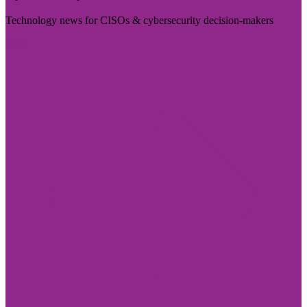
Technology news for CISOs & cybersecurity decision-makers
Visit