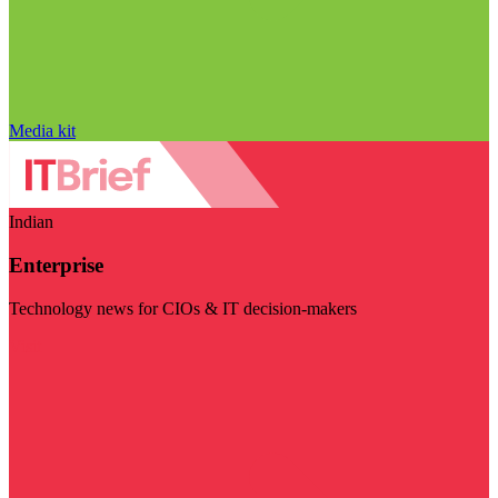
Media kit
Indian
Enterprise
Technology news for CIOs & IT decision-makers
Visit