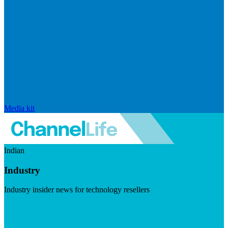
Media kit
Indian
Industry
Industry insider news for technology resellers
Visit