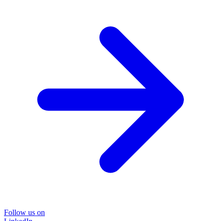
Follow us on