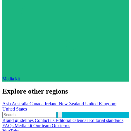
Media kit
Explore other regions
Asia
Australia
Canada
Ireland
New Zealand
United Kingdom
United States
Brand guidelines
Contact us
Editorial calendar
Editorial standards
FAQs
Media kit
Our team
Our terms
YouTube