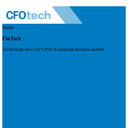
Indian
FinTech
Technology news for CFOs & financial decision-makers
Visit