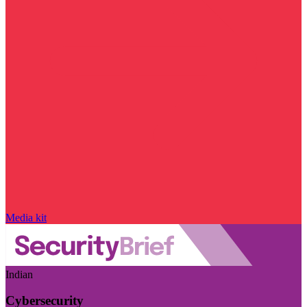
Media kit
Indian
Cybersecurity