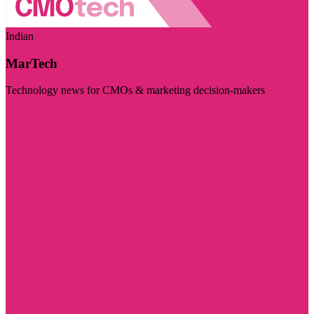
Indian
MarTech
Technology news for CMOs & marketing decision-makers
Visit