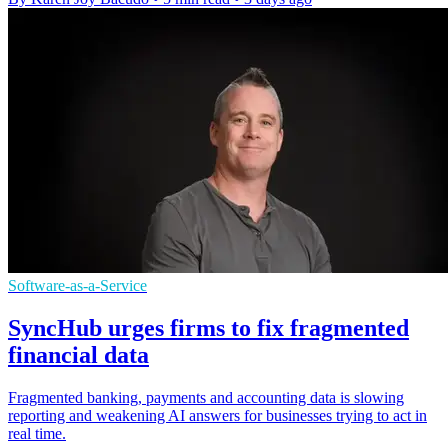
Software-as-a-Service
SyncHub urges firms to fix fragmented
financial data
Fragmented banking, payments and accounting data is slowing
reporting and weakening AI answers for businesses trying to act in
real time.