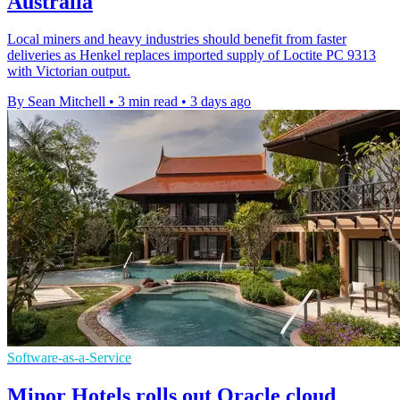
Australia
Local miners and heavy industries should benefit from faster
deliveries as Henkel replaces imported supply of Loctite PC 9313
with Victorian output.
By Sean Mitchell
•
3 min read
•
3 days ago
Software-as-a-Service
Minor Hotels rolls out Oracle cloud