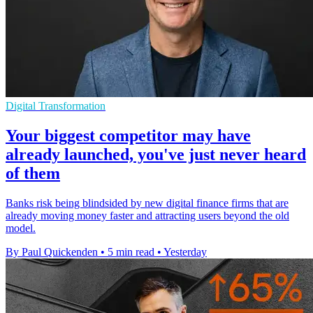
Digital Transformation
Your biggest competitor may have
already launched, you've just never heard
of them
Banks risk being blindsided by new digital finance firms that are
already moving money faster and attracting users beyond the old
model.
By Paul Quickenden
•
5 min read
•
Yesterday