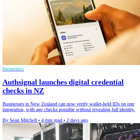
Biometrics
Authsignal launches digital credential
checks in NZ
Businesses in New Zealand can now verify wallet-held IDs on one
integration, with age checks possible without revealing full identity.
By Sean Mitchell
•
4 min read
•
2 days ago