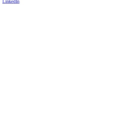
LinkedIn