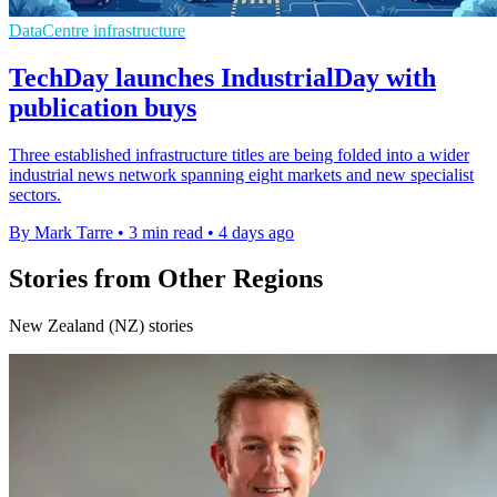
DataCentre infrastructure
TechDay launches IndustrialDay with
publication buys
Three established infrastructure titles are being folded into a wider
industrial news network spanning eight markets and new specialist
sectors.
By Mark Tarre
•
3 min read
•
4 days ago
Stories from Other Regions
New Zealand (NZ) stories