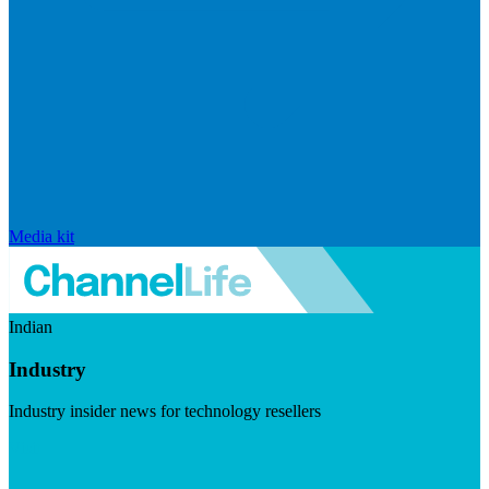
Media kit
Indian
Industry
Industry insider news for technology resellers
Visit