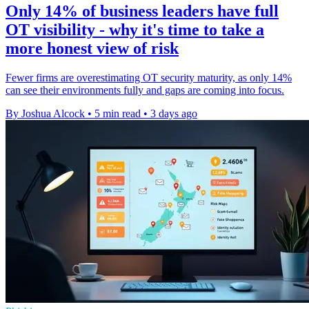
Only 14% of business leaders have full
OT visibility - why it's time to take a
more honest view of risk
Fewer firms are overestimating OT security maturity, as only 14%
can see their environments fully and gaps are coming into focus.
By Joshua Alcock
•
5 min read
•
3 days ago