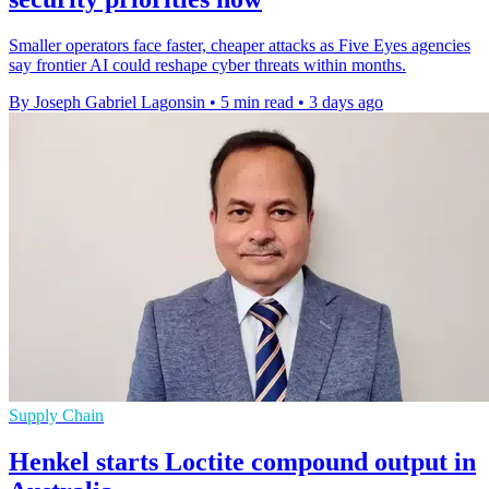
Smaller operators face faster, cheaper attacks as Five Eyes agencies
say frontier AI could reshape cyber threats within months.
By Joseph Gabriel Lagonsin
•
5 min read
•
3 days ago
Supply Chain
Henkel starts Loctite compound output in