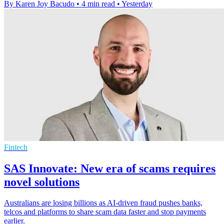
By Karen Joy Bacudo
•
4 min read
•
Yesterday
Fintech
SAS Innovate: New era of scams requires
novel solutions
Australians are losing billions as AI-driven fraud pushes banks,
telcos and platforms to share scam data faster and stop payments
earlier.