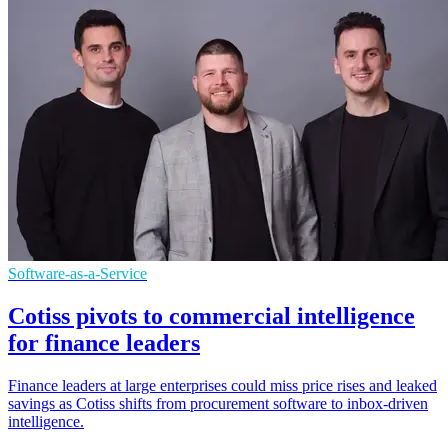
Software-as-a-Service
Cotiss pivots to commercial intelligence
for finance leaders
Finance leaders at large enterprises could miss price rises and leaked
savings as Cotiss shifts from procurement software to inbox-driven
intelligence.