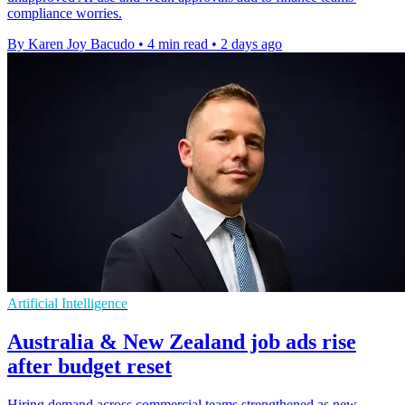
compliance worries.
By Karen Joy Bacudo
•
4 min read
•
2 days ago
Artificial Intelligence
Australia & New Zealand job ads rise
after budget reset
Hiring demand across commercial teams strengthened as new