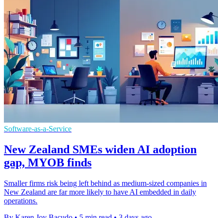
Software-as-a-Service
New Zealand SMEs widen AI adoption
gap, MYOB finds
Smaller firms risk being left behind as medium-sized companies in
New Zealand are far more likely to have AI embedded in daily
operations.
By Karen Joy Bacudo
•
5 min read
•
3 days ago