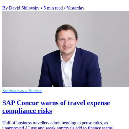
By David Shilovsky
•
5 min read
•
Yesterday
Software-as-a-Service
SAP Concur warns of travel expense
compliance risks
Half of business travellers admit bending expense rules, as
unapproved AI use and weak approvals add to finance teams'