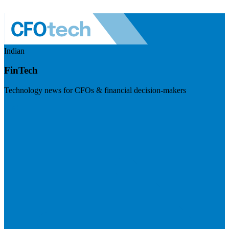
Indian
FinTech
Technology news for CFOs & financial decision-makers
Visit