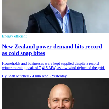
Energy efficient
New Zealand power demand hits record
as cold snap bites
Households and businesses were kept supplied despite a record
winter morning peak of 7,415 MW, as low wind tightened the grid.
By Sean Mitchell
•
4 min read
•
Yesterday