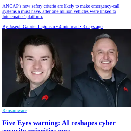
ANCAP's new safety criteria are likely to make emergency-call
systems a must-have, after one million vehicles were linked to
Intelematics' platform.
By Joseph Gabriel Lagonsin
•
4 min read
•
3 days ago
Ransomware
Five Eyes warning: AI reshapes cyber
security priorities now