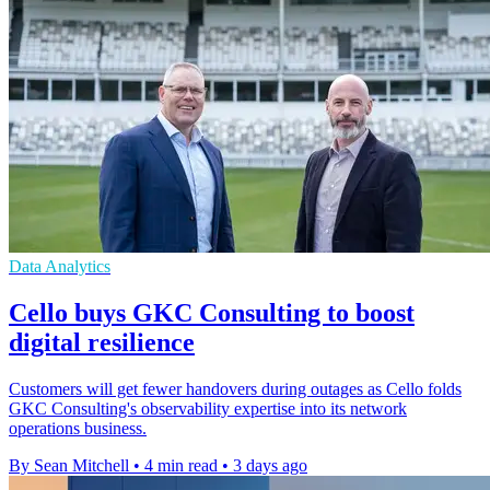
Data Analytics
Cello buys GKC Consulting to boost
digital resilience
Customers will get fewer handovers during outages as Cello folds
GKC Consulting's observability expertise into its network
operations business.
By Sean Mitchell
•
4 min read
•
3 days ago