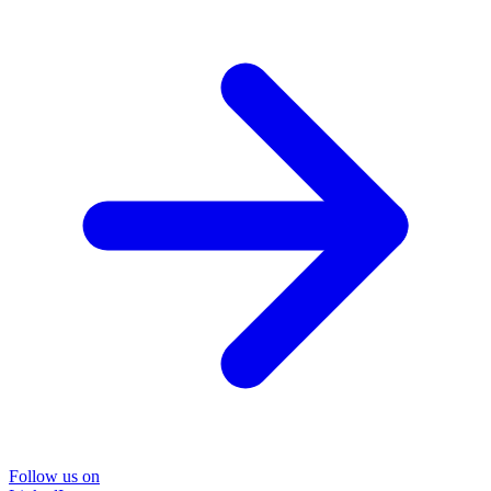
Follow us on