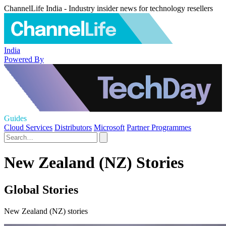
ChannelLife India - Industry insider news for technology resellers
India
Powered By
Guides
Cloud Services
Distributors
Microsoft
Partner Programmes
New Zealand (NZ) Stories
Global Stories
New Zealand (NZ) stories