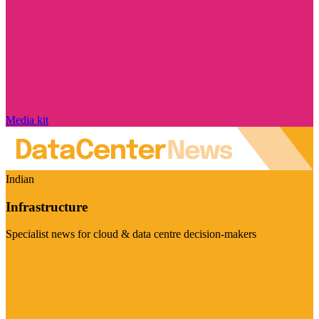
Media kit
Indian
Infrastructure
Specialist news for cloud & data centre decision-makers
Visit