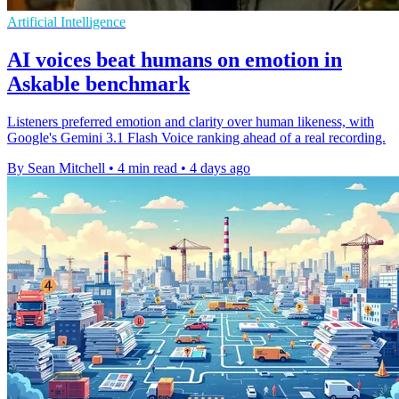
Artificial Intelligence
AI voices beat humans on emotion in
Askable benchmark
Listeners preferred emotion and clarity over human likeness, with
Google's Gemini 3.1 Flash Voice ranking ahead of a real recording.
By Sean Mitchell
•
4 min read
•
4 days ago