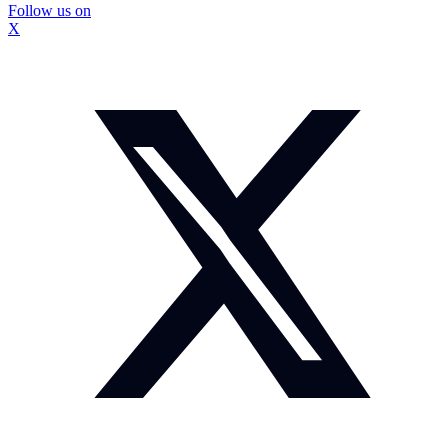
Follow us on
X