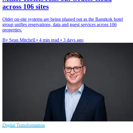
across 106 sites
Older on-site systems are being phased out as the Bangkok hotel
group unifies reservations, data and guest services across 106
properties.
By Sean Mitchell
•
4 min read
•
3 days ago
Digital Transformation