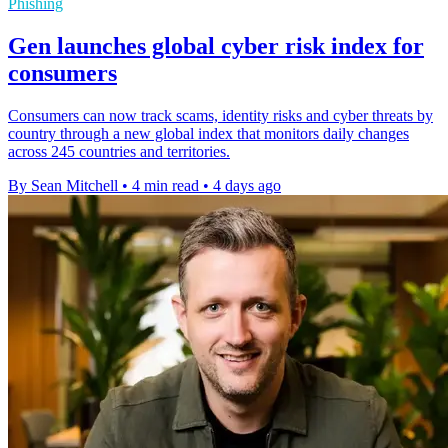
Phishing
Gen launches global cyber risk index for
consumers
Consumers can now track scams, identity risks and cyber threats by
country through a new global index that monitors daily changes
across 245 countries and territories.
By Sean Mitchell
•
4 min read
•
4 days ago