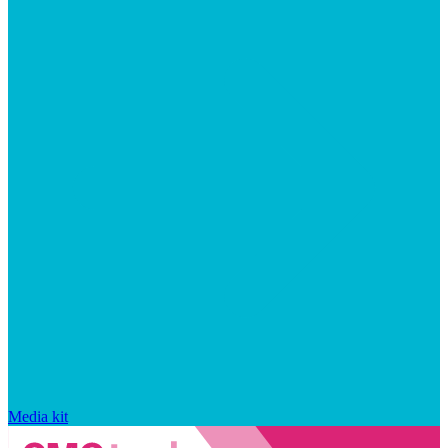
Media kit