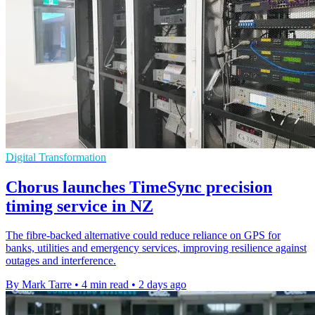
Digital Transformation
Chorus launches TimeSync precision
timing service in NZ
The fibre-backed alternative could reduce reliance on GPS for
banks, utilities and emergency services, improving resilience against
outages and interference.
By Mark Tarre
•
4 min read
•
2 days ago