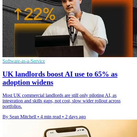
Software-as-a-Service
UK landlords boost AI use to 65% as
adoption widens
Most UK commercial landlords are still only piloting AI, as
integration and skills gaps, not cost, slow wider rollout across
portfolios.
By Sean Mitchell
•
4 min read
•
2 days ago