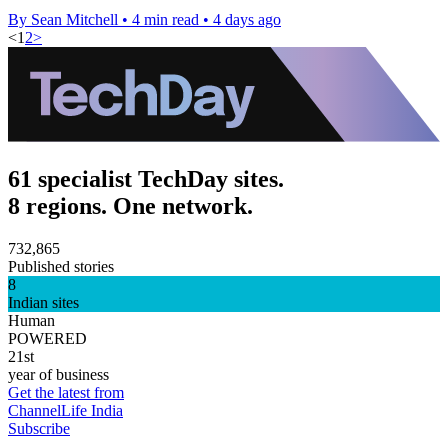
By Sean Mitchell
•
4 min read
•
4 days ago
<
1
2
>
61 specialist TechDay sites.
8 regions. One network.
732,865
Published stories
8
Indian sites
Human
POWERED
21st
year of business
Get the latest from
ChannelLife India
Subscribe