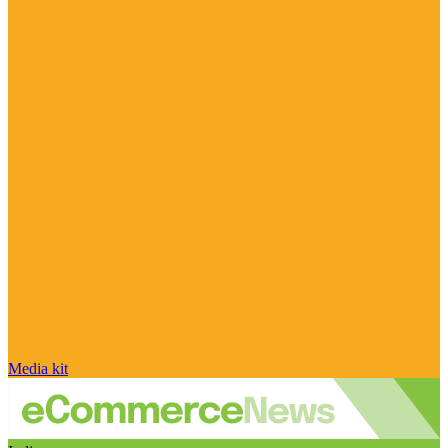
Media kit