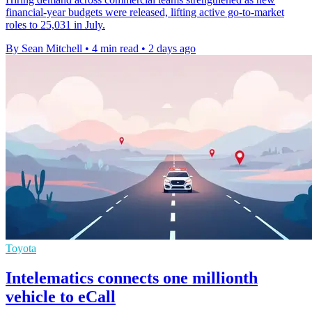
financial-year budgets were released, lifting active go-to-market
roles to 25,031 in July.
By Sean Mitchell
•
4 min read
•
2 days ago
Toyota
Intelematics connects one millionth
vehicle to eCall