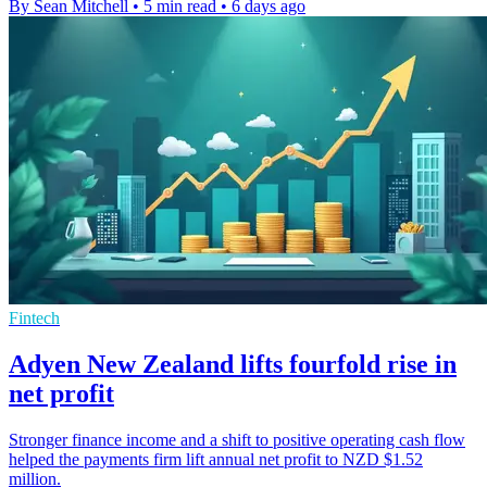
By Sean Mitchell
•
5 min read
•
6 days ago
Fintech
Adyen New Zealand lifts fourfold rise in
net profit
Stronger finance income and a shift to positive operating cash flow
helped the payments firm lift annual net profit to NZD $1.52
million.