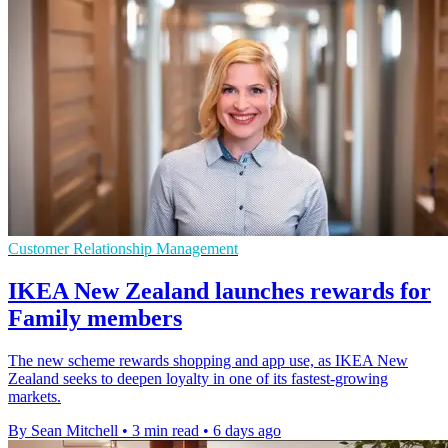
Customer Relationship Management
IKEA New Zealand launches rewards for
Family members
The new scheme rewards shopping and app use, as IKEA New
Zealand seeks to deepen loyalty in one of its fastest-growing
markets.
By Sean Mitchell
•
3 min read
•
6 days ago