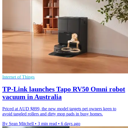
Internet of Things
TP-Link launches Tapo RV50 Omni robot
vacuum in Australia
Priced at AUD $899, the new model targets pet owners keen to
avoid tangled rollers and dirty mop pads in busy homes.
By Sean Mitchell
•
3 min read
•
6 days ago