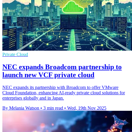
Private Cloud
NEC expands Broadcom partnership to
launch new VCF private cloud
NEC expands its partnership with Broadcom to offer VMware
Cloud Foundation, enhancing AI-ready private cloud solutions for
enterprises globally and in Japan.
By Melania Watson
•
3 min read
•
Wed, 19th Nov 2025