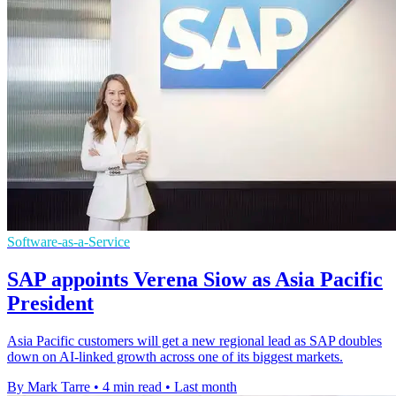
Software-as-a-Service
SAP appoints Verena Siow as Asia Pacific
President
Asia Pacific customers will get a new regional lead as SAP doubles
down on AI-linked growth across one of its biggest markets.
By Mark Tarre
•
4 min read
•
Last month