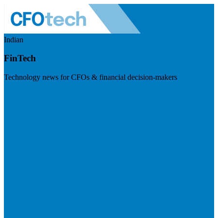
Indian
FinTech
Technology news for CFOs & financial decision-makers
Visit