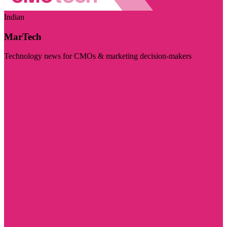
Indian
MarTech
Technology news for CMOs & marketing decision-makers
Visit