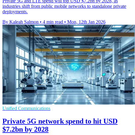
Private 5G and LTE spend will top USD $7.2bn by 2028, as
industries shift from public mobile networks to standalone private
deployments.
By Kaleah Salmon
•
4 min read
•
Mon, 12th Jan 2026
Unified Communications
Private 5G network spend to hit USD
$7.2bn by 2028