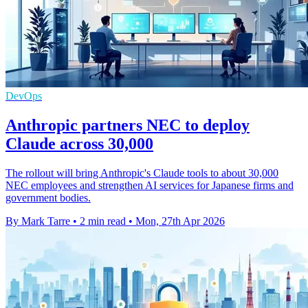
DevOps
Anthropic partners NEC to deploy
Claude across 30,000
The rollout will bring Anthropic's Claude tools to about 30,000
NEC employees and strengthen AI services for Japanese firms and
government bodies.
By Mark Tarre
•
2 min read
•
Mon, 27th Apr 2026