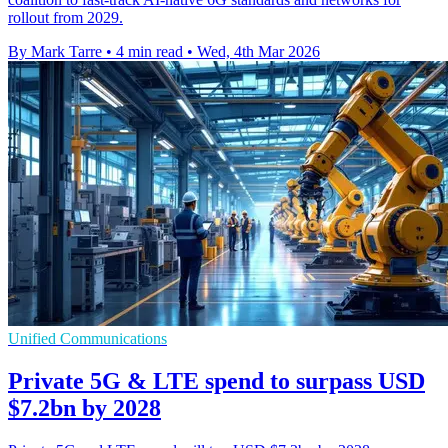
rollout from 2029.
By Mark Tarre
•
4 min read
•
Wed, 4th Mar 2026
Unified Communications
Private 5G & LTE spend to surpass USD
$7.2bn by 2028