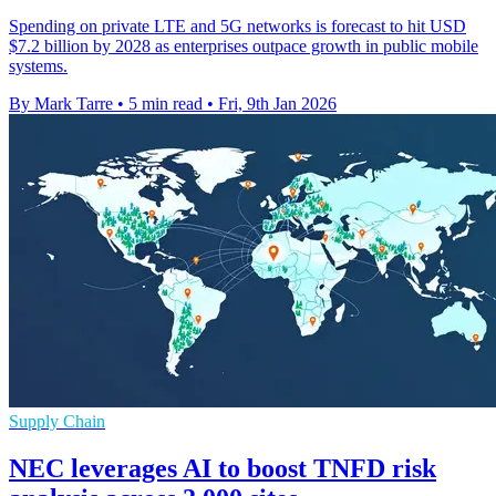
Spending on private LTE and 5G networks is forecast to hit USD
$7.2 billion by 2028 as enterprises outpace growth in public mobile
systems.
By Mark Tarre
•
5 min read
•
Fri, 9th Jan 2026
Supply Chain
NEC leverages AI to boost TNFD risk