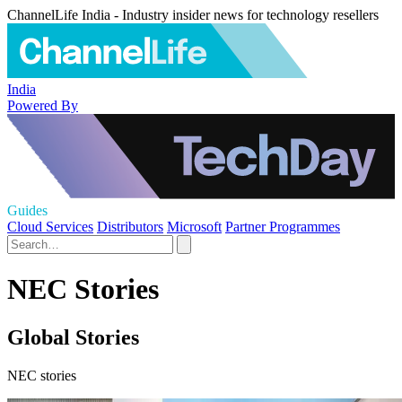
ChannelLife India - Industry insider news for technology resellers
India
Powered By
Guides
Cloud Services
Distributors
Microsoft
Partner Programmes
NEC Stories
Global Stories
NEC stories