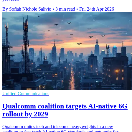
By Sofiah Nichole Salivio
•
3 min read
•
Fri, 24th Apr 2026
Unified Communications
Qualcomm coalition targets AI-native 6G
rollout by 2029
Qualcomm unites tech and telecoms heavyweights in a new
coalition to fast-track AI-native 6G standards and networks for