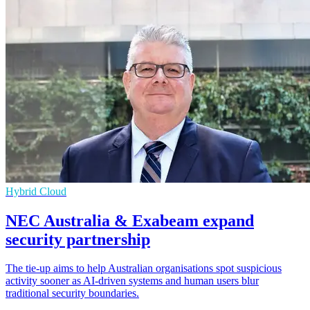
Hybrid Cloud
NEC Australia & Exabeam expand
security partnership
The tie-up aims to help Australian organisations spot suspicious
activity sooner as AI-driven systems and human users blur
traditional security boundaries.