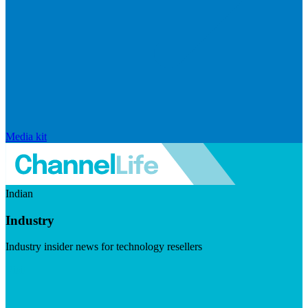
Media kit
Indian
Industry
Industry insider news for technology resellers
Visit