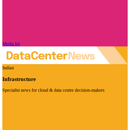
Media kit
Indian
Infrastructure
Specialist news for cloud & data centre decision-makers
Visit