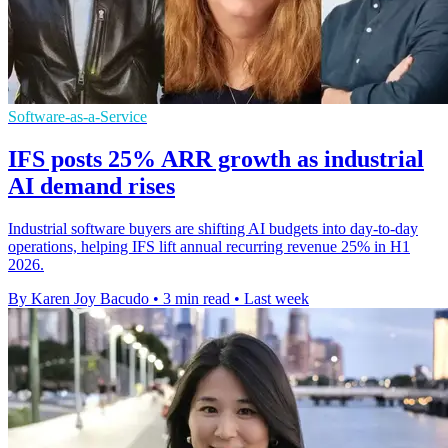
Software-as-a-Service
IFS posts 25% ARR growth as industrial
AI demand rises
Industrial software buyers are shifting AI budgets into day-to-day
operations, helping IFS lift annual recurring revenue 25% in H1
2026.
By Karen Joy Bacudo
•
3 min read
•
Last week