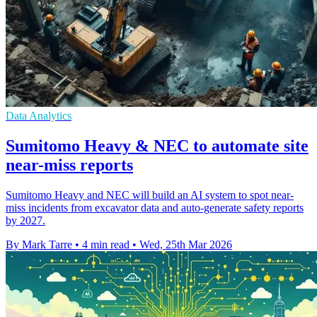
Data Analytics
Sumitomo Heavy & NEC to automate site
near-miss reports
Sumitomo Heavy and NEC will build an AI system to spot near-
miss incidents from excavator data and auto-generate safety reports
by 2027.
By Mark Tarre
•
4 min read
•
Wed, 25th Mar 2026