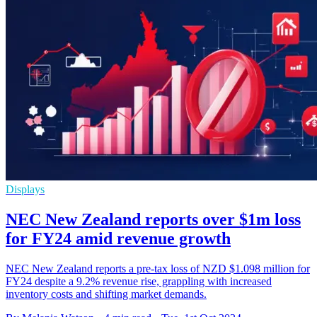
Displays
NEC New Zealand reports over $1m loss
for FY24 amid revenue growth
NEC New Zealand reports a pre-tax loss of NZD $1.098 million for
FY24 despite a 9.2% revenue rise, grappling with increased
inventory costs and shifting market demands.