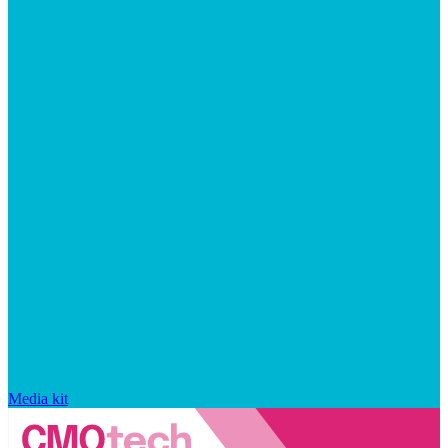
Media kit