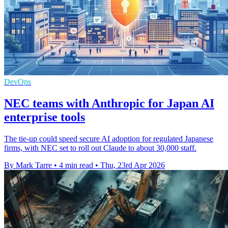
DevOps
NEC teams with Anthropic for Japan AI
enterprise tools
The tie-up could speed secure AI adoption for regulated Japanese
firms, with NEC set to roll out Claude to about 30,000 staff.
By Mark Tarre
•
4 min read
•
Thu, 23rd Apr 2026