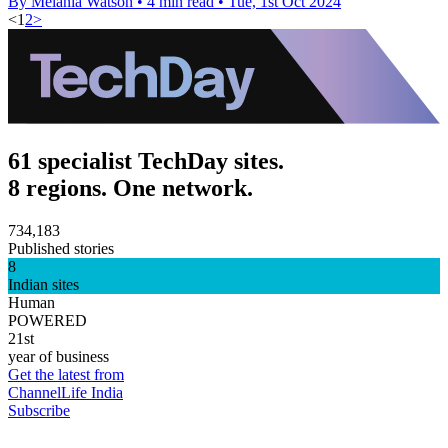
By Melania Watson
•
4 min read
•
Tue, 1st Oct 2024
<
1
2
>
61 specialist TechDay sites.
8 regions. One network.
734,183
Published stories
8
Indian sites
Human
POWERED
21st
year of business
Get the latest from
ChannelLife India
Subscribe