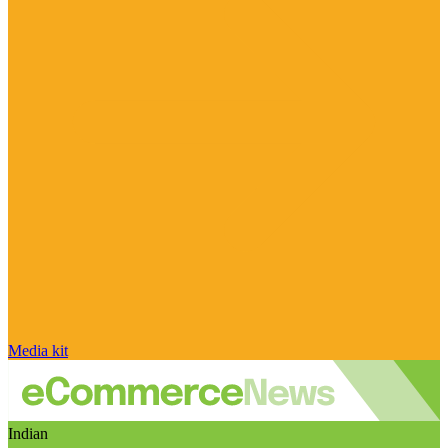
Media kit
Indian