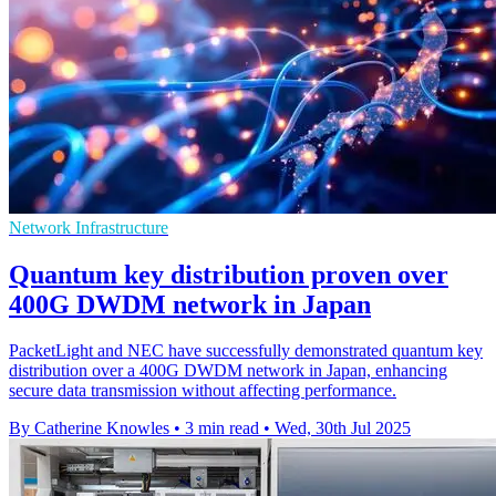
Network Infrastructure
Quantum key distribution proven over
400G DWDM network in Japan
PacketLight and NEC have successfully demonstrated quantum key
distribution over a 400G DWDM network in Japan, enhancing
secure data transmission without affecting performance.
By Catherine Knowles
•
3 min read
•
Wed, 30th Jul 2025