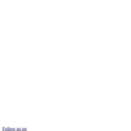
Follow us on