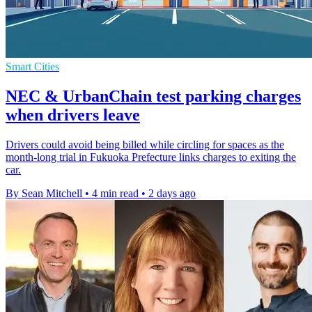
Smart Cities
NEC & UrbanChain test parking charges
when drivers leave
Drivers could avoid being billed while circling for spaces as the
month-long trial in Fukuoka Prefecture links charges to exiting the
car.
By Sean Mitchell
•
4 min read
•
2 days ago