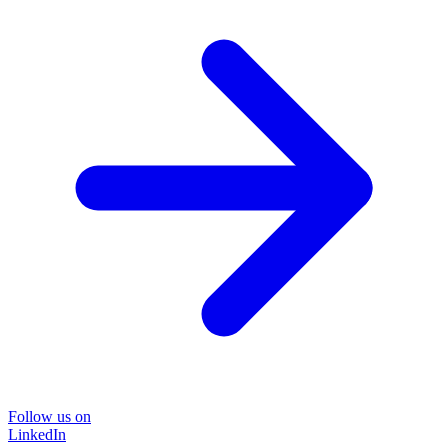
Follow us on
LinkedIn