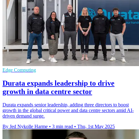
Edge Computing
Durata expands leadership to drive
growth in data centre sector
Durata expands senior leadership, adding three directors to boost
growth in the global critical power and data centre sectors amid AI-
driven demand surge.
By Jed Nykolle Harme
•
3 min read
•
Thu, 1st May 2025