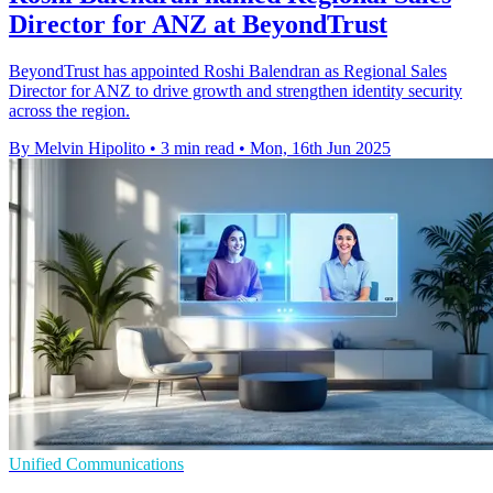
Director for ANZ at BeyondTrust
BeyondTrust has appointed Roshi Balendran as Regional Sales
Director for ANZ to drive growth and strengthen identity security
across the region.
By Melvin Hipolito
•
3 min read
•
Mon, 16th Jun 2025
Unified Communications