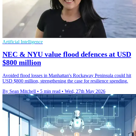
Artificial Intelligence
NEC & NYU value flood defences at USD
$800 million
Avoided flood losses in Manhattan's Rockaway Peninsula could hit
USD $800 million, strengthening the case for resilience spending.
By Sean Mitchell
•
5 min read
•
Wed, 27th May 2026