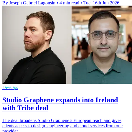
By Joseph Gabriel Lagonsin
•
4 min read
•
Tue, 16th Jun 2026
DevOps
Studio Graphene expands into Ireland
with Tribe deal
The deal broadens Studio Graphene’s European reach and gives
clients access to design, engineering and cloud services from one
provider.