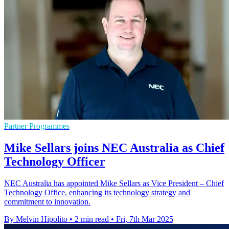
Partner Programmes
Mike Sellars joins NEC Australia as Chief
Technology Officer
NEC Australia has appointed Mike Sellars as Vice President – Chief
Technology Office, enhancing its technology strategy and
commitment to innovation.
By Melvin Hipolito
•
2 min read
•
Fri, 7th Mar 2025