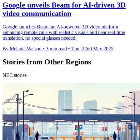
Google unveils Beam for AI-driven 3D
video communication
Google launches Beam, an AI-powered 3D video platform
enhancing remote calls with realistic visuals and near real-time
translation, no special glasses needed.
By Melania Watson
•
3 min read
•
Thu, 22nd May 2025
Stories from Other Regions
NEC stories