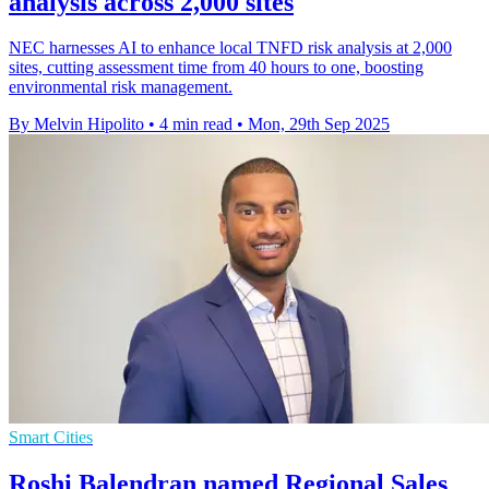
analysis across 2,000 sites
NEC harnesses AI to enhance local TNFD risk analysis at 2,000
sites, cutting assessment time from 40 hours to one, boosting
environmental risk management.
By Melvin Hipolito
•
4 min read
•
Mon, 29th Sep 2025
Smart Cities
Roshi Balendran named Regional Sales