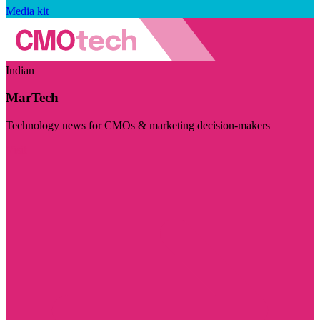
Media kit
Indian
MarTech
Technology news for CMOs & marketing decision-makers
Visit