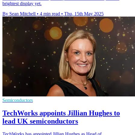
brightest display yet.
By Sean Mitchell
•
4 min read
•
Thu, 15th May 2025
Semiconductors
TechWorks appoints Jillian Hughes to
lead UK semiconductors
TechWorks has appointed Jillian Hughes as Head of