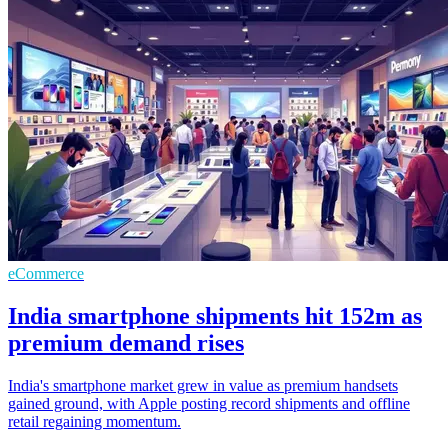
eCommerce
India smartphone shipments hit 152m as
premium demand rises
India's smartphone market grew in value as premium handsets
gained ground, with Apple posting record shipments and offline
retail regaining momentum.