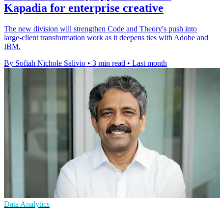
Kapadia for enterprise creative
The new division will strengthen Code and Theory's push into
large-client transformation work as it deepens ties with Adobe and
IBM.
By Sofiah Nichole Salivio
•
3 min read
•
Last month
Data Analytics