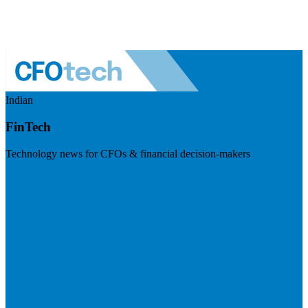
Indian
FinTech
Technology news for CFOs & financial decision-makers
Visit