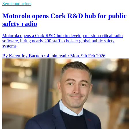
Semiconductors
Motorola opens Cork R&D hub for public
safety radio
Motorola opens a Cork R&D hub to develop mission-critical radio
software, hiring nearly 200 staff to bolster global public safety
systems.
By Karen Joy Bacudo
•
4 min read
•
Mon, 9th Feb 2026