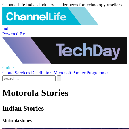
ChannelLife India - Industry insider news for technology resellers
India
Powered By
Guides
Cloud Services
Distributors
Microsoft
Partner Programmes
Motorola Stories
Indian Stories
Motorola stories