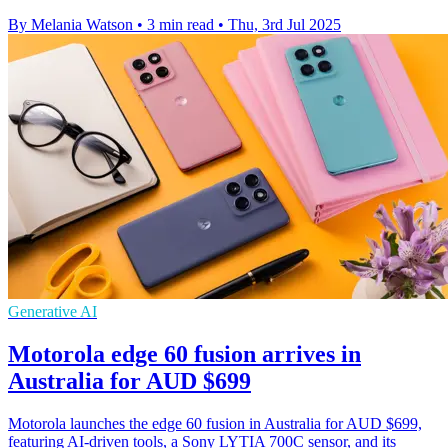
By Melania Watson
•
3 min read
•
Thu, 3rd Jul 2025
Generative AI
Motorola edge 60 fusion arrives in
Australia for AUD $699
Motorola launches the edge 60 fusion in Australia for AUD $699,
featuring AI-driven tools, a Sony LYTIA 700C sensor, and its