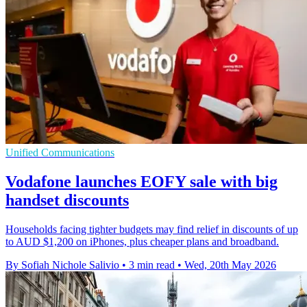
Unified Communications
Vodafone launches EOFY sale with big
handset discounts
Households facing tighter budgets may find relief in discounts of up
to AUD $1,200 on iPhones, plus cheaper plans and broadband.
By Sofiah Nichole Salivio
•
3 min read
•
Wed, 20th May 2026