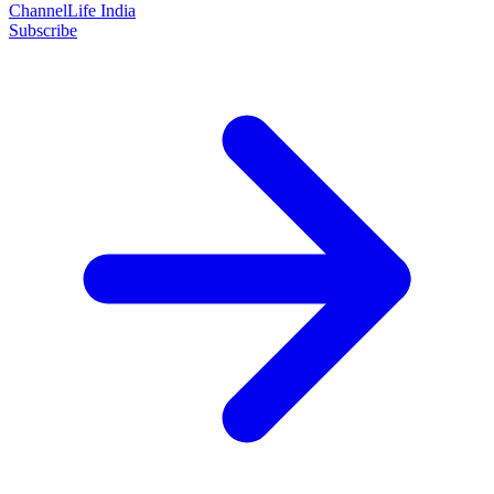
ChannelLife India
Subscribe