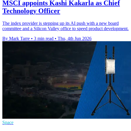
MSCI appoints Kashi Kakarla as Chief
Technology Officer
The index provider is stepping up its AI push with a new board
committee and a Silicon Valley office to speed product development.
By Mark Tarre
•
3 min read
•
Thu, 4th Jun 2026
Space