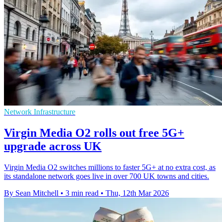
Network Infrastructure
Virgin Media O2 rolls out free 5G+
upgrade across UK
Virgin Media O2 switches millions to faster 5G+ at no extra cost, as
its standalone network goes live in over 700 UK towns and cities.
By Sean Mitchell
•
3 min read
•
Thu, 12th Mar 2026