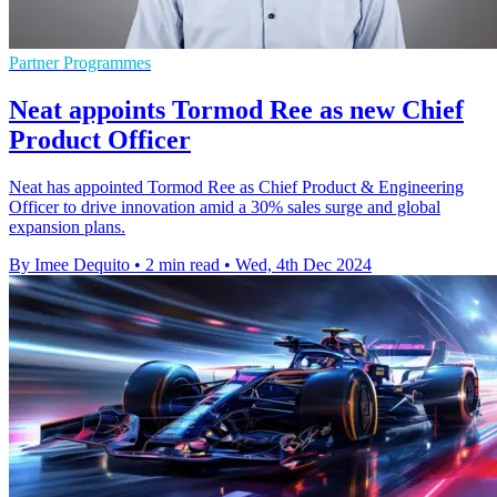
Partner Programmes
Neat appoints Tormod Ree as new Chief
Product Officer
Neat has appointed Tormod Ree as Chief Product & Engineering
Officer to drive innovation amid a 30% sales surge and global
expansion plans.
By Imee Dequito
•
2 min read
•
Wed, 4th Dec 2024