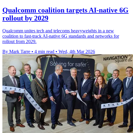
Qualcomm coalition targets AI-native 6G
rollout by 2029
Qualcomm unites tech and telecoms heavyweights in a new
coalition to fast-track AI-native 6G standards and networks for
rollout from 2029.
By Mark Tarre
•
4 min read
•
Wed, 4th Mar 2026