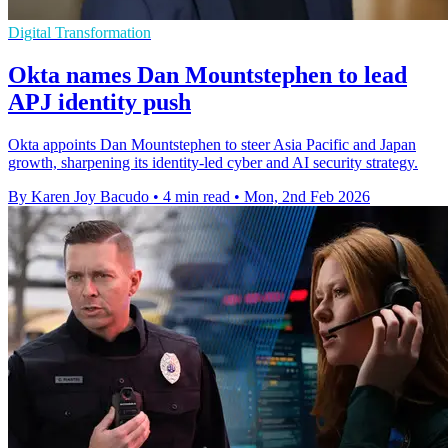
Digital Transformation
Okta names Dan Mountstephen to lead
APJ identity push
Okta appoints Dan Mountstephen to steer Asia Pacific and Japan
growth, sharpening its identity-led cyber and AI security strategy.
By Karen Joy Bacudo
•
4 min read
•
Mon, 2nd Feb 2026