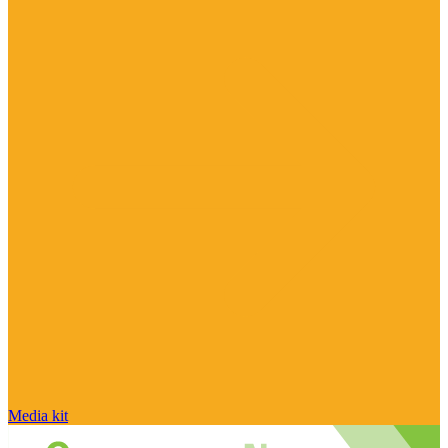
Media kit