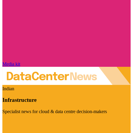
Media kit
Indian
Infrastructure
Specialist news for cloud & data centre decision-makers
Visit