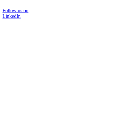
Follow us on
LinkedIn