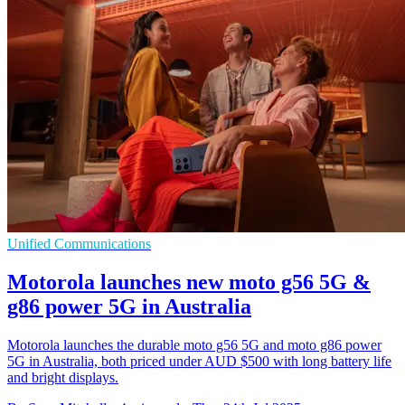
Unified Communications
Motorola launches new moto g56 5G &
g86 power 5G in Australia
Motorola launches the durable moto g56 5G and moto g86 power
5G in Australia, both priced under AUD $500 with long battery life
and bright displays.