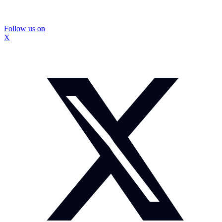
Follow us on
X