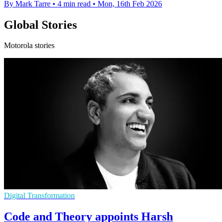
By Mark Tarre
•
4 min read
•
Mon, 16th Feb 2026
Global Stories
Motorola stories
Digital Transformation
Code and Theory appoints Harsh