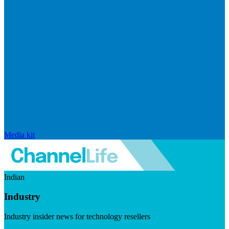
Media kit
Indian
Industry
Industry insider news for technology resellers