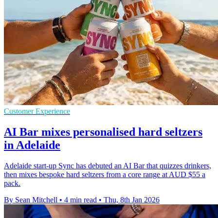
Customer Experience
AI Bar mixes personalised hard seltzers
in Adelaide
Adelaide start-up Sync has debuted an AI Bar that quizzes drinkers,
then mixes bespoke hard seltzers from a core range at AUD $55 a
pack.
By Sean Mitchell
•
4 min read
•
Thu, 8th Jan 2026