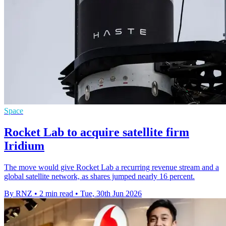
Space
Rocket Lab to acquire satellite firm
Iridium
The move would give Rocket Lab a recurring revenue stream and a
global satellite network, as shares jumped nearly 16 percent.
By RNZ
•
2 min read
•
Tue, 30th Jun 2026