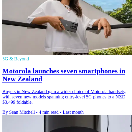
5G & Beyond
Motorola launches seven smartphones in
New Zealand
Buyers in New Zealand gain a wider choice of Motorola handsets,
with seven new models spanning entry-level 5G phones to a NZD
$3,499 foldable.
By Sean Mitchell
•
4 min read
•
Last month