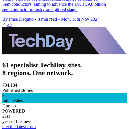
Semiconductors, aiming to advance the UK's £9.6 billion
semiconductor industry on a global stage.
By Imee Dequito
•
3 min read
•
Mon, 18th Nov 2024
<
1
2
>
61 specialist TechDay sites.
8 regions. One network.
734,184
Published stories
8
Indian sites
Human
POWERED
21st
year of business
Get the latest from