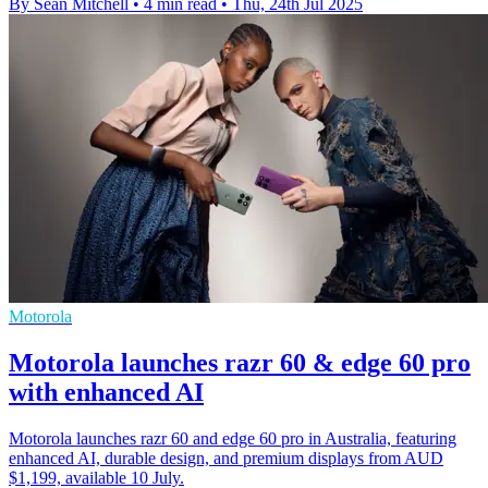
By Sean Mitchell
•
4 min read
•
Thu, 24th Jul 2025
Motorola
Motorola launches razr 60 & edge 60 pro
with enhanced AI
Motorola launches razr 60 and edge 60 pro in Australia, featuring
enhanced AI, durable design, and premium displays from AUD
$1,199, available 10 July.