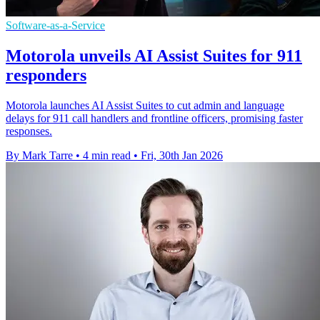
Software-as-a-Service
Motorola unveils AI Assist Suites for 911
responders
Motorola launches AI Assist Suites to cut admin and language
delays for 911 call handlers and frontline officers, promising faster
responses.
By Mark Tarre
•
4 min read
•
Fri, 30th Jan 2026