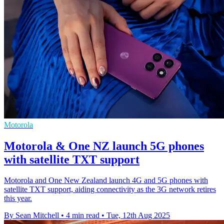
Motorola
Motorola & One NZ launch 5G phones
with satellite TXT support
Motorola and One New Zealand launch 4G and 5G phones with
satellite TXT support, aiding connectivity as the 3G network retires
this year.
By Sean Mitchell
•
4 min read
•
Tue, 12th Aug 2025