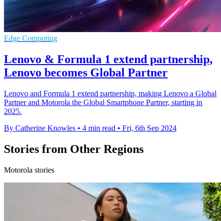
Edge Computing
Lenovo & Formula 1 extend partnership,
Lenovo becomes Global Partner
Lenovo and Formula 1 extend partnership, making Lenovo a Global
Partner and Motorola the Global Smartphone Partner, starting in
2025.
By Catherine Knowles
•
4 min read
•
Fri, 6th Sep 2024
Stories from Other Regions
Motorola stories