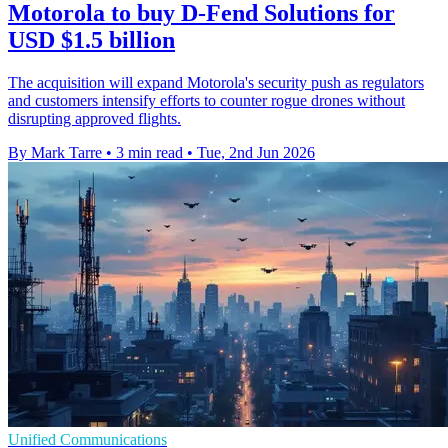
Motorola to buy D-Fend Solutions for
USD $1.5 billion
The acquisition will expand Motorola's security push as regulators
and customers intensify efforts to counter rogue drones without
disrupting approved flights.
By Mark Tarre
•
3 min read
•
Tue, 2nd Jun 2026
Unified Communications