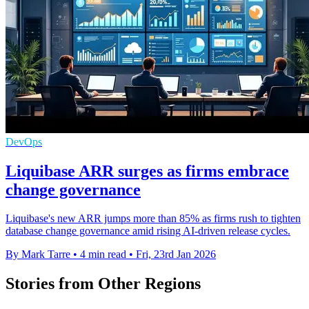
DevOps
Liquibase ARR surges as firms embrace
change governance
Liquibase's new ARR jumps more than 85% as firms rush to tighten
database change governance amid rising AI-driven release cycles.
By Mark Tarre
•
4 min read
•
Fri, 23rd Jan 2026
Stories from Other Regions