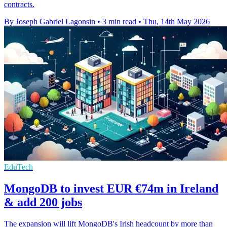
contracts.
By Joseph Gabriel Lagonsin
•
3 min read
•
Thu, 14th May 2026
EduTech
MongoDB to invest EUR €74m in Ireland
& add 200 jobs
The expansion will lift MongoDB's Irish headcount by more than