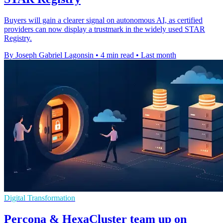
Buyers will gain a clearer signal on autonomous AI, as certified
providers can now display a trustmark in the widely used STAR
Registry.
By Joseph Gabriel Lagonsin
•
4 min read
•
Last month
Digital Transformation
Percona & HexaCluster team up on