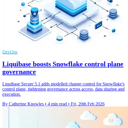
DevOps
Liquibase boosts Snowflake control plane
governance
Liquibase Secure 5.1 adds modelled change control for Snowflake's
control plane, tightening governance across access, data sharing and
execution.
By Catherine Knowles
•
4 min read
•
Fri, 20th Feb 2026