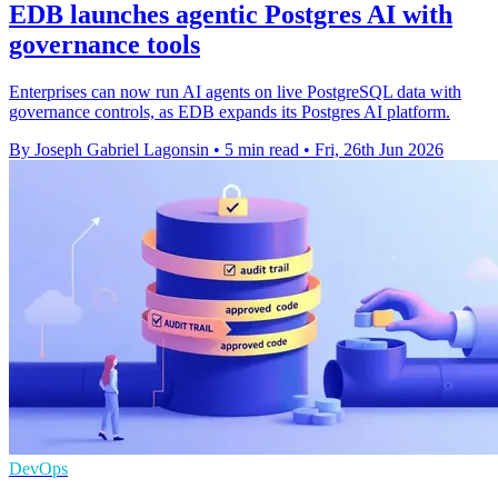
EDB launches agentic Postgres AI with
governance tools
Enterprises can now run AI agents on live PostgreSQL data with
governance controls, as EDB expands its Postgres AI platform.
By Joseph Gabriel Lagonsin
•
5 min read
•
Fri, 26th Jun 2026
DevOps