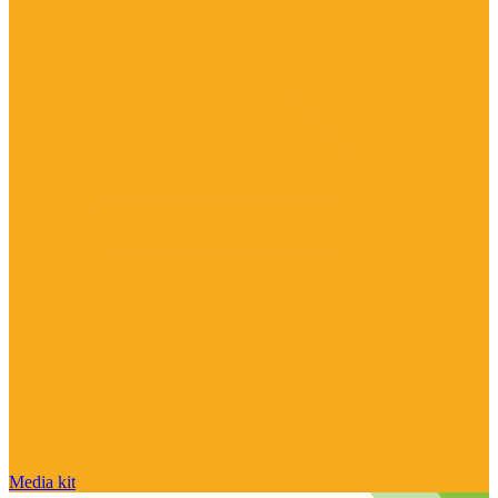
Media kit