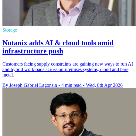
Storage
Nutanix adds AI & cloud tools amid
infrastructure push
Customers facing supply constraints are gaining new ways to run AI
and hybrid workloads across on-premises systems, cloud and bare
metal.
By Joseph Gabriel Lagonsin
•
4 min read
•
Wed, 8th Apr 2026