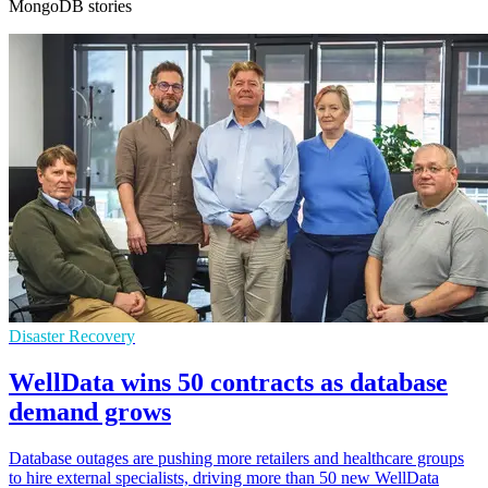
MongoDB stories
Disaster Recovery
WellData wins 50 contracts as database
demand grows
Database outages are pushing more retailers and healthcare groups
to hire external specialists, driving more than 50 new WellData