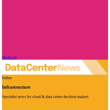
Media kit
Indian
Infrastructure
Specialist news for cloud & data centre decision-makers
Visit