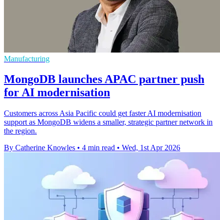
Manufacturing
MongoDB launches APAC partner push
for AI modernisation
Customers across Asia Pacific could get faster AI modernisation
support as MongoDB widens a smaller, strategic partner network in
the region.
By Catherine Knowles
•
4 min read
•
Wed, 1st Apr 2026