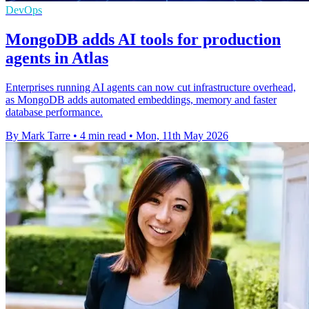
DevOps
MongoDB adds AI tools for production
agents in Atlas
Enterprises running AI agents can now cut infrastructure overhead,
as MongoDB adds automated embeddings, memory and faster
database performance.
By Mark Tarre
•
4 min read
•
Mon, 11th May 2026