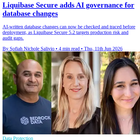
Liquibase Secure adds AI governance for
database changes
AI-written database changes can now be checked and traced before
deployment, as Liquibase Secure 5.2 targets production risk and
audit gaps.
By Sofiah Nichole Salivio
•
4 min read
•
Thu, 11th Jun 2026
Data Protection