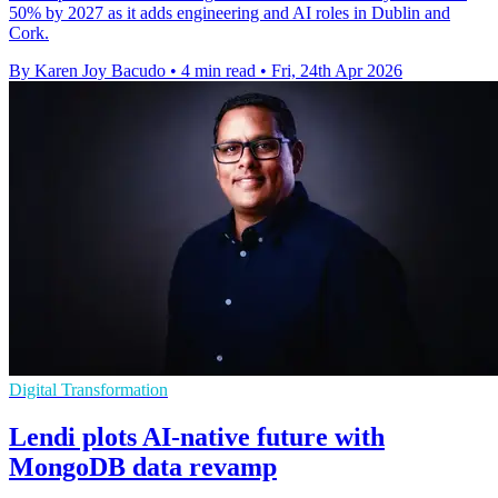
50% by 2027 as it adds engineering and AI roles in Dublin and
Cork.
By Karen Joy Bacudo
•
4 min read
•
Fri, 24th Apr 2026
Digital Transformation
Lendi plots AI-native future with
MongoDB data revamp