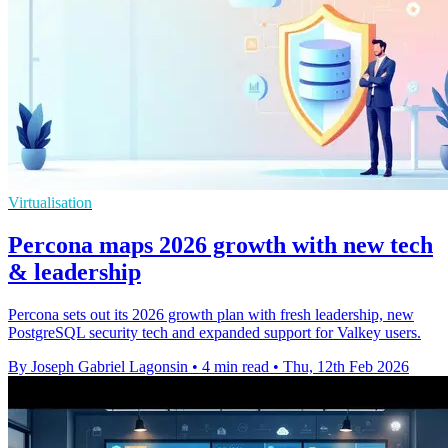
Virtualisation
Percona maps 2026 growth with new tech
& leadership
Percona sets out its 2026 growth plan with fresh leadership, new
PostgreSQL security tech and expanded support for Valkey users.
By Joseph Gabriel Lagonsin
•
4 min read
•
Thu, 12th Feb 2026