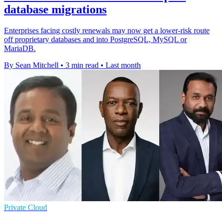
database migrations
Enterprises facing costly renewals may now get a lower-risk route
off proprietary databases and into PostgreSQL, MySQL or
MariaDB.
By Sean Mitchell
•
3 min read
•
Last month
Private Cloud