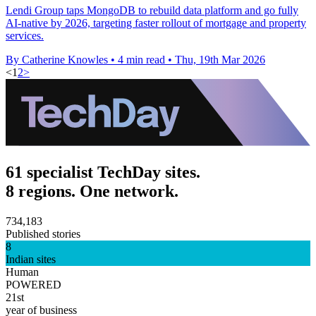
Lendi Group taps MongoDB to rebuild data platform and go fully
AI-native by 2026, targeting faster rollout of mortgage and property
services.
By Catherine Knowles
•
4 min read
•
Thu, 19th Mar 2026
<
1
2
>
61 specialist TechDay sites.
8 regions. One network.
734,183
Published stories
8
Indian sites
Human
POWERED
21st
year of business