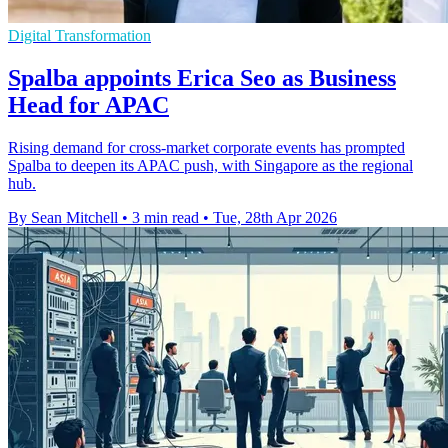
Digital Transformation
Spalba appoints Erica Seo as Business
Head for APAC
Rising demand for cross-market corporate events has prompted
Spalba to deepen its APAC push, with Singapore as the regional
hub.
By Sean Mitchell
•
3 min read
•
Tue, 28th Apr 2026