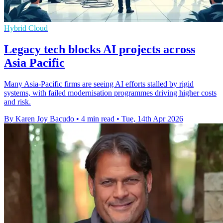
Hybrid Cloud
Legacy tech blocks AI projects across
Asia Pacific
Many Asia-Pacific firms are seeing AI efforts stalled by rigid
systems, with failed modernisation programmes driving higher costs
and risk.
By Karen Joy Bacudo
•
4 min read
•
Tue, 14th Apr 2026