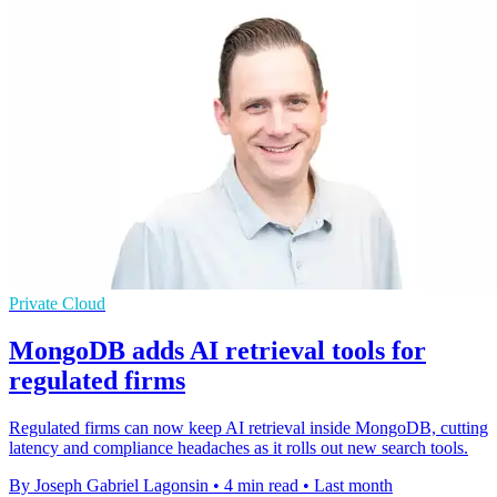
Private Cloud
MongoDB adds AI retrieval tools for
regulated firms
Regulated firms can now keep AI retrieval inside MongoDB, cutting
latency and compliance headaches as it rolls out new search tools.
By Joseph Gabriel Lagonsin
•
4 min read
•
Last month