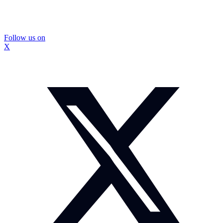
Follow us on
X