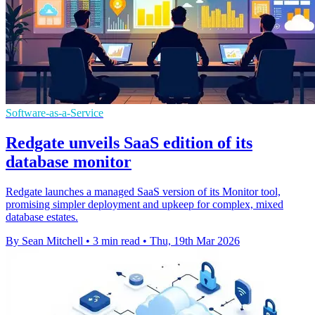
Software-as-a-Service
Redgate unveils SaaS edition of its
database monitor
Redgate launches a managed SaaS version of its Monitor tool,
promising simpler deployment and upkeep for complex, mixed
database estates.
By Sean Mitchell
•
3 min read
•
Thu, 19th Mar 2026