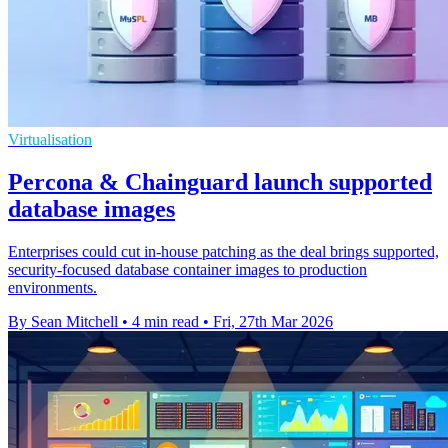
Virtualisation
Percona & Chainguard launch supported
database images
Enterprises could cut in-house patching as the deal brings supported,
security-focused database container images to production
environments.
By Sean Mitchell
•
4 min read
•
Fri, 27th Mar 2026