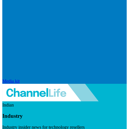
Media kit
Indian
Industry
Industry insider news for technology resellers