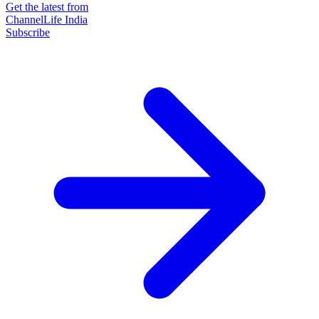
Get the latest from
ChannelLife India
Subscribe