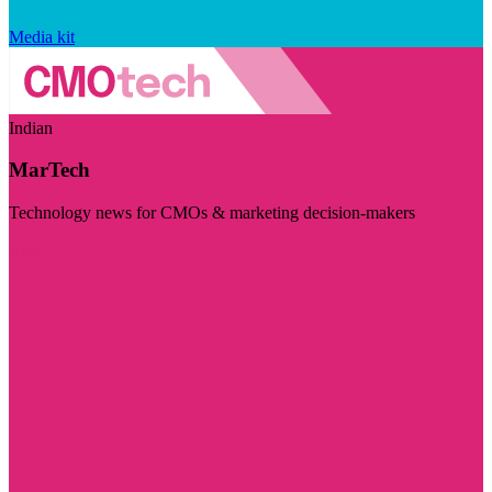
Media kit
Indian
MarTech
Technology news for CMOs & marketing decision-makers
Visit