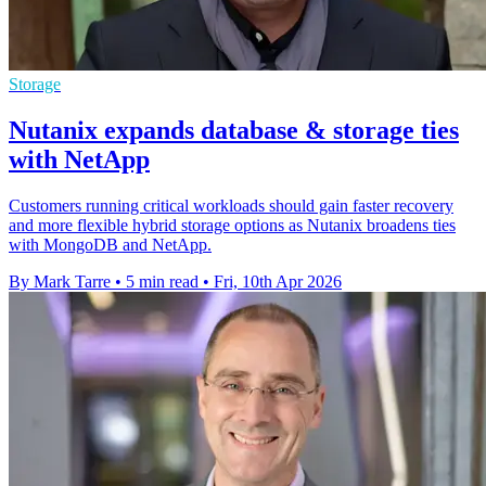
Storage
Nutanix expands database & storage ties
with NetApp
Customers running critical workloads should gain faster recovery
and more flexible hybrid storage options as Nutanix broadens ties
with MongoDB and NetApp.
By Mark Tarre
•
5 min read
•
Fri, 10th Apr 2026