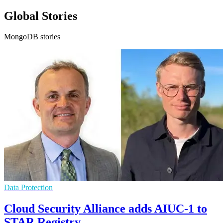
Global Stories
MongoDB stories
Data Protection
Cloud Security Alliance adds AIUC-1 to
STAR Registry