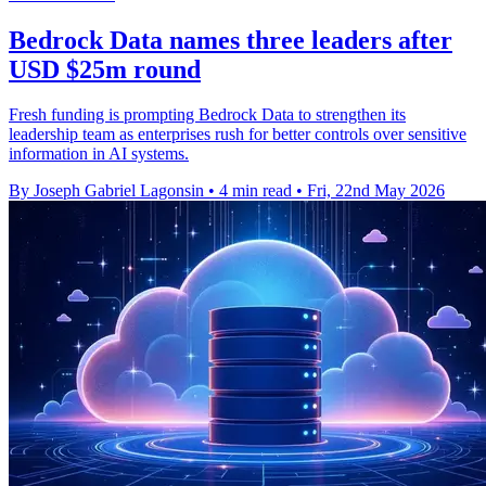
Bedrock Data names three leaders after
USD $25m round
Fresh funding is prompting Bedrock Data to strengthen its
leadership team as enterprises rush for better controls over sensitive
information in AI systems.
By Joseph Gabriel Lagonsin
•
4 min read
•
Fri, 22nd May 2026