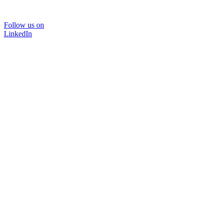
Follow us on
LinkedIn