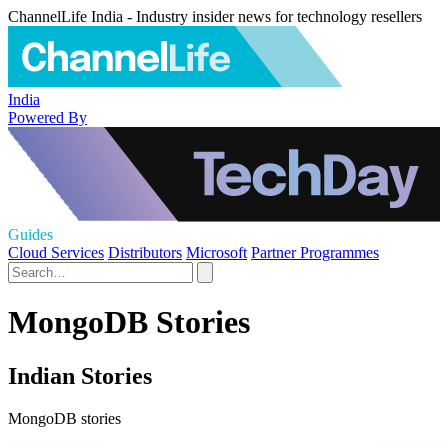
ChannelLife India - Industry insider news for technology resellers
India
Powered By
Guides
Cloud Services
Distributors
Microsoft
Partner Programmes
MongoDB Stories
Indian Stories
MongoDB stories