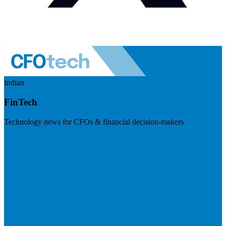
Indian
FinTech
Technology news for CFOs & financial decision-makers
Visit