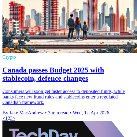
Crypto
Canada passes Budget 2025 with
stablecoin, defence changes
Consumers will soon get faster access to deposited funds, while
banks face new fraud rules and stablecoins enter a regulated
Canadian framework.
By Jake MacAndrew
•
3 min read
•
Wed, 1st Apr 2026
<
1
2
3
>