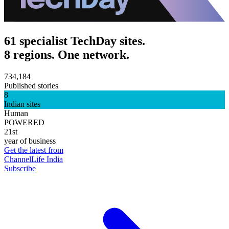
61 specialist TechDay sites.
8 regions. One network.
734,184
Published stories
8
Indian sites
Human
POWERED
21st
year of business
Get the latest from
ChannelLife India
Subscribe