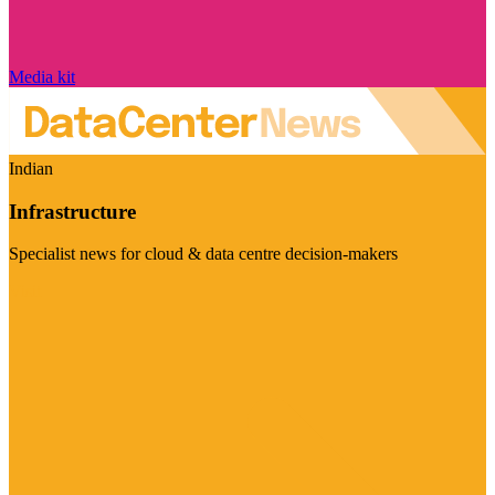
Media kit
Indian
Infrastructure
Specialist news for cloud & data centre decision-makers
Visit