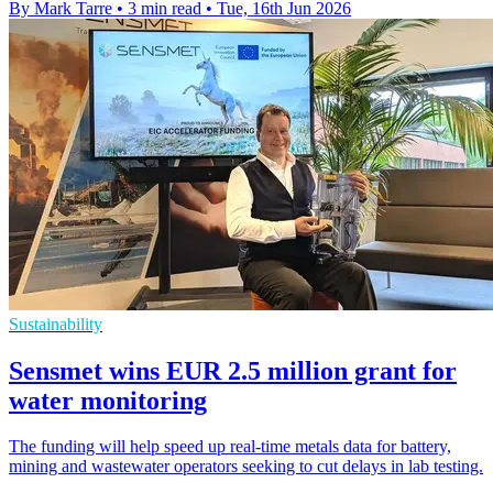
By Mark Tarre
•
3 min read
•
Tue, 16th Jun 2026
Sustainability
Sensmet wins EUR 2.5 million grant for
water monitoring
The funding will help speed up real-time metals data for battery,
mining and wastewater operators seeking to cut delays in lab testing.