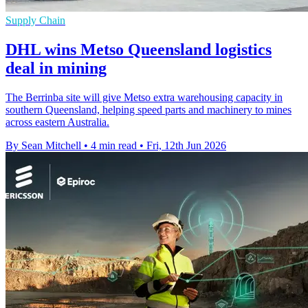
Supply Chain
DHL wins Metso Queensland logistics
deal in mining
The Berrinba site will give Metso extra warehousing capacity in
southern Queensland, helping speed parts and machinery to mines
across eastern Australia.
By Sean Mitchell
•
4 min read
•
Fri, 12th Jun 2026