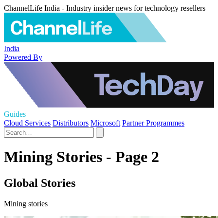
ChannelLife India - Industry insider news for technology resellers
India
Powered By
Guides
Cloud Services
Distributors
Microsoft
Partner Programmes
Mining Stories - Page 2
Global Stories
Mining stories