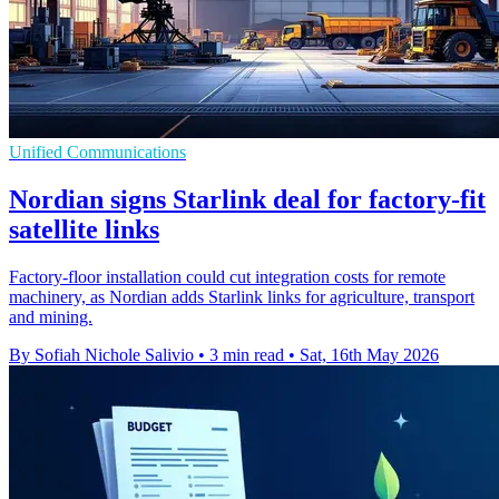
Unified Communications
Nordian signs Starlink deal for factory-fit
satellite links
Factory-floor installation could cut integration costs for remote
machinery, as Nordian adds Starlink links for agriculture, transport
and mining.
By Sofiah Nichole Salivio
•
3 min read
•
Sat, 16th May 2026