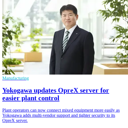
Manufacturing
Yokogawa updates OpreX server for
easier plant control
Plant operators can now connect mixed equipment more easily as
Yokogawa adds multi-vendor support and tighter security to its
OpreX server.