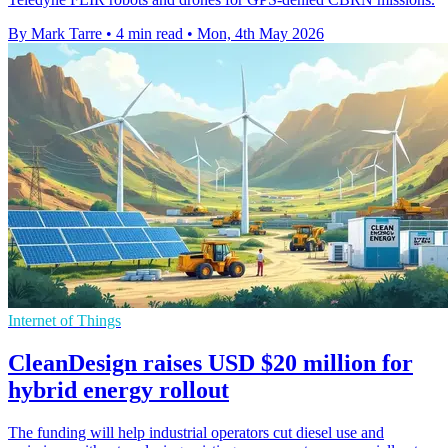
By Mark Tarre
•
4 min read
•
Mon, 4th May 2026
Internet of Things
CleanDesign raises USD $20 million for
hybrid energy rollout
The funding will help industrial operators cut diesel use and