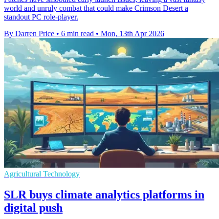
world and unruly combat that could make Crimson Desert a
standout PC role-player.
By Darren Price
•
6 min read
•
Mon, 13th Apr 2026
Agricultural Technology
SLR buys climate analytics platforms in
digital push