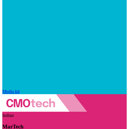
Media kit
Indian
MarTech