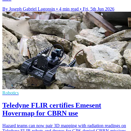
By Joseph Gabriel Lagonsin
•
4 min read
•
Fri, 5th Jun 2026
Robotics
Teledyne FLIR certifies Emesent
Hovermap for CBRN use
Hazard teams can now pair 3D mapping with radiation readings on
Teledyne FLIR robots and drones for GPS-denied CBRN missions.