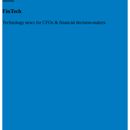
Indian
FinTech
Technology news for CFOs & financial decision-makers
Visit