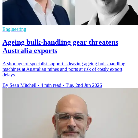
Engineering
Ageing bulk-handling gear threatens
Australia exports
A shortage of specialist support is leaving ageing bulk-handling
machines at Australian mines and ports at risk of costly export
delays.
By Sean Mitchell
•
4 min read
•
Tue, 2nd Jun 2026