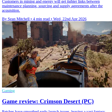
Customers in mining and energy will get tighter links between
maintenance planning, sourcing and supply agreements after the
acquisition.
By Sean Mitchell
•
4 min read
•
Wed, 22nd Apr 2026
Gaming
Game review: Crimson Desert (PC)
Patches have smoothed early launch issues, leaving a vast fantasy