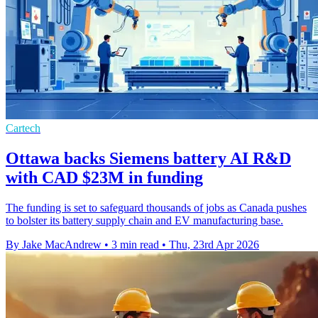
Cartech
Ottawa backs Siemens battery AI R&D
with CAD $23M in funding
The funding is set to safeguard thousands of jobs as Canada pushes
to bolster its battery supply chain and EV manufacturing base.
By Jake MacAndrew
•
3 min read
•
Thu, 23rd Apr 2026