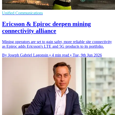
Unified Communications
Ericsson & Epiroc deepen mining
connectivity alliance
Mining operators are set to gain safer, more reliable site connectivity
as Epiroc adds Ericsson's LTE and 5G products to its portfolio.
By Joseph Gabriel Lagonsin
•
4 min read
•
Tue, 9th Jun 2026