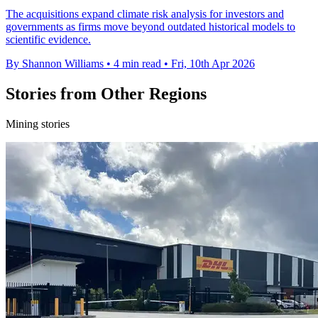
The acquisitions expand climate risk analysis for investors and
governments as firms move beyond outdated historical models to
scientific evidence.
By Shannon Williams
•
4 min read
•
Fri, 10th Apr 2026
Stories from Other Regions
Mining stories