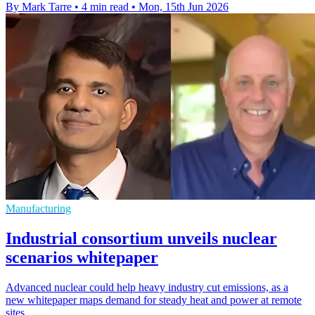
By Mark Tarre
•
4 min read
•
Mon, 15th Jun 2026
Manufacturing
Industrial consortium unveils nuclear
scenarios whitepaper
Advanced nuclear could help heavy industry cut emissions, as a
new whitepaper maps demand for steady heat and power at remote
sites.