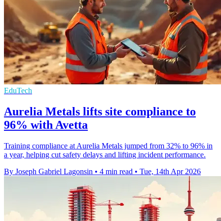
EduTech
Aurelia Metals lifts site compliance to
96% with Avetta
Training compliance at Aurelia Metals jumped from 32% to 96% in
a year, helping cut safety delays and lifting incident performance.
By Joseph Gabriel Lagonsin
•
4 min read
•
Tue, 14th Apr 2026