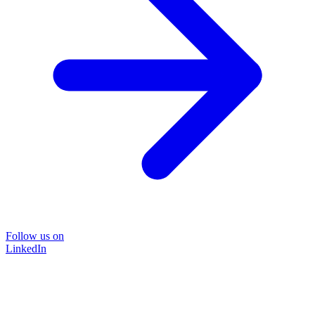
Follow us on
LinkedIn