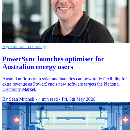
Agricultural Technology
PowerSync launches optimiser for
Australian energy users
Australian firms with solar and batteries can now trade flexibility for
extra revenue as PowerSync’s new software targets the National
Electricity Market.
By Sean Mitchell
•
4 min read
•
Fri, 8th May 2026