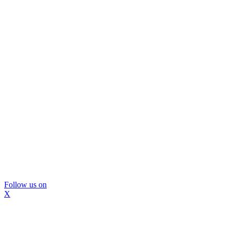
Follow us on
X