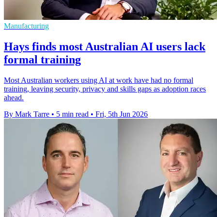
Manufacturing
Hays finds most Australian AI users lack
formal training
Most Australian workers using AI at work have had no formal
training, leaving security, privacy and skills gaps as adoption races
ahead.
By Mark Tarre
•
5 min read
•
Fri, 5th Jun 2026