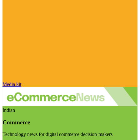
Media kit
Indian
Commerce
Technology news for digital commerce decision-makers