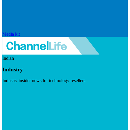
Media kit
Indian
Industry
Industry insider news for technology resellers
Visit