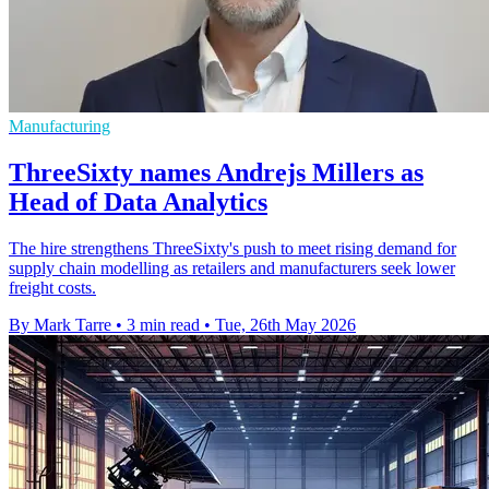
Manufacturing
ThreeSixty names Andrejs Millers as
Head of Data Analytics
The hire strengthens ThreeSixty's push to meet rising demand for
supply chain modelling as retailers and manufacturers seek lower
freight costs.
By Mark Tarre
•
3 min read
•
Tue, 26th May 2026