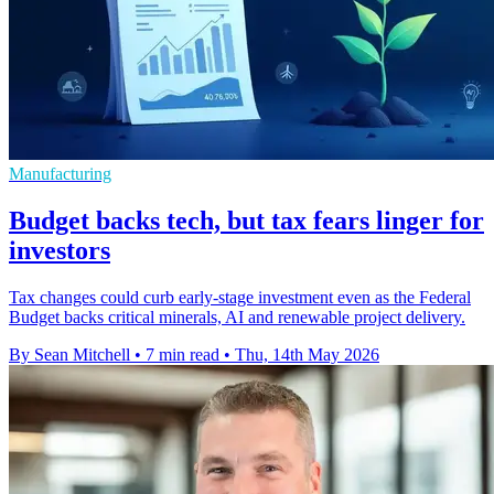
Manufacturing
Budget backs tech, but tax fears linger for
investors
Tax changes could curb early-stage investment even as the Federal
Budget backs critical minerals, AI and renewable project delivery.
By Sean Mitchell
•
7 min read
•
Thu, 14th May 2026