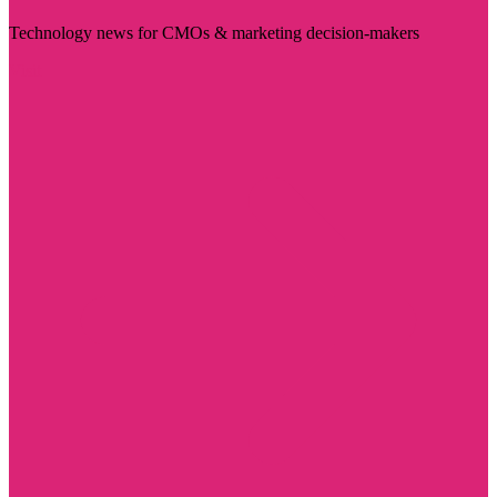
Technology news for CMOs & marketing decision-makers
Visit