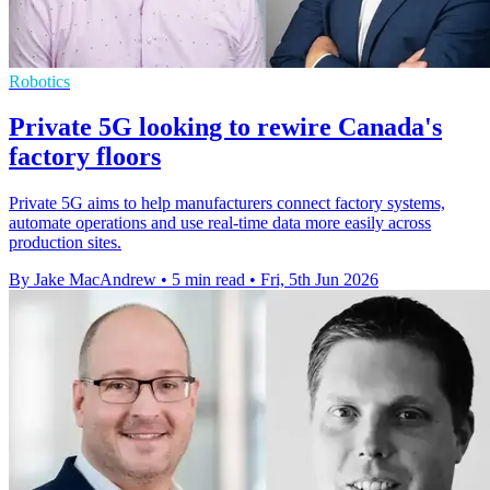
Robotics
Private 5G looking to rewire Canada's
factory floors
Private 5G aims to help manufacturers connect factory systems,
automate operations and use real-time data more easily across
production sites.
By Jake MacAndrew
•
5 min read
•
Fri, 5th Jun 2026