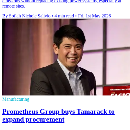
emissions without replacing existing power systems, especially at
remote sites.
By Sofiah Nichole Salivio
•
4 min read
•
Fri, 1st May 2026
Manufacturing
Prometheus Group buys Tamarack to
expand procurement