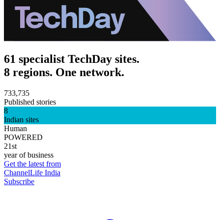
61 specialist TechDay sites.
8 regions. One network.
733,735
Published stories
8
Indian sites
Human
POWERED
21st
year of business
Get the latest from
ChannelLife India
Subscribe