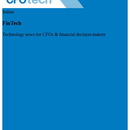
Indian
FinTech
Technology news for CFOs & financial decision-makers
Visit