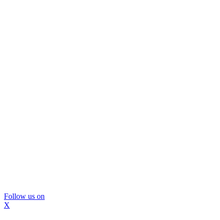
Follow us on
X