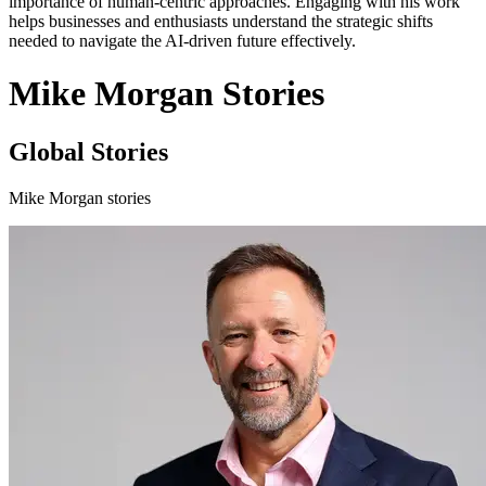
importance of human-centric approaches. Engaging with his work
helps businesses and enthusiasts understand the strategic shifts
needed to navigate the AI-driven future effectively.
Mike Morgan Stories
Global Stories
Mike Morgan stories