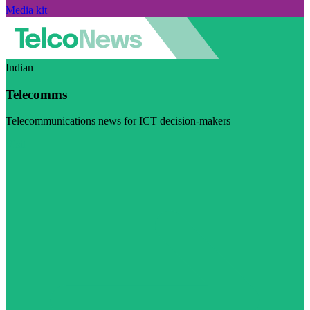
Media kit
Indian
Telecomms
Telecommunications news for ICT decision-makers
Visit