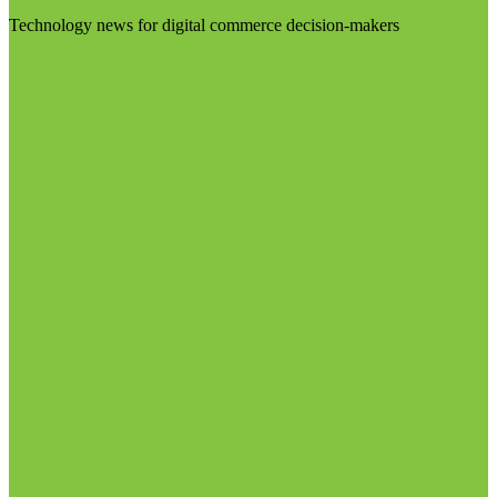
Technology news for digital commerce decision-makers
Visit