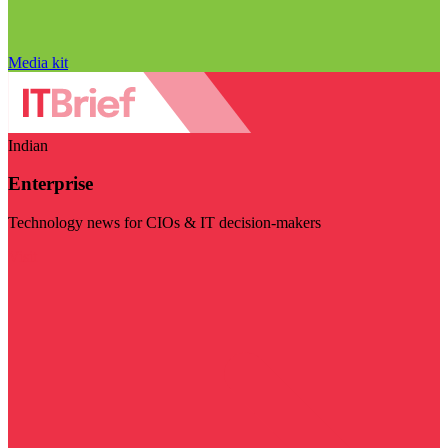
Media kit
Indian
Enterprise
Technology news for CIOs & IT decision-makers
Visit