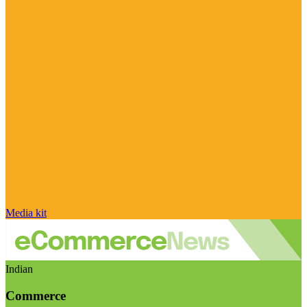
Media kit
Indian
Commerce