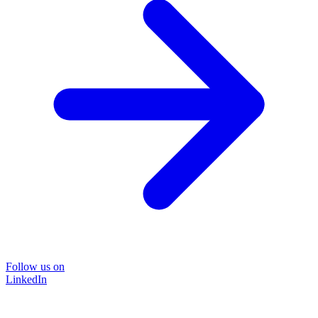
Follow us on
LinkedIn