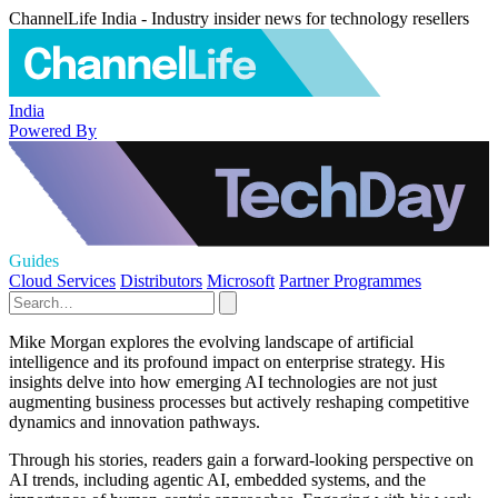
ChannelLife India - Industry insider news for technology resellers
India
Powered By
Guides
Cloud Services
Distributors
Microsoft
Partner Programmes
Mike Morgan explores the evolving landscape of artificial
intelligence and its profound impact on enterprise strategy. His
insights delve into how emerging AI technologies are not just
augmenting business processes but actively reshaping competitive
dynamics and innovation pathways.
Through his stories, readers gain a forward-looking perspective on
AI trends, including agentic AI, embedded systems, and the