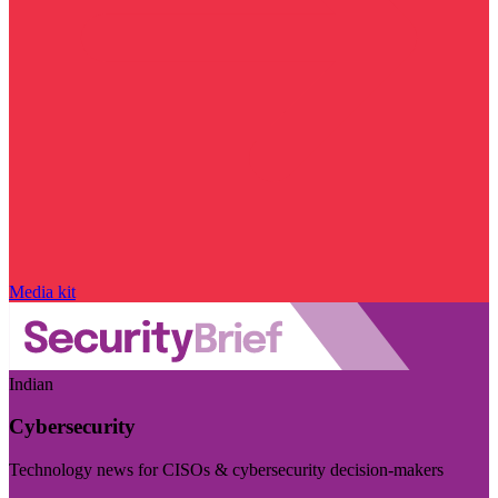
Media kit
Indian
Cybersecurity
Technology news for CISOs & cybersecurity decision-makers