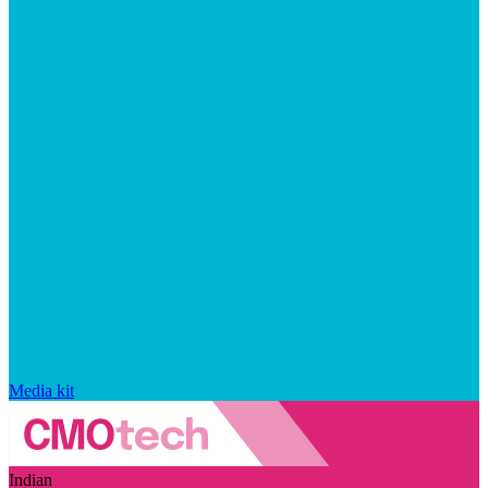
Media kit
Indian