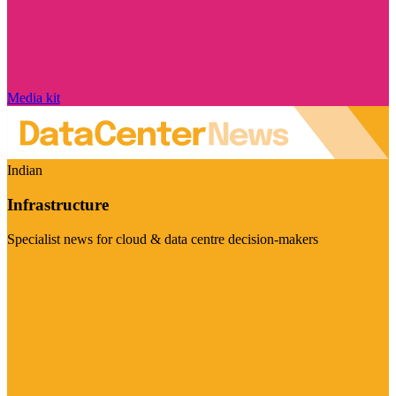
Media kit
Indian
Infrastructure
Specialist news for cloud & data centre decision-makers
Visit