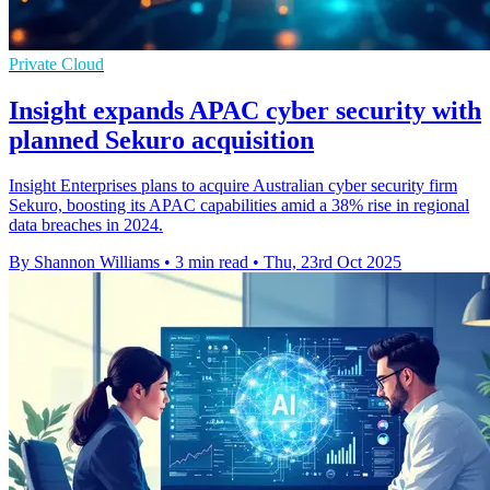
Private Cloud
Insight expands APAC cyber security with
planned Sekuro acquisition
Insight Enterprises plans to acquire Australian cyber security firm
Sekuro, boosting its APAC capabilities amid a 38% rise in regional
data breaches in 2024.
By Shannon Williams
•
3 min read
•
Thu, 23rd Oct 2025