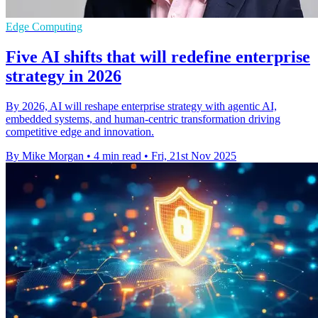
Edge Computing
Five AI shifts that will redefine enterprise
strategy in 2026
By 2026, AI will reshape enterprise strategy with agentic AI,
embedded systems, and human-centric transformation driving
competitive edge and innovation.
By Mike Morgan
•
4 min read
•
Fri, 21st Nov 2025