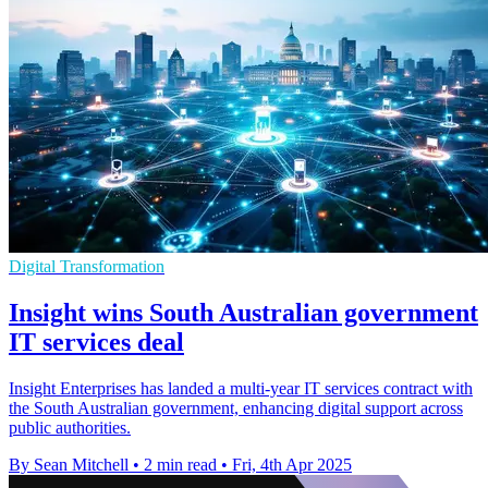
Digital Transformation
Insight wins South Australian government
IT services deal
Insight Enterprises has landed a multi-year IT services contract with
the South Australian government, enhancing digital support across
public authorities.
By Sean Mitchell
•
2 min read
•
Fri, 4th Apr 2025