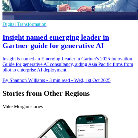
Digital Transformation
Insight named emerging leader in
Gartner guide for generative AI
Insight is named an Emerging Leader in Gartner's 2025 Innovation
Guide for generative AI consultancy, aiding Asia Pacific firms from
pilot to enterprise AI deployment.
By Shannon Williams
•
3 min read
•
Wed, 1st Oct 2025
Stories from Other Regions
Mike Morgan stories