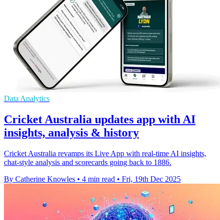
Data Analytics
Cricket Australia updates app with AI
insights, analysis & history
Cricket Australia revamps its Live App with real-time AI insights,
chat-style analysis and scorecards going back to 1886.
By Catherine Knowles
•
4 min read
•
Fri, 19th Dec 2025