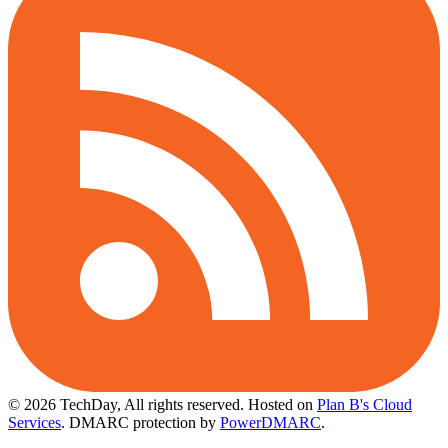
© 2026 TechDay, All rights reserved.
Hosted on
Plan B's Cloud
Services
. DMARC protection by
PowerDMARC
.