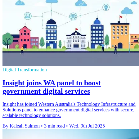
Digital Transformation
Insight joins WA panel to boost
government digital services
Insight has joined Western Australia's Technology Infrastructure and
Solutions panel to enhance government digital services with secure,
scalable technology solutions.
By Kaleah Salmon
•
3 min read
•
Wed, 9th Jul 2025