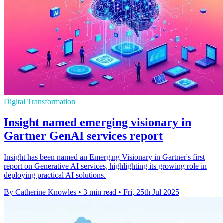
Digital Transformation
Insight named emerging visionary in
Gartner GenAI services report
Insight has been named an Emerging Visionary in Gartner's first
report on Generative AI services, highlighting its growing role in
deploying practical AI solutions.
By Catherine Knowles
•
3 min read
•
Fri, 25th Jul 2025