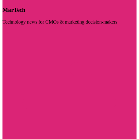
MarTech
Technology news for CMOs & marketing decision-makers
Visit