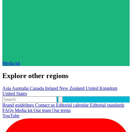
Media kit
Explore other regions
Asia
Australia
Canada
Ireland
New Zealand
United Kingdom
United States
Brand guidelines
Contact us
Editorial calendar
Editorial standards
FAQs
Media kit
Our team
Our terms
YouTube