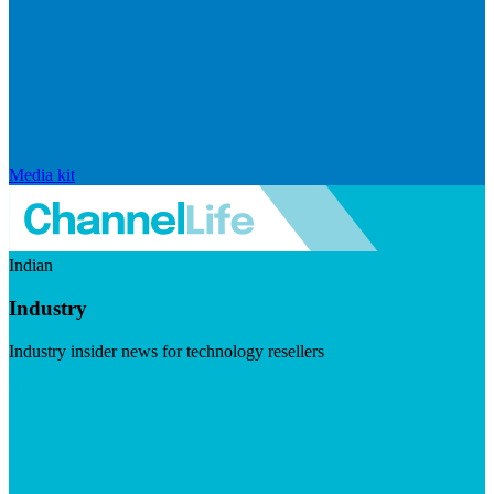
Media kit
Indian
Industry
Industry insider news for technology resellers
Visit