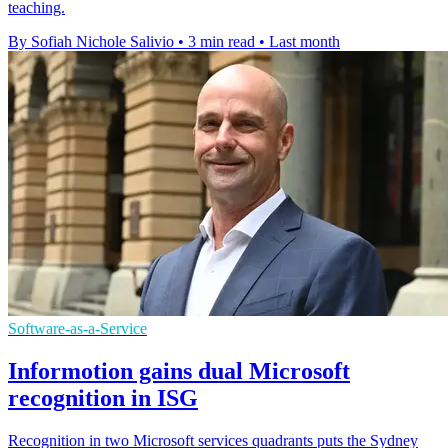
teaching.
By Sofiah Nichole Salivio
•
3 min read
•
Last month
Software-as-a-Service
Informotion gains dual Microsoft
recognition in ISG
Recognition in two Microsoft services quadrants puts the Sydney