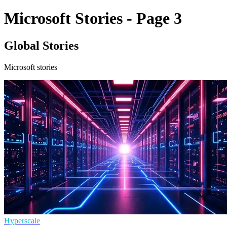
Microsoft Stories - Page 3
Global Stories
Microsoft stories
Hyperscale