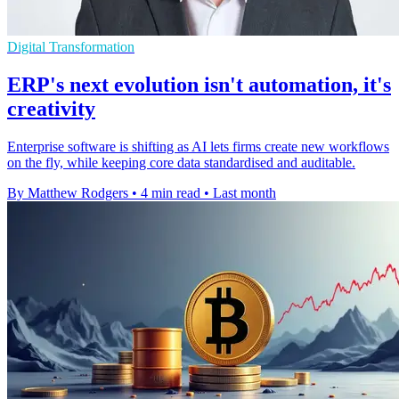
Digital Transformation
ERP's next evolution isn't automation, it's
creativity
Enterprise software is shifting as AI lets firms create new workflows
on the fly, while keeping core data standardised and auditable.
By Matthew Rodgers
•
4 min read
•
Last month