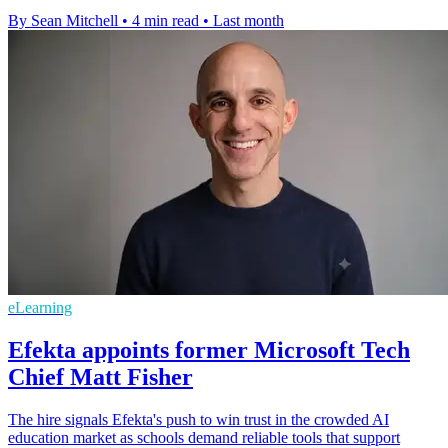
By Sean Mitchell
•
4 min read
•
Last month
eLearning
Efekta appoints former Microsoft Tech
Chief Matt Fisher
The hire signals Efekta's push to win trust in the crowded AI
education market as schools demand reliable tools that support