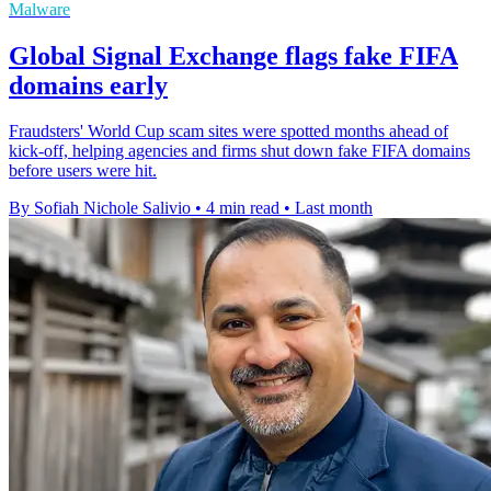
Malware
Global Signal Exchange flags fake FIFA
domains early
Fraudsters' World Cup scam sites were spotted months ahead of
kick-off, helping agencies and firms shut down fake FIFA domains
before users were hit.
By Sofiah Nichole Salivio
•
4 min read
•
Last month