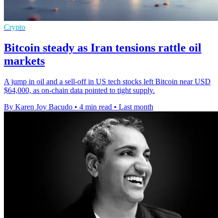
Crypto
Bitcoin steady as Iran tensions rattle oil
markets
A jump in oil and a sell-off in US tech stocks left Bitcoin near USD
$64,000, as on-chain data pointed to tight supply.
By Karen Joy Bacudo
•
4 min read
•
Last month