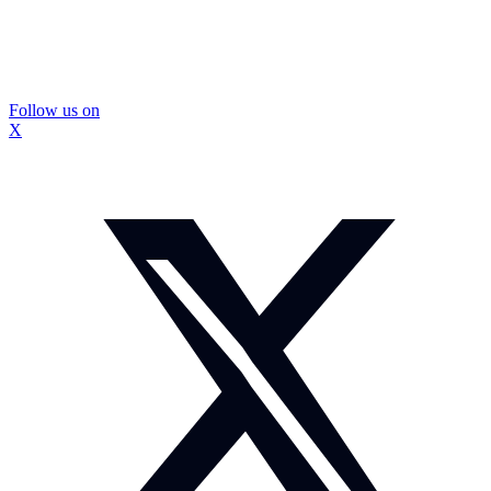
Follow us on
X