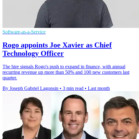
Software-as-a-Service
Rogo appoints Joe Xavier as Chief
Technology Officer
The hire signals Rogo's push to expand in finance, with annual
recurring revenue up more than 50% and 100 new customers last
quarter.
By Joseph Gabriel Lagonsin
•
3 min read
•
Last month