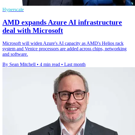
Hyperscale
AMD expands Azure AI infrastructure
deal with Microsoft
Microsoft will widen Azure's AI capacity as AMD's Helios rack
system and Venice processors are added across chips, networking
and software.
By Sean Mitchell
•
4 min read
•
Last month