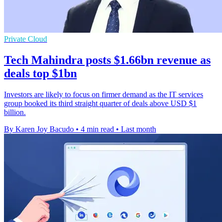
Private Cloud
Tech Mahindra posts $1.66bn revenue as
deals top $1bn
Investors are likely to focus on firmer demand as the IT services
group booked its third straight quarter of deals above USD $1
billion.
By Karen Joy Bacudo
•
4 min read
•
Last month