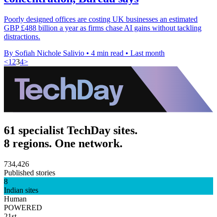
Poorly designed offices are costing UK businesses an estimated
GBP £488 billion a year as firms chase AI gains without tackling
distractions.
By Sofiah Nichole Salivio
•
4 min read
•
Last month
<
1
2
3
4
>
61 specialist TechDay sites.
8 regions. One network.
734,426
Published stories
8
Indian sites
Human
POWERED
21st