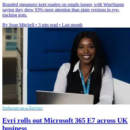
Branded signatures kept readers on emails longer, with WiseStamp
saying they drew 93% more attention than plain versions in eye-
tracking tests.
By Sean Mitchell
•
3 min read
•
Last month
Software-as-a-Service
Evri rolls out Microsoft 365 E7 across UK
business