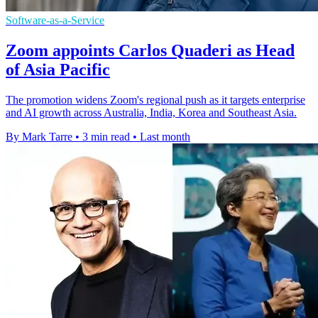
Software-as-a-Service
Zoom appoints Carlos Quaderi as Head
of Asia Pacific
The promotion widens Zoom's regional push as it targets enterprise
and AI growth across Australia, India, Korea and Southeast Asia.
By Mark Tarre
•
3 min read
•
Last month