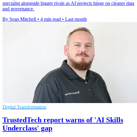
specialist alongside bigger rivals as AI projects hinge on cleaner data
and governance.
By Sean Mitchell
•
4 min read
•
Last month
Digital Transformation
TrustedTech report warns of 'AI Skills
Underclass' gap