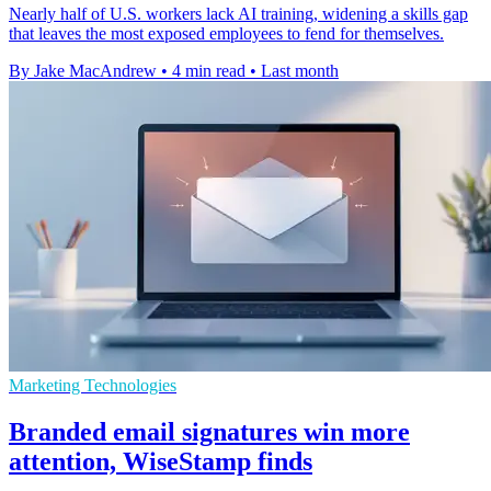
Nearly half of U.S. workers lack AI training, widening a skills gap
that leaves the most exposed employees to fend for themselves.
By Jake MacAndrew
•
4 min read
•
Last month
Marketing Technologies
Branded email signatures win more
attention, WiseStamp finds