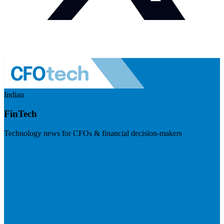
Indian
FinTech
Technology news for CFOs & financial decision-makers
Visit