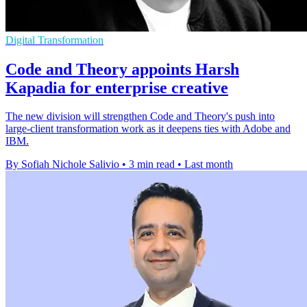
Digital Transformation
Code and Theory appoints Harsh
Kapadia for enterprise creative
The new division will strengthen Code and Theory's push into
large-client transformation work as it deepens ties with Adobe and
IBM.
By Sofiah Nichole Salivio
•
3 min read
•
Last month