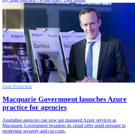
Data Protection
Macquarie Government launches Azure
practice for agencies
Australian agencies can now tap managed Azure services as
Macquarie Government broadens its cloud offer amid pressure to
modernise securely and cut costs.