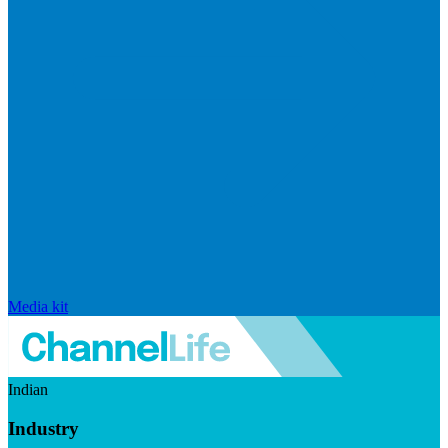
Media kit
Indian
Industry