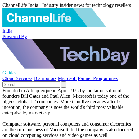
ChannelLife India - Industry insider news for technology resellers
India
Powered By
Guides
Cloud Services
Distributors
Microsoft
Partner Programmes
Founded in Albuquerque in April 1975 by the famous duo of
founders Bill Gates and Paul Allen, Microsoft is today one of the
biggest global IT companies. More than five decades after its
inception, the company is now the world's third most valuable
enterprise by market cap.
Computer software, personal computers and consumer electronics
are the core business of Microsoft, but the company is also focused
on cloud computing services and video games as well.