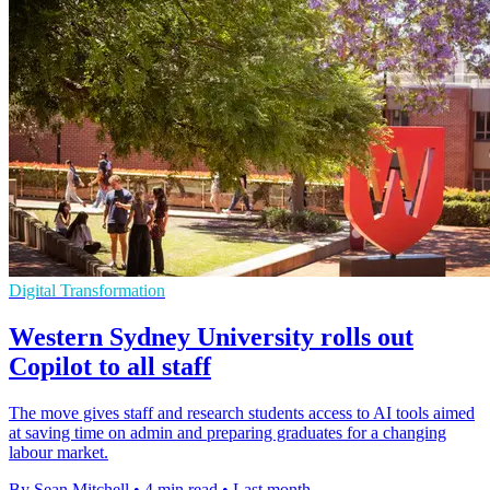
Digital Transformation
Western Sydney University rolls out
Copilot to all staff
The move gives staff and research students access to AI tools aimed
at saving time on admin and preparing graduates for a changing
labour market.
By Sean Mitchell
•
4 min read
•
Last month