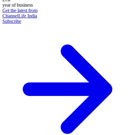
year of business
Get the latest from
ChannelLife India
Subscribe