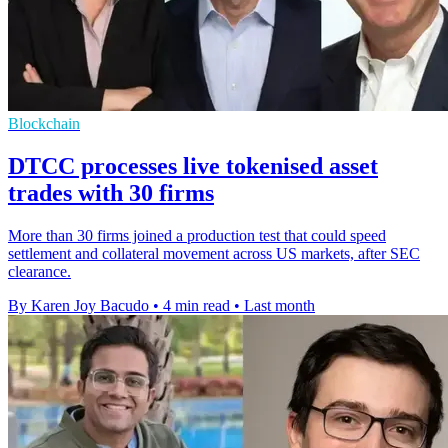
Blockchain
DTCC processes live tokenised asset
trades with 30 firms
More than 30 firms joined a production test that could speed
settlement and collateral movement across US markets, after SEC
clearance.
By Karen Joy Bacudo
•
4 min read
•
Last month