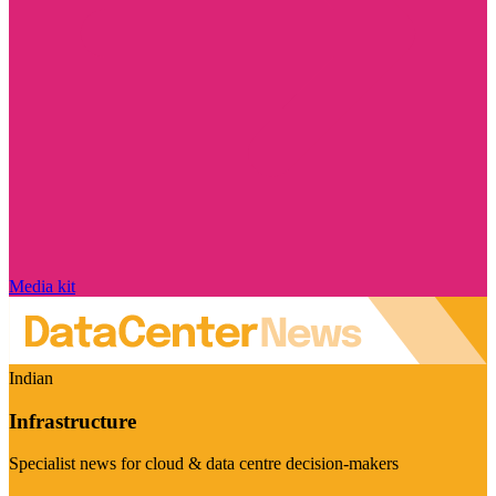
Media kit
Indian
Infrastructure
Specialist news for cloud & data centre decision-makers