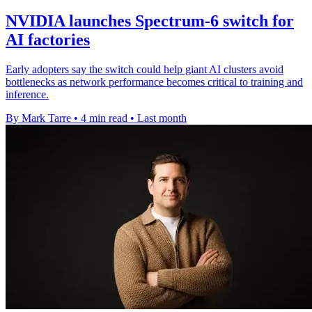
NVIDIA launches Spectrum-6 switch for
AI factories
Early adopters say the switch could help giant AI clusters avoid
bottlenecks as network performance becomes critical to training and
inference.
By Mark Tarre
•
4 min read
•
Last month