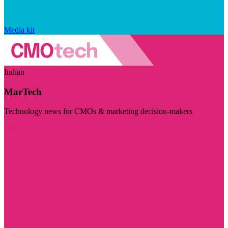
Media kit
Indian
MarTech
Technology news for CMOs & marketing decision-makers
Visit