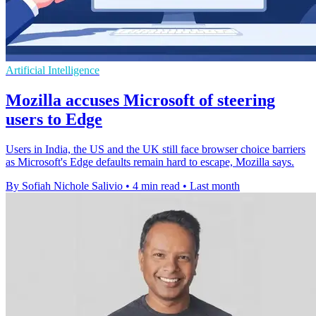
Artificial Intelligence
Mozilla accuses Microsoft of steering
users to Edge
Users in India, the US and the UK still face browser choice barriers
as Microsoft's Edge defaults remain hard to escape, Mozilla says.
By Sofiah Nichole Salivio
•
4 min read
•
Last month