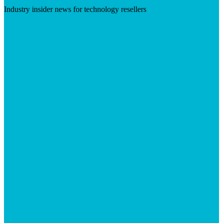
Industry insider news for technology resellers
Visit