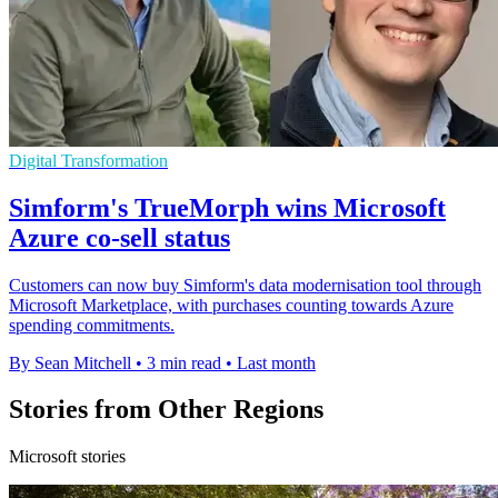
Digital Transformation
Simform's TrueMorph wins Microsoft
Azure co-sell status
Customers can now buy Simform's data modernisation tool through
Microsoft Marketplace, with purchases counting towards Azure
spending commitments.
By Sean Mitchell
•
3 min read
•
Last month
Stories from Other Regions
Microsoft stories