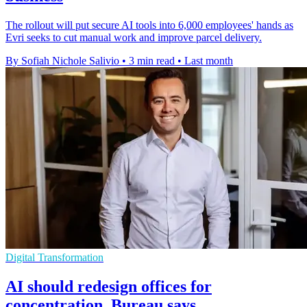
The rollout will put secure AI tools into 6,000 employees' hands as
Evri seeks to cut manual work and improve parcel delivery.
By Sofiah Nichole Salivio
•
3 min read
•
Last month
Digital Transformation
AI should redesign offices for
concentration, Bureau says