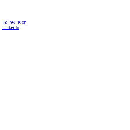
Follow us on
LinkedIn