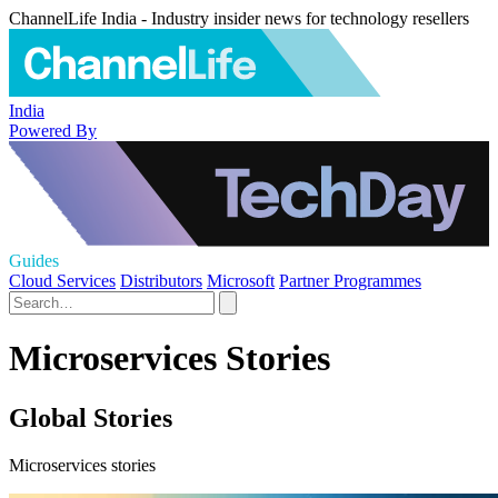
ChannelLife India - Industry insider news for technology resellers
India
Powered By
Guides
Cloud Services
Distributors
Microsoft
Partner Programmes
Microservices Stories
Global Stories
Microservices stories