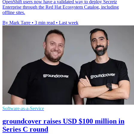
OpenShift users now have a validated way to deploy Secretz
Enterprise through the Red Hat Ecosystem Catalog, including
offline sites.
By Mark Tarre
•
3 min read
•
Last week
Software-as-a-Service
groundcover raises USD $100 million in
Series C round