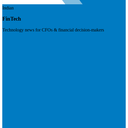
Indian
FinTech
Technology news for CFOs & financial decision-makers
Visit