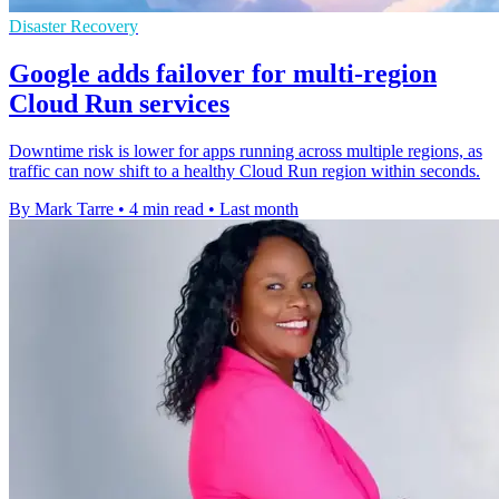
Disaster Recovery
Google adds failover for multi-region
Cloud Run services
Downtime risk is lower for apps running across multiple regions, as
traffic can now shift to a healthy Cloud Run region within seconds.
By Mark Tarre
•
4 min read
•
Last month