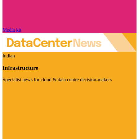
Media kit
Indian
Infrastructure
Specialist news for cloud & data centre decision-makers
Visit