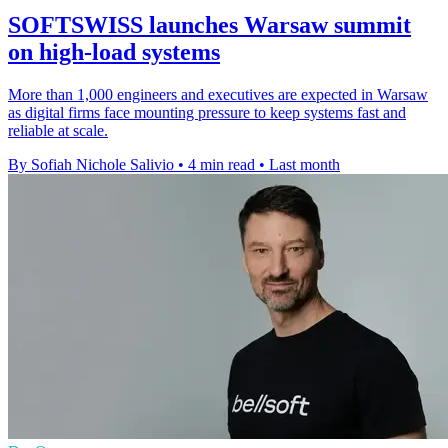
SOFTSWISS launches Warsaw summit
on high-load systems
More than 1,000 engineers and executives are expected in Warsaw
as digital firms face mounting pressure to keep systems fast and
reliable at scale.
By Sofiah Nichole Salivio
•
4 min read
•
Last month