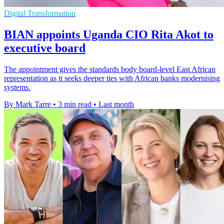
Digital Transformation
BIAN appoints Uganda CIO Rita Akot to
executive board
The appointment gives the standards body board-level East African
representation as it seeks deeper ties with African banks modernising
systems.
By Mark Tarre
•
3 min read
•
Last month