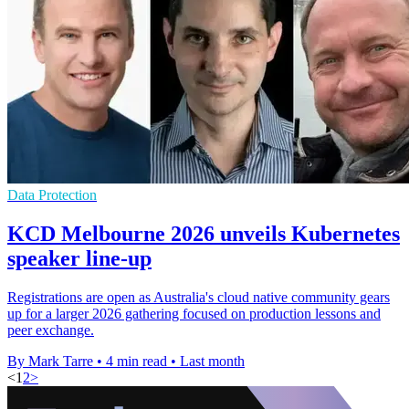
Data Protection
KCD Melbourne 2026 unveils Kubernetes
speaker line-up
Registrations are open as Australia's cloud native community gears
up for a larger 2026 gathering focused on production lessons and
peer exchange.
By Mark Tarre
•
4 min read
•
Last month
<
1
2
>