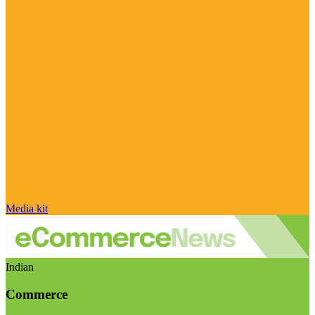
Media kit
Indian
Commerce