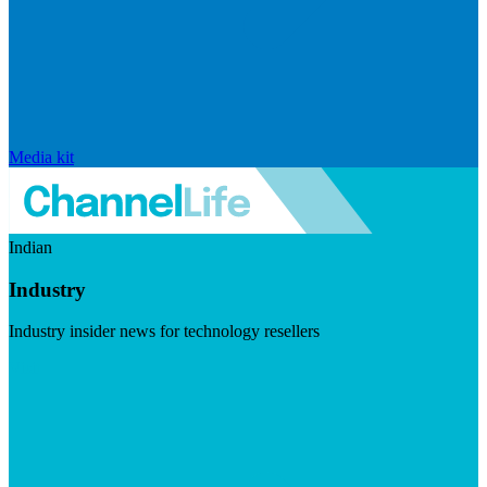
Media kit
Indian
Industry
Industry insider news for technology resellers
Visit