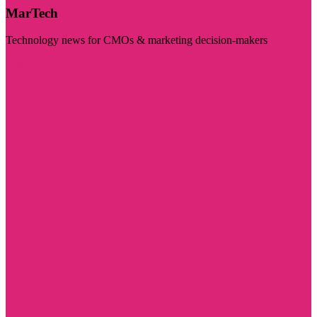
MarTech
Technology news for CMOs & marketing decision-makers
Visit