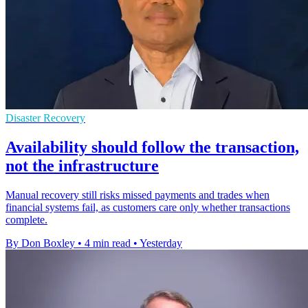
Disaster Recovery
Availability should follow the transaction,
not the infrastructure
Manual recovery still risks missed payments and trades when
financial systems fail, as customers care only whether transactions
complete.
By Don Boxley
•
4 min read
•
Yesterday