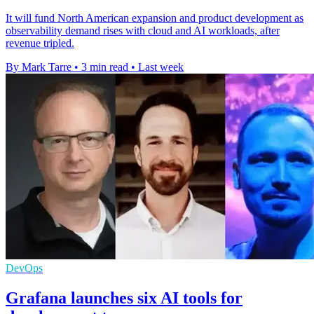
It will fund North American expansion and product development as
observability demand rises with cloud and AI workloads, after
revenue tripled.
By Mark Tarre
•
3 min read
•
Last week
DevOps
Grafana launches six AI tools for