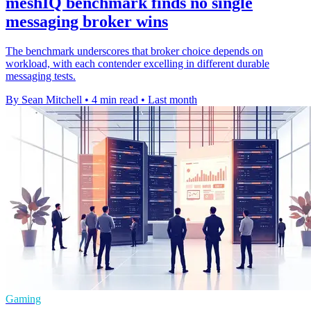
meshIQ benchmark finds no single
messaging broker wins
The benchmark underscores that broker choice depends on
workload, with each contender excelling in different durable
messaging tests.
By Sean Mitchell
•
4 min read
•
Last month
Gaming