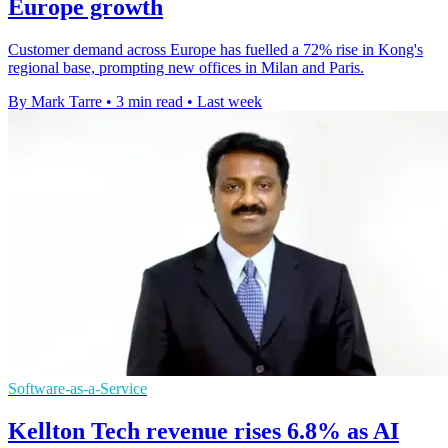
Europe growth
Customer demand across Europe has fuelled a 72% rise in Kong's
regional base, prompting new offices in Milan and Paris.
By Mark Tarre
•
3 min read
•
Last week
Software-as-a-Service
Kellton Tech revenue rises 6.8% as AI