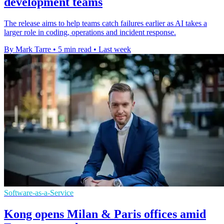
development teams
The release aims to help teams catch failures earlier as AI takes a
larger role in coding, operations and incident response.
By Mark Tarre
•
5 min read
•
Last week
Software-as-a-Service
Kong opens Milan & Paris offices amid