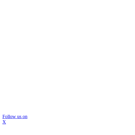
Follow us on
X