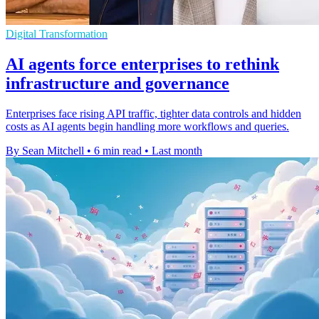
Digital Transformation
AI agents force enterprises to rethink
infrastructure and governance
Enterprises face rising API traffic, tighter data controls and hidden
costs as AI agents begin handling more workflows and queries.
By Sean Mitchell
•
6 min read
•
Last month