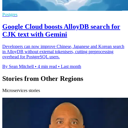
Postgres
Google Cloud boosts AlloyDB search for
CJK text with Gemini
Developers can now improve Chinese, Japanese and Korean search
in AlloyDB without external tokenisers, cutting preprocessing
overhead for PostgreSQL users.
By Sean Mitchell
•
4 min read
•
Last month
Stories from Other Regions
Microservices stories