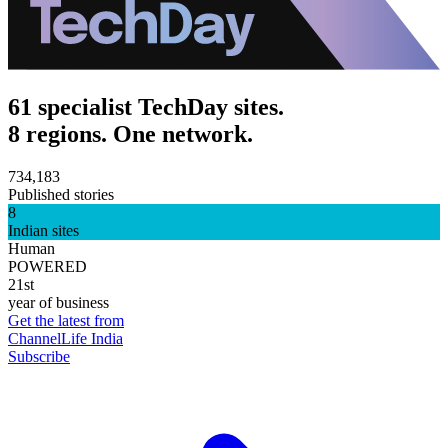
61 specialist TechDay sites.
8 regions. One network.
734,183
Published stories
8
Indian sites
Human
POWERED
21st
year of business
Get the latest from
ChannelLife India
Subscribe