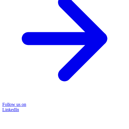
Follow us on
LinkedIn