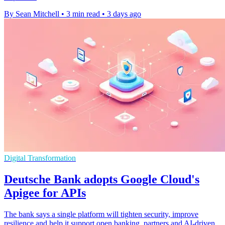
By Sean Mitchell
•
3 min read
•
3 days ago
Digital Transformation
Deutsche Bank adopts Google Cloud's
Apigee for APIs
The bank says a single platform will tighten security, improve
resilience and help it support open banking, partners and AI-driven