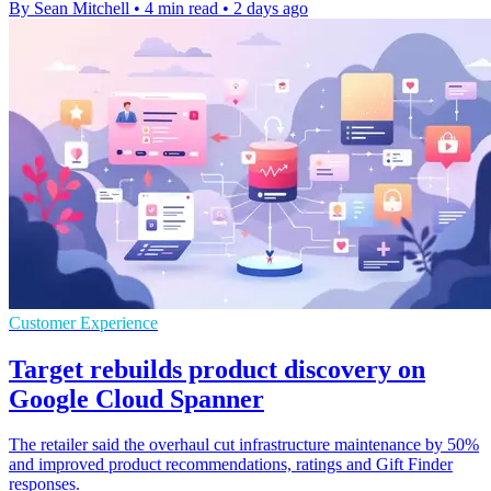
By Sean Mitchell
•
4 min read
•
2 days ago
Customer Experience
Target rebuilds product discovery on
Google Cloud Spanner
The retailer said the overhaul cut infrastructure maintenance by 50%
and improved product recommendations, ratings and Gift Finder
responses.