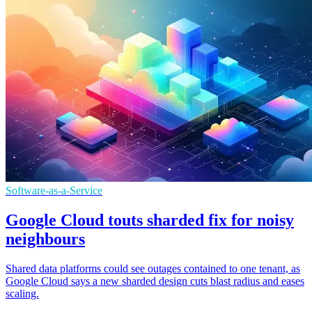
Software-as-a-Service
Google Cloud touts sharded fix for noisy
neighbours
Shared data platforms could see outages contained to one tenant, as
Google Cloud says a new sharded design cuts blast radius and eases
scaling.