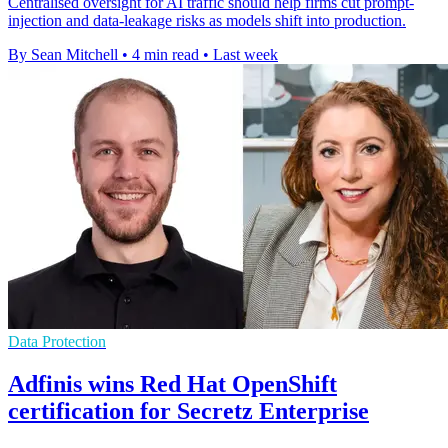
Centralised oversight for AI traffic should help firms cut prompt-
injection and data-leakage risks as models shift into production.
By Sean Mitchell
•
4 min read
•
Last week
Data Protection
Adfinis wins Red Hat OpenShift
certification for Secretz Enterprise