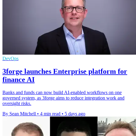
DevOps
3forge launches Enterprise platform for
finance AI
Banks and funds can now build AI-enabled workflows on one
governed system, as 3forge aims to reduce integration work and
oversight risks.
By Sean Mitchell
•
4 min read
•
5 days ago