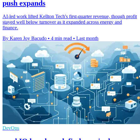
push expands
AI-led work lifted Kellton Tech's first-quarter revenue, though profit
stayed well below turnover as it expanded across energy and
finance.
By Karen Joy Bacudo
•
4 min read
•
Last month
DevOps