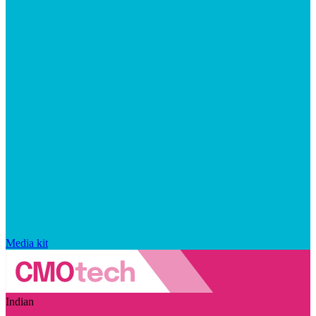
Media kit
Indian