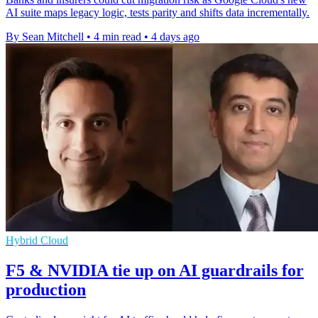
AI suite maps legacy logic, tests parity and shifts data incrementally.
By Sean Mitchell
•
4 min read
•
4 days ago
Hybrid Cloud
F5 & NVIDIA tie up on AI guardrails for
production