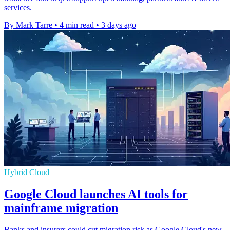
services.
By Mark Tarre
•
4 min read
•
3 days ago
Hybrid Cloud
Google Cloud launches AI tools for
mainframe migration
Banks and insurers could cut migration risk as Google Cloud's new