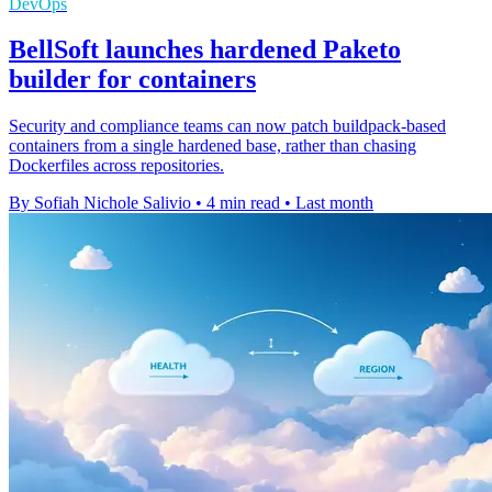
DevOps
BellSoft launches hardened Paketo
builder for containers
Security and compliance teams can now patch buildpack-based
containers from a single hardened base, rather than chasing
Dockerfiles across repositories.
By Sofiah Nichole Salivio
•
4 min read
•
Last month