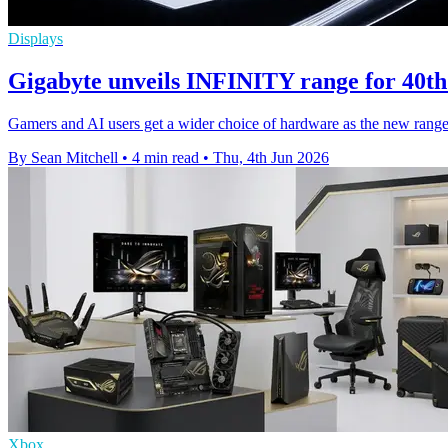
Displays
Gigabyte unveils INFINITY range for 40th
Gamers and AI users get a wider choice of hardware as the new range 
By Sean Mitchell
•
4 min read
•
Thu, 4th Jun 2026
Xbox