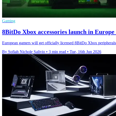
Gaming
8BitDo Xbox accessories launch in Europe 
European gamers will get officially licensed 8BitDo Xbox peripherals 
By Sofiah Nichole Salivio
•
3 min read
•
Tue, 16th Jun 2026