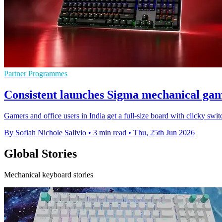
Partner Programmes
Consistent launches Sigma mechanical ga
Gamers and office users in India get a full-size board with clicky swi
By Sofiah Nichole Salivio
•
3 min read
•
Thu, 25th Jun 2026
Global Stories
Mechanical keyboard stories