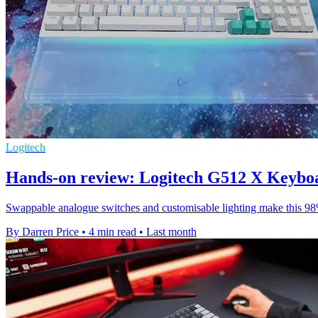
Logitech
Hands-on review: Logitech G512 X Keybo
Swappable analogue switches and customisable lighting make this 98% 
By Darren Price
•
4 min read
•
Last month