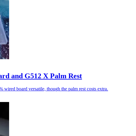
ard and G512 X Palm Rest
wired board versatile, though the palm rest costs extra.