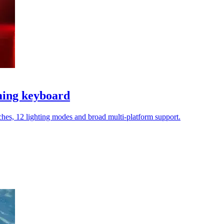
ming keyboard
tches, 12 lighting modes and broad multi-platform support.