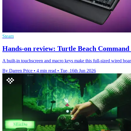
Steam
Hands-on review: Turtle Beach Command 
A built-in touchscreen and macro keys make this full-sized wired boar
By Darren Price
•
4 min read
•
Tue, 16th Jun 2026