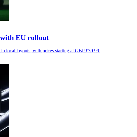
with EU rollout
in local layouts, with prices starting at GBP £39.99.