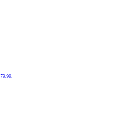
179.99.