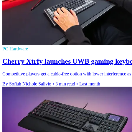
PC Hardware
Cherry Xtrfy launches UWB gaming keybo
Competitive players get a cable-free option with lower interferen
By Sofiah Nichole Salivio
•
3 min read
•
Last month