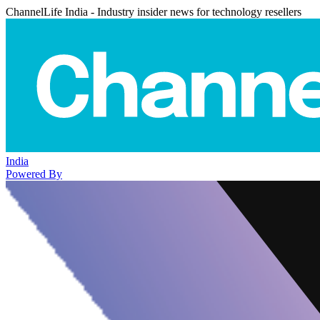
ChannelLife India - Industry insider news for technology resellers
India
Powered By