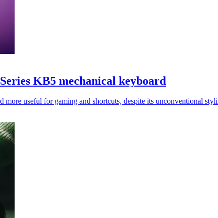
Series KB5 mechanical keyboard
d more useful for gaming and shortcuts, despite its unconventional styl