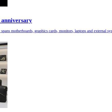
 anniversary
spans motherboards, graphics cards, monitors, laptops and external sy