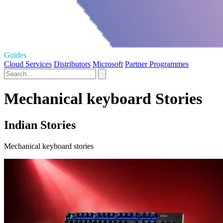
Guides
Cloud Services
Distributors
Microsoft
Partner Programmes
Mechanical keyboard Stories
Indian Stories
Mechanical keyboard stories