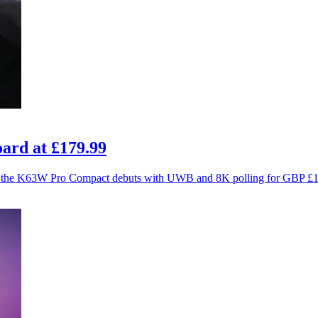
ard at £179.99
ce as the K63W Pro Compact debuts with UWB and 8K polling for GBP £