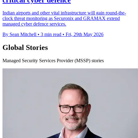
Indian airports and other vital infrastructure will gain round-the-
clock threat monitoring as Securonix and GRAMAX extend
managed cyber defence services.
By Sean Mitchell
•
3 min read
•
Fri, 29th May 2026
Global Stories
Managed Security Services Provider (MSSP) stories