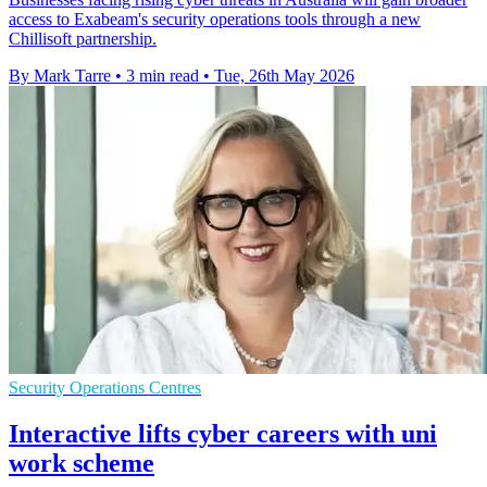
access to Exabeam's security operations tools through a new
Chillisoft partnership.
By Mark Tarre
•
3 min read
•
Tue, 26th May 2026
Security Operations Centres
Interactive lifts cyber careers with uni
work scheme