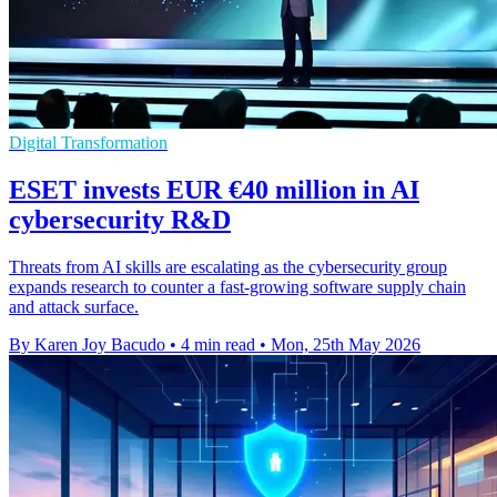
Digital Transformation
ESET invests EUR €40 million in AI
cybersecurity R&D
Threats from AI skills are escalating as the cybersecurity group
expands research to counter a fast-growing software supply chain
and attack surface.
By Karen Joy Bacudo
•
4 min read
•
Mon, 25th May 2026