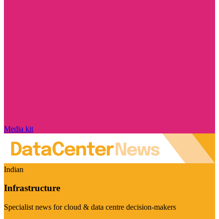
Media kit
Indian
Infrastructure
Specialist news for cloud & data centre decision-makers