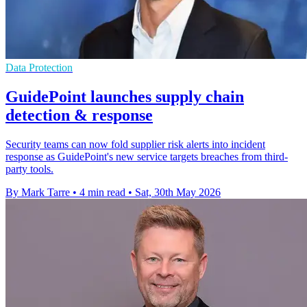
Data Protection
GuidePoint launches supply chain
detection & response
Security teams can now fold supplier risk alerts into incident
response as GuidePoint's new service targets breaches from third-
party tools.
By Mark Tarre
•
4 min read
•
Sat, 30th May 2026