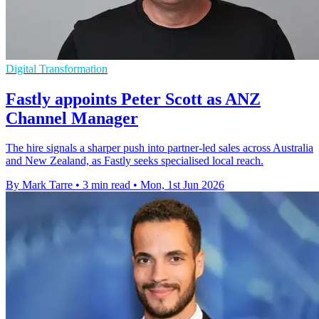
Digital Transformation
Fastly appoints Peter Scott as ANZ
Channel Manager
The hire signals a sharper push into partner-led sales across Australia
and New Zealand, as Fastly seeks specialised local reach.
By Mark Tarre
•
3 min read
•
Mon, 1st Jun 2026