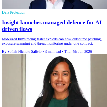
Data Protection
Insight launches managed defence for AI-
driven flaws
Mid-sized firms facing faster exploits can now outsource patching,
exposure scanning and threat monitoring under one contract.
By Sofiah Nichole Salivio
•
3 min read
•
Thu, 4th Jun 2026