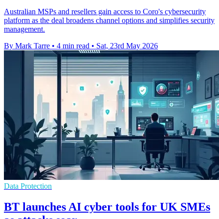
Australian MSPs and resellers gain access to Coro's cybersecurity
platform as the deal broadens channel options and simplifies security
management.
By Mark Tarre
•
4 min read
•
Sat, 23rd May 2026
Data Protection
BT launches AI cyber tools for UK SMEs