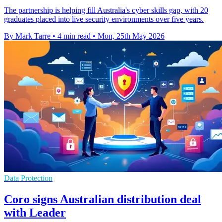
The partnership is helping fill Australia's cyber skills gap, with 20
graduates placed into live security environments over five years.
By Mark Tarre
•
4 min read
•
Mon, 25th May 2026
Data Protection
Coro signs Australian distribution deal
with Leader