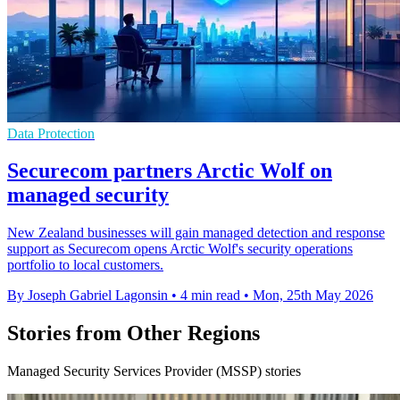
Data Protection
Securecom partners Arctic Wolf on
managed security
New Zealand businesses will gain managed detection and response
support as Securecom opens Arctic Wolf's security operations
portfolio to local customers.
By Joseph Gabriel Lagonsin
•
4 min read
•
Mon, 25th May 2026
Stories from Other Regions
Managed Security Services Provider (MSSP) stories