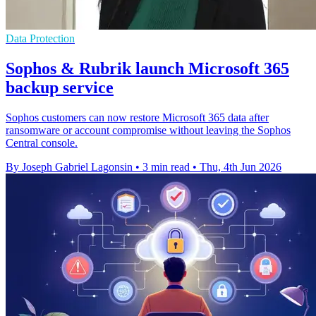
Data Protection
Sophos & Rubrik launch Microsoft 365
backup service
Sophos customers can now restore Microsoft 365 data after
ransomware or account compromise without leaving the Sophos
Central console.
By Joseph Gabriel Lagonsin
•
3 min read
•
Thu, 4th Jun 2026