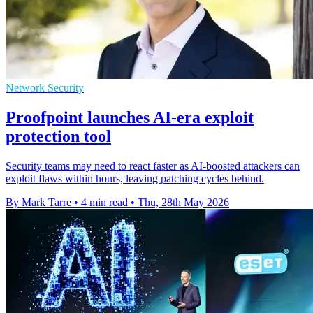
Network Security
Proofpoint launches AI-era exploit
protection tool
Security teams may need to react faster as AI-boosted attackers can
exploit flaws within hours, leaving patching cycles behind.
By Mark Tarre
•
4 min read
•
Thu, 28th May 2026