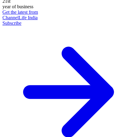
21st
year of business
Get the latest from
ChannelLife India
Subscribe