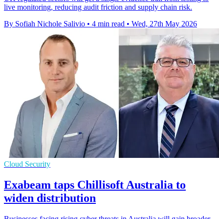
live monitoring, reducing audit friction and supply chain risk.
By Sofiah Nichole Salivio
•
4 min read
•
Wed, 27th May 2026
Cloud Security
Exabeam taps Chillisoft Australia to
widen distribution
Businesses facing rising cyber threats in Australia will gain broader