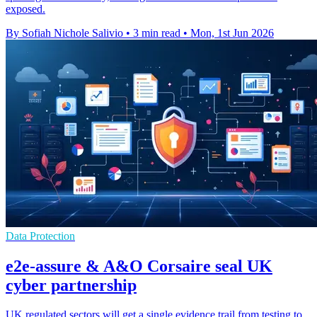
exposed.
By Sofiah Nichole Salivio
•
3 min read
•
Mon, 1st Jun 2026
Data Protection
e2e-assure & A&O Corsaire seal UK
cyber partnership
UK regulated sectors will get a single evidence trail from testing to