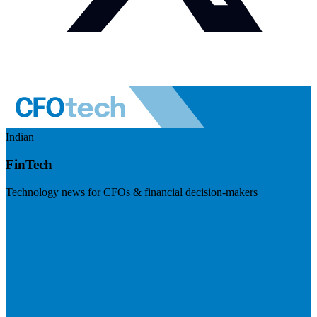
Indian
FinTech
Technology news for CFOs & financial decision-makers
Visit