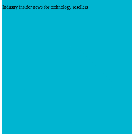
Industry insider news for technology resellers
Visit