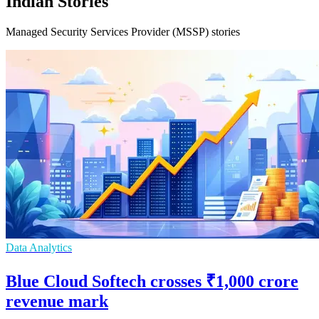
Indian Stories
Managed Security Services Provider (MSSP) stories
Data Analytics
Blue Cloud Softech crosses ₹1,000 crore
revenue mark