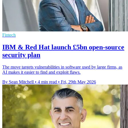
Fintech
IBM & Red Hat launch £5bn open-source
security plan
The move targets vulnerabilities in software used by large firms, as
AI makes it easier to find and exploit flaws.
By Sean Mitchell
•
4 min read
•
Fri, 29th May 2026