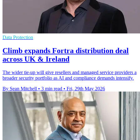
Data Protection
Climb expands Fortra distribution deal
across UK & Ireland
The wider tie-up will give resellers and managed service providers a
broader security portfolio as AI and compliance demands intensify.
By Sean Mitchell
•
3 min read
•
Fri, 29th May 2026