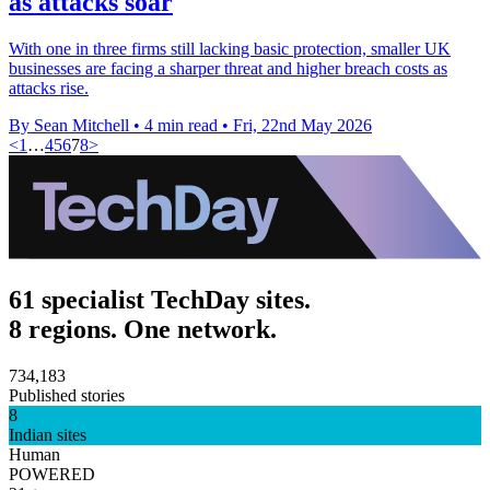
as attacks soar
With one in three firms still lacking basic protection, smaller UK
businesses are facing a sharper threat and higher breach costs as
attacks rise.
By Sean Mitchell
•
4 min read
•
Fri, 22nd May 2026
<
1
…
4
5
6
7
8
>
61 specialist TechDay sites.
8 regions. One network.
734,183
Published stories
8
Indian sites
Human
POWERED