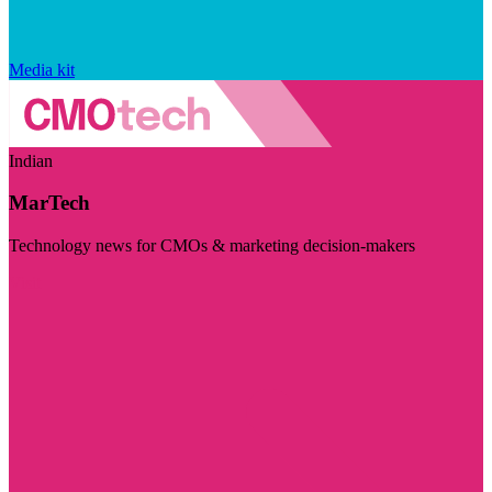
Media kit
Indian
MarTech
Technology news for CMOs & marketing decision-makers
Visit