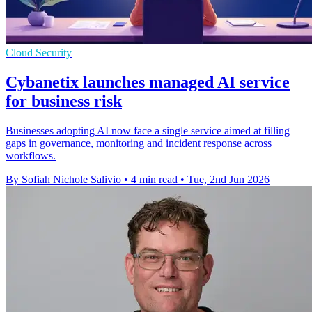
Cloud Security
Cybanetix launches managed AI service
for business risk
Businesses adopting AI now face a single service aimed at filling
gaps in governance, monitoring and incident response across
workflows.
By Sofiah Nichole Salivio
•
4 min read
•
Tue, 2nd Jun 2026