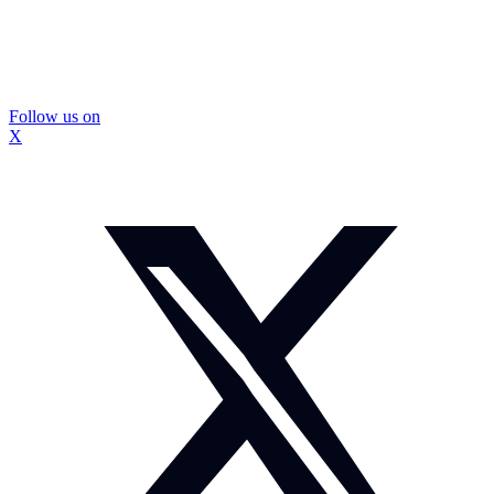
Follow us on
X