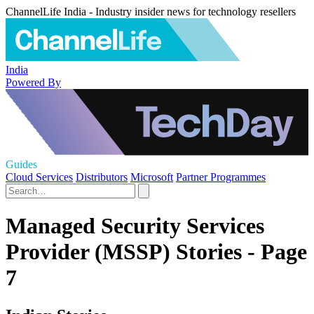
ChannelLife India - Industry insider news for technology resellers
India
Powered By
Guides
Cloud Services
Distributors
Microsoft
Partner Programmes
Managed Security Services
Provider (MSSP) Stories - Page
7