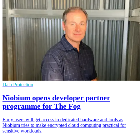
Data Protection
Niobium opens developer partner
programme for The Fog
Early users will get access to dedicated hardware and tools as
Niobium tries to make encrypted cloud computing practical for
sensitive workloads.