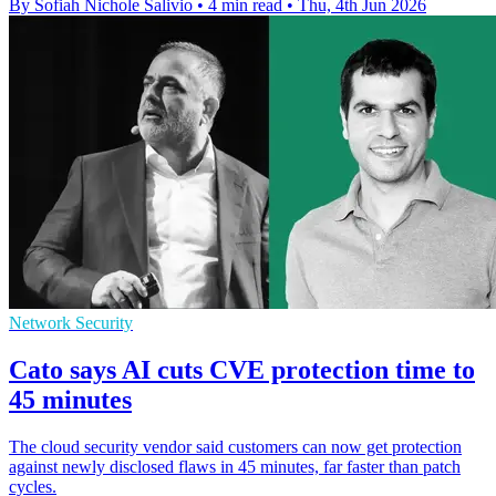
By Sofiah Nichole Salivio
•
4 min read
•
Thu, 4th Jun 2026
Network Security
Cato says AI cuts CVE protection time to
45 minutes
The cloud security vendor said customers can now get protection
against newly disclosed flaws in 45 minutes, far faster than patch
cycles.