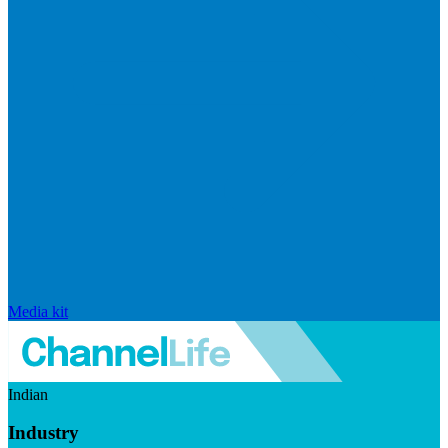
Media kit
Indian
Industry