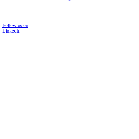
Follow us on
LinkedIn