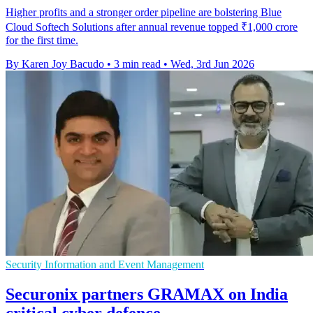
Higher profits and a stronger order pipeline are bolstering Blue
Cloud Softech Solutions after annual revenue topped ₹1,000 crore
for the first time.
By Karen Joy Bacudo
•
3 min read
•
Wed, 3rd Jun 2026
Security Information and Event Management
Securonix partners GRAMAX on India
critical cyber defence