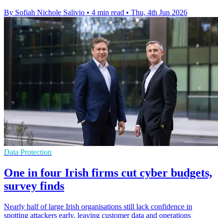
By Sofiah Nichole Salivio
•
4 min read
•
Thu, 4th Jun 2026
Data Protection
One in four Irish firms cut cyber budgets,
survey finds
Nearly half of large Irish organisations still lack confidence in
spotting attackers early, leaving customer data and operations