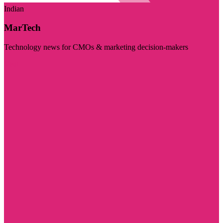
Indian
MarTech
Technology news for CMOs & marketing decision-makers
Visit