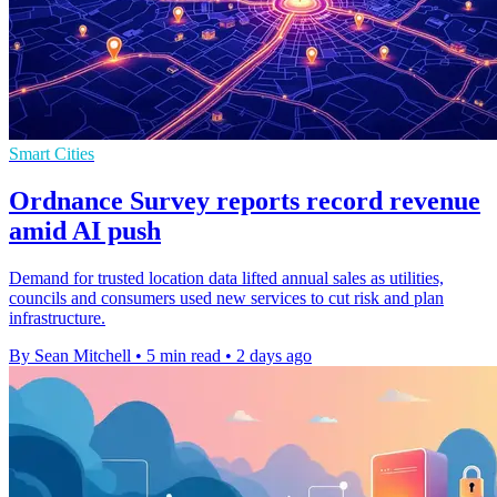
Smart Cities
Ordnance Survey reports record revenue
amid AI push
Demand for trusted location data lifted annual sales as utilities,
councils and consumers used new services to cut risk and plan
infrastructure.
By Sean Mitchell
•
5 min read
•
2 days ago