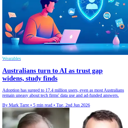
Wearables
Australians turn to AI as trust gap
widens, study finds
Adoption has surged to 17.4 million users, even as most Australians
remain uneasy about tech firms' data use and ad-funded answers.
By Mark Tarre
•
5 min read
•
Tue, 2nd Jun 2026