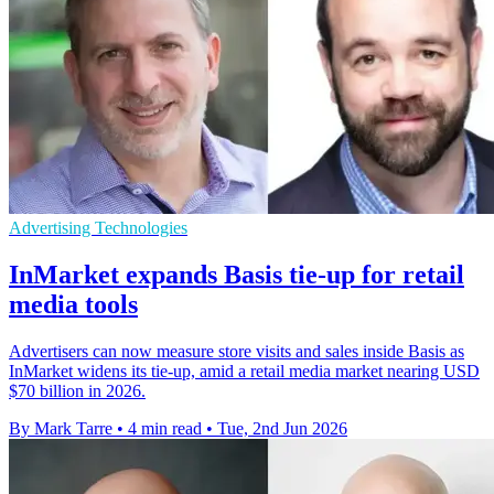
Advertising Technologies
InMarket expands Basis tie-up for retail
media tools
Advertisers can now measure store visits and sales inside Basis as
InMarket widens its tie-up, amid a retail media market nearing USD
$70 billion in 2026.
By Mark Tarre
•
4 min read
•
Tue, 2nd Jun 2026