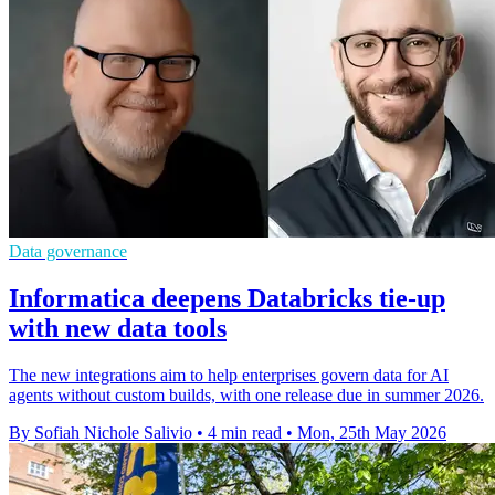
Data governance
Informatica deepens Databricks tie-up
with new data tools
The new integrations aim to help enterprises govern data for AI
agents without custom builds, with one release due in summer 2026.
By Sofiah Nichole Salivio
•
4 min read
•
Mon, 25th May 2026