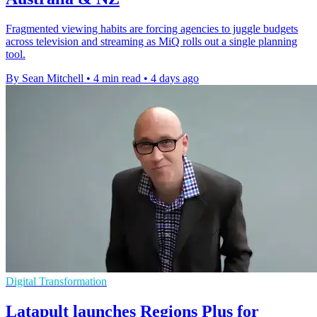
Fragmented viewing habits are forcing agencies to juggle budgets
across television and streaming as MiQ rolls out a single planning
tool.
By Sean Mitchell
•
4 min read
•
4 days ago
Digital Transformation
Latapult launches Regions Plus for