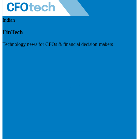
Indian
FinTech
Technology news for CFOs & financial decision-makers
Visit