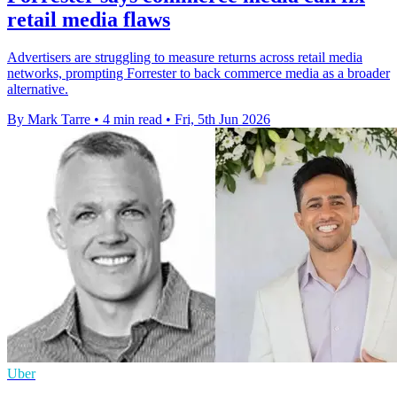
retail media flaws
Advertisers are struggling to measure returns across retail media
networks, prompting Forrester to back commerce media as a broader
alternative.
By Mark Tarre
•
4 min read
•
Fri, 5th Jun 2026
Uber