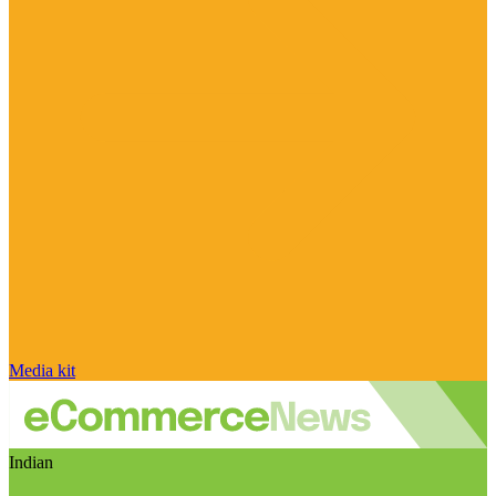
Media kit
Indian