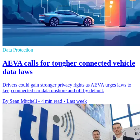
Data Protection
AEVA calls for tougher connected vehicle
data laws
Drivers could gain stronger privacy rights as AEVA urges laws to
keep connected car data onshore and off by default.
By Sean Mitchell
•
4 min read
•
Last week