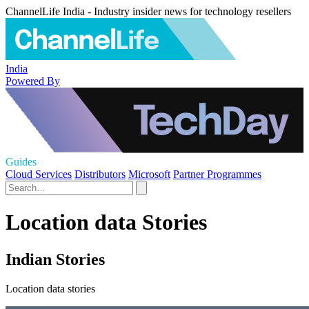
ChannelLife India - Industry insider news for technology resellers
India
Powered By
Guides
Cloud Services
Distributors
Microsoft
Partner Programmes
Location data Stories
Indian Stories
Location data stories