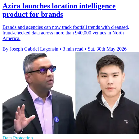
Azira launches location intelligence
product for brands
Brands and agencies can now track footfall trends with cleansed,
fraud-checked data across more than 940,000 venues in North
America.
By Joseph Gabriel Lagonsin
•
3 min read
•
Sat, 30th May 2026
Data Protection