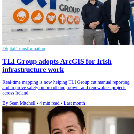
Digital Transformation
TLI Group adopts ArcGIS for Irish
infrastructure work
Real-time mapping is now helping TLI Group cut manual reporting
and improve safety on broadband, power and renewables projects
across Ireland.
By Sean Mitchell
•
4 min read
•
Last month