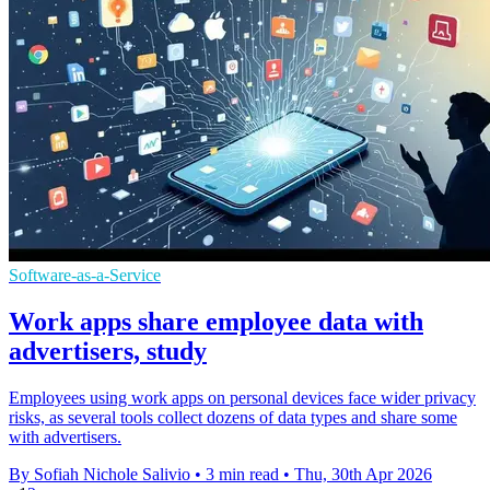
Software-as-a-Service
Work apps share employee data with
advertisers, study
Employees using work apps on personal devices face wider privacy
risks, as several tools collect dozens of data types and share some
with advertisers.
By Sofiah Nichole Salivio
•
3 min read
•
Thu, 30th Apr 2026