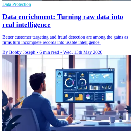
Data Protection
Data enrichment: Turning raw data into
real intelligence
Better customer targeting and fraud detection are among the gains as
firms turn incomplete records into usable intelligence.
By Bobby Joseph
•
6 min read
•
Wed, 13th May 2026