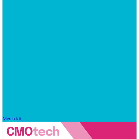
Media kit