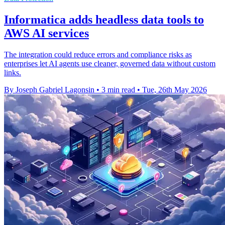
Informatica adds headless data tools to
AWS AI services
The integration could reduce errors and compliance risks as
enterprises let AI agents use cleaner, governed data without custom
links.
By Joseph Gabriel Lagonsin
•
3 min read
•
Tue, 26th May 2026