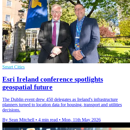
Smart Cities
Esri Ireland conference spotlights
geospatial future
The Dublin event drew 450 delegates as Ireland's infrastructure
planners turned to location data for housing, transport and utilities
decisions.
By Sean Mitchell
•
4 min read
•
Mon, 11th May 2026