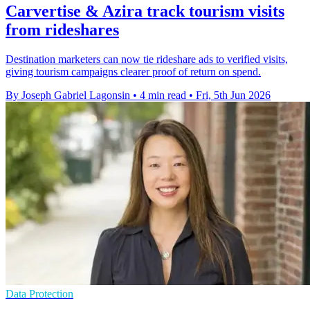
Carvertise & Azira track tourism visits
from rideshares
Destination marketers can now tie rideshare ads to verified visits,
giving tourism campaigns clearer proof of return on spend.
By Joseph Gabriel Lagonsin
•
4 min read
•
Fri, 5th Jun 2026
Data Protection