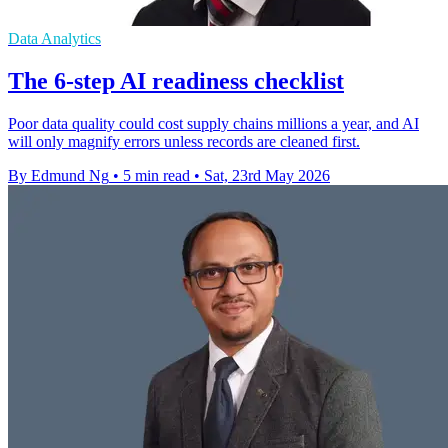
Data Analytics
The 6-step AI readiness checklist
Poor data quality could cost supply chains millions a year, and AI
will only magnify errors unless records are cleaned first.
By Edmund Ng
•
5 min read
•
Sat, 23rd May 2026