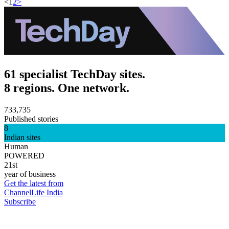
<
1
2
>
61 specialist TechDay sites.
8 regions. One network.
733,735
Published stories
8
Indian sites
Human
POWERED
21st
year of business
Get the latest from
ChannelLife India
Subscribe