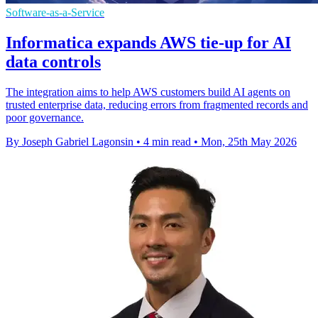
Software-as-a-Service
Informatica expands AWS tie-up for AI
data controls
The integration aims to help AWS customers build AI agents on
trusted enterprise data, reducing errors from fragmented records and
poor governance.
By Joseph Gabriel Lagonsin
•
4 min read
•
Mon, 25th May 2026