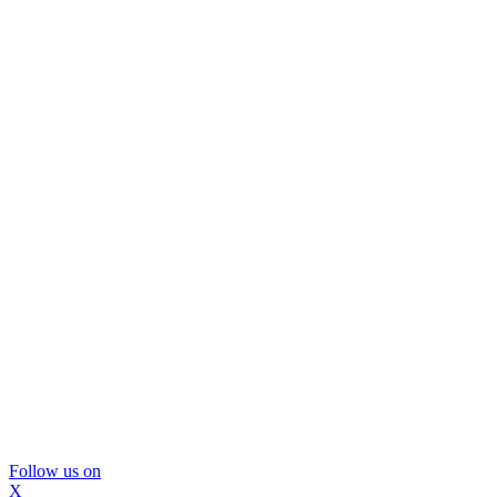
Follow us on
X