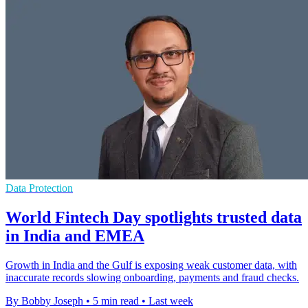
Data Protection
World Fintech Day spotlights trusted data
in India and EMEA
Growth in India and the Gulf is exposing weak customer data, with
inaccurate records slowing onboarding, payments and fraud checks.
By Bobby Joseph
•
5 min read
•
Last week