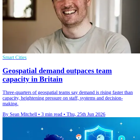
Smart Cities
Geospatial demand outpaces team
capacity in Britain
Three-quarters of geospatial teams say demand is rising faster than
capacity, heightening pressure on staff, systems and decision-
making.
By Sean Mitchell
•
3 min read
•
Thu, 25th Jun 2026