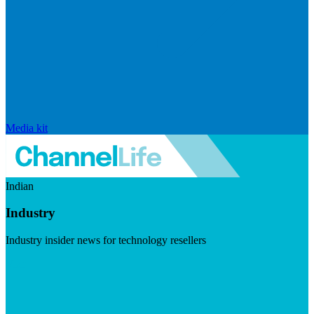
Media kit
Indian
Industry
Industry insider news for technology resellers
Visit