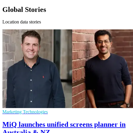
Global Stories
Location data stories
Marketing Technologies
MiQ launches unified screens planner in
Australia & NZ