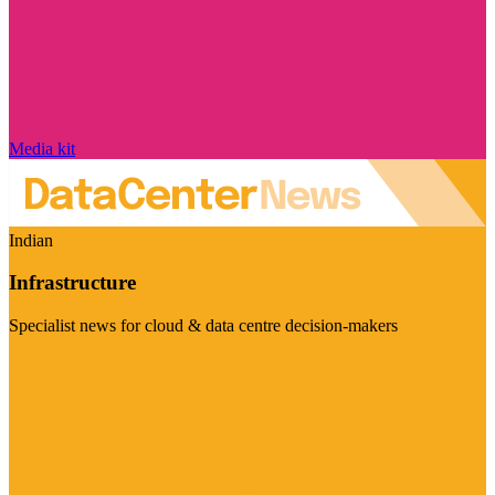
Media kit
Indian
Infrastructure
Specialist news for cloud & data centre decision-makers
Visit