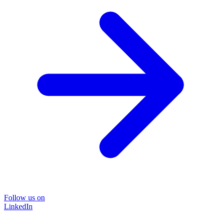
Follow us on
LinkedIn