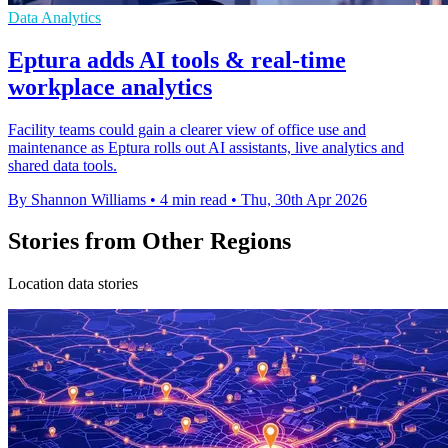
Data Analytics
Eptura adds AI tools & real-time
workplace analytics
Facility teams could gain a clearer view of office use and
maintenance as Eptura rolls out AI assistants, live analytics and
shared data tools.
By Shannon Williams
•
4 min read
•
Thu, 30th Apr 2026
Stories from Other Regions
Location data stories