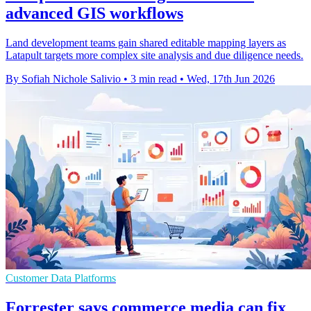
advanced GIS workflows
Land development teams gain shared editable mapping layers as
Latapult targets more complex site analysis and due diligence needs.
By Sofiah Nichole Salivio
•
3 min read
•
Wed, 17th Jun 2026
Customer Data Platforms
Forrester says commerce media can fix