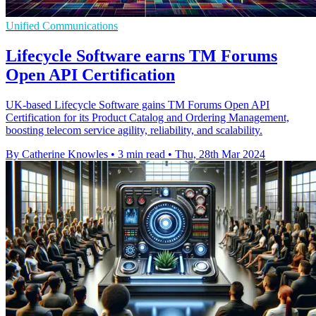
Unified Communications
Lifecycle Software earns TM Forums
Open API Certification
UK-based Lifecycle Software gains TM Forums Open API
Certification for its Product Catalog and Ordering Management,
boosting telecom service agility, reliability, and scalability.
By Catherine Knowles
•
3 min read
•
Thu, 28th Mar 2024