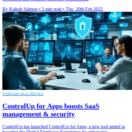
By Kaleah Salmon
•
2 min read
•
Thu, 20th Feb 2025
Software-as-a-Service
ControlUp for Apps boosts SaaS
management & security
ControlUp has launched ControlUp for Apps, a new tool aimed at
boosting the Digital Employee Experience by enhancing