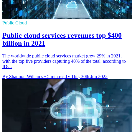
Public Cloud
Public cloud services revenues top $400
billion in 2021
The worldwide public cloud services market grew 29% in 2021,
with the top five providers capturing 40% of the total, according to
IDC.
By Shannon Williams
•
5 min read
•
Thu, 30th Jun 2022