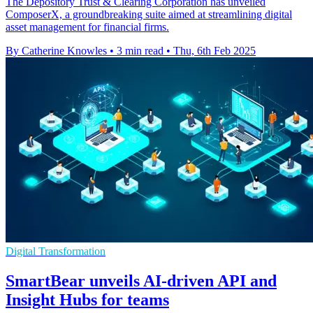
The Depository Trust & Clearing Corporation has unveiled
ComposerX, a groundbreaking suite aimed at streamlining digital
asset management for financial firms.
By Catherine Knowles
•
3 min read
•
Thu, 6th Feb 2025
Digital Transformation
SmartBear unveils AI-driven API and
Insight Hubs for teams