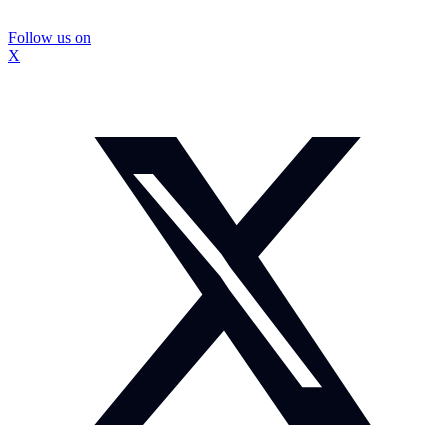
Follow us on
X