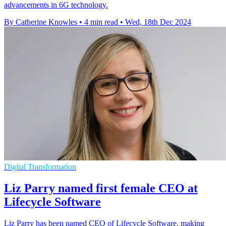
advancements in 6G technology.
By Catherine Knowles
•
4 min read
•
Wed, 18th Dec 2024
Digital Transformation
Liz Parry named first female CEO at
Lifecycle Software
Liz Parry has been named CEO of Lifecycle Software, making