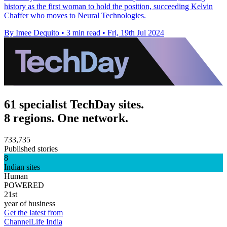
history as the first woman to hold the position, succeeding Kelvin
Chaffer who moves to Neural Technologies.
By Imee Dequito
•
3 min read
•
Fri, 19th Jul 2024
61 specialist TechDay sites.
8 regions. One network.
733,735
Published stories
8
Indian sites
Human
POWERED
21st
year of business
Get the latest from
ChannelLife India