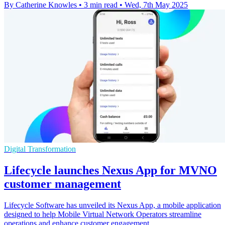
By Catherine Knowles
•
3 min read
•
Wed, 7th May 2025
Digital Transformation
Lifecycle launches Nexus App for MVNO
customer management
Lifecycle Software has unveiled its Nexus App, a mobile application
designed to help Mobile Virtual Network Operators streamline
operations and enhance customer engagement.