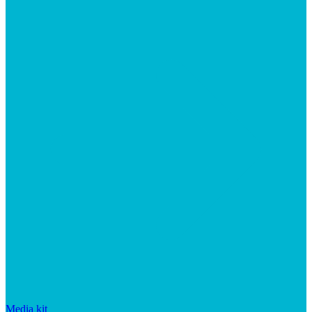
Media kit