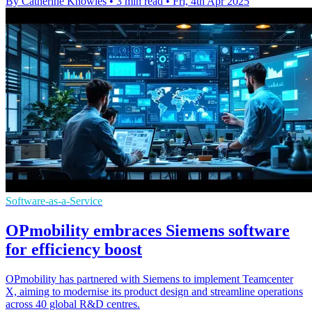
By Catherine Knowles
•
3 min read
•
Fri, 4th Apr 2025
Software-as-a-Service
OPmobility embraces Siemens software
for efficiency boost
OPmobility has partnered with Siemens to implement Teamcenter
X, aiming to modernise its product design and streamline operations
across 40 global R&D centres.