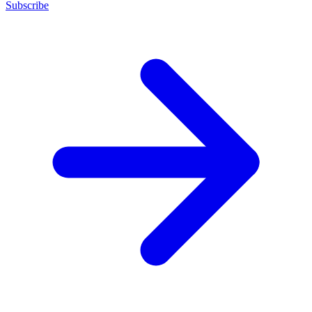
Subscribe