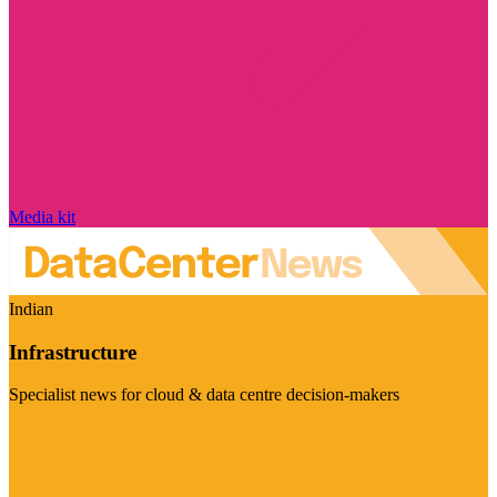
Media kit
Indian
Infrastructure
Specialist news for cloud & data centre decision-makers
Visit