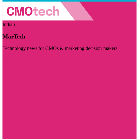
Indian
MarTech
Technology news for CMOs & marketing decision-makers
Visit