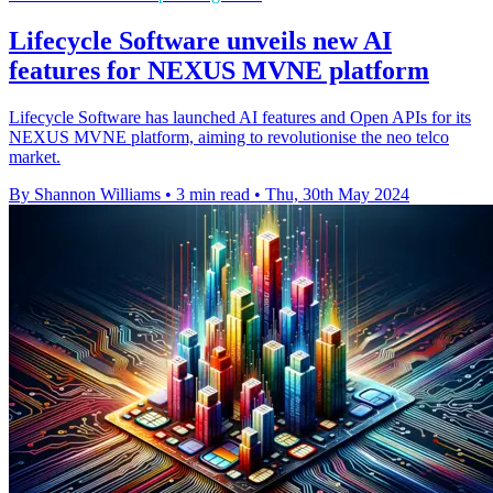
Lifecycle Software unveils new AI
features for NEXUS MVNE platform
Lifecycle Software has launched AI features and Open APIs for its
NEXUS MVNE platform, aiming to revolutionise the neo telco
market.
By Shannon Williams
•
3 min read
•
Thu, 30th May 2024