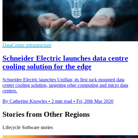
DataCentre infrastructure
Schneider Electric launches data centre
cooling solution for the edge
Schneider Electric launches Uniflair, its first rack mounted data
center cooling solution, targeting edge computing and micro data
centers.
By Catherine Knowles
•
2 min read
•
Fri, 20th Mar 2020
Stories from Other Regions
Lifecycle Software stories