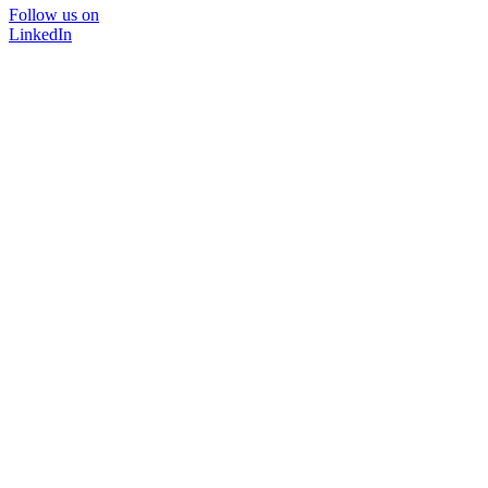
Follow us on
LinkedIn