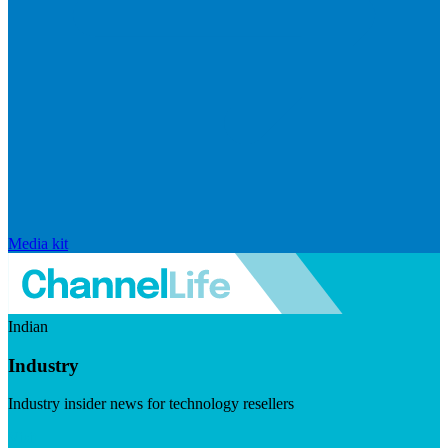
Media kit
Indian
Industry
Industry insider news for technology resellers
Visit