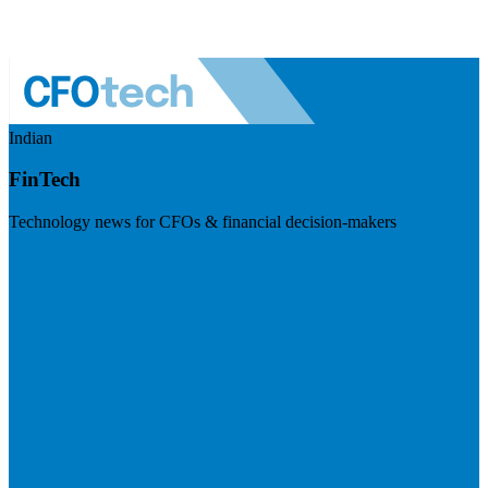
Indian
FinTech
Technology news for CFOs & financial decision-makers
Visit