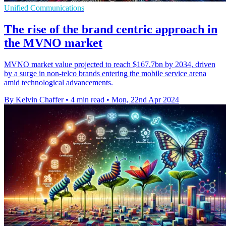
Unified Communications
The rise of the brand centric approach in
the MVNO market
MVNO market value projected to reach $167.7bn by 2034, driven
by a surge in non-telco brands entering the mobile service arena
amid technological advancements.
By Kelvin Chaffer
•
4 min read
•
Mon, 22nd Apr 2024