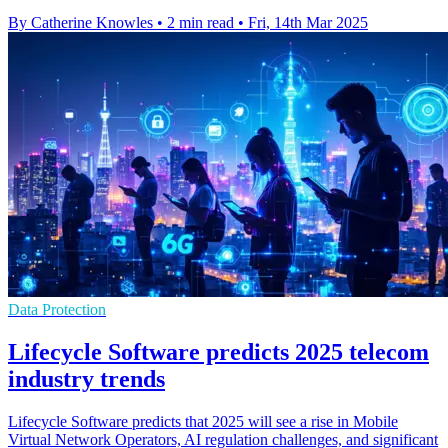
By Catherine Knowles
•
2 min read
•
Fri, 14th Mar 2025
Data Protection
Lifecycle Software predicts 2025 telecom
industry trends
Lifecycle Software predicts that 2025 will see a rise in Mobile
Virtual Network Operators, AI regulation challenges, and significant