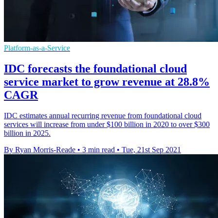
Platform-as-a-Service
IDC forecasts the foundational cloud
service market to grow revenue at 28.8%
CAGR
IDC estimates annual recurring revenue from foundational cloud
services will increase from under $100 billion in 2020 to over $300
billion in 2025.
By Ryan Morris-Reade
•
3 min read
•
Tue, 21st Sep 2021