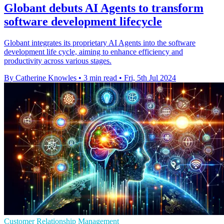
Globant debuts AI Agents to transform
software development lifecycle
Globant integrates its proprietary AI Agents into the software
development life cycle, aiming to enhance efficiency and
productivity across various stages.
By Catherine Knowles
•
3 min read
•
Fri, 5th Jul 2024
Customer Relationship Management