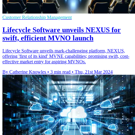
Customer Relationship Management
Lifecycle Software unveils NEXUS for
swift, efficient MVNO launch
Lifecycle Software unveils mark-challenging platform, NEXUS,
offering 'first of its kind' MVNE capabilities; promising swift, cost-
effective market entry for aspiring MVNOs.
By Catherine Knowles
•
3 min read
•
Thu, 21st Mar 2024