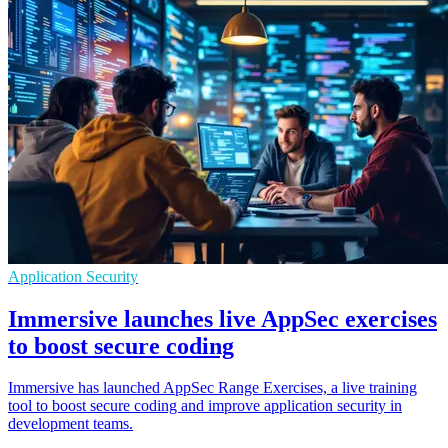
Application Security
Immersive launches live AppSec exercises
to boost secure coding
Immersive has launched AppSec Range Exercises, a live training
tool to boost secure coding and improve application security in
development teams.