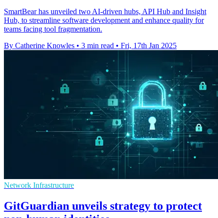
SmartBear has unveiled two AI-driven hubs, API Hub and Insight
Hub, to streamline software development and enhance quality for
teams facing tool fragmentation.
By Catherine Knowles
•
3 min read
•
Fri, 17th Jan 2025
Network Infrastructure
GitGuardian unveils strategy to protect