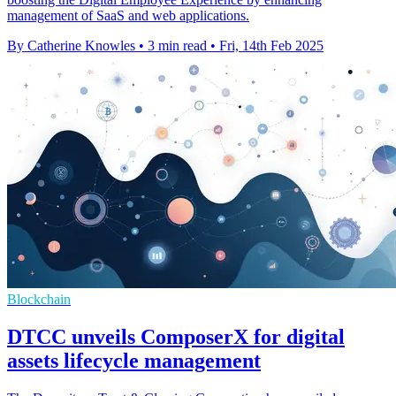
management of SaaS and web applications.
By Catherine Knowles
•
3 min read
•
Fri, 14th Feb 2025
Blockchain
DTCC unveils ComposerX for digital
assets lifecycle management