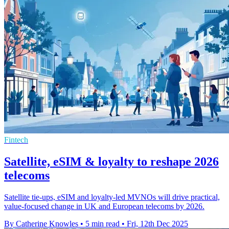
Fintech
Satellite, eSIM & loyalty to reshape 2026
telecoms
Satellite tie-ups, eSIM and loyalty-led MVNOs will drive practical,
value-focused change in UK and European telecoms by 2026.
By Catherine Knowles
•
5 min read
•
Fri, 12th Dec 2025