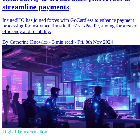
streamline payments
InsuredHQ has joined forces with GoCardless to enhance payment
processing for insurance firms in the Asia-Pacific, aiming for greater
efficiency and reliability.
By Catherine Knowles
•
3 min read
•
Fri, 8th Nov 2024
Digital Transformation