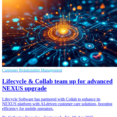
Customer Relationship Management
Lifecycle & Collab team up for advanced
NEXUS upgrade
Lifecycle Software has partnered with Collab to enhance its
NEXUS platform with AI-driven customer care solutions, boosting
efficiency for mobile operators.