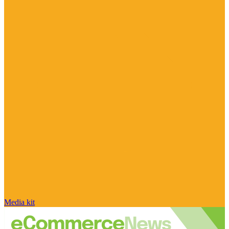
Media kit