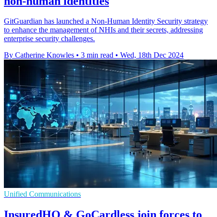
non-human identities
GitGuardian has launched a Non-Human Identity Security strategy
to enhance the management of NHIs and their secrets, addressing
enterprise security challenges.
By Catherine Knowles
•
3 min read
•
Wed, 18th Dec 2024
Unified Communications
InsuredHQ & GoCardless join forces to