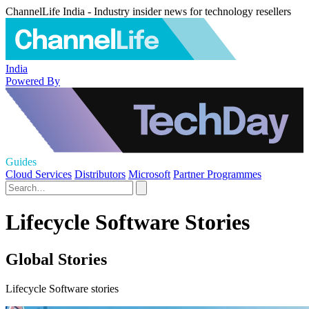
ChannelLife India - Industry insider news for technology resellers
India
Powered By
Guides
Cloud Services
Distributors
Microsoft
Partner Programmes
Lifecycle Software Stories
Global Stories
Lifecycle Software stories