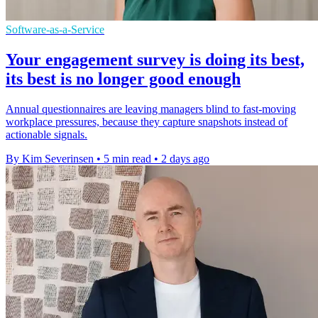
Software-as-a-Service
Your engagement survey is doing its best,
its best is no longer good enough
Annual questionnaires are leaving managers blind to fast-moving
workplace pressures, because they capture snapshots instead of
actionable signals.
By Kim Severinsen
•
5 min read
•
2 days ago