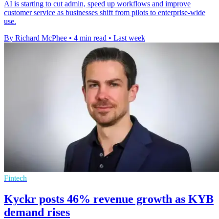
AI is starting to cut admin, speed up workflows and improve
customer service as businesses shift from pilots to enterprise-wide
use.
By Richard McPhee
•
4 min read
•
Last week
Fintech
Kyckr posts 46% revenue growth as KYB
demand rises