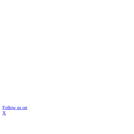
Follow us on
X