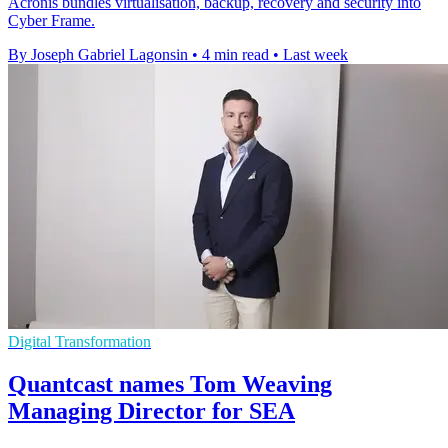
Acronis bundles virtualisation, backup, recovery and security into
Cyber Frame.
By Joseph Gabriel Lagonsin
•
4 min read
•
Last week
Digital Transformation
Quantcast names Tom Weaving
Managing Director for SEA