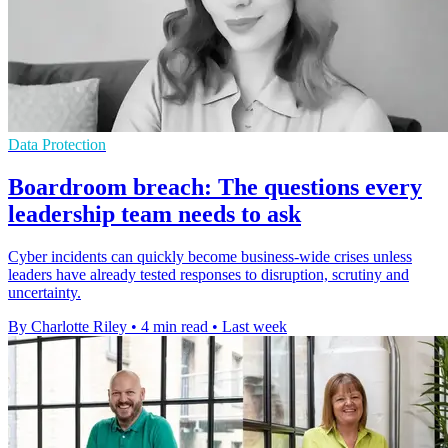
Data Protection
Boardroom breach: The questions every
leadership team needs to ask
Cyber incidents can quickly become business-wide crises unless
leaders have already tested responses to disruption, scrutiny and
uncertainty.
By Charlotte Riley
•
4 min read
•
Last week