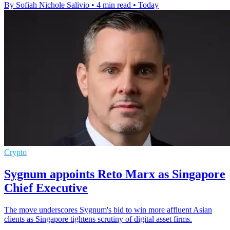
By Sofiah Nichole Salivio
•
4 min read
•
Today
Crypto
Sygnum appoints Reto Marx as Singapore
Chief Executive
The move underscores Sygnum's bid to win more affluent Asian
clients as Singapore tightens scrutiny of digital asset firms.