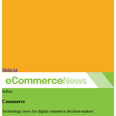
Media kit
Indian
Commerce
Technology news for digital commerce decision-makers