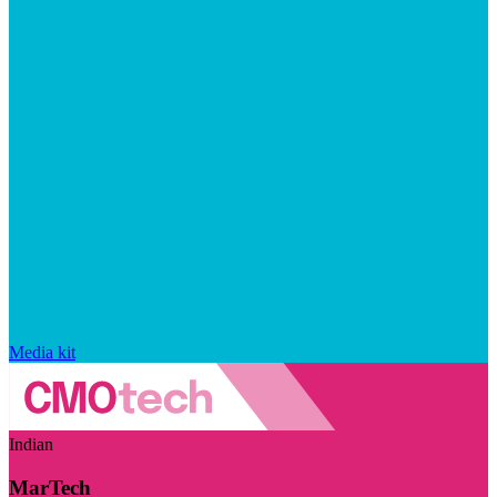
Media kit
Indian
MarTech