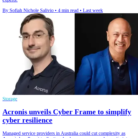
By Sofiah Nichole Salivio
•
4 min read
•
Last week
Storage
Acronis unveils Cyber Frame to simplify
cyber resilience
Managed service providers in Australia could cut complexity as