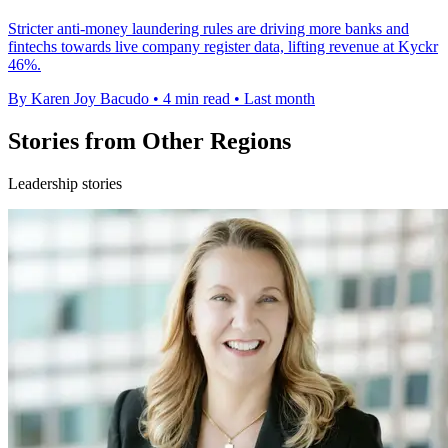
Stricter anti-money laundering rules are driving more banks and
fintechs towards live company register data, lifting revenue at Kyckr
46%.
By Karen Joy Bacudo
•
4 min read
•
Last month
Stories from Other Regions
Leadership stories