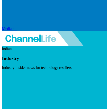
Media kit
Indian
Industry
Industry insider news for technology resellers
Visit