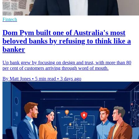
Fintech
Dom Pym built one of Australia's most
beloved banks by refusing to think like a
banker
Up bank grew by focusing on design and trust, with more than 80
per cent of customers arriving through word of mouth.
By Matt Jones
•
5 min read
•
3 days ago