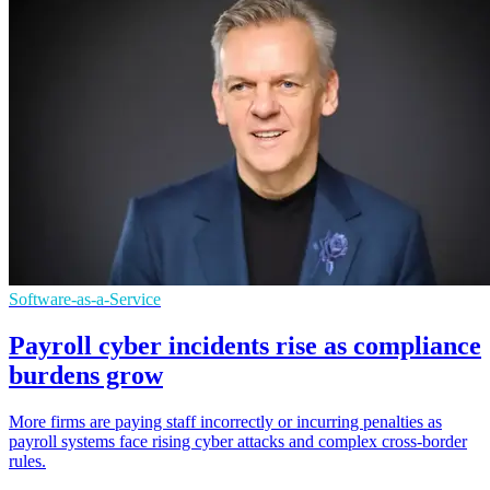
Software-as-a-Service
Payroll cyber incidents rise as compliance
burdens grow
More firms are paying staff incorrectly or incurring penalties as
payroll systems face rising cyber attacks and complex cross-border
rules.