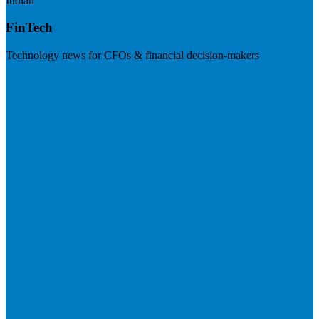
Indian
FinTech
Technology news for CFOs & financial decision-makers
Visit