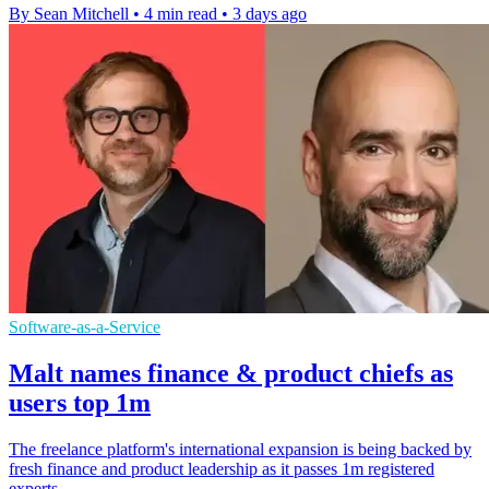
By Sean Mitchell
•
4 min read
•
3 days ago
Software-as-a-Service
Malt names finance & product chiefs as
users top 1m
The freelance platform's international expansion is being backed by
fresh finance and product leadership as it passes 1m registered
experts.