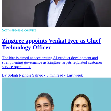
Software-as-a-Service
Zingtree appoints Venkat Iyer as Chief
Technology Officer
The hire is aimed at accelerating AI product development and
strengthening governance as Zingtree targets regulated customer
service operations.
By Sofiah Nichole Salivio
•
3 min read
•
Last week