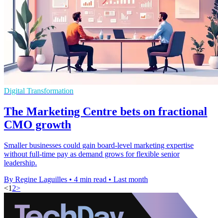
Digital Transformation
The Marketing Centre bets on fractional
CMO growth
Smaller businesses could gain board-level marketing expertise
without full-time pay as demand grows for flexible senior
leadership.
By Regine Laguilles
•
4 min read
•
Last month
<
1
2
>