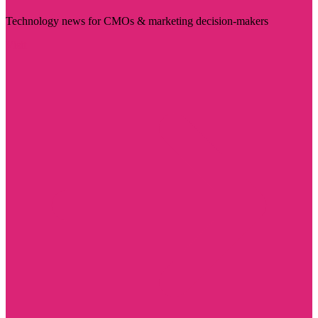
Technology news for CMOs & marketing decision-makers
Visit