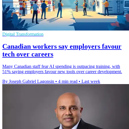
Digital Transformation
Canadian workers say employers favour
tech over careers
Many Canadian staff fear AI spending is outpacing training, with
51% saying employers favour new tools over career development.
By Joseph Gabriel Lagonsin
•
4 min read
•
Last week