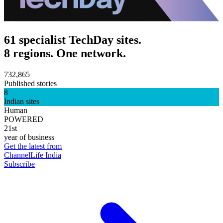
61 specialist TechDay sites.
8 regions. One network.
732,865
Published stories
8
Indian sites
Human
POWERED
21st
year of business
Get the latest from
ChannelLife India
Subscribe