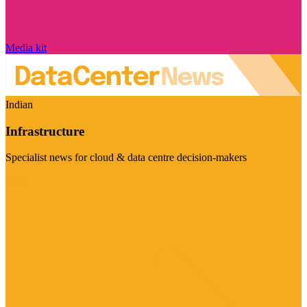
Media kit
Indian
Infrastructure
Specialist news for cloud & data centre decision-makers
Visit