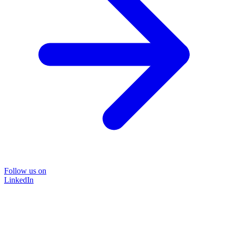
Follow us on
LinkedIn