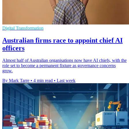
Digital Transformation
Australian firms race to appoint chief AI
officers
Almost half of Australian organisations now have AI chiefs, with the
role set to become a permanent fixture as governance concerns
grow.
By Mark Tarre
•
4 min read
•
Last week