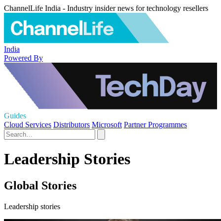
ChannelLife India - Industry insider news for technology resellers
India
Powered By
Guides
Cloud Services
Distributors
Microsoft
Partner Programmes
Leadership Stories
Global Stories
Leadership stories