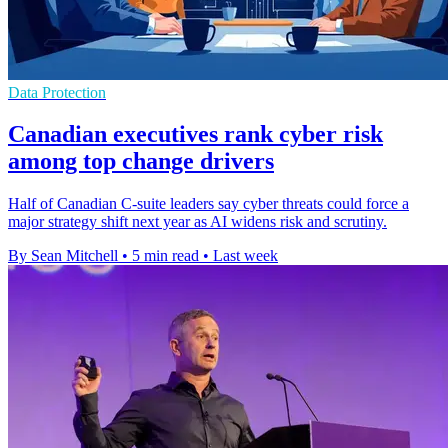
Data Protection
Canadian executives rank cyber risk
among top change drivers
Half of Canadian C-suite leaders say cyber threats could force a
major strategy shift next year as AI widens risk and scrutiny.
By Sean Mitchell
•
5 min read
•
Last week