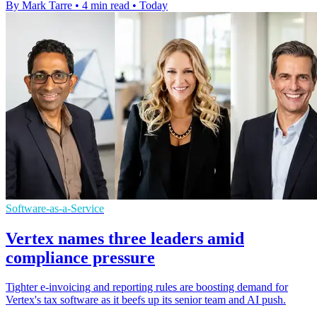
By Mark Tarre
•
4 min read
•
Today
Software-as-a-Service
Vertex names three leaders amid
compliance pressure
Tighter e-invoicing and reporting rules are boosting demand for
Vertex's tax software as it beefs up its senior team and AI push.