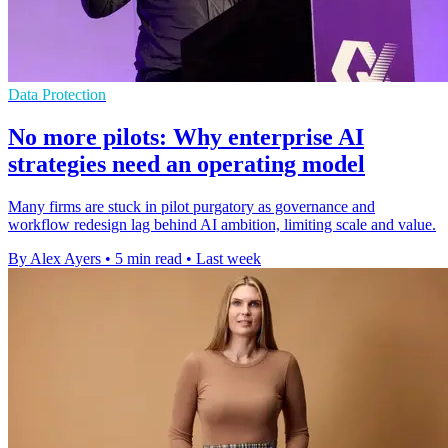
Data Protection
No more pilots: Why enterprise AI
strategies need an operating model
Many firms are stuck in pilot purgatory as governance and
workflow redesign lag behind AI ambition, limiting scale and value.
By Alex Ayers
•
5 min read
•
Last week