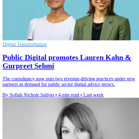
Digital Transformation
Public Digital promotes Lauren Kahn &
Gurpreet Sehmi
The consultancy now puts two revenue-driving practices under new
partners as demand for public sector digital advice grows.
By Sofiah Nichole Salivio
•
4 min read
•
Last week