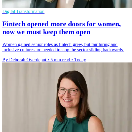
Digital Transformation
Fintech opened more doors for women,
now we must keep them open
Women gained senior roles as fintech grew, but fair hiring and
inclusive cultures are needed to stop the sector sliding backwards.
By Deborah Overdeput
•
5 min read
•
Today