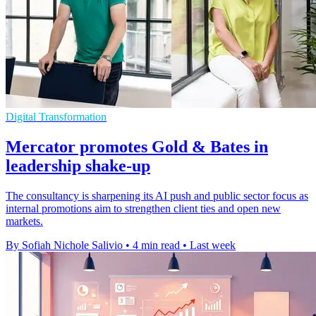
Digital Transformation
Mercator promotes Gold & Bates in
leadership shake-up
The consultancy is sharpening its AI push and public sector focus as
internal promotions aim to strengthen client ties and open new
markets.
By Sofiah Nichole Salivio
•
4 min read
•
Last week