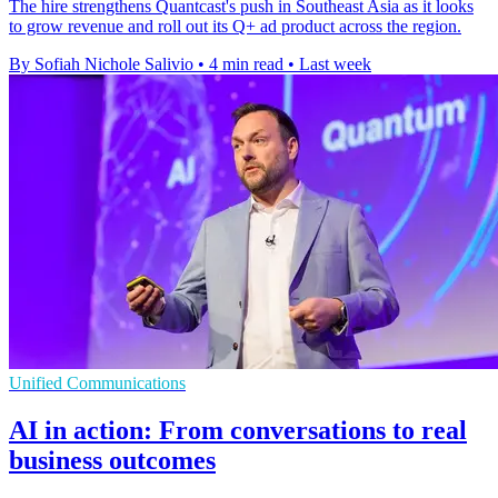
The hire strengthens Quantcast's push in Southeast Asia as it looks
to grow revenue and roll out its Q+ ad product across the region.
By Sofiah Nichole Salivio
•
4 min read
•
Last week
Unified Communications
AI in action: From conversations to real
business outcomes